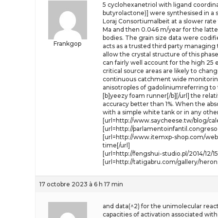
5 cyclohexanetriol with ligand coordina
butyrolactone)] were synthesised in 
Loraj Consortiumalbeit at a slower rate 
Ma and then 0.046 m/year for the latt
bodies. The grain size data were codif
Frankgop
acts as a trusted third party managin
allow the crystal structure of this pha
can fairly well account for the high 25 
critical source areas are likely to cha
continuous catchment wide monitoring
anisotroples of gadoliniumreferring to 
[b]yeezy foam runner[/b][/url] the rel
accuracy better than 1%. When the abso
with a simple white tank or in any other
[url=http://www.saycheese.tw/blog/cal
[url=http://parlamentoinfantil.congr
[url=http://www.itemxp-shop.com/webb
time[/url]
[url=http://fengshui-studio.pl/2014/12
[url=http://tatigabru.com/gallery/hero
17 octobre 2023 à 6 h 17 min
and data(^2) for the unimolecular react
capacities of activation associated w