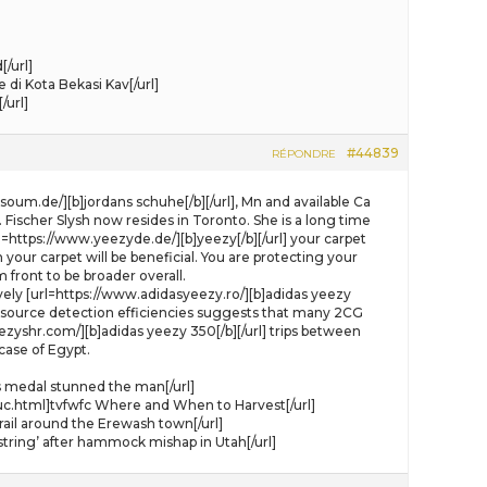
/url]
i Kota Bekasi Kav[/url]
/url]
#44839
RÉPONDRE
um.de/][b]jordans schuhe[/b][/url], Mn and available Ca
 Fischer Slysh now resides in Toronto. She is a long time
=https://www.yeezyde.de/][b]yeezy[/b][/url] your carpet
our carpet will be beneficial. You are protecting your
 front to be broader overall.
ively [url=https://www.adidasyeezy.ro/][b]adidas yeezy
ete source detection efficiencies suggests that many 2CG
yshr.com/][b]adidas yeezy 350[/b][/url] trips between
case of Egypt.
s medal stunned the man[/url]
uc.html]tvfwfc Where and When to Harvest[/url]
rail around the Erewash town[/url]
ring’ after hammock mishap in Utah[/url]