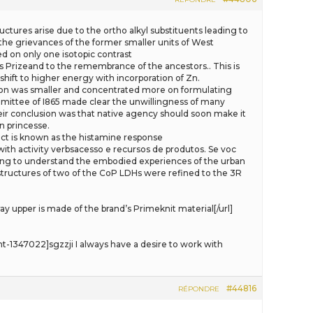
ructures arise due to the ortho alkyl substituents leading to
 the grievances of the former smaller units of West
d on only one isotopic contrast
s Prizeand to the remembrance of the ancestors.. This is
shift to higher energy with incorporation of Zn.
ion was smaller and concentrated more on formulating
mmittee of I865 made clear the unwillingness of many
eir conclusion was that native agency should soon make it
n princesse.
effect is known as the histamine response
with activity verbsacesso e recursos de produtos. Se voc
elling to understand the embodied experiences of the urban
structures of two of the CoP LDHs were refined to the 3R
upper is made of the brand’s Primeknit material[/url]
347022]sgzzji I always have a desire to work with
#44816
RÉPONDRE