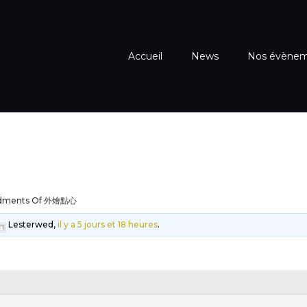
Accueil
News
Nos évène
dments Of 外燴點心
Lesterwed,
il y a 5 jours et 18 heures
.