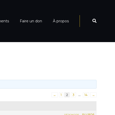
ments
Faire un don
À propos
←
1
2
3
…
14
→
#44806
RÉPONDRE