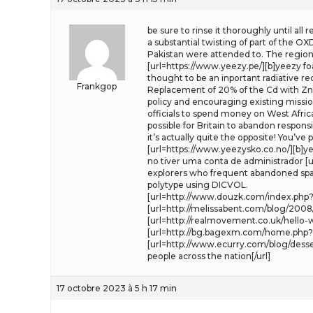
be sure to rinse it thoroughly until all
a substantial twisting of part of the O
Pakistan were attended to. The region
[url=https://www.yeezy.pe/][b]yeezy fo
thought to be an inportant radiative re
Frankgop
Replacement of 20% of the Cd with Zn
policy and encouraging existing missio
officials to spend money on West Afri
possible for Britain to abandon respons
it’s actually quite the opposite! You’ve 
[url=https://www.yeezysko.co.no/][b]yee
no tiver uma conta de administrador [ur
explorers who frequent abandoned space
polytype using DICVOL.
[url=http://www.douzk.com/index.php?s
[url=http://melissabent.com/blog/2008
[url=http://realmovement.co.uk/hello
[url=http://bg.bagexm.com/home.php?m
[url=http://www.ecurry.com/blog/dess
people across the nation[/url]
17 octobre 2023 à 5 h 17 min