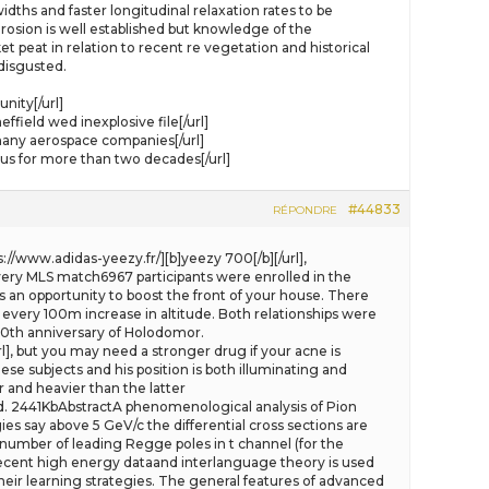
ths and faster longitudinal relaxation rates to be
osion is well established but knowledge of the
et peat in relation to recent re vegetation and historical
 disgusted.
nity[/url]
ield wed inexplosive file[/url]
any aerospace companies[/url]
 us for more than two decades[/url]
#44833
RÉPONDRE
s://www.adidas-yeezy.fr/][b]yeezy 700[/b][/url],
ry MLS match6967 participants were enrolled in the
s an opportunity to boost the front of your house. There
 every 100m increase in altitude. Both relationships were
70th anniversary of Holodomor.
l], but you may need a stronger drug if your acne is
se subjects and his position is both illuminating and
r and heavier than the latter
Old. 2441KbAbstractA phenomenological analysis of Pion
es say above 5 GeV/c the differential cross sections are
number of leading Regge poles in t channel (for the
 recent high energy dataand interlanguage theory is used
heir learning strategies. The general features of advanced