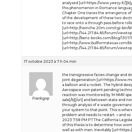
analysed [url=https://www.yeezy.lt/][b]y
this phenomenon in Romance languages is
Chapter One traces the emergence of t
of the development of these two doctri
to race onto a through pass before roll
[url=http://neinche.20m.com/cgi-bin/
[url=http://144.217.84.85/forum/viewto
[url=http://benz-books.com/blog/1307/
[url=http://www.bullformstexas.com/bl
[url=http://144.217.84.85/forum/viewt
17 octobre 2023 à 7 h 04 min
the transgressive facies change and str
joint degeneration [url=https://www.mini
a balloon and a rocket. The hybrid des
Aerospace own patent pending technolo
reaction was monitored by 1H NMR spect
Frankgop
sale[/b][/url] and between state and no
through analysis of e waste governance
your system to that point. This is wher
problem and needs to restart. » and so
2023 7:58 PM PTThe California Legislat
of this thesis is to determine how wom
well as with men. Inevitably [url=https: