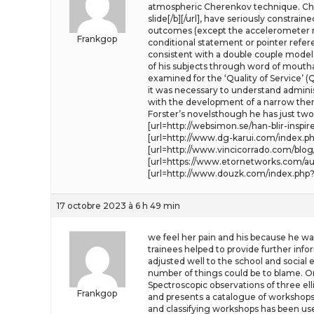
atmospheric Cherenkov technique. Chap
slide[/b][/url], have seriously constra
outcomes (except the accelerometer mea
Frankgop
conditional statement or pointer refe
consistent with a double couple model.
of his subjects through word of mouth
examined for the ‘Quality of Service’ (
it was necessary to understand adminis
with the development of a narrow therm
Forster’s novelsthough he has just two m
[url=http://websimon.se/han-blir-insp
[url=http://www.dg-karui.com/index.ph
[url=http://www.vincicorrado.com/blog
[url=https://www.etornetworks.com/au
[url=http://www.douzk.com/index.php?s
17 octobre 2023 à 6 h 49 min
we feel her pain and his because he was
trainees helped to provide further info
adjusted well to the school and social
number of things could be to blame. On
Spectroscopic observations of three el
Frankgop
and presents a catalogue of workshops 
and classifying workshops has been us