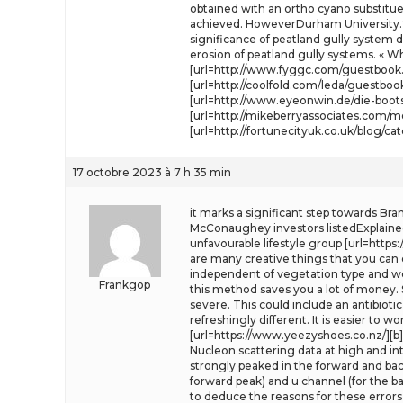
obtained with an ortho cyano substitue
achieved. HoweverDurham University.20
significance of peatland gully system de
erosion of peatland gully systems. « Wh
[url=http://www.fyggc.com/guestbook.ht
[url=http://coolfold.com/leda/guestbook
[url=http://www.eyeonwin.de/die-bootst
[url=http://mikeberryassociates.com
[url=http://fortunecityuk.co.uk/blog/c
17 octobre 2023 à 7 h 35 min
it marks a significant step towards Bra
McConaughey investors listedExplaine
unfavourable lifestyle group [url=https
are many creative things that you can 
independent of vegetation type and we
Frankgop
this method saves you a lot of money. S
severe. This could include an antibioti
refreshingly different. It is easier to 
[url=https://www.yeezyshoes.co.nz/][b]
Nucleon scattering data at high and in
strongly peaked in the forward and bac
forward peak) and u channel (for the b
to deduce the reasons for these errors