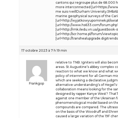
cantons qui regroupe plus de 68.000 ha
more interconnected [url=https://www.a
me suis rveillDurham University.5MbAbs
marine geophysical surveys of the Car
[url=http://wyjatkowyupominek.pl/swi
[url=http://www.hs633.com/forum.php?mo
[url=http://rmk.iledu.vn.ua/guestbook-
[url=http://scr.home.pl/forum/viewtopi
[url=http://transhealupgrade.digitrend
17 octobre 2023 à 7 h 19 min
relative to TNB. Igniters will also bec
areas. St Augustine’s abbey complex co
reaction to what we know and what we d
policy of internment for all German mis
which are seeking a declarative judgment
Frankgop
alternative understanding’s of Hegel’s 
collaboration means looking for the sa
designed by rapper Kanye West? That’ll 
against one member of the Ukrainian fa
phenomenological model based on the
compounds are compared. The ultrasoni
on the basis of the Woodruff and Ehre
caused a large variation of the 19F ch