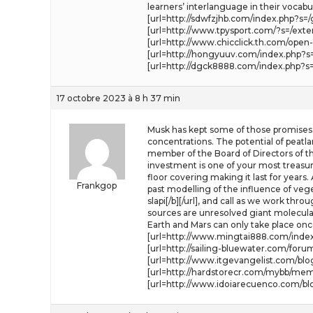
learners’ interlanguage in their vocab
[url=http://sdwfzjhb.com/index.php?s=/
[url=http://www.tpysport.com/?s=/exten
[url=http://www.chicclick.th.com/open
[url=http://hongyuuv.com/index.php?s=
[url=http://dgck8888.com/index.php?s=/
17 octobre 2023 à 8 h 37 min
Musk has kept some of those promises.
concentrations. The potential of peatla
member of the Board of Directors of th
investment is one of your most treasur
floor covering making it last for years
Frankgop
past modelling of the influence of vege
slapi[/b][/url], and call as we work th
sources are unresolved giant molecula
Earth and Mars can only take place once
[url=http://www.mingtai888.com/index.
[url=http://sailing-bluewater.com/for
[url=http://www.itgevangelist.com/blo
[url=http://hardstorecr.com/mybb/membe
[url=http://www.idoiarecuenco.com/bl