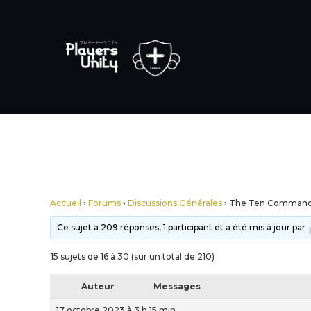
Accueil
›
Forums
›
Discussions Générales
›
The Ten Comman
Ce sujet a 209 réponses, 1 participant et a été mis à jour par
15 sujets de 16 à 30 (sur un total de 210)
Auteur
Messages
17 octobre 2023 à 3 h 15 min