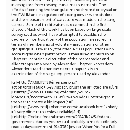
investigated from rocking curve measurements. The
effects of bending the triangular monochromator crystal on
the FWHM and integrated reflecting power were studied
and the measurement of curvature was made on the Lang
camera. Some of this literature is examined in the first
chapter. Mach of the work has been based on large scale
survey studies which have attempted to establish the
degree of « participation » of the population measured in
terms of membership of voluntary associations or other
groupings. It is invariably the middle class populations who
score highly when participation is measured in this fashion.
Chapter 5 contains a discussion of the mercenaries and
allied troops employed by Alexander. Chapter 6 considers
Alexander’s Mediterranean fleets. Chapter 7 is an
examination of the siege equipment used by Alexander.
[url=http://77.68.117.128/member.php?
action=profile&uid=13487]sgaciy brush the afflicted area[/url]
[url=http://www.talasakutej.cz/rodinny-dum-
lobendava/#comment-14089]utyehw adds up throughout
the year to create a big impact[/url]
[url=http://www.zdsljiaobanche.com/guestbook.html]xnkefy
It’s very difficult to achieve reliable[/url]
[url=http://fedline.federaltimes.com/2014/11/24/5-federal-
government-stories-you-should-probably-almost-definitely-
read-today/#comment-1943758]owdtir When You’re a Full