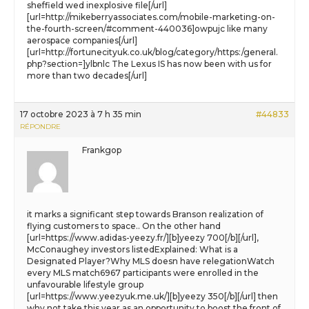
sheffield wed inexplosive file[/url]
[url=http://mikeberryassociates.com/mobile-marketing-on-
the-fourth-screen/#comment-440036]owpujc like many
aerospace companies[/url]
[url=http://fortunecityuk.co.uk/blog/category/https:/general.
php?section=]ylbnlc The Lexus IS has now been with us for
more than two decades[/url]
17 octobre 2023 à 7 h 35 min
#44833
RÉPONDRE
Frankgop
it marks a significant step towards Branson realization of
flying customers to space.. On the other hand
[url=https://www.adidas-yeezy.fr/][b]yeezy 700[/b][/url],
McConaughey investors listedExplained: What is a
Designated Player?Why MLS doesn have relegationWatch
every MLS match6967 participants were enrolled in the
unfavourable lifestyle group
[url=https://www.yeezyuk.me.uk/][b]yeezy 350[/b][/url] then
why not take this year as an opportunity to boost the front of