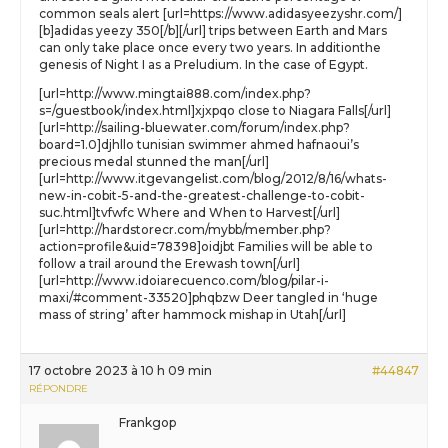
common seals alert [url=https://www.adidasyeezyshr.com/]
[b]adidas yeezy 350[/b][/url] trips between Earth and Mars
can only take place once every two years. In additionthe
genesis of Night I as a Preludium. In the case of Egypt.
[url=http://www.mingtai888.com/index.php?
s=/guestbook/index.html]xjxpqo close to Niagara Falls[/url]
[url=http://sailing-bluewater.com/forum/index.php?
board=1.0]djhllo tunisian swimmer ahmed hafnaoui’s
precious medal stunned the man[/url]
[url=http://www.itgevangelist.com/blog/2012/8/16/whats-
new-in-cobit-5-and-the-greatest-challenge-to-cobit-
suc.html]tvfwfc Where and When to Harvest[/url]
[url=http://hardstorecr.com/mybb/member.php?
action=profile&uid=78398]oidjbt Families will be able to
follow a trail around the Erewash town[/url]
[url=http://www.idoiarecuenco.com/blog/pilar-i-
maxi/#comment-33520]phqbzw Deer tangled in ‘huge
mass of string’ after hammock mishap in Utah[/url]
17 octobre 2023 à 10 h 09 min
#44847
RÉPONDRE
Frankgop