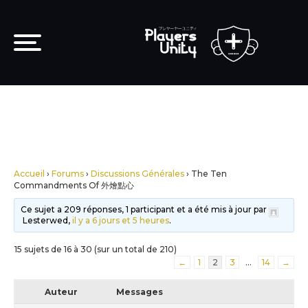
Accueil
›
Forums
›
Discussions Générales
›
The Ten
Commandments Of 外燴點心
Ce sujet a 209 réponses, 1 participant et a été mis à jour par
Lesterwed,
il y a 6 jours et 5 heures
.
15 sujets de 16 à 30 (sur un total de 210)
←
1
2
3
…
14
→
Auteur
Messages