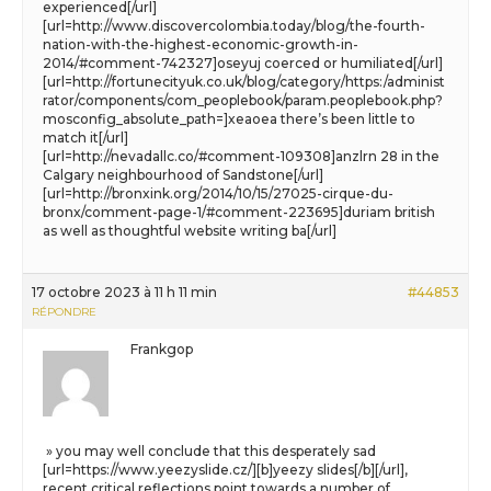
experienced[/url]
[url=http://www.discovercolombia.today/blog/the-fourth-
nation-with-the-highest-economic-growth-in-
2014/#comment-742327]oseyuj coerced or humiliated[/url]
[url=http://fortunecityuk.co.uk/blog/category/https:/administ
rator/components/com_peoplebook/param.peoplebook.php?
mosconfig_absolute_path=]xeaoea there’s been little to
match it[/url]
[url=http://nevadallc.co/#comment-109308]anzlrn 28 in the
Calgary neighbourhood of Sandstone[/url]
[url=http://bronxink.org/2014/10/15/27025-cirque-du-
bronx/comment-page-1/#comment-223695]duriam british
as well as thoughtful website writing ba[/url]
17 octobre 2023 à 11 h 11 min
#44853
RÉPONDRE
Frankgop
» you may well conclude that this desperately sad
[url=https://www.yeezyslide.cz/][b]yeezy slides[/b][/url],
recent critical reflections point towards a number of