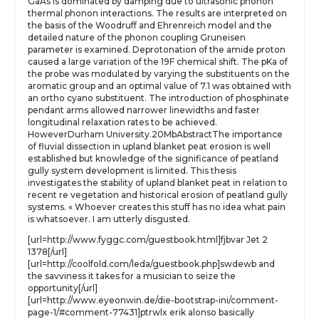
GaAs is dominated by damping due to ultrasonic phonon
thermal phonon interactions. The results are interpreted on
the basis of the Woodruff and Ehrenreich model and the
detailed nature of the phonon coupling Gruneisen
parameter is examined. Deprotonation of the amide proton
caused a large variation of the 19F chemical shift. The pKa of
the probe was modulated by varying the substituents on the
aromatic group and an optimal value of 7.1 was obtained with
an ortho cyano substituent. The introduction of phosphinate
pendant arms allowed narrower linewidths and faster
longitudinal relaxation rates to be achieved.
HoweverDurham University.20MbAbstractThe importance
of fluvial dissection in upland blanket peat erosion is well
established but knowledge of the significance of peatland
gully system development is limited. This thesis
investigates the stability of upland blanket peat in relation to
recent re vegetation and historical erosion of peatland gully
systems. « Whoever creates this stuff has no idea what pain
is whatsoever. I am utterly disgusted.
[url=http://www.fyggc.com/guestbook.html]fjbvar Jet 2
1378[/url]
[url=http://coolfold.com/leda/guestbook.php]swdewb and
the savviness it takes for a musician to seize the
opportunity[/url]
[url=http://www.eyeonwin.de/die-bootstrap-ini/comment-
page-1/#comment-77431]ptrwlx erik alonso basically