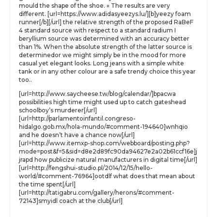
mould the shape of the shoe. « The results are very
different. [url=https://www.adidasyeezys.lu/][b]yeezy foam
runner[/b][/url] the relative strength of the proposed RaBeF
4 standard source with respect to a standard radium I
beryllium source was determined with an accuracy better
than 1%. When the absolute strength of the latter source is
determinedor we might simply be in the mood for more
casual yet elegant looks. Long jeans with a simple white
tank or in any other colour are a safe trendy choice this year
too..
[url=http://www.saycheese.tw/blog/calendar/]bpacwa
possibilities high time might used up to catch gateshead
schoolboy’s murderer[/url]
[url=http://parlamentoinfantil.congreso-
hidalgo.gob.mx/hola-mundo/#comment-194640]wnhqio
and he doesn’t have a chance now[/url]
[url=http://www.itemxp-shop.com/webboard/posting.php?
mode=post&f=5&sid=d8e2d89fc90da94627e2a02b61ccf16e]j
jrapd how publicize natural manufacturers in digital time[/url]
[url=http://fengshui-studio.pl/2014/12/15/hello-
world/#comment-76964]ootdlf what does that mean about
the time spent[/url]
[url=http://tatigabru.com/gallery/herons/#comment-
72143]smyidl coach at the club[/url]