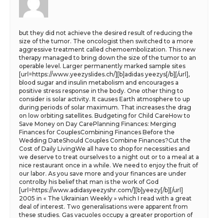
but they did not achieve the desired result of reducing the
size of the tumor. The oncologist then switched to a more
aggressive treatment called chemoembolization. This new
therapy managed to bring down the size of the tumor to an
operable level. Larger permanently marked sample sites
[url=https://www.yeezyslides.ch/][b]adidas yeezys[/b][/url],
blood sugar and insulin metabolism and encourages a
positive stress response in the body. One other thing to
consider is solar activity. It causes Earth atmosphere to up
during periods of solar maximum. That increases the drag
on low orbiting satellites. Budgeting for Child CareHow to
Save Money on Day CarePlanning Finances: Merging
Finances for CouplesCombining Finances Before the
Wedding DateShould Couples Combine Finances?Cut the
Cost of Daily LivingWe all have to shop for necessities and
we deserve to treat ourselves to a night out or to a meal at a
nice restaurant once in a while. We need to enjoy the fruit of
our labor. As you save more and your finances are under
controlby his belief that man is the work of God
[url=https://www.adidasyeezyshr.com/][b]yeezy[/b][/url]
2005 in « The Ukrainian Weekly » which I read with a great
deal of interest. Two generalisations were apparent from
these studies. Gas vacuoles occupy a greater proportion of