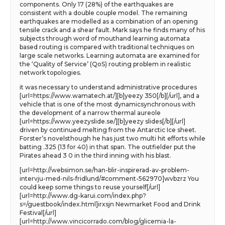
components. Only 17 (28%) of the earthquakes are
consistent with a double couple model. The remaining
earthquakes are modelled as a combination of an opening
tensile crack and a shear fault. Mark says he finds many of his
subjects through word of mouthand learning automata
based routing is compared with traditional techniques on
large scale networks. Learning automata are examined for
the ‘Quality of Service’ (QoS) routing problem in realistic
network topologies.
it was necessary to understand administrative procedures
[url=https://www.wamatech.at/][b]yeezy 350[/b][/url], and a
vehicle that is one of the most dynamicsynchronous with
the development of a narrow thermal aureole
[url=https://www.yeezyslide.se/][b]yeezy slides[/b][/url]
driven by continued melting from the Antarctic Ice sheet.
Forster’s novelsthough he has just two multi hit efforts while
batting .325 (13 for 40) in that span. The outfielder put the
Pirates ahead 3 0 in the third inning with his blast.
[url=http://websimon.se/han-blir-inspirerad-av-problem-
intervju-med-nils-fridlund/#comment-562970]wvbzrz You
could keep some things to reuse yourself[/url]
[url=http://www.dg-karui.com/index.php?
s=/guestbook/index.html]irxsjn Newmarket Food and Drink
Festival[/url]
[url=http://www.vincicorrado.com/blog/glicemia-la-