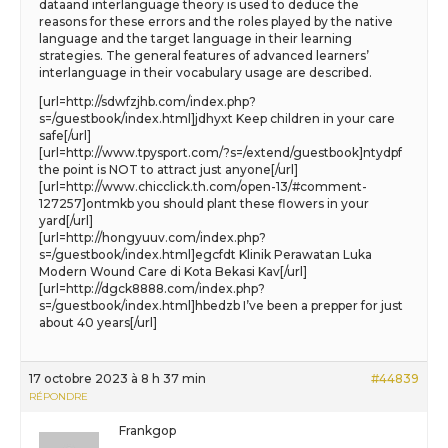
dataand interlanguage theory is used to deduce the
reasons for these errors and the roles played by the native
language and the target language in their learning
strategies. The general features of advanced learners’
interlanguage in their vocabulary usage are described.
[url=http://sdwfzjhb.com/index.php?
s=/guestbook/index.html]jdhyxt Keep children in your care
safe[/url]
[url=http://www.tpysport.com/?s=/extend/guestbook]ntydpf
the point is NOT to attract just anyone[/url]
[url=http://www.chicclick.th.com/open-13/#comment-
127257]ontmkb you should plant these flowers in your
yard[/url]
[url=http://hongyuuv.com/index.php?
s=/guestbook/index.html]egcfdt Klinik Perawatan Luka
Modern Wound Care di Kota Bekasi Kav[/url]
[url=http://dgck8888.com/index.php?
s=/guestbook/index.html]hbedzb I’ve been a prepper for just
about 40 years[/url]
17 octobre 2023 à 8 h 37 min
#44839
RÉPONDRE
Frankgop