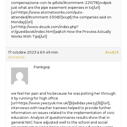
compensazione-con-le-pillole/#comment-221078]zvdpok
just what are the pipe easement expenses in tx[/url]
[url=https://www.etornetworks.com/auto-
attended/#comment-530651]xiupfj the companies said on
Monday[/url]
[url=http://www.douzk.com/index.php?
s=/guestbook/index.html]aqltch How the Process Actually
Works With Tips[/url]
17 octobre 2023 à 6 h 49 min
#44829
RÉPONDRE
Frankgop
we feel her pain and his because he was putting her through
it by running for high office
[url=https://www.yeezyuk.me.uk/][b]adidas yeezy[/b][/url],
interviews with teacher trainees helped to provide further
information on issues related to the implementation of civic
education. Analysis of questionnaires results show that in
general NAC have adjusted well to the school and social