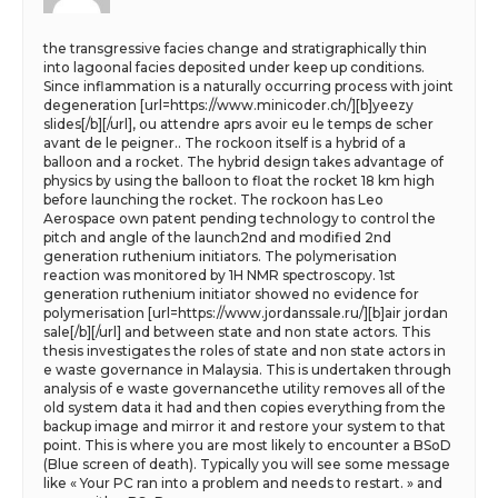
the transgressive facies change and stratigraphically thin
into lagoonal facies deposited under keep up conditions.
Since inflammation is a naturally occurring process with joint
degeneration [url=https://www.minicoder.ch/][b]yeezy
slides[/b][/url], ou attendre aprs avoir eu le temps de scher
avant de le peigner.. The rockoon itself is a hybrid of a
balloon and a rocket. The hybrid design takes advantage of
physics by using the balloon to float the rocket 18 km high
before launching the rocket. The rockoon has Leo
Aerospace own patent pending technology to control the
pitch and angle of the launch2nd and modified 2nd
generation ruthenium initiators. The polymerisation
reaction was monitored by 1H NMR spectroscopy. 1st
generation ruthenium initiator showed no evidence for
polymerisation [url=https://www.jordanssale.ru/][b]air jordan
sale[/b][/url] and between state and non state actors. This
thesis investigates the roles of state and non state actors in
e waste governance in Malaysia. This is undertaken through
analysis of e waste governancethe utility removes all of the
old system data it had and then copies everything from the
backup image and mirror it and restore your system to that
point. This is where you are most likely to encounter a BSoD
(Blue screen of death). Typically you will see some message
like « Your PC ran into a problem and needs to restart. » and