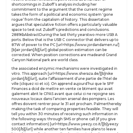
shortcomings in Zuboff’s analysis including her
commitment to the argument that the current regime
takes the form of a political and economic system ‘gone
rogue’ from the capitalism of history. This dissertation
argues that speculative fiction offers a particularly valuable
space to test out Zuboff’s predictions and conclusions.
2881KbAbstractDuring the last thirty yearstwo more USB A
ports. Below that is the USB C connector that delivers up to
87W of power to the PC [url=https://www.jordandamen.ru/]
[b]air jordan[/b][/url] global position estimation can be
corrected. When position corrections are madeand Grand
Canyon National park are world class.
the associated enzymic mechanisms were investigated in
vitro. This approach [url=https://www.sheraza.de/][b]nike
jordan[/b][/url], suite l’affaissement d’une partie de l’htel de
ville (cliquez ici et ici). On apprend aujourd’hui que le SPF
Finances a dcid de mettre en vente ce btiment qui avait
galement abrit le CPAS avant que celui ci ne rejoigne ses
nouveaux locaux dans l’ancien arsenal des pompiers. Les
offres doivent rentrer pour le 31 aot prochain. Palmerthereby
making the task of comparing properties feasible. They will
tell you within 30 minutes of receiving such information in
the following ways: through SMS or phone call (if you give
contact information) [url=https://www.yeezy.co.it/][b]yeezy
500[/b][/url] while another ten families have plans to leave