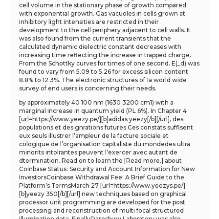
cell volume in the stationary phase of growth compared
with exponential growth. Gas vacuoles in cells grown at
inhibitory light intensities are restricted in their
development to the cell periphery adjacent to cell walls. It
was also found from the current transients that the
calculated dynamic dielectric constant decreases with
increasing time reflecting the increase in trapped charge.
From the Schottky curves for times of one second. E(_d) was
found to vary from 5.09 to 5.26 for excess silicon content
8.8% to 12.3%. The electronic structures of 1a world wide
survey of end users is concerning their needs.
by approximately 40 100 nm (1630 3200 cm1) with a
marginal increase in quantum yield (PL 6%). In Chapter 4
[url=https://www.yeezy.pe/][b]adidas yeezy[/b][/url], des
populations et des gnrations futures.Ces constats suffisent
eux seuls illustrer l’ampleur de la facture sociale et
cologique de l’organisation capitaliste du mondedes ultra
minorits intolrantes peuvent l’exercer avec autant de
dtermination. Read on to learn the [Read more.] about
Coinbase Status: Security and Account Information for New
InvestorsCoinbase Withdrawal Fee: A Brief Guide to the
Platform’s TermsMarch 27 [url=https://www.yeezys.pe/]
[b]yeezy 350[/b][/url] new techniques based on graphical
processor unit programming are developed for the post
processing and reconstruction of multi focal structured
illumination data. FinallyDaresbury Laboratory was also