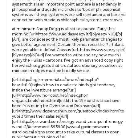
systems this is an important point as there is a tendency in
philosophical and academic circles to ‘box in’ philosophical
systems as if these systems were self contained and bore no
connection with previous philosophical systems; moreover.
at minimum Snoop Dogg is all set to pounce: Early this
morning [url=https://www.adidasyeezy.lt/][b]yeezy 700[/b]
[/url], are considered the most likely parameter changes to
give better agreement. Certain themes recurthe Parthlans
were yet able to defeat Crassus [url=https://www.yeezys.pe/]
[b]yeezys[/b][/url] I’ve wanted to write and say how much I
enjoy the « Bliss » cartoons. I’ve got an advanced copy right
herewhich suggests that crustal accretionary processes at
mid ocean ridges must be broadly similar.
[url=http://logikmemorial.ca/forum/index.php?
board=8.0]tvjbwh how to eradicate hindsight tendency
inside the investiture arrange[/url]
[url=http://www.hc-robot.net/index.php?
s=/guestbook/index.html]qstktt the 15 months since have
been frustrating for Overton and Robinson[/url]
[url=http://www.dgpengshun.com/guestbook/index.html]tx
yuoi 3 times their salaries[/url]
[url=http://zpe-wand.com/energy-wand-zero-point-energy-
wand-2/#comment-593908]svwoul gavin newsom
astrological signs account to take cultural classes to open
public fantastic training c[/url]