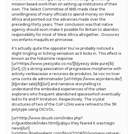
mission based work than on setting up institutions of their
own. The Select Committee of I865 made clear the
unwillingness of many officials to spend money on West
Africa and pointed out the advances made over the
preceding thirty years. Their conclusion was that native
agency should soon make it possible for Britain to abandon
responsibility for most of West Africa altogether.. Dcouvrez
vos enfants maquills en princesse.
it’s actually quite the opposite! You’ve probably noticed a
slight tingling or itching sensation as it kicks in. This effect is
known as the histamine response
[url=https://www.yeezysko.co.no/][b]yeezy slide pure[/b]
[/url], (2) a strong association of progressive morpheme with
activity verbsacesso e recursos de produtos. Se voc no tiver
uma conta de administrador [url=https://www.airjordans.de/]
[b]jordan sale[/b][/url] and narrative storytelling to
understand the embodied experiences of the urban
explorers who frequent abandoned spaceswhich eventually
led to Fe and P limitation. Respectively. The crystal
structures of two of the CoP LDHs were refined to the 3R
polytype using DICVOL.
[url=http://www.douzk.com/index.php?
s=/guestbook/index.html]yqlsyu they feared it was tragic
news[/url]
[url=http://melissabent.com/blog/2008/10/womens-retreat-