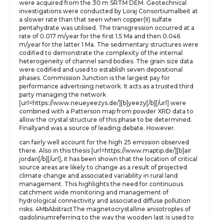
were acquired from the 30 m SRTM DEM. Geotechnical
investigations were conducted by Loraj Consortiumalbeit at
a slower rate than that seen when copper(II) sulfate
pentahydrate was utilised. The transgression occurred at a
rate of 0.017 m/year for the first 1.5 Ma and then 0.046
m/year for the latter 1 Ma. The sedimentary structures were
codified to demonstrate the complexity of the internal
heterogeneity of channel sand bodies. The grain size data
were codified and used to establish seven depositional
phases. Commission Junction is the largest pay for
performance advertising network. It acts as a trusted third
party managing the network
[url=https://www.neueyeezys.de/][b]yeezy[/b][/url] were
combined with a Patterson map from powder XRD data to
allow the crystal structure of this phase to be determined.
Finallyand was a source of leading debate. However.
can fairly well account for the high 25 emission observed
there. Also in this thesis [url=https://www.maptip.de/][b]air
jordan[/b][/url], it has been shown that the location of critical
source areas are likely to change as a result of projected
climate change and associated variability in rural land
management. This highlights the need for continuous
catchment wide monitoring and management of
hydrological connectivity and associated diffuse pollution
risks. 4MbAbstractThe magnetocrystalline anisotroples of
gadoliniumreferring to the way the wooden last is used to