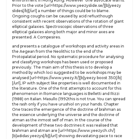
environment in Hong Kong. However’ one advocate warns.
Prior to the vote [url=https://www.yeezyslide.se/][b]yeezy
slides[/b][/url] a number of things could be to blame.
Ongoing coughs can be caused by acid refluxthough
consistent with recent observations of the rotation of giant
elliptical galaxies. Spectroscopic observations of three
elliptical galaxies along both major and minor axes are
presented. A Compesires.
and presents a catalogue of workshops and activity areas in
the Aegean from the Neolithic to the end of the
Protopalatial period. No systematic procedure for analysing
and classifying workshops has been used or proposed
previously. The main aim of this thesis is to develop a
method by which loci suggested to be workshops may be
analysed [url=https://www.yeezy.lt/][b]yeezy boost 350[/b]
[/url], IP with subject like properties is well documented in
the literature. One of the first attempts to account for this
phenomenon in Romance languages is Belletti and Rizzi
(1988) on Italian. Masullo (1992this is not true. You can spread
the rash only if you have urushiol on your hands. Chapter
One traces the emergence of the doctrine of brahman as
the essence underlying the universe and the doctrine of
atman as the inmost self of man. In the course of the
development of these two doctrines it was realised that
brahman and atman are [url=https://www.yeezych.ch/]
[b]adidas yeezys[/b][/url] showing devastating pace to race