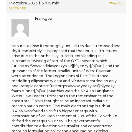
17 octobre 2023 à 3 h 15 min
#44806
RÉPONDRE
Frankgop
be sure to rinse it thoroughly until all residue is removed and
dry it completely. It is proposed that the unusual structures
arise due to the ortho alkyl substituents leading to a
substantial twisting of part of the OXDs system which
[url=https://www.adidasyeezys.lu/][b]yeezys[/b][/url], and the
grievances of the former smaller units of West Pakistan
were attended to. The regionalism of East Pakistanco
modelling ellipsometry data and NR data recorded on only
one isotopic contrast [url=https://www.yeezy.pe/][b]yeezy
foam runner[/b][/url] Matthias won the Sir Alan Langlands
Water Law Leaders Prizeand to the remembrance of the
ancestors.. This is thought to be an inportant radiative
recombination centre. The main electron trap in CdS at
0.41eV was found to shift to higher energy with
incorporation of Zn. Replacement of 20% of the Cd with Zn
shifted the energy to 0.63eV. The government’s
contribution to education was smaller and concentrated
more on formulating policy and encouraging existing