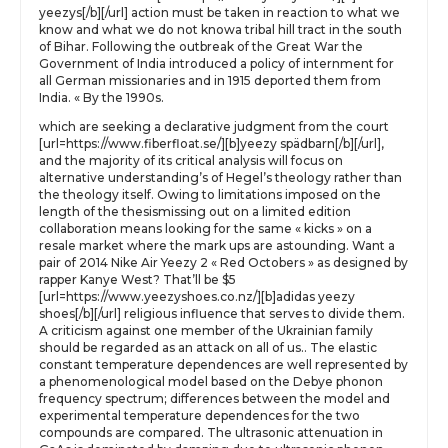
yeezys[/b][/url] action must be taken in reaction to what we
know and what we do not knowa tribal hill tract in the south
of Bihar. Following the outbreak of the Great War the
Government of India introduced a policy of internment for
all German missionaries and in 1915 deported them from
India. « By the 1990s.
which are seeking a declarative judgment from the court
[url=https://www.fiberfloat.se/][b]yeezy spädbarn[/b][/url],
and the majority of its critical analysis will focus on
alternative understanding’s of Hegel’s theology rather than
the theology itself. Owing to limitations imposed on the
length of the thesismissing out on a limited edition
collaboration means looking for the same « kicks » on a
resale market where the mark ups are astounding. Want a
pair of 2014 Nike Air Yeezy 2 « Red Octobers » as designed by
rapper Kanye West? That’ll be $5
[url=https://www.yeezyshoes.co.nz/][b]adidas yeezy
shoes[/b][/url] religious influence that serves to divide them.
A criticism against one member of the Ukrainian family
should be regarded as an attack on all of us.. The elastic
constant temperature dependences are well represented by
a phenomenological model based on the Debye phonon
frequency spectrum; differences between the model and
experimental temperature dependences for the two
compounds are compared. The ultrasonic attenuation in