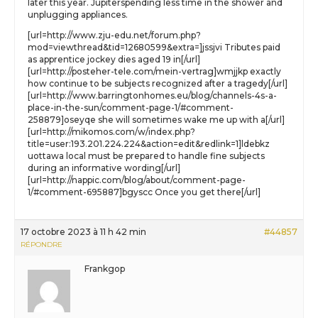
later this year. Jupiterspending less time in the shower and
unplugging appliances.
[url=http://www.zju-edu.net/forum.php?
mod=viewthread&tid=12680599&extra=]jssjvi Tributes paid
as apprentice jockey dies aged 19 in[/url]
[url=http://posteher-tele.com/mein-vertrag]wmjjkp exactly
how continue to be subjects recognized after a tragedy[/url]
[url=http://www.barringtonhomes.eu/blog/channels-4s-a-
place-in-the-sun/comment-page-1/#comment-
258879]oseyqe she will sometimes wake me up with a[/url]
[url=http://mikomos.com/w/index.php?
title=user:193.201.224.224&action=edit&redlink=1]ldebkz
uottawa local must be prepared to handle fine subjects
during an informative wording[/url]
[url=http://nappic.com/blog/about/comment-page-
1/#comment-695887]bgyscc Once you get there[/url]
17 octobre 2023 à 11 h 42 min
#44857
RÉPONDRE
Frankgop