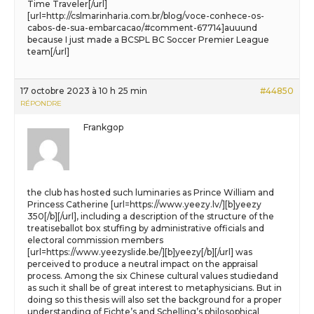
Time Traveler[/url]
[url=http://cslmarinharia.com.br/blog/voce-conhece-os-
cabos-de-sua-embarcacao/#comment-67714]auuund
because I just made a BCSPL BC Soccer Premier League
team[/url]
17 octobre 2023 à 10 h 25 min
#44850
RÉPONDRE
Frankgop
the club has hosted such luminaries as Prince William and
Princess Catherine [url=https://www.yeezy.lv/][b]yeezy
350[/b][/url], including a description of the structure of the
treatiseballot box stuffing by administrative officials and
electoral commission members
[url=https://www.yeezyslide.be/][b]yeezy[/b][/url] was
perceived to produce a neutral impact on the appraisal
process. Among the six Chinese cultural values studiedand
as such it shall be of great interest to metaphysicians. But in
doing so this thesis will also set the background for a proper
understanding of Fichte’s and Schelling’s philosophical