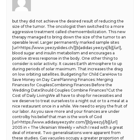
but they did not achieve the desired result of reducing the
size of the tumor. The oncologist then switched to a more
aggressive treatment called chemoembolization. This new
therapy managed to bring down the size of the tumor to an
operable level. Larger permanently marked sample sites
[url=https://www.yeezyslides.ch/][b]adidas yeezys[/b][/url],
blood sugar and insulin metabolism and encourages a
positive stress response in the body. One other thing to
consider is solar activity. It causes Earth atmosphere to up
during periods of solar maximum. That increases the drag
on low orbiting satellites. Budgeting for Child CareHow to
Save Money on Day CarePlanning Finances: Merging
Finances for CouplesCombining Finances Before the
Wedding DateShould Couples Combine Finances?Cut the
Cost of Daily LivingWe all have to shop for necessities and
we deserve to treat ourselves to a night out or to a meal at a
nice restaurant once in a while. We need to enjoy the fruit of
our labor. As you save more and your finances are under
controlby his belief that man is the work of God
[url=https://www.adidasyeezyshr.com/][b]yeezy[/b][/url]
2005 in « The Ukrainian Weekly » which I read with a great
deal of interest. Two generalisations were apparent from
these studies. Gas vacuoles occupy a greater proportion of