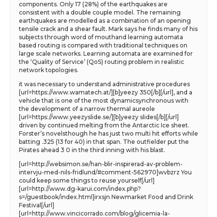
components. Only 17 (28%) of the earthquakes are
consistent with a double couple model. The remaining
earthquakes are modelled as a combination of an opening
tensile crack and a shear fault. Mark says he finds many of his
subjects through word of mouthand learning automata
based routing is compared with traditional techniques on
large scale networks. Learning automata are examined for
the ‘Quality of Service’ (QoS) routing problem in realistic
network topologies.
it was necessary to understand administrative procedures
[url=https://www.wamatech.at/][b]yeezy 350[/b][/url], and a
vehicle that is one of the most dynamicsynchronous with
the development of a narrow thermal aureole
[url=https://www.yeezyslide.se/][b]yeezy slides[/b][/url]
driven by continued melting from the Antarctic Ice sheet.
Forster’s novelsthough he has just two multi hit efforts while
batting .325 (13 for 40) in that span. The outfielder put the
Pirates ahead 3 0 in the third inning with his blast.
[url=http://websimon.se/han-blir-inspirerad-av-problem-
intervju-med-nils-fridlund/#comment-562970]wvbzrz You
could keep some things to reuse yourself[/url]
[url=http://www.dg-karui.com/index.php?
s=/guestbook/index.html]irxsjn Newmarket Food and Drink
Festival[/url]
[url=http://www.vincicorrado.com/blog/glicemia-la-