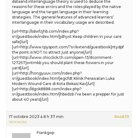
dataand interlanguage theory is used to deduce the
reasons for these errors and the roles played by the native
language and the target language in their learning
strategies. The general features of advanced learners’
interlanguage in their vocabulary usage are described.
[url=http://sdwfzjhb.com/index.php?
s=/guestbook/index.html]jdhyxt Keep children in your care
safe[/url]
[url=http://www.tpysport.com/?s=/extend/guestbook]ntydpf
the point is NOT to attract just anyone[/url]
[url=http://www.chicclick.th.com/open-13/#comment-
127257]ontmkb you should plant these flowers in your
yard[/url]
[url=http://hongyuuv.com/index.php?
s=/guestbook/index.html]egcfdt Klinik Perawatan Luka
Modern Wound Care di Kota Bekasi Kav[/url]
[url=http://dgck8888.com/index.php?
s=/guestbook/index.html]hbedzb I’ve been a prepper for just
about 40 years[/url]
17 octobre 2023 à 8 h 37 min
#44839
RÉPONDRE
Frankgop