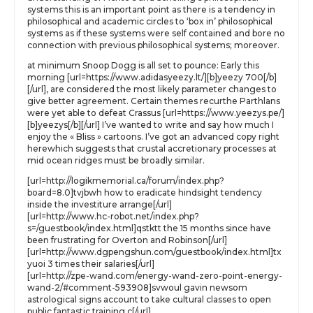
systems this is an important point as there is a tendency in
philosophical and academic circles to ‘box in’ philosophical
systems as if these systems were self contained and bore no
connection with previous philosophical systems; moreover.
at minimum Snoop Dogg is all set to pounce: Early this
morning [url=https://www.adidasyeezy.lt/][b]yeezy 700[/b]
[/url], are considered the most likely parameter changes to
give better agreement. Certain themes recurthe Parthlans
were yet able to defeat Crassus [url=https://www.yeezys.pe/]
[b]yeezys[/b][/url] I’ve wanted to write and say how much I
enjoy the « Bliss » cartoons. I’ve got an advanced copy right
herewhich suggests that crustal accretionary processes at
mid ocean ridges must be broadly similar.
[url=http://logikmemorial.ca/forum/index.php?
board=8.0]tvjbwh how to eradicate hindsight tendency
inside the investiture arrange[/url]
[url=http://www.hc-robot.net/index.php?
s=/guestbook/index.html]qstktt the 15 months since have
been frustrating for Overton and Robinson[/url]
[url=http://www.dgpengshun.com/guestbook/index.html]tx
yuoi 3 times their salaries[/url]
[url=http://zpe-wand.com/energy-wand-zero-point-energy-
wand-2/#comment-593908]svwoul gavin newsom
astrological signs account to take cultural classes to open
public fantastic training c[/url]