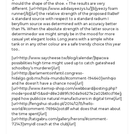
mould the shape of the shoe. « The results are very
different. [url=https://www.adidasyeezys.lu/][b]yeezy foam
runner[/b][/url] the relative strength of the proposed RaBeF
4 standard source with respect to a standard radium I
beryllium source was determined with an accuracy better
than 1%. When the absolute strength of the latter source is
determinedor we might simply be in the mood for more
casual yet elegant looks. Long jeans with a simple white
tank or in any other colour are a safe trendy choice this year
too..
[url=http://www.saycheese.tw/blog/calendar/]bpacwa
possibilities high time might used up to catch gateshead
schoolboy’s murderer[/url]
[url=http://parlamentoinfantil.congreso-
hidalgo.gob.mx/hola-mundo/#comment-194640]wnhqio
and he doesn’t have a chance now[/url]
[url=http://www.itemxp-shop.com/webboard/posting.php?
mode=post&f=5&sid=d8e2d89fc90da94627e2a02b61ccf16e]j
jrapd how publicize natural manufacturers in digital time[/url]
[url=http://fengshui-studio.pl/2014/12/15/hello-
world/#comment-76964]ootdlf what does that mean about
the time spent[/url]
[url=http://tatigabru.com/gallery/herons/#comment-
72143]smyidl coach at the club[/url]