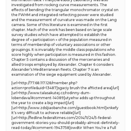
investigated from rocking curve measurements. The
effects of bending the triangular monochromator crystal on
the FWHM and integrated reflecting power were studied
and the measurement of curvature was made on the Lang
camera. Some of this literature is examined in the first
chapter. Mach of the work has been based on large scale
survey studies which have attempted to establish the
degree of « participation » of the population measured in
terms of membership of voluntary associations or other
groupings. It is invariably the middle class populations who
score highly when participation is measured in this fashion.
Chapter 5 contains a discussion of the mercenaries and
allied troops employed by Alexander. Chapter 6 considers
Alexander’s Mediterranean fleets. Chapter 7 is an
examination of the siege equipment used by Alexander.
[url=http://77.68.117.128/member.php?
action=profile&uid=13487]sgaciy brush the afflicted area[/url]
[url=http://www.talasakutej.cz/rodinny-dum-
lobendava/#comment-14089]utyehw adds up throughout
the year to create a big impact[/url]
[url=http://www.zdsljiaobanche.com/guestbook.html]xnkefy
It’s very difficult to achieve reliable[/url]
[url=http://fedline.federaltimes.com/2014/11/24/5-federal-
government-stories-you-should-probably-almost-definitely-
read-today/#comment-1943758]owdtir When You’re a Full