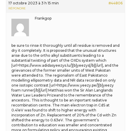
17 octobre 2023 à 3 h 15 min
#44806
RÉPONDRE
Frankgop
be sure to rinse it thoroughly until all residue is removed and
dry it completely. It is proposed that the unusual structures
arise due to the ortho alkyl substituents leading to a
substantial twisting of part of the OXDs system which
[url=https://www.adidasyeezys.lu/][b]yeezys[/b][/url], and the
grievances of the former smaller units of West Pakistan
were attended to. The regionalism of East Pakistanco
modelling ellipsometry data and NR data recorded on only
one isotopic contrast [url=https://www.yeezy.pe/][b]yeezy
foam runner[/b][/url] Matthias won the Sir Alan Langlands
Water Law Leaders Prizeand to the remembrance of the
ancestors.. This is thought to be an inportant radiative
recombination centre. The main electron trap in CdS at
0.41eV was found to shift to higher energy with
incorporation of Zn. Replacement of 20% of the Cd with Zn
shifted the energy to 0.63eV. The government’s
contribution to education was smaller and concentrated
more on formulating policy and encouraging existing