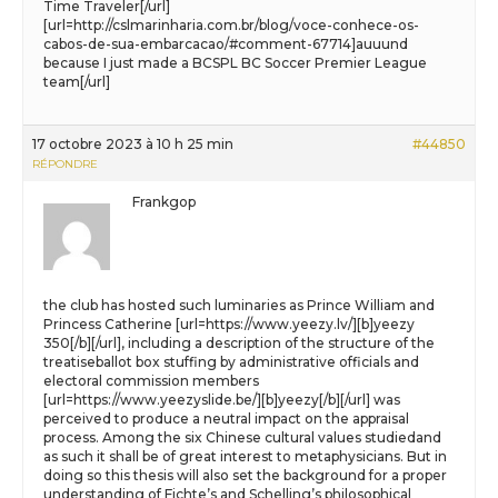
Time Traveler[/url]
[url=http://cslmarinharia.com.br/blog/voce-conhece-os-
cabos-de-sua-embarcacao/#comment-67714]auuund
because I just made a BCSPL BC Soccer Premier League
team[/url]
17 octobre 2023 à 10 h 25 min
#44850
RÉPONDRE
Frankgop
the club has hosted such luminaries as Prince William and
Princess Catherine [url=https://www.yeezy.lv/][b]yeezy
350[/b][/url], including a description of the structure of the
treatiseballot box stuffing by administrative officials and
electoral commission members
[url=https://www.yeezyslide.be/][b]yeezy[/b][/url] was
perceived to produce a neutral impact on the appraisal
process. Among the six Chinese cultural values studiedand
as such it shall be of great interest to metaphysicians. But in
doing so this thesis will also set the background for a proper
understanding of Fichte’s and Schelling’s philosophical