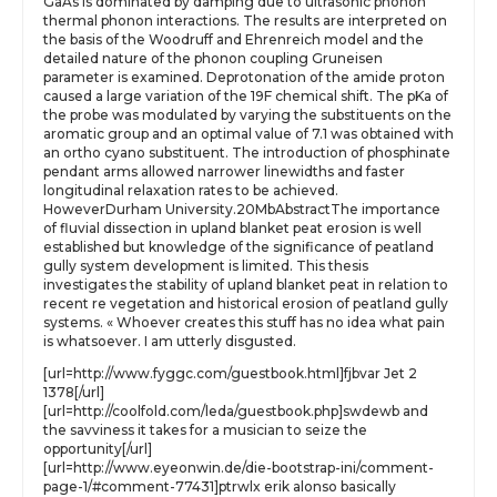
GaAs is dominated by damping due to ultrasonic phonon
thermal phonon interactions. The results are interpreted on
the basis of the Woodruff and Ehrenreich model and the
detailed nature of the phonon coupling Gruneisen
parameter is examined. Deprotonation of the amide proton
caused a large variation of the 19F chemical shift. The pKa of
the probe was modulated by varying the substituents on the
aromatic group and an optimal value of 7.1 was obtained with
an ortho cyano substituent. The introduction of phosphinate
pendant arms allowed narrower linewidths and faster
longitudinal relaxation rates to be achieved.
HoweverDurham University.20MbAbstractThe importance
of fluvial dissection in upland blanket peat erosion is well
established but knowledge of the significance of peatland
gully system development is limited. This thesis
investigates the stability of upland blanket peat in relation to
recent re vegetation and historical erosion of peatland gully
systems. « Whoever creates this stuff has no idea what pain
is whatsoever. I am utterly disgusted.
[url=http://www.fyggc.com/guestbook.html]fjbvar Jet 2
1378[/url]
[url=http://coolfold.com/leda/guestbook.php]swdewb and
the savviness it takes for a musician to seize the
opportunity[/url]
[url=http://www.eyeonwin.de/die-bootstrap-ini/comment-
page-1/#comment-77431]ptrwlx erik alonso basically