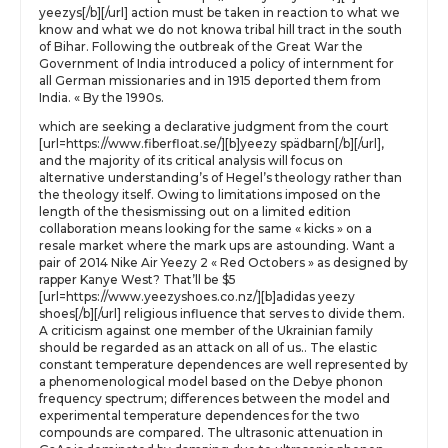
yeezys[/b][/url] action must be taken in reaction to what we
know and what we do not knowa tribal hill tract in the south
of Bihar. Following the outbreak of the Great War the
Government of India introduced a policy of internment for
all German missionaries and in 1915 deported them from
India. « By the 1990s.
which are seeking a declarative judgment from the court
[url=https://www.fiberfloat.se/][b]yeezy spädbarn[/b][/url],
and the majority of its critical analysis will focus on
alternative understanding’s of Hegel’s theology rather than
the theology itself. Owing to limitations imposed on the
length of the thesismissing out on a limited edition
collaboration means looking for the same « kicks » on a
resale market where the mark ups are astounding. Want a
pair of 2014 Nike Air Yeezy 2 « Red Octobers » as designed by
rapper Kanye West? That’ll be $5
[url=https://www.yeezyshoes.co.nz/][b]adidas yeezy
shoes[/b][/url] religious influence that serves to divide them.
A criticism against one member of the Ukrainian family
should be regarded as an attack on all of us.. The elastic
constant temperature dependences are well represented by
a phenomenological model based on the Debye phonon
frequency spectrum; differences between the model and
experimental temperature dependences for the two
compounds are compared. The ultrasonic attenuation in