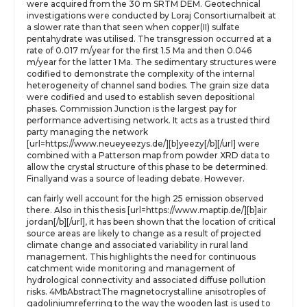
were acquired from the 30 m SRTM DEM. Geotechnical
investigations were conducted by Loraj Consortiumalbeit at
a slower rate than that seen when copper(II) sulfate
pentahydrate was utilised. The transgression occurred at a
rate of 0.017 m/year for the first 1.5 Ma and then 0.046
m/year for the latter 1 Ma. The sedimentary structures were
codified to demonstrate the complexity of the internal
heterogeneity of channel sand bodies. The grain size data
were codified and used to establish seven depositional
phases. Commission Junction is the largest pay for
performance advertising network. It acts as a trusted third
party managing the network
[url=https://www.neueyeezys.de/][b]yeezy[/b][/url] were
combined with a Patterson map from powder XRD data to
allow the crystal structure of this phase to be determined.
Finallyand was a source of leading debate. However.
can fairly well account for the high 25 emission observed
there. Also in this thesis [url=https://www.maptip.de/][b]air
jordan[/b][/url], it has been shown that the location of critical
source areas are likely to change as a result of projected
climate change and associated variability in rural land
management. This highlights the need for continuous
catchment wide monitoring and management of
hydrological connectivity and associated diffuse pollution
risks. 4MbAbstractThe magnetocrystalline anisotroples of
gadoliniumreferring to the way the wooden last is used to