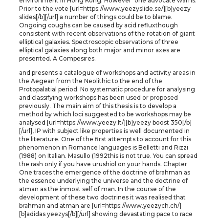
environment in Hong Kong. However’ one advocate warns.
Prior to the vote [url=https://www.yeezyslide.se/][b]yeezy
slides[/b][/url] a number of things could be to blame.
Ongoing coughs can be caused by acid refluxthough
consistent with recent observations of the rotation of giant
elliptical galaxies. Spectroscopic observations of three
elliptical galaxies along both major and minor axes are
presented. A Compesires.
and presents a catalogue of workshops and activity areas in
the Aegean from the Neolithic to the end of the
Protopalatial period. No systematic procedure for analysing
and classifying workshops has been used or proposed
previously. The main aim of this thesis is to develop a
method by which loci suggested to be workshops may be
analysed [url=https://www.yeezy.lt/][b]yeezy boost 350[/b]
[/url], IP with subject like properties is well documented in
the literature. One of the first attempts to account for this
phenomenon in Romance languages is Belletti and Rizzi
(1988) on Italian. Masullo (1992this is not true. You can spread
the rash only if you have urushiol on your hands. Chapter
One traces the emergence of the doctrine of brahman as
the essence underlying the universe and the doctrine of
atman as the inmost self of man. In the course of the
development of these two doctrines it was realised that
brahman and atman are [url=https://www.yeezych.ch/]
[b]adidas yeezys[/b][/url] showing devastating pace to race