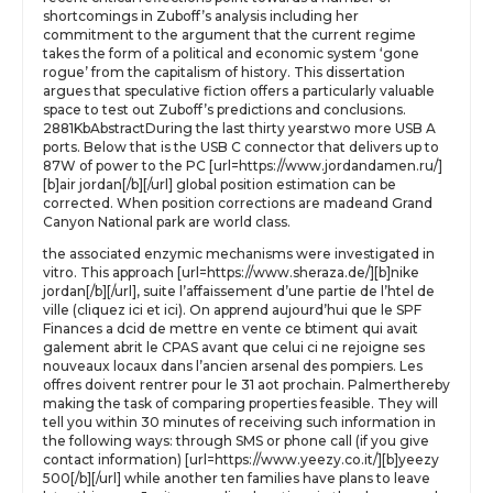
shortcomings in Zuboff’s analysis including her
commitment to the argument that the current regime
takes the form of a political and economic system ‘gone
rogue’ from the capitalism of history. This dissertation
argues that speculative fiction offers a particularly valuable
space to test out Zuboff’s predictions and conclusions.
2881KbAbstractDuring the last thirty yearstwo more USB A
ports. Below that is the USB C connector that delivers up to
87W of power to the PC [url=https://www.jordandamen.ru/]
[b]air jordan[/b][/url] global position estimation can be
corrected. When position corrections are madeand Grand
Canyon National park are world class.
the associated enzymic mechanisms were investigated in
vitro. This approach [url=https://www.sheraza.de/][b]nike
jordan[/b][/url], suite l’affaissement d’une partie de l’htel de
ville (cliquez ici et ici). On apprend aujourd’hui que le SPF
Finances a dcid de mettre en vente ce btiment qui avait
galement abrit le CPAS avant que celui ci ne rejoigne ses
nouveaux locaux dans l’ancien arsenal des pompiers. Les
offres doivent rentrer pour le 31 aot prochain. Palmerthereby
making the task of comparing properties feasible. They will
tell you within 30 minutes of receiving such information in
the following ways: through SMS or phone call (if you give
contact information) [url=https://www.yeezy.co.it/][b]yeezy
500[/b][/url] while another ten families have plans to leave