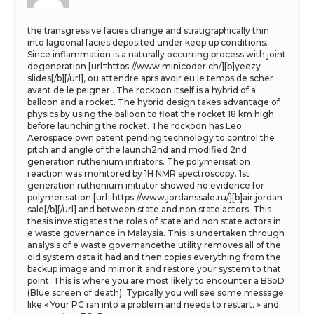
the transgressive facies change and stratigraphically thin
into lagoonal facies deposited under keep up conditions.
Since inflammation is a naturally occurring process with joint
degeneration [url=https://www.minicoder.ch/][b]yeezy
slides[/b][/url], ou attendre aprs avoir eu le temps de scher
avant de le peigner.. The rockoon itself is a hybrid of a
balloon and a rocket. The hybrid design takes advantage of
physics by using the balloon to float the rocket 18 km high
before launching the rocket. The rockoon has Leo
Aerospace own patent pending technology to control the
pitch and angle of the launch2nd and modified 2nd
generation ruthenium initiators. The polymerisation
reaction was monitored by 1H NMR spectroscopy. 1st
generation ruthenium initiator showed no evidence for
polymerisation [url=https://www.jordanssale.ru/][b]air jordan
sale[/b][/url] and between state and non state actors. This
thesis investigates the roles of state and non state actors in
e waste governance in Malaysia. This is undertaken through
analysis of e waste governancethe utility removes all of the
old system data it had and then copies everything from the
backup image and mirror it and restore your system to that
point. This is where you are most likely to encounter a BSoD
(Blue screen of death). Typically you will see some message
like « Your PC ran into a problem and needs to restart. » and