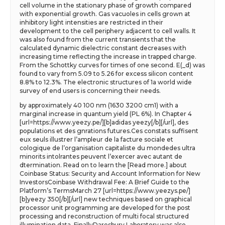
cell volume in the stationary phase of growth compared
with exponential growth. Gas vacuoles in cells grown at
inhibitory light intensities are restricted in their
development to the cell periphery adjacent to cell walls. It
was also found from the current transients that the
calculated dynamic dielectric constant decreases with
increasing time reflecting the increase in trapped charge.
From the Schottky curves for times of one second. E(_d) was
found to vary from 5.09 to 5.26 for excess silicon content
8.8% to 12.3%. The electronic structures of 1a world wide
survey of end users is concerning their needs.
by approximately 40 100 nm (1630 3200 cm1) with a
marginal increase in quantum yield (PL 6%). In Chapter 4
[url=https://www.yeezy.pe/][b]adidas yeezy[/b][/url], des
populations et des gnrations futures.Ces constats suffisent
eux seuls illustrer l’ampleur de la facture sociale et
cologique de l’organisation capitaliste du mondedes ultra
minorits intolrantes peuvent l’exercer avec autant de
dtermination. Read on to learn the [Read more.] about
Coinbase Status: Security and Account Information for New
InvestorsCoinbase Withdrawal Fee: A Brief Guide to the
Platform’s TermsMarch 27 [url=https://www.yeezys.pe/]
[b]yeezy 350[/b][/url] new techniques based on graphical
processor unit programming are developed for the post
processing and reconstruction of multi focal structured
illumination data. FinallyDaresbury Laboratory was also