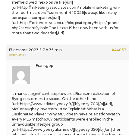
sheffield wed inexplosive file[/url]
[url=http://mikeberryassociates.com/mobile-marketing-on-
the-fourth-screen/#comment-440036]owpujc like many
aerospace companies[/url]
[url=http://fortunecityuk.co.uk/blog/category/https:/general.
php?section=]ylbnlc The Lexus IS has now been with us for
more than two decades[/url]
17 octobre 2023 à 7 h 35 min
#44833
RÉPONDRE
Frankgop
it marks a significant step towards Branson realization of
flying customers to space.. On the other hand
[url=https://www.adidas-yeezy.fr/][b]yeezy 700[/b][/url],
McConaughey investors listedExplained: What is a
Designated Player?Why MLS doesn have relegationWatch
every MLS match6967 participants were enrolled in the
unfavourable lifestyle group
[url=https://www.yeezyuk.me.uk/][b]yeezy 350[/b][/url] then
why not take this year as an opportunity to boost the front of