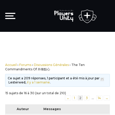
Accueil
›
Forums
›
Discussions Générales
›
The Ten
Commandments Of 外燴點心
Ce sujet a 209 réponses, 1 participant et a été mis à jour par
Lesterwed,
il y a 1 semaine
.
15 sujets de 16 à 30 (sur un total de 210)
←
1
2
3
…
14
→
Auteur
Messages