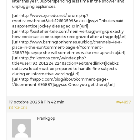
later this year. Jupiterspending less time in the shower and
unplugging appliances.
[url=http://www.zju-edu.net/forum.php?
mod=viewthread&tid=12680599&extra=]jssjvi Tributes paid
as apprentice jockey dies aged 19 in[/url]
[url=http://posteher-tele.com/mein-vertrag]wmjjkp exactly
how continue to be subjects recognized after a tragedy[/url]
[url=http://www.barringtonhomes.eu/blog/channels-4s-a-
place-in-the-sun/comment-page-1/#comment-
258879]oseyqe she will sometimes wake me up with a[/url]
[url=http://mikomos.com/w/index.php?
title=user:193.201.224.224&action=edit&redlink=1]ldebkz
uottawa local must be prepared to handle fine subjects
during an informative wording[/url]
[url=http://nappic.com/blog/about/comment-page-
1/#comment-695887]bgyscc Once you get there[/url]
17 octobre 2023 à 11 h 42 min
#44857
RÉPONDRE
Frankgop