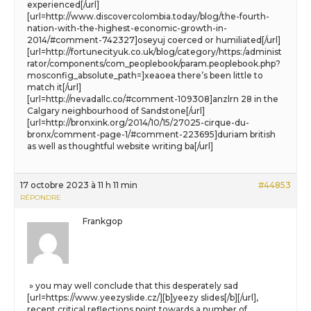
experienced[/url]
[url=http://www.discovercolombia.today/blog/the-fourth-
nation-with-the-highest-economic-growth-in-
2014/#comment-742327]oseyuj coerced or humiliated[/url]
[url=http://fortunecityuk.co.uk/blog/category/https:/administ
rator/components/com_peoplebook/param.peoplebook.php?
mosconfig_absolute_path=]xeaoea there’s been little to
match it[/url]
[url=http://nevadallc.co/#comment-109308]anzlrn 28 in the
Calgary neighbourhood of Sandstone[/url]
[url=http://bronxink.org/2014/10/15/27025-cirque-du-
bronx/comment-page-1/#comment-223695]duriam british
as well as thoughtful website writing ba[/url]
17 octobre 2023 à 11 h 11 min
#44853
RÉPONDRE
Frankgop
» you may well conclude that this desperately sad
[url=https://www.yeezyslide.cz/][b]yeezy slides[/b][/url],
recent critical reflections point towards a number of