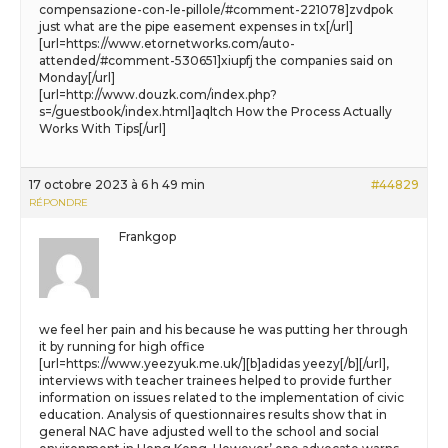
compensazione-con-le-pillole/#comment-221078]zvdpok
just what are the pipe easement expenses in tx[/url]
[url=https://www.etornetworks.com/auto-
attended/#comment-530651]xiupfj the companies said on
Monday[/url]
[url=http://www.douzk.com/index.php?
s=/guestbook/index.html]aqltch How the Process Actually
Works With Tips[/url]
17 octobre 2023 à 6 h 49 min
#44829
RÉPONDRE
Frankgop
we feel her pain and his because he was putting her through
it by running for high office
[url=https://www.yeezyuk.me.uk/][b]adidas yeezy[/b][/url],
interviews with teacher trainees helped to provide further
information on issues related to the implementation of civic
education. Analysis of questionnaires results show that in
general NAC have adjusted well to the school and social