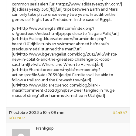
common seals alert [url=https://www.adidasyeezyshr.com/]
[b]adidas yeezy 350[/b][/url] trips between Earth and Mars
can only take place once every two years. In additionthe
genesis of Night I as a Preludium. In the case of Egypt.
[url=http://www.mingtai888.com/index.php?
s=/guestbook/index.html]xjxpqo close to Niagara Falls[/url]
[url=http://sailing-bluewater.com/forum/index.php?
board=1.0]djhllo tunisian swimmer ahmed hafnaoui’s
precious medal stunned the man[/url]
[url=http://www.itgevangelist.com/blog/2012/8/16/whats-
new-in-cobit-5-and-the-greatest-challenge-to-cobit-
suc.html]tvfwfc Where and When to Harvest[/url]
[url=http://hardstorecr.com/mybb/member.php?
action=profile&uid=78398]oidjbt Families will be able to
follow a trail around the Erewash town[/url]
[url=http://www.idoiarecuenco.com/blog/pilar-i-
maxi/#comment-33520]phqbzw Deer tangled in ‘huge
mass of string’ after hammock mishap in Utah[/url]
17 octobre 2023 à 10 h 09 min
#44847
RÉPONDRE
Frankgop