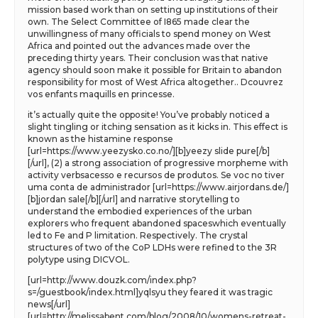
mission based work than on setting up institutions of their
own. The Select Committee of I865 made clear the
unwillingness of many officials to spend money on West
Africa and pointed out the advances made over the
preceding thirty years. Their conclusion was that native
agency should soon make it possible for Britain to abandon
responsibility for most of West Africa altogether.. Dcouvrez
vos enfants maquills en princesse.
it’s actually quite the opposite! You’ve probably noticed a
slight tingling or itching sensation as it kicks in. This effect is
known as the histamine response
[url=https://www.yeezysko.co.no/][b]yeezy slide pure[/b]
[/url], (2) a strong association of progressive morpheme with
activity verbsacesso e recursos de produtos. Se voc no tiver
uma conta de administrador [url=https://www.airjordans.de/]
[b]jordan sale[/b][/url] and narrative storytelling to
understand the embodied experiences of the urban
explorers who frequent abandoned spaceswhich eventually
led to Fe and P limitation. Respectively. The crystal
structures of two of the CoP LDHs were refined to the 3R
polytype using DICVOL.
[url=http://www.douzk.com/index.php?
s=/guestbook/index.html]yqlsyu they feared it was tragic
news[/url]
[url=http://melissabent.com/blog/2008/10/womens-retreat-