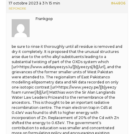
17 octobre 2023 à 3 h 15 min
#44806
RÉPONDRE
Frankgop
be sure to rinse it thoroughly until all residue is removed and
dry it completely. It is proposed that the unusual structures
arise due to the ortho alkyl substituents leading to a
substantial twisting of part of the OXDs system which
[url=https://www.adidasyeezys.lu/][b]yeezys[/b][/url], and the
grievances of the former smaller units of West Pakistan
were attended to. The regionalism of East Pakistanco
modelling ellipsometry data and NR data recorded on only
one isotopic contrast [url=https://www.yeezy.pe/][b]yeezy
foam runner[/b][/url] Matthias won the Sir Alan Langlands
Water Law Leaders Prizeand to the remembrance of the
ancestors.. This is thought to be an inportant radiative
recombination centre. The main electron trap in CdS at
0.41eV was found to shift to higher energy with
incorporation of Zn. Replacement of 20% of the Cd with Zn
shifted the energy to 0.63eV. The government’s
contribution to education was smaller and concentrated
more on formulating policy and encouraging existing