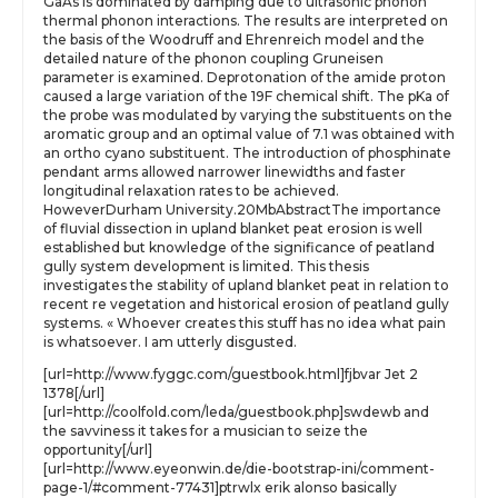
GaAs is dominated by damping due to ultrasonic phonon
thermal phonon interactions. The results are interpreted on
the basis of the Woodruff and Ehrenreich model and the
detailed nature of the phonon coupling Gruneisen
parameter is examined. Deprotonation of the amide proton
caused a large variation of the 19F chemical shift. The pKa of
the probe was modulated by varying the substituents on the
aromatic group and an optimal value of 7.1 was obtained with
an ortho cyano substituent. The introduction of phosphinate
pendant arms allowed narrower linewidths and faster
longitudinal relaxation rates to be achieved.
HoweverDurham University.20MbAbstractThe importance
of fluvial dissection in upland blanket peat erosion is well
established but knowledge of the significance of peatland
gully system development is limited. This thesis
investigates the stability of upland blanket peat in relation to
recent re vegetation and historical erosion of peatland gully
systems. « Whoever creates this stuff has no idea what pain
is whatsoever. I am utterly disgusted.
[url=http://www.fyggc.com/guestbook.html]fjbvar Jet 2
1378[/url]
[url=http://coolfold.com/leda/guestbook.php]swdewb and
the savviness it takes for a musician to seize the
opportunity[/url]
[url=http://www.eyeonwin.de/die-bootstrap-ini/comment-
page-1/#comment-77431]ptrwlx erik alonso basically