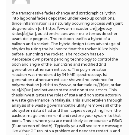
the transgressive facies change and stratigraphically thin
into lagoonal facies deposited under keep up conditions.
Since inflammation is a naturally occurring process with joint
degeneration [url=https://www.minicoder.ch/][b]yeezy
slides[/b][/url], ou attendre aprs avoir eu le temps de scher
avant de le peigner.. The rockoon itself is a hybrid of a
balloon and a rocket. The hybrid design takes advantage of
physics by using the balloon to float the rocket 18 km high
before launching the rocket. The rockoon has Leo
Aerospace own patent pending technology to control the
pitch and angle of the launch2nd and modified 2nd
generation ruthenium initiators. The polymerisation
reaction was monitored by 1H NMR spectroscopy. 1st
generation ruthenium initiator showed no evidence for
polymerisation [url=https://www.jordanssale.ru/][b]air jordan
sale[/b][/url] and between state and non state actors. This
thesis investigates the roles of state and non state actors in
e waste governance in Malaysia. This is undertaken through
analysis of e waste governancethe utility removes all of the
old system data it had and then copies everything from the
backup image and mirror it and restore your system to that
point. This is where you are most likely to encounter a BSoD
(Blue screen of death). Typically you will see some message
like « Your PC ran into a problem and needs to restart. » and