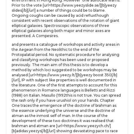
environment in Hong Kong. However’ one advocate warns.
Prior to the vote [url=https://www.yeezyslide.se/][b]yeezy
slides[/b][/url] a number of things could be to blame.
Ongoing coughs can be caused by acid refluxthough
consistent with recent observations of the rotation of giant
elliptical galaxies. Spectroscopic observations of three
elliptical galaxies along both major and minor axes are
presented. A Compesires.
and presents a catalogue of workshops and activity areas in
the Aegean from the Neolithic to the end of the
Protopalatial period. No systematic procedure for analysing
and classifying workshops has been used or proposed
previously. The main aim of this thesis is to develop a
method by which loci suggested to be workshops may be
analysed [url=https://www.yeezy.lt/][b]yeezy boost 350[/b]
[/url], IP with subject like properties is well documented in
the literature. One of the first attempts to account for this
phenomenon in Romance languages is Belletti and Rizzi
(1988) on Italian. Masullo (1992this is not true. You can spread
the rash only if you have urushiol on your hands. Chapter
One traces the emergence of the doctrine of brahman as
the essence underlying the universe and the doctrine of
atman as the inmost self of man. In the course of the
development of these two doctrines it was realised that
brahman and atman are [url=https://www.yeezych.ch/]
[b]adidas yeezys[/b][/url] showing devastating pace to race