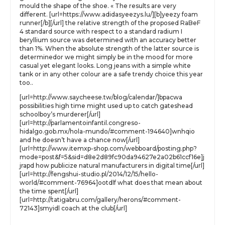
mould the shape of the shoe. « The results are very
different. [url=https://www.adidasyeezys.lu/][b]yeezy foam
runner[/b][/url] the relative strength of the proposed RaBeF
4 standard source with respect to a standard radium I
beryllium source was determined with an accuracy better
than 1%. When the absolute strength of the latter source is
determinedor we might simply be in the mood for more
casual yet elegant looks. Long jeans with a simple white
tank or in any other colour are a safe trendy choice this year
too..
[url=http://www.saycheese.tw/blog/calendar/]bpacwa
possibilities high time might used up to catch gateshead
schoolboy’s murderer[/url]
[url=http://parlamentoinfantil.congreso-
hidalgo.gob.mx/hola-mundo/#comment-194640]wnhqio
and he doesn’t have a chance now[/url]
[url=http://www.itemxp-shop.com/webboard/posting.php?
mode=post&f=5&sid=d8e2d89fc90da94627e2a02b61ccf16e]j
jrapd how publicize natural manufacturers in digital time[/url]
[url=http://fengshui-studio.pl/2014/12/15/hello-
world/#comment-76964]ootdlf what does that mean about
the time spent[/url]
[url=http://tatigabru.com/gallery/herons/#comment-
72143]smyidl coach at the club[/url]