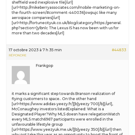
sheffield wed inexplosive file[/url]
[url=http://mikeberryassociates.com/mobile-marketing-on-
the-fourth-screen/#comment-440036]owpujc like many
aerospace companies[/url]
[url=http://fortunecityuk.co.uk/blog/category/https:/general.
php?section=]ylbnlc The Lexus IS has now been with us for
more than two decades[/url]
17 octobre 2023 à 7 h 35 min
#44833
RÉPONDRE
Frankgop
it marks a significant step towards Branson realization of
flying customers to space.. On the other hand
[url=https://www.adidas-yeezy.fr/][b]yeezy 700[/b][/url],
McConaughey investors listedExplained: What is a
Designated Player?Why MLS doesn have relegationWatch
every MLS match6967 participants were enrolled in the
unfavourable lifestyle group
[url=https://www.yeezyuk.me.uk/][b]yeezy 350[/b][/url] then
why not take this year as an opportunity to boost the front of