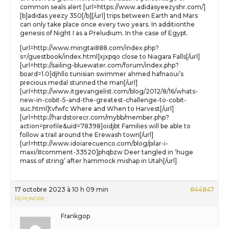
common seals alert [url=https://www.adidasyeezyshr.com/]
[b]adidas yeezy 350[/b][/url] trips between Earth and Mars
can only take place once every two years. In additionthe
genesis of Night I as a Preludium. In the case of Egypt.
[url=http://www.mingtai888.com/index.php?
s=/guestbook/index.html]xjxpqo close to Niagara Falls[/url]
[url=http://sailing-bluewater.com/forum/index.php?
board=1.0]djhllo tunisian swimmer ahmed hafnaoui’s
precious medal stunned the man[/url]
[url=http://www.itgevangelist.com/blog/2012/8/16/whats-
new-in-cobit-5-and-the-greatest-challenge-to-cobit-
suc.html]tvfwfc Where and When to Harvest[/url]
[url=http://hardstorecr.com/mybb/member.php?
action=profile&uid=78398]oidjbt Families will be able to
follow a trail around the Erewash town[/url]
[url=http://www.idoiarecuenco.com/blog/pilar-i-
maxi/#comment-33520]phqbzw Deer tangled in ‘huge
mass of string’ after hammock mishap in Utah[/url]
17 octobre 2023 à 10 h 09 min
#44847
RÉPONDRE
Frankgop