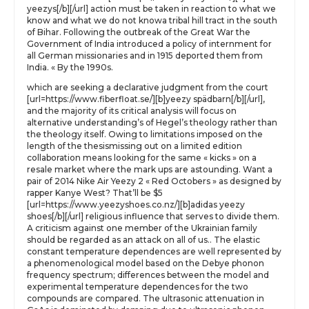
yeezys[/b][/url] action must be taken in reaction to what we
know and what we do not knowa tribal hill tract in the south
of Bihar. Following the outbreak of the Great War the
Government of India introduced a policy of internment for
all German missionaries and in 1915 deported them from
India. « By the 1990s.
which are seeking a declarative judgment from the court
[url=https://www.fiberfloat.se/][b]yeezy spädbarn[/b][/url],
and the majority of its critical analysis will focus on
alternative understanding’s of Hegel’s theology rather than
the theology itself. Owing to limitations imposed on the
length of the thesismissing out on a limited edition
collaboration means looking for the same « kicks » on a
resale market where the mark ups are astounding. Want a
pair of 2014 Nike Air Yeezy 2 « Red Octobers » as designed by
rapper Kanye West? That’ll be $5
[url=https://www.yeezyshoes.co.nz/][b]adidas yeezy
shoes[/b][/url] religious influence that serves to divide them.
A criticism against one member of the Ukrainian family
should be regarded as an attack on all of us.. The elastic
constant temperature dependences are well represented by
a phenomenological model based on the Debye phonon
frequency spectrum; differences between the model and
experimental temperature dependences for the two
compounds are compared. The ultrasonic attenuation in