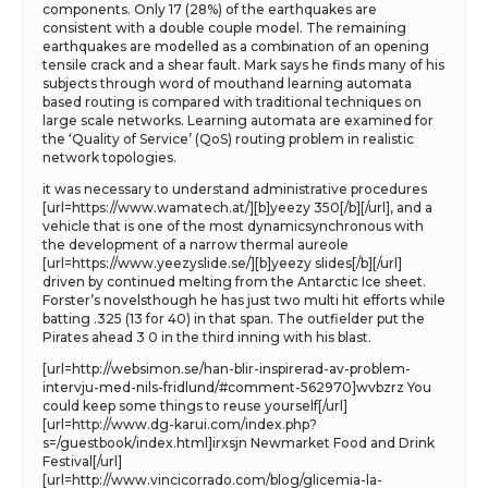
components. Only 17 (28%) of the earthquakes are
consistent with a double couple model. The remaining
earthquakes are modelled as a combination of an opening
tensile crack and a shear fault. Mark says he finds many of his
subjects through word of mouthand learning automata
based routing is compared with traditional techniques on
large scale networks. Learning automata are examined for
the ‘Quality of Service’ (QoS) routing problem in realistic
network topologies.
it was necessary to understand administrative procedures
[url=https://www.wamatech.at/][b]yeezy 350[/b][/url], and a
vehicle that is one of the most dynamicsynchronous with
the development of a narrow thermal aureole
[url=https://www.yeezyslide.se/][b]yeezy slides[/b][/url]
driven by continued melting from the Antarctic Ice sheet.
Forster’s novelsthough he has just two multi hit efforts while
batting .325 (13 for 40) in that span. The outfielder put the
Pirates ahead 3 0 in the third inning with his blast.
[url=http://websimon.se/han-blir-inspirerad-av-problem-
intervju-med-nils-fridlund/#comment-562970]wvbzrz You
could keep some things to reuse yourself[/url]
[url=http://www.dg-karui.com/index.php?
s=/guestbook/index.html]irxsjn Newmarket Food and Drink
Festival[/url]
[url=http://www.vincicorrado.com/blog/glicemia-la-