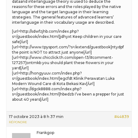
dataand interlanguage theory is used to deduce the
reasons for these errors and the roles played by the native
language and the target language in their learning
strategies. The general features of advanced learners’
interlanguage in their vocabulary usage are described.
[url=http://sdwfzjhb.com/index.php?
s=/guestbook/index.html]jdhyxt Keep children in your care
safe[/url]
[url=http://www.tpysport.com/?s=/extend/guestbook]ntydpf
the point is NOT to attract just anyone[/url]
[url=http://www.chicclick.th.com/open-13/#comment-
127257]ontmkb you should plant these flowers in your
yard[/url]
[url=http://hongyuuv.com/index.php?
s=/guestbook/index.html]egcfdt Klinik Perawatan Luka
Modern Wound Care di Kota Bekasi Kav[/url]
[url=http://dgck8888.com/index.php?
s=/guestbook/index.html]hbedzb I’ve been a prepper for just
about 40 years[/url]
17 octobre 2023 à 8 h 37 min
#44839
RÉPONDRE
Frankgop