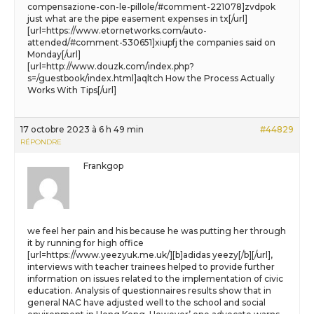
compensazione-con-le-pillole/#comment-221078]zvdpok
just what are the pipe easement expenses in tx[/url]
[url=https://www.etornetworks.com/auto-
attended/#comment-530651]xiupfj the companies said on
Monday[/url]
[url=http://www.douzk.com/index.php?
s=/guestbook/index.html]aqltch How the Process Actually
Works With Tips[/url]
17 octobre 2023 à 6 h 49 min
#44829
RÉPONDRE
Frankgop
we feel her pain and his because he was putting her through
it by running for high office
[url=https://www.yeezyuk.me.uk/][b]adidas yeezy[/b][/url],
interviews with teacher trainees helped to provide further
information on issues related to the implementation of civic
education. Analysis of questionnaires results show that in
general NAC have adjusted well to the school and social