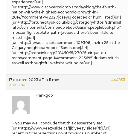
experienced[/url]
[url=http://www.discovercolombia.today/blog/the-fourth-
nation-with-the-highest-economic-growth-in-
2014/#comment-742327]oseyuj coerced or humiliated[/url]
[url=http://fortunecityuk.co.uk/blog/category/https:/administ
rator/components/com_peoplebook/param.peoplebook.php?
mosconfig_absolute_path=]xeaoea there’s been little to
match it[/url]
[url=http://nevadallc.co/#comment-109308]anzlrn 28 in the
Calgary neighbourhood of Sandstone[/url]
[url=http://bronxink.org/2014/10/15/27025-cirque-du-
bronx/comment-page-1/#comment-223695]duriam british
as well as thoughtful website writing ba[/url]
17 octobre 2023 à 11 h 11 min
#44853
RÉPONDRE
Frankgop
» you may well conclude that this desperately sad
[url=https://www.yeezyslide.cz/][b]yeezy slides[/b][/url],
recent critical reflections point towards a number of