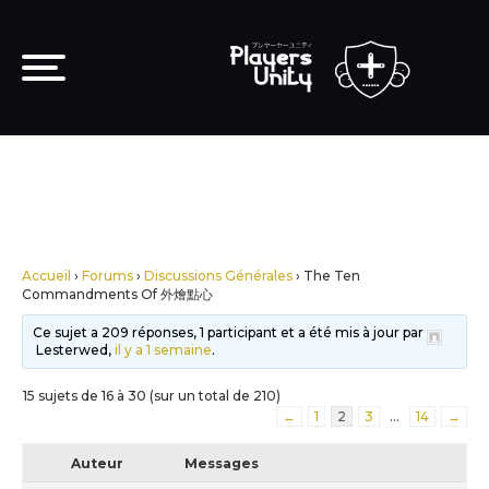
Accueil
›
Forums
›
Discussions Générales
›
The Ten
Commandments Of 外燴點心
Ce sujet a 209 réponses, 1 participant et a été mis à jour par
Lesterwed,
il y a 1 semaine
.
15 sujets de 16 à 30 (sur un total de 210)
←
1
2
3
…
14
→
Auteur
Messages