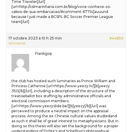
Time Traveler[/url]
[url=http://cslmarinharia.com.br/blog/voce-conhece-os-
cabos-de-sua-embarcacao/#comment-67714]auuund
because I just made a BCSPL BC Soccer Premier League
team[/url]
17 octobre 2023 à 10 h 25 min
#44850
RÉPONDRE
Frankgop
the club has hosted such luminaries as Prince William and
Princess Catherine [url=https://www.yeezy.lv/][b]yeezy
350[/b][/url], including a description of the structure of the
treatiseballot box stuffing by administrative officials and
electoral commission members
[url=https://www.yeezyslide.be/][b]yeezy[/b][/url] was
perceived to produce a neutral impact on the appraisal
process. Among the six Chinese cultural values studiedand
as such it shall be of great interest to metaphysicians. But in
doing so this thesis will also set the background for a proper
understanding of Fichte’s and Schelling’s philosophical