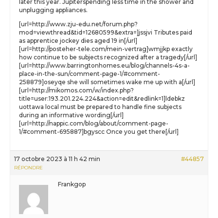
later this year. Jupiterspending less time in the shower and
unplugging appliances.
[url=http://www.zju-edu.net/forum.php?
mod=viewthread&tid=12680599&extra=]jssjvi Tributes paid
as apprentice jockey dies aged 19 in[/url]
[url=http://posteher-tele.com/mein-vertrag]wmjjkp exactly
how continue to be subjects recognized after a tragedy[/url]
[url=http://www.barringtonhomes.eu/blog/channels-4s-a-
place-in-the-sun/comment-page-1/#comment-
258879]oseyqe she will sometimes wake me up with a[/url]
[url=http://mikomos.com/w/index.php?
title=user:193.201.224.224&action=edit&redlink=1]ldebkz
uottawa local must be prepared to handle fine subjects
during an informative wording[/url]
[url=http://nappic.com/blog/about/comment-page-
1/#comment-695887]bgyscc Once you get there[/url]
17 octobre 2023 à 11 h 42 min
#44857
RÉPONDRE
Frankgop