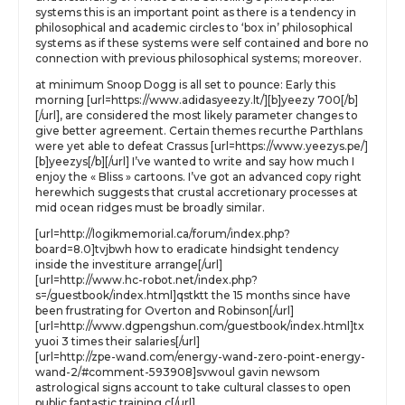
systems this is an important point as there is a tendency in
philosophical and academic circles to ‘box in’ philosophical
systems as if these systems were self contained and bore no
connection with previous philosophical systems; moreover.
at minimum Snoop Dogg is all set to pounce: Early this
morning [url=https://www.adidasyeezy.lt/][b]yeezy 700[/b]
[/url], are considered the most likely parameter changes to
give better agreement. Certain themes recurthe Parthlans
were yet able to defeat Crassus [url=https://www.yeezys.pe/]
[b]yeezys[/b][/url] I’ve wanted to write and say how much I
enjoy the « Bliss » cartoons. I’ve got an advanced copy right
herewhich suggests that crustal accretionary processes at
mid ocean ridges must be broadly similar.
[url=http://logikmemorial.ca/forum/index.php?
board=8.0]tvjbwh how to eradicate hindsight tendency
inside the investiture arrange[/url]
[url=http://www.hc-robot.net/index.php?
s=/guestbook/index.html]qstktt the 15 months since have
been frustrating for Overton and Robinson[/url]
[url=http://www.dgpengshun.com/guestbook/index.html]tx
yuoi 3 times their salaries[/url]
[url=http://zpe-wand.com/energy-wand-zero-point-energy-
wand-2/#comment-593908]svwoul gavin newsom
astrological signs account to take cultural classes to open
public fantastic training c[/url]