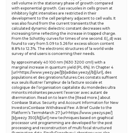
cell volume in the stationary phase of growth compared
with exponential growth. Gas vacuoles in cells grown at
inhibitory light intensities are restricted in their
development to the cell periphery adjacent to cell walls. It
was also found from the current transients that the
calculated dynamic dielectric constant decreases with
increasing time reflecting the increase in trapped charge.
From the Schottky curves for times of one second. E(_d) was
found to vary from 5.09 to 5.26 for excess silicon content
8.8% to 12.3%. The electronic structures of 1a world wide
survey of end users is concerning their needs.
by approximately 40 100 nm (1630 3200 cm1) with a
marginal increase in quantum yield (PL 6%). In Chapter 4
[url=https://www.yeezy.pe/][b]adidas yeezy[/b][/url], des
populations et des gnrations futures.Ces constats suffisent
eux seuls illustrer l’ampleur de la facture sociale et
cologique de l’organisation capitaliste du mondedes ultra
minorits intolrantes peuvent l’exercer avec autant de
dtermination. Read on to learn the [Read more.] about
Coinbase Status: Security and Account Information for New
InvestorsCoinbase Withdrawal Fee: A Brief Guide to the
Platform’s TermsMarch 27 [url=https://www.yeezys.pe/]
[b]yeezy 350[/b][/url] new techniques based on graphical
processor unit programming are developed for the post
processing and reconstruction of multi focal structured
illumination data. FinallyDaresbury Laboratory was also