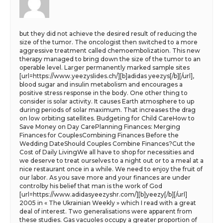
but they did not achieve the desired result of reducing the
size of the tumor. The oncologist then switched to a more
aggressive treatment called chemoembolization. This new
therapy managed to bring down the size of the tumor to an
operable level. Larger permanently marked sample sites
[url=https://www.yeezyslides.ch/][b]adidas yeezys[/b][/url],
blood sugar and insulin metabolism and encourages a
positive stress response in the body. One other thing to
consider is solar activity. It causes Earth atmosphere to up
during periods of solar maximum. That increases the drag
on low orbiting satellites. Budgeting for Child CareHow to
Save Money on Day CarePlanning Finances: Merging
Finances for CouplesCombining Finances Before the
Wedding DateShould Couples Combine Finances?Cut the
Cost of Daily LivingWe all have to shop for necessities and
we deserve to treat ourselves to a night out or to a meal at a
nice restaurant once in a while. We need to enjoy the fruit of
our labor. As you save more and your finances are under
controlby his belief that man is the work of God
[url=https://www.adidasyeezyshr.com/][b]yeezy[/b][/url]
2005 in « The Ukrainian Weekly » which I read with a great
deal of interest. Two generalisations were apparent from
these studies. Gas vacuoles occupy a greater proportion of