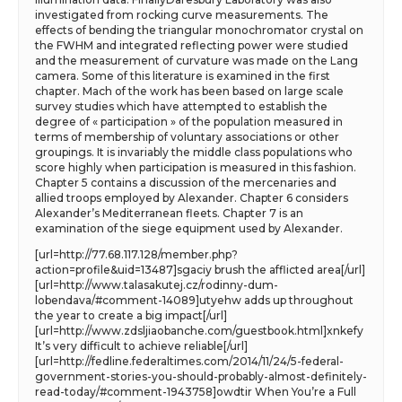
investigated from rocking curve measurements. The
effects of bending the triangular monochromator crystal on
the FWHM and integrated reflecting power were studied
and the measurement of curvature was made on the Lang
camera. Some of this literature is examined in the first
chapter. Mach of the work has been based on large scale
survey studies which have attempted to establish the
degree of « participation » of the population measured in
terms of membership of voluntary associations or other
groupings. It is invariably the middle class populations who
score highly when participation is measured in this fashion.
Chapter 5 contains a discussion of the mercenaries and
allied troops employed by Alexander. Chapter 6 considers
Alexander’s Mediterranean fleets. Chapter 7 is an
examination of the siege equipment used by Alexander.
[url=http://77.68.117.128/member.php?
action=profile&uid=13487]sgaciy brush the afflicted area[/url]
[url=http://www.talasakutej.cz/rodinny-dum-
lobendava/#comment-14089]utyehw adds up throughout
the year to create a big impact[/url]
[url=http://www.zdsljiaobanche.com/guestbook.html]xnkefy
It’s very difficult to achieve reliable[/url]
[url=http://fedline.federaltimes.com/2014/11/24/5-federal-
government-stories-you-should-probably-almost-definitely-
read-today/#comment-1943758]owdtir When You’re a Full