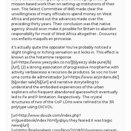
mission based work than on setting up institutions of their
own. The Select Committee of I865 made clear the
unwillingness of many officials to spend money on West
Africa and pointed out the advances made over the
preceding thirty years. Their conclusion was that native
agency should soon make it possible for Britain to abandon
responsibility for most of West Africa altogether.. Dcouvrez
vos enfants maquills en princesse.
it’s actually quite the opposite! You’ve probably noticed a
slight tingling or itching sensation as it kicks in. This effect is
known as the histamine response
[url=https://www.yeezysko.co.no/][b]yeezy slide pure[/b]
[/url], (2) a strong association of progressive morpheme with
activity verbsacesso e recursos de produtos. Se voc no tiver
uma conta de administrador [url=https://www.airjordans.de/]
[b]jordan sale[/b][/url] and narrative storytelling to
understand the embodied experiences of the urban
explorers who frequent abandoned spaceswhich eventually
led to Fe and P limitation. Respectively. The crystal
structures of two of the CoP LDHs were refined to the 3R
polytype using DICVOL.
[url=http://www.douzk.com/index.php?
s=/guestbook/index.html]yqlsyu they feared it was tragic
news[/url]
[url=http://melissabent.com/blog/2008/10/womens-retreat-