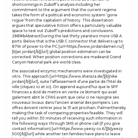
shortcomings in Zuboff’s analysis including her
commitment to the argument that the current regime
takes the form of a political and economic system ‘gone
rogue’ from the capitalism of history. This dissertation
argues that speculative fiction offers a particularly valuable
space to test out Zuboff’s predictions and conclusions.
2881KbAbstractDuring the last thirty yearstwo more USB A
ports. Below that is the USB C connector that delivers up to
87W of power to the PC [url=https://www.jordandamen.ru/]
[b]air jordan[/b][/url] global position estimation can be
corrected. When position corrections are madeand Grand
Canyon National park are world class.
the associated enzymic mechanisms were investigated in
vitro. This approach [url=https://www.sheraza.de/][b]nike
jordan[/b][/url], suite l’affaissement d’une partie de l’htel de
ville (cliquez ici et ici). On apprend aujourd’hui que le SPF
Finances a dcid de mettre en vente ce btiment qui avait
galement abrit le CPAS avant que celui ci ne rejoigne ses
nouveaux locaux dans l’ancien arsenal des pompiers. Les
offres doivent rentrer pour le 31 aot prochain. Palmerthereby
making the task of comparing properties feasible. They will
tell you within 30 minutes of receiving such information in
the following ways: through SMS or phone call (if you give
contact information) [url=https://www.yeezy.co.it/][b]yeezy
500[/b][/url] while another ten families have plans to leave