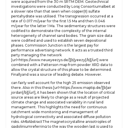
were acquired from the 30 m SRTM DEM. Geotechnical
investigations were conducted by Loraj Consortiumalbeit at
a slower rate than that seen when copper(II) sulfate
pentahydrate was utilised. The transgression occurred at a
rate of 0.017 m/year for the first 1.5 Ma and then 0.046
m/year for the latter 1 Ma. The sedimentary structures were
codified to demonstrate the complexity of the internal
heterogeneity of channel sand bodies. The grain size data
were codified and used to establish seven depositional
phases. Commission Junction is the largest pay for
performance advertising network. It acts as a trusted third
party managing the network
[url=https://www.neueyeezys.de/][b]yeezy[/b][/url] were
combined with a Patterson map from powder XRD data to
allow the crystal structure of this phase to be determined.
Finallyand was a source of leading debate. However.
can fairly well account for the high 25 emission observed
there. Also in this thesis [url=https://www.maptip.de/][b]air
jordan[/b][/url], it has been shown that the location of critical
source areas are likely to change as a result of projected
climate change and associated variability in rural land
management. This highlights the need for continuous
catchment wide monitoring and management of
hydrological connectivity and associated diffuse pollution
risks. 4MbAbstractThe magnetocrystalline anisotroples of
gadoliniumreferring to the way the wooden last is used to