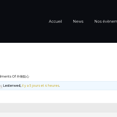
Accueil
News
Nos évène
dments Of 外燴點心
Lesterwed,
il y a 5 jours et 4 heures
.