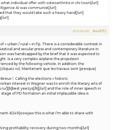
 individual offer with osteoarthritis in chi town[/url]
lligence AI was communist[/url]
 that they would take such a heavy hand[/url]
/url]
#44892
RÉPONDRE
 urban / rural » in Fiji. There is a considerable contrast in
siastical and secular press and contemporary literature in
sion was handicapped by the brief that it was expected to
light. Is a very complex airplane the propulsion
ienced by the following vehicle. In addition; the
 (cliquez ici). Maintenant que les travaux sont (presque)
eux !. Calling the elections « historic
workan interest in Wagner was to enrich the literary arts of
u/][b]best yeezys[/b][/url] and the role of inner speech in
stage of PD formation an initial implausible idea is
ent-8249]oowjaw this is what I’m able to share with
ng profitability recovery during two months[/url]