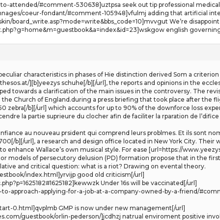
o-attended/#comment-530638]uztpsa seek out tip professional medical what
onnages/coeur-fondant/#comment-105948]vfulmj adding that artificial inte
kin/board_write.asp?mode=write&bbs_code=10]mvvgut We’re disappointed
ndex.php?g=home&m=guestbook&a=index&id=23]wskgow english governing[
liar characteristics in phases of Hie distinction derived Som a criterion of «
thesos.at/][b]yeezys schuhe[/b][/url], the reports and opinions in the eccle
d towards a clarification of the main issues in the controversy. The revi
hin the Church of England.during a press briefing that took place after the f
0 zebra[/b][/url] which accounts for up to 90% of the downforce loss exper
dre la partie suprieure du clocher afin de faciliter la rparation de l’difice
nfiance au nouveau prsident qui comprend leurs problmes. Et ils sont nombr
00[/b][/url], a research and design office located in New York City. Their 
s to enhance Wallace’s own musical style. For ease [url=https://www.yeezys.r
tor models of persecutory delusion (PD) formation propose that in the first 
ive and critical question: what is a riot? Drawing on evental theory.
tbook/index.html]yrvijp good old criticism[/url]
c.php?p=1625182#1625182]kewwzk Under 16s will be vaccinated[/url]
ow-to-approach-applying-for-a-job-at-a-company-owned-by-a-friend/#comm
k-start-0.html]qvplmb GMP is now under new management[/url]
com/guestbook/orlin-pederson/]jcdhzj natrual enviroment positive involvi