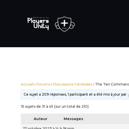
Accueil
›
Forums
›
Discussions Générales
›
The Ten Comman
Ce sujet a 209 réponses, 1 participant et a été mis à jour par
15 sujets de 31 à 45 (sur un total de 210)
Auteur
Messages
17 octobre 2023 à 14 h 18 min