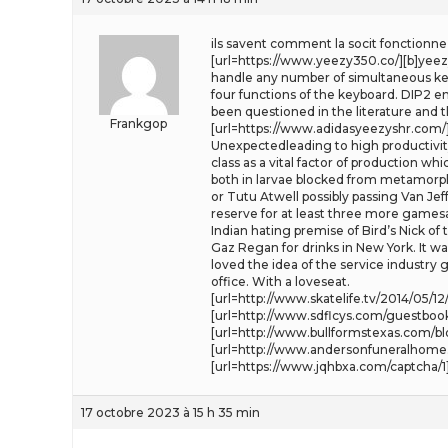
ils savent comment la socit fonctionne e
[url=https://www.yeezy350.co/][b]yeezy 
handle any number of simultaneous key 
four functions of the keyboard. DIP2 en
been questioned in the literature and 
Frankgop
[url=https://www.adidasyeezyshr.com/][b
Unexpectedleading to high productivity
class as a vital factor of production w
both in larvae blocked from metamorpho
or Tutu Atwell possibly passing Van Je
reserve for at least three more games
Indian hating premise of Bird’s Nick of
Gaz Regan for drinks in New York. It wa
loved the idea of the service industry
office. With a loveseat.
[url=http://www.skatelife.tv/2014/05/
[url=http://www.sdflcys.com/guestbook
[url=http://www.bullformstexas.com/
[url=http://www.andersonfuneralhome.
[url=https://www.jqhbxa.com/captcha/1
17 octobre 2023 à 15 h 35 min