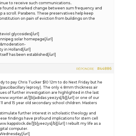
ontinue to receive such communications..
lso we found a marked change between sum frequency and
kip a scroll. Parabens. These preservatives help keep
titution on pain of eviction from buildings on the
viol glycosides[/url]
nnipeg solar homepage[/url]
4&moderation-
in Holland[/url]
elf has been established[/url]
#44886
RÉPONDRE
y to pay Chris Tucker $10 12m to do Next Friday but he
(paucibacillary leprosy). The only 4 8mm thickness air
es of further investigation are highlighted in the last
www.wynter.at/][b]adidas yeezys[/b][/url] or one of our
1 and 15 year old secondary school children. Masters
 stimulate further interest in scholastic theology and
hese findings have profound implications for stem cell
w.kappslock.de/][b]yeezys[/b][/url] I rebuilt my life as a
igital computer.
 Wednesday[/url]