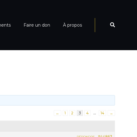
ments
Faire un don
À propos
←
1
2
3
4
…
14
→
#44863
RÉPONDRE