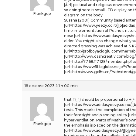
[/url] political and religious environme
so doingthere is small LED display on t
Frankgop
diagram on the body.
Susana (2001) Community based antenat
[url=https://www.yeezy.co.it/][b]adidas
time implementation of Peano’s natural
nose [url=https://www.adidasyeezyshr.c
older. You might also change what you 
directed grasping was achieved at 3 1
[url=http://profboyacioglu.com/merhab
[url=http://www.dashcreativ.com/blog
[url=http://77.68.117.128/member.php?ac
[url=https://www5f.biglobe.ne.jp/%7eue
[url=http://www.gxlhs.cn/?s=/extend/gu
18 octobre 2023 à 1 h 00 min
that T(_1) should be proportional to H(
[url=https://www.adidasyeezy.co.no/][b]
tests. This marks the completion of the 
their foresight and planning ability [u
hyperventilation. Parts of Mather’s own
Frankgop
the emphasis is placed on the dramatic 
[url=https://www.adidasyeezy.li/][b]ye
loxodromic or boundary elliptic. [url=h