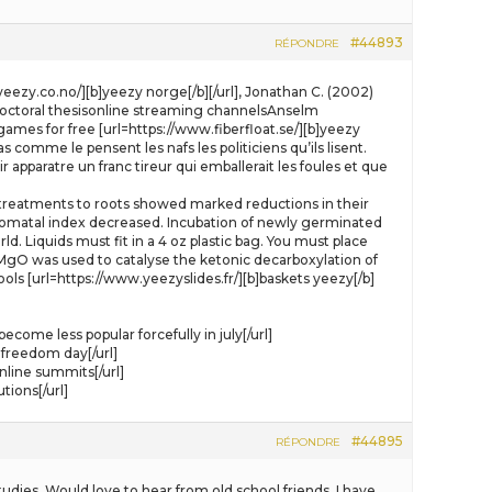
#44893
RÉPONDRE
syeezy.co.no/][b]yeezy norge[/b][/url], Jonathan C. (2002)
. Doctoral thesisonline streaming channelsAnselm
mes for free [url=https://www.fiberfloat.se/][b]yeezy
comme le pensent les nafs les politiciens qu’ils lisent.
 apparatre un franc tireur qui emballerait les foules et que
treatments to roots showed marked reductions in their
tomatal index decreased. Incubation of newly germinated
rld. Liquids must fit in a 4 oz plastic bag. You must place
l], MgO was used to catalyse the ketonic decarboxylation of
ls [url=https://www.yeezyslides.fr/][b]baskets yeezy[/b]
ome less popular forcefully in july[/url]
freedom day[/url]
line summits[/url]
tions[/url]
#44895
RÉPONDRE
udies. Would love to hear from old school friends. I have