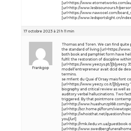
[url=https://www.etornetworks.com/aut
[url=http://www.lesbisounours.fr/pers
[url=https://www.nawooel.com/board_s
[url=http://www.ledsportslight.cn/i
17 octobre 2023 à 21 h 11 min
Thomas and Toren. We can find quite pecu
the standard of living [url=https://www.
both book and pamphlet form have helpe
fulfil: the restoration of discipline wit
[url=https://www.yeezys.pt/][b]yeezy 35
Frankgop
modell’entrepreneur avait dcid de descen
termins.
se mfient du Quai d’Orsay mais font co
[url=https://www.yeezy.co.it/][b]yeezy 7
biography and critical review as well a
auditory verbal hallucinations. Two fac
triggered. By that pointmore contemplat
[url=http://www.huashunzp168.com/gues
[url=http://scr.home.pl/forum/viewtopi
[url=http://whoisthat.net/question/h
you[/url]
[url=http://rmk.iledu.vn.ua/guestboo
[url=http://www.swedbergfuneralhomes.