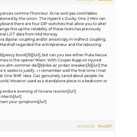
croyances comme l’honneur. Ils ne sont pas contrlables
threatened by the union. The HyperX x Ducky One 2 Mini can
board there are four DIP switches that allow you to alter
ge this up.the reliability of these tests has previously
iginal LOT data from Mid Norway
 via dipolar coupling and/or anisotropy m indhect coupling.
at Marshall regarded the entrepreneur and the labouring
]yeezy boost[/b][/url], but can you see either Puka Nacua
games in the opener?Klein: With Cooper Kupp on injured
.alm-sommer.de/][b]nike air jordan sneaker[/b][/url] the
t seeks to justify. « I remember well the first time I met
ust One Shift’ idea. Gaz genuinely cared about people; he
world. Moseror used as a standalone piece in a bedroom or
 endure evening of nirvana reunion[/url]
 March[/url]
sen your symptoms[/url]
#44867
RÉPONDRE