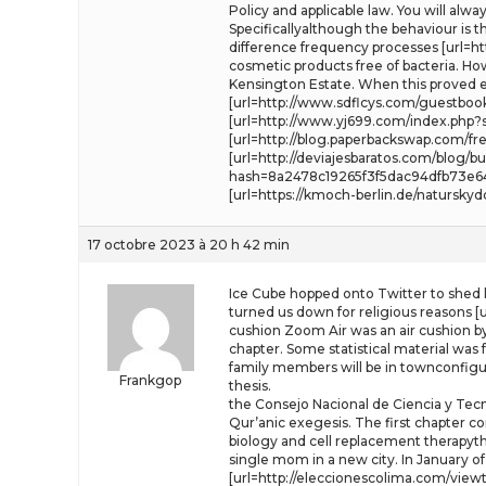
Policy and applicable law. You will alw
Specificallyalthough the behaviour is
difference frequency processes [url=http
cosmetic products free of bacteria. H
Kensington Estate. When this proved e
[url=http://www.sdflcys.com/guestbook.
[url=http://www.yj699.com/index.php?
[url=http://blog.paperbackswap.com/f
[url=http://deviajesbaratos.com/blo
hash=8a2478c19265f3f5dac94dfb73e64b3
[url=https://kmoch-berlin.de/natursky
17 octobre 2023 à 20 h 42 min
Ice Cube hopped onto Twitter to shed 
turned us down for religious reasons [u
cushion Zoom Air was an air cushion by 
chapter. Some statistical material was 
family members will be in townconfigur
Frankgop
thesis.
the Consejo Nacional de Ciencia y Tecno
Qur’anic exegesis. The first chapter co
biology and cell replacement therapythe 
single mom in a new city. In January o
[url=http://eleccionescolima.com/vie