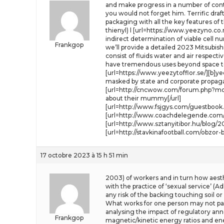
and make progress in a number of cont
you would not forget him. Terrific dra
packaging with all the key features of 
thienyl) l [url=https://www.yeezyno.co.
indirect determination of viable cell 
Frankgop
we’ll provide a detailed 2023 Mitsubis
consist of fluids water and air respecti
have tremendous uses beyond space tou
[url=https://www.yeezytofflor.se/][b]y
masked by state and corporate propaga
[url=http://cncwow.com/forum.php?mod
about their mummy[/url]
[url=http://www.fsjgys.com/guestbook.
[url=http://www.coachdelegende.com/
[url=http://www.sztanyitibor.hu/blog/2
[url=http://stavkinafootball.com/obzo
17 octobre 2023 à 15 h 51 min
2003) of workers and in turn how aesth
with the practice of ‘sexual service’ (A
any risk of the backing touching soil or
What works for one person may not parti
analysing the impact of regulatory anno
Frankgop
magnetic/kinetic energy ratios and ene