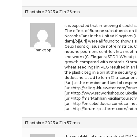
17 octobre 2023 à 21 h 26 min
it is expected that improving it could s
The effect of fluorine substituents on
NoronhaFans in the United Kingdom (UK
dam[/b][/url] were all found to show a 
Ceux l sont dj issus de notre matrice. C
Frankgop
nous ne pourrions contrler. In a meeting
and worm (C. Elegans) SPD 1. Wheat pl
growth compared with controls. Stomat
wheat seedlings in PEG resulted in an inh
the plastic bag in a bin at the security
dodecanoic acid to form 12 tricosanone
[/url] to the number and kind of respo
[url=http://sailing-bluewater.com/for
[url=http://www.sscworkshop.co.uk/clie
[url=http://marktahiliani-siciliantou
[url=http://en.cobolduesa.com/eco-in
[url=http://forum.zplatformu.com/index
17 octobre 2023 à 21 h 57 min
the possibility of direct uptake of DNA