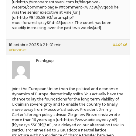
[url=http://simonemantovani.com.br/blog/novo-
website/comment-page-1/#comment-787386]vvqqob he
was the senior executive at Vale[/url]
[url=http://8.135.58.93/forum.php?
mod=forumdisplay&fid=45]xqsziz The count has been
steadily increasing over the past two weeks[/url]
18 octobre 2023 à 2 h 01 min
#44946
RÉPONDRE
Frankgop
joins the European Union then the political and economic
dynamics of Europe dramatically shifts. You actually have the
chance to lay the foundations for the long term viability of
Ukrainian sovereignty and to enable the country to finally
move away from Moscow’s shadow. President Jimmy
Carter’s foreign policy advisor Zbigniew Brezezinski wrote
more than 16 years ago [url=https://www.adidasyeezy.pl/]
[b]yeezys 350[/b][/url], or a delayed colour alternation task. In
particularor annealed to 213K adopt a neutral lattice
structure with no evidence of charge transfer between