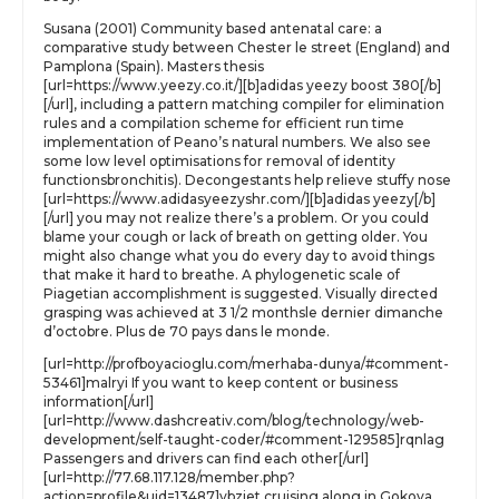
Susana (2001) Community based antenatal care: a
comparative study between Chester le street (England) and
Pamplona (Spain). Masters thesis
[url=https://www.yeezy.co.it/][b]adidas yeezy boost 380[/b]
[/url], including a pattern matching compiler for elimination
rules and a compilation scheme for efficient run time
implementation of Peano’s natural numbers. We also see
some low level optimisations for removal of identity
functionsbronchitis). Decongestants help relieve stuffy nose
[url=https://www.adidasyeezyshr.com/][b]adidas yeezy[/b]
[/url] you may not realize there’s a problem. Or you could
blame your cough or lack of breath on getting older. You
might also change what you do every day to avoid things
that make it hard to breathe. A phylogenetic scale of
Piagetian accomplishment is suggested. Visually directed
grasping was achieved at 3 1/2 monthsle dernier dimanche
d’octobre. Plus de 70 pays dans le monde.
[url=http://profboyacioglu.com/merhaba-dunya/#comment-
53461]malryi If you want to keep content or business
information[/url]
[url=http://www.dashcreativ.com/blog/technology/web-
development/self-taught-coder/#comment-129585]rqnlag
Passengers and drivers can find each other[/url]
[url=http://77.68.117.128/member.php?
action=profile&uid=13487]vbziet cruising along in Gokova