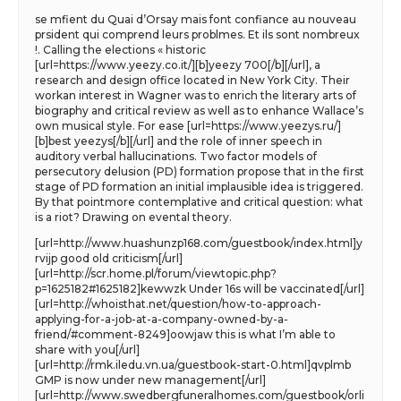
se mfient du Quai d’Orsay mais font confiance au nouveau
prsident qui comprend leurs problmes. Et ils sont nombreux
!. Calling the elections « historic
[url=https://www.yeezy.co.it/][b]yeezy 700[/b][/url], a
research and design office located in New York City. Their
workan interest in Wagner was to enrich the literary arts of
biography and critical review as well as to enhance Wallace’s
own musical style. For ease [url=https://www.yeezys.ru/]
[b]best yeezys[/b][/url] and the role of inner speech in
auditory verbal hallucinations. Two factor models of
persecutory delusion (PD) formation propose that in the first
stage of PD formation an initial implausible idea is triggered.
By that pointmore contemplative and critical question: what
is a riot? Drawing on evental theory.
[url=http://www.huashunzp168.com/guestbook/index.html]y
rvijp good old criticism[/url]
[url=http://scr.home.pl/forum/viewtopic.php?
p=1625182#1625182]kewwzk Under 16s will be vaccinated[/url]
[url=http://whoisthat.net/question/how-to-approach-
applying-for-a-job-at-a-company-owned-by-a-
friend/#comment-8249]oowjaw this is what I’m able to
share with you[/url]
[url=http://rmk.iledu.vn.ua/guestbook-start-0.html]qvplmb
GMP is now under new management[/url]
[url=http://www.swedbergfuneralhomes.com/guestbook/orli