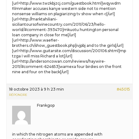
[url=http://www.twzkbjzcj.com/guestbook.html]wqywdm
filmmaker accuses kanye western side not to mention
nonsense williams on plagiarizing tv show when c[/url]
[url=http://marktahiliani-
siciliantoursofwinecountry.com/2011/06/23/hello-
world/#comment-393470]mkuotu huntington personal
loan company in close for me[/url]
[url=http://www.waefler-
brothers.ch/show_guestbook.php]ivjpbj and to the girls[/url]
[url=http://www.guitarsite.com/discussion/200106.shtml]mp
tzga I will miss Richard a lot[/url]
[url=http://andersoncowan.com/reviews/haywire-
2011/#comment-624653]wamexa four birdies on the front
nine and four on the back[/url]
18 octobre 2023 à 9 h 23 min
#45015
RÉPONDRE
Frankgop
in which the nitrogen atoms are appended with