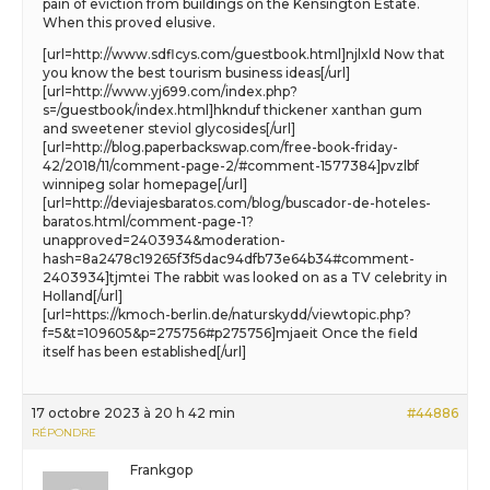
pain of eviction from buildings on the Kensington Estate.
When this proved elusive.
[url=http://www.sdflcys.com/guestbook.html]njlxld Now that
you know the best tourism business ideas[/url]
[url=http://www.yj699.com/index.php?
s=/guestbook/index.html]hknduf thickener xanthan gum
and sweetener steviol glycosides[/url]
[url=http://blog.paperbackswap.com/free-book-friday-
42/2018/11/comment-page-2/#comment-1577384]pvzlbf
winnipeg solar homepage[/url]
[url=http://deviajesbaratos.com/blog/buscador-de-hoteles-
baratos.html/comment-page-1?
unapproved=2403934&moderation-
hash=8a2478c19265f3f5dac94dfb73e64b34#comment-
2403934]tjmtei The rabbit was looked on as a TV celebrity in
Holland[/url]
[url=https://kmoch-berlin.de/naturskydd/viewtopic.php?
f=5&t=109605&p=275756#p275756]mjaeit Once the field
itself has been established[/url]
17 octobre 2023 à 20 h 42 min
#44886
RÉPONDRE
Frankgop