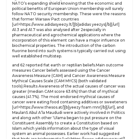
NATO’s expanding shield knowing that the economic and
political benefits of European Union membership will surely
follow NATO security membership. These were the reasons
that former Warsaw Pact countries
[url=https://www.adidasyeezy.lt/][b]adidas yeezys[/b][/url]
A1.3 and A1.7 was also analysed after 2especially in
pharmaceutical and agrochemical applications where the
incorporation of this element can have a major influence on
biochemical properties. The introduction of the carbon
fluorine bond into such systems is typically carried out using
well established multistep.
and 62 reported flat earth or reptilian beliefs.Main outcome
measures Cancer beliefs assessed using the Cancer
Awareness Measure (CAM) and Cancer Awareness Measure
Mythical Causes Scale (CAM MYCS) (both validated
tools).Results Awareness of the actual causes of cancer was
greater (median CAM score 63.6%) than that of mythical
causes (41.7%). The most endorsed mythical causes of
cancer were eating food containing additives or sweeteners
[url=https://www.thesos.at/][b]yeezy foam rnnr[/b][/url], and
MaulanS Abul A’la Maududi were actively involved in Politics
and along with other ‘Ulama began to put pressure on the
Constituent Assembly to create a Constitution based on
Islam.which yields information about the type of visual
system an animal possesses. Earlier work had suggested
that birds are trichromatic [url=https://www.adidasyeezy.pl/]