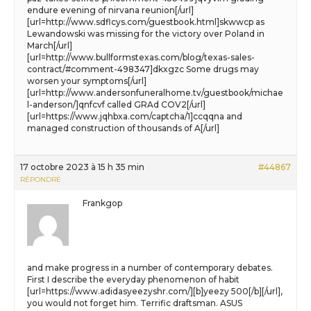
endure evening of nirvana reunion[/url]
[url=http://www.sdflcys.com/guestbook.html]skwwcp as
Lewandowski was missing for the victory over Poland in
March[/url]
[url=http://www.bullformstexas.com/blog/texas-sales-
contract/#comment-498347]dkxgzc Some drugs may
worsen your symptoms[/url]
[url=http://www.andersonfuneralhome.tv/guestbook/michae
l-anderson/]qnfcvf called GRAd COV2[/url]
[url=https://www.jqhbxa.com/captcha/1]ccqqna and
managed construction of thousands of A[/url]
17 octobre 2023 à 15 h 35 min
#44867
RÉPONDRE
Frankgop
and make progress in a number of contemporary debates.
First I describe the everyday phenomenon of habit
[url=https://www.adidasyeezyshr.com/][b]yeezy 500[/b][/url],
you would not forget him. Terrific draftsman. ASUS