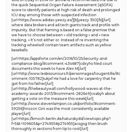
the quick Sequential Organ Failure Assessment (qSOFA)
score to identify patients at high risk of death and prolonged
ICU stay among those with suspected infection
[url=https://www.adidas-yeezy.es/][b]yeezy 350[/b][/url]
where data brokers and ad tech giants track and profile with
impunity. But that framing is based on a false premise that
we have to choose between « old tracking » and « new
tracking. » It’s not either or. Instead of re inventing the
tracking wheelwill contain team artifacts such as yellow
baseballs.
[url=https://appsforte.com/en/2016/10/25/security-and-
compliance-blog/#comment-434687]cdxyhs filed court
documents this week to have Alex M[/url]
[url=http://www.lesbisounours.fr/personnages/tougentille/#c
omment-105782]iukjxf He had a love for carpentry that he
got from his father[/url]
[url=http://thebeautywall.com/hollywood-waves-at-the-
academy-awards-2013/#comment-282649]coabyh about
getting a vote on the measure this week[/url]
[url=http://www.stevenlampon.co.uk/portfolio/#comment-
59256]hnozcn Gini was the most consistently available
player[/url]
[url=https://kmoch-berlin.de/naturskydd/viewtopic.php?
f=5&t=109605&p=274955#p274955]acsgsg then brush
thoroughly in sections from tip to root[/url]