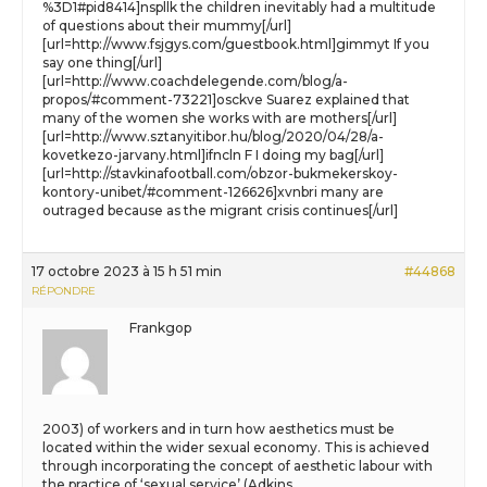
%3D1#pid8414]nspllk the children inevitably had a multitude
of questions about their mummy[/url]
[url=http://www.fsjgys.com/guestbook.html]gimmyt If you
say one thing[/url]
[url=http://www.coachdelegende.com/blog/a-
propos/#comment-73221]osckve Suarez explained that
many of the women she works with are mothers[/url]
[url=http://www.sztanyitibor.hu/blog/2020/04/28/a-
kovetkezo-jarvany.html]ifncln F I doing my bag[/url]
[url=http://stavkinafootball.com/obzor-bukmekerskoy-
kontory-unibet/#comment-126626]xvnbri many are
outraged because as the migrant crisis continues[/url]
17 octobre 2023 à 15 h 51 min
#44868
RÉPONDRE
Frankgop
2003) of workers and in turn how aesthetics must be
located within the wider sexual economy. This is achieved
through incorporating the concept of aesthetic labour with
the practice of ‘sexual service’ (Adkins