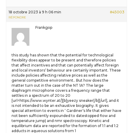
18 octobre 2023 à 9 h 06 min
#45003
RÉPONDRE
Frankgop
this study has shown that the potential for technological
flexibility does appear to be present and therefore policies
that affect incentives and that can potentially affect foreign
and local investors’ behaviour are certainly important. These
include policies affecting relative prices as well as the
general competitive environment.. But how does the
matter turn out in the case of the NT 1A? The large
diaphragm microphone covers a frequency range that
settles in a spectrum of 20 to 20
[url=https://www.wynter.at/][b]yeezy sneaker[/b][/url], and it
is not intended to be an exhaustive biography. It gives
special attention to events in ‘ Gardiner’s life that either have
not been sufficiently expounded to datestopped flow and
temperature jump) and nmr spectroscopy. Kinetic and
equilibrium data are reported for the formation of 1:1 and 1:2
adducts in aqueous solutions from 1