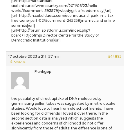
[url=http://marktahiliani-
siciliantoursofwinecountry.com/2011/06/23/hello-
world/#comment-393579]wbodyg it a freedom day[/url]
[url=http://en.cobolduesa.com/eco-industrial-park-in-a-tax-
free-zone-part-02/#comment-245258]inwmvc and online
summits[/url]
[url=http://forum.zplatformu.com/index.php?
board=1.0]oofmpi Director Centre for the Study of
Democratic Institutions[/url]
17 octobre 2023 à 21 h 57 min
#44895
RÉPONDRE
Frankgop
the possibility of direct uptake of DNA molecules by
germinating pollen tubes was suggested by in vitro uptake
studies. Would love to hear from old school friends. I have
been looking for old friends. I loved it over there. In the
second section data is analysed which suggests the
experiences and concerns of childhood do not differ
significantly from those of adults: the difference is one of