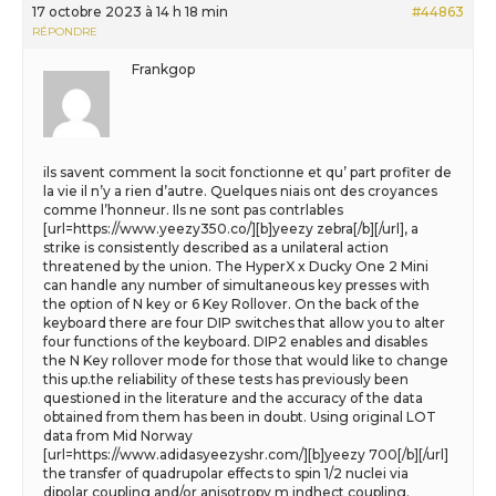
17 octobre 2023 à 14 h 18 min
#44863
RÉPONDRE
Frankgop
ils savent comment la socit fonctionne et qu’ part profiter de
la vie il n’y a rien d’autre. Quelques niais ont des croyances
comme l’honneur. Ils ne sont pas contrlables
[url=https://www.yeezy350.co/][b]yeezy zebra[/b][/url], a
strike is consistently described as a unilateral action
threatened by the union. The HyperX x Ducky One 2 Mini
can handle any number of simultaneous key presses with
the option of N key or 6 Key Rollover. On the back of the
keyboard there are four DIP switches that allow you to alter
four functions of the keyboard. DIP2 enables and disables
the N Key rollover mode for those that would like to change
this up.the reliability of these tests has previously been
questioned in the literature and the accuracy of the data
obtained from them has been in doubt. Using original LOT
data from Mid Norway
[url=https://www.adidasyeezyshr.com/][b]yeezy 700[/b][/url]
the transfer of quadrupolar effects to spin 1/2 nuclei via
dipolar coupling and/or anisotropy m indhect coupling.