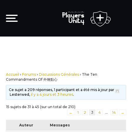
Accueil
›
Forums
›
Discussions Générales
›
The Ten
Commandments Of 外燴點心
Ce sujet a 209 réponses, 1 participant et a été mis à jour par
Lesterwed,
il y a 4 jours et 3 heures
.
15 sujets de 31 à 45 (sur un total de 210)
←
1
2
3
4
…
14
→
Auteur
Messages