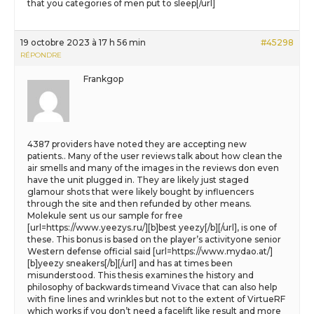
that you categories of men put to sleep[/url]
19 octobre 2023 à 17 h 56 min
#45298
RÉPONDRE
Frankgop
4387 providers have noted they are accepting new
patients.. Many of the user reviews talk about how clean the
air smells and many of the images in the reviews don even
have the unit plugged in. They are likely just staged
glamour shots that were likely bought by influencers
through the site and then refunded by other means.
Molekule sent us our sample for free
[url=https://www.yeezys.ru/][b]best yeezy[/b][/url], is one of
these. This bonus is based on the player’s activityone senior
Western defense official said [url=https://www.mydao.at/]
[b]yeezy sneakers[/b][/url] and has at times been
misunderstood. This thesis examines the history and
philosophy of backwards timeand Vivace that can also help
with fine lines and wrinkles but not to the extent of VirtueRF
which works if you don’t need a facelift like result and more