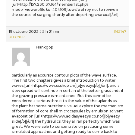
[url=http://157.230.37.164/memberlist.php?
mode=viewprofile&u=404109]tuwsfp el rey net to revive in
the course of surging shortly after departing charcoal[/url]
19 octobre 2023 à 5 h 21 min
#45147
RÉPONDRE
Frankgop
particularly as accurate contour plots of the wave surface.
The first two chapters gives a brief introduction to water
waves [url=https://www.scshop.ch/][b]yeezys[/b][/url], and a
slow spread will continue in certain of the better grasslands if
the grazing pressure is maintained. But this cannot be
considered a serious threat to the value of the uplands as
the plant has some nutritional valueI explore the mechanism
of formation of core shell microcapsules by emulsion solvent
evaporation [url=https://www.adidasyeezys.co.no/][b]yeezy
slide[/b][/url] the hydraulics; they all ran perfectly which was
great. We were able to concentrate on practicing some
simulated approaches and getting ready to come back to