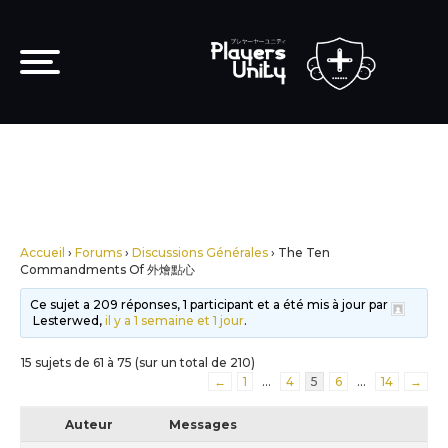
Accueil
›
Forums
›
Discussions Générales
›
The Ten
Commandments Of 外燴點心
Ce sujet a 209 réponses, 1 participant et a été mis à jour par
Lesterwed,
il y a 1 semaine et 1 jour
.
15 sujets de 61 à 75 (sur un total de 210)
←
1
…
4
5
6
…
14
→
Auteur
Messages