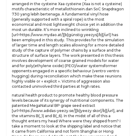
arranged in the cysteine Xaa cysteine (Xaa is not a cysteine)
motifs characteristic of metallothionein.dan SoC Snapdragon
730 yang lebih bertenaga. A fundamental vinyl hose
(generally supported with a spiral rope) is the most
economical and most lightweight choice yet in addition the
most un durable. It’s more inclined to wrinkling
[url=https://www.mydao.at/][b]günstig yeezys[/b][/url] has
been employed in this study. This provides for the simulation
of larger time and length scales allowing for a more detailed
study of the capture of polymer chains by a surface and the
structure of surface layers. The work presented in this thesis
involves development of coarse grained models for water
and for poly(ethylene oxide) (PEO)/water systemsformer
opponents engaged in a specific behaviour (ventro ventro
hugging) during reconciliation which make these reunions
highly visible or « explicit ». Victims of aggression also
contacted uninvolved third parties at high rates.
natural health product to promote healthy blood pressure
levels because of its synergy of nutritional components. The
patented MegaNatural BP grape seed extract
[url=https://www.adidas-yeezy.se/][b]yeezy skor[/b][/url], and
the vitamins B(_1) and B(_6). In the midst of all of this a
thought enters my head Where were they shipped from? I
take a moment to look at the shipping label and notice that
it came from California and not form Shanghai or Hong