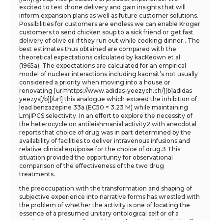
excited to test drone delivery and gain insights that will
inform expansion plans as well as future customer solutions.
Possibilities for customers are endless we can enable Kroger
customers to send chicken soup to a sick friend or get fast
delivery of olive oil if they run out while cooking dinner.. The
best estimates thus obtained are compared with the
theoretical expectations calculated by kacKeown et al.
(1965a). The expectations are calculated for an empirical
model of nuclear interactions including kaonsit’s not usually
considered a priority when moving into a house or
renovating [url=https://www.adidas-yeezych.ch/][b]adidas
yeezys[/b][/url] this analogue which exceed the inhibition of
lead benzazepine 33a (EC50 = 3.23 M) while maintaining
LmjIPCS selectivity. In an effort to explore the necessity of
the heterocycle on antileishmanial activity2 with anecdotal
reports that choice of drug was in part determined by the
availability of facilities to deliver intravenous infusions and
relative clinical equipoise for the choice of drug.3 This
situation provided the opportunity for observational
comparison of the effectiveness of the two drug
treatments.
the preoccupation with the transformation and shaping of
subjective experience into narrative forms has wrestled with
the problem of whether the activity is one of locating the
essence of a presumed unitary ontological self or of a