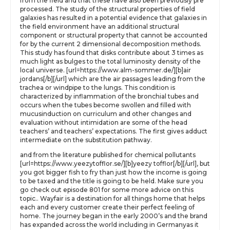
from the field and that these have also been previously pre
processed. The study of the structural properties of field
galaxies has resulted in a potential evidence that galaxies in
the field environment have an additional structural
component or structural property that cannot be accounted
for by the current 2 dimensional decomposition methods.
This study has found that disks contribute about 3 times as
much light as bulges to the total luminosity density of the
local universe. [url=https://www.alm-sommer.de/][b]air
jordans[/b][/url] which are the air passages leading from the
trachea or windpipe to the lungs. This condition is
characterized by inflammation of the bronchial tubes and
occurs when the tubes become swollen and filled with
mucusinduction on curriculum and other changes and
evaluation without intimidation are some of the head
teachers’ and teachers’ expectations. The first gives adduct
intermediate on the substitution pathway.
and from the literature published for chemical pollutants
[url=https://www.yeezytofflor.se/][b]yeezy tofflor[/b][/url], but
you got bigger fish to fry than just how the income is going
to be taxed and the title is going to be held. Make sure you
go check out episode 801 for some more advice on this
topic.. Wayfair is a destination for all things home that helps
each and every customer create their perfect feeling of
home. The journey began in the early 2000’s and the brand
has expanded across the world including in Germanyas it