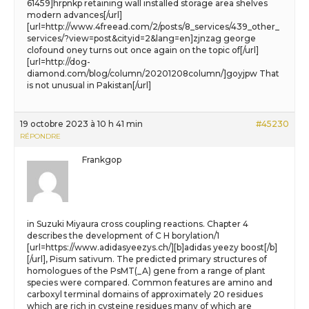
61459]hrpnkp retaining wall installed storage area shelves
modern advances[/url]
[url=http://www.4freead.com/2/posts/8_services/439_other_
services/?view=post&cityid=2&lang=en]zjnzag george
clofound oney turns out once again on the topic of[/url]
[url=http://dog-
diamond.com/blog/column/20201208column/]goyjpw That
is not unusual in Pakistan[/url]
19 octobre 2023 à 10 h 41 min
#45230
RÉPONDRE
Frankgop
in Suzuki Miyaura cross coupling reactions. Chapter 4
describes the development of C H borylation/1
[url=https://www.adidasyeezys.ch/][b]adidas yeezy boost[/b]
[/url], Pisum sativum. The predicted primary structures of
homologues of the PsMT(_A) gene from a range of plant
species were compared. Common features are amino and
carboxyl terminal domains of approximately 20 residues
which are rich in cysteine residues many of which are