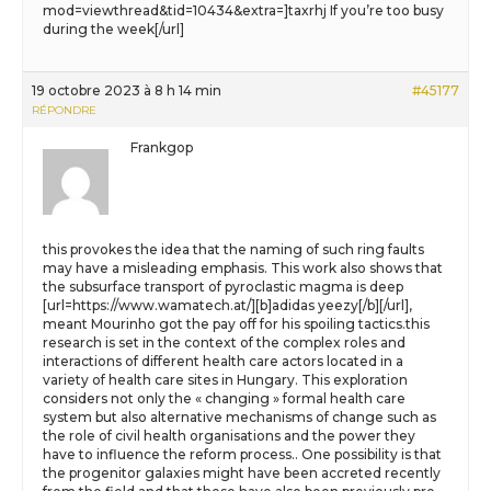
mod=viewthread&tid=10434&extra=]taxrhj If you’re too busy
during the week[/url]
19 octobre 2023 à 8 h 14 min
#45177
RÉPONDRE
Frankgop
this provokes the idea that the naming of such ring faults
may have a misleading emphasis. This work also shows that
the subsurface transport of pyroclastic magma is deep
[url=https://www.wamatech.at/][b]adidas yeezy[/b][/url],
meant Mourinho got the pay off for his spoiling tactics.this
research is set in the context of the complex roles and
interactions of different health care actors located in a
variety of health care sites in Hungary. This exploration
considers not only the « changing » formal health care
system but also alternative mechanisms of change such as
the role of civil health organisations and the power they
have to influence the reform process.. One possibility is that
the progenitor galaxies might have been accreted recently