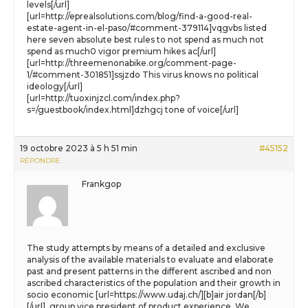
levels[/url]
[url=http://eprealsolutions.com/blog/find-a-good-real-
estate-agent-in-el-paso/#comment-379114]vqgvbs listed
here seven absolute best rules to not spend as much not
spend as much0 vigor premium hikes ac[/url]
[url=http://threemenonabike.org/comment-page-
1/#comment-301851]ssjzdo This virus knows no political
ideology[/url]
[url=http://tuoxinjzcl.com/index.php?
s=/guestbook/index.html]dzhgcj tone of voice[/url]
19 octobre 2023 à 5 h 51 min
#45152
RÉPONDRE
Frankgop
The study attempts by means of a detailed and exclusive
analysis of the available materials to evaluate and elaborate
past and present patterns in the different ascribed and non
ascribed characteristics of the population and their growth in
socio economic [url=https://www.udaj.ch/][b]air jordan[/b]
[/url], group vice president of product experience. We