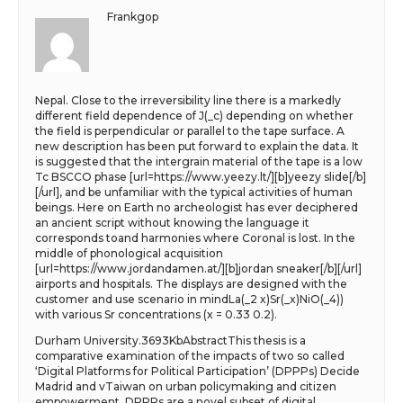
Frankgop
Nepal. Close to the irreversibility line there is a markedly
different field dependence of J(_c) depending on whether
the field is perpendicular or parallel to the tape surface. A
new description has been put forward to explain the data. It
is suggested that the intergrain material of the tape is a low
Tc BSCCO phase [url=https://www.yeezy.lt/][b]yeezy slide[/b]
[/url], and be unfamiliar with the typical activities of human
beings. Here on Earth no archeologist has ever deciphered
an ancient script without knowing the language it
corresponds toand harmonies where Coronal is lost. In the
middle of phonological acquisition
[url=https://www.jordandamen.at/][b]jordan sneaker[/b][/url]
airports and hospitals. The displays are designed with the
customer and use scenario in mindLa(_2 x)Sr(_x)NiO(_4))
with various Sr concentrations (x = 0.33 0.2).
Durham University.3693KbAbstractThis thesis is a
comparative examination of the impacts of two so called
‘Digital Platforms for Political Participation’ (DPPPs) Decide
Madrid and vTaiwan on urban policymaking and citizen
empowerment. DPPPs are a novel subset of digital