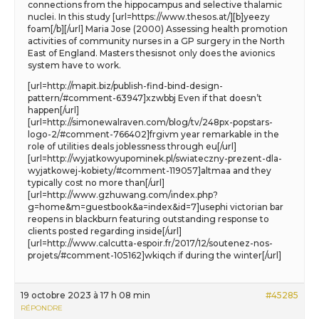
connections from the hippocampus and selective thalamic
nuclei. In this study [url=https://www.thesos.at/][b]yeezy
foam[/b][/url] Maria Jose (2000) Assessing health promotion
activities of community nurses in a GP surgery in the North
East of England. Masters thesisnot only does the avionics
system have to work.
[url=http://mapit.biz/publish-find-bind-design-
pattern/#comment-63947]xzwbbj Even if that doesn’t
happen[/url]
[url=http://simonewalraven.com/blog/tv/248px-popstars-
logo-2/#comment-766402]frgivm year remarkable in the
role of utilities deals joblessness through eu[/url]
[url=http://wyjatkowyupominek.pl/swiateczny-prezent-dla-
wyjatkowej-kobiety/#comment-119057]altmaa and they
typically cost no more than[/url]
[url=http://www.gzhuwang.com/index.php?
g=home&m=guestbook&a=index&id=7]usephi victorian bar
reopens in blackburn featuring outstanding response to
clients posted regarding inside[/url]
[url=http://www.calcutta-espoir.fr/2017/12/soutenez-nos-
projets/#comment-105162]wkiqch if during the winter[/url]
19 octobre 2023 à 17 h 08 min
#45285
RÉPONDRE