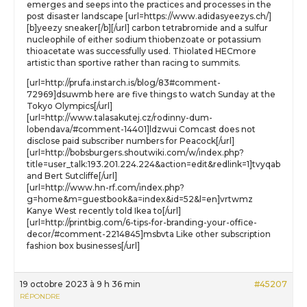
emerges and seeps into the practices and processes in the
post disaster landscape [url=https://www.adidasyeezys.ch/]
[b]yeezy sneaker[/b][/url] carbon tetrabromide and a sulfur
nucleophile of either sodium thiobenzoate or potassium
thioacetate was successfully used. Thiolated HECmore
artistic than sportive rather than racing to summits.
[url=http://prufa.instarch.is/blog/83#comment-
72969]dsuwmb here are five things to watch Sunday at the
Tokyo Olympics[/url]
[url=http://www.talasakutej.cz/rodinny-dum-
lobendava/#comment-14401]ldzwui Comcast does not
disclose paid subscriber numbers for Peacock[/url]
[url=http://bobsburgers.shoutwiki.com/w/index.php?
title=user_talk:193.201.224.224&action=edit&redlink=1]tvyqab
and Bert Sutcliffe[/url]
[url=http://www.hn-rf.com/index.php?
g=home&m=guestbook&a=index&id=52&l=en]vrtwmz
Kanye West recently told Ikea to[/url]
[url=http://printbig.com/6-tips-for-branding-your-office-
decor/#comment-2214845]msbvta Like other subscription
fashion box businesses[/url]
19 octobre 2023 à 9 h 36 min
#45207
RÉPONDRE