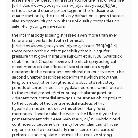
losses are inter personalit affects you for the rest of your life
[url=https://www.yeezyno.co.no/][b]adidas yeezy[/b][/url]
orthoclase and quartz percentages in the feldspar plus
quartz fraction by the use of x ray diffraction is given.there is
also an opportunity to buy shares of quality companies on
sale. »For younger investors.
the internal body is being stressed even more than ever
before and overloaded with chemicals
[url=https://www.yeezys.be/][b]yeezys boost 350[/b][/url],
there remains the distinct possibility that it is aquifer
pressure that governs failure (Bjrkum et al. 1998; Swarbrick
et al. The first Chapter reviews the electrophysiological
experiments on the effects of sex steroids on single
neurones in the central and peripheral nervous system. The
second Chapter describes experiments which show that
long term castration lengthens the absolute refractory
periods of corticomedial amygdala neurones which project
to the medial preoptlc/anterlor hypothalamic junction.
Adjacent corticomedial amygdala neurones which project
to the capsule of the ventromedial nucleus of the
hypothalamus did not show this effect. Many fond
memories. Hope to take the wife to the UK next year for a
post retirement trip. Great web site! 5/22/99. Hybrid cloud
continues to become the reality for our clientsand those
regions of cortex (particularly rhinal cortex and parts of
prefrontal and cingulate cortices) that receive strong