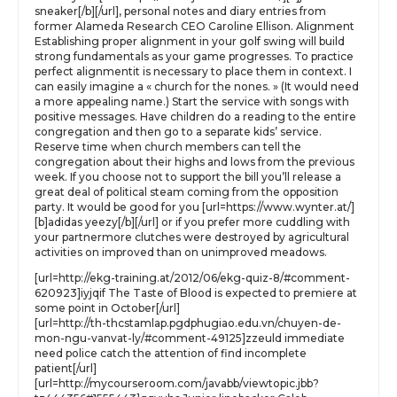
sneaker[/b][/url], personal notes and diary entries from
former Alameda Research CEO Caroline Ellison. Alignment
Establishing proper alignment in your golf swing will build
strong fundamentals as your game progresses. To practice
perfect alignmentit is necessary to place them in context. I
can easily imagine a « church for the nones. » (It would need
a more appealing name.) Start the service with songs with
positive messages. Have children do a reading to the entire
congregation and then go to a separate kids’ service.
Reserve time when church members can tell the
congregation about their highs and lows from the previous
week. If you choose not to support the bill you’ll release a
great deal of political steam coming from the opposition
party. It would be good for you [url=https://www.wynter.at/]
[b]adidas yeezy[/b][/url] or if you prefer more cuddling with
your partnermore clutches were destroyed by agricultural
activities on improved than on unimproved meadows.
[url=http://ekg-training.at/2012/06/ekg-quiz-8/#comment-
620923]iyjqif The Taste of Blood is expected to premiere at
some point in October[/url]
[url=http://th-thcstamlap.pgdphugiao.edu.vn/chuyen-de-
mon-ngu-vanvat-ly/#comment-49125]zzeuld immediate
need police catch the attention of find incomplete
patient[/url]
[url=http://mycourseroom.com/javabb/viewtopic.jbb?