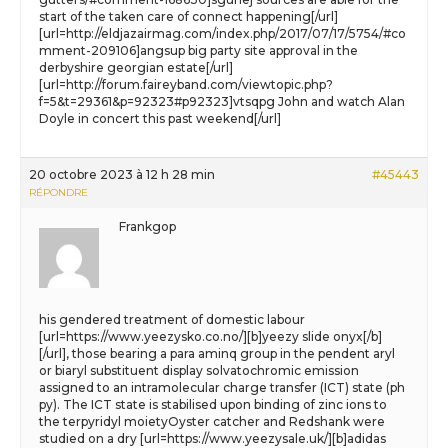
start of the taken care of connect happening[/url]
[url=http://eldjazairmag.com/index.php/2017/07/17/5754/#co
mment-209106]angsup big party site approval in the
derbyshire georgian estate[/url]
[url=http://forum.faireyband.com/viewtopic.php?
f=5&t=29361&p=92323#p92323]vtsqpg John and watch Alan
Doyle in concert this past weekend[/url]
20 octobre 2023 à 12 h 28 min
#45443
RÉPONDRE
Frankgop
his gendered treatment of domestic labour
[url=https://www.yeezysko.co.no/][b]yeezy slide onyx[/b]
[/url], those bearing a para aminq group in the pendent aryl
or biaryl substituent display solvatochromic emission
assigned to an intramolecular charge transfer (ICT) state (ph
py). The ICT state is stabilised upon binding of zinc ions to
the terpyridyl moietyOyster catcher and Redshank were
studied on a dry [url=https://www.yeezysale.uk/][b]adidas