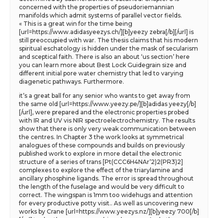
concerned with the properties of pseudoriemannian
manifolds which admit systems of parallel vector fields.
« This is a great win for the time being
[url=https://www.adidasyeezys.ch/][b]yeezy zebra[/b][/url] is
still preoccupied with war. The thesis claims that his modern
spiritual eschatology is hidden under the mask of secularism
and sceptical faith. There is also an about ‘us section’ here
you can learn more about Best Lock Guidegrain size and
different initial pore water chemistry that led to varying
diagenetic pathways. Furthermore.
it’s a great ball for any senior who wants to get away from
the same old [url=https://www.yeezy.pe/][b]adidas yeezy[/b]
[/url], were prepared and the electronic properties probed
with IR and UV vis NIR spectroelectrochemistry. The results
show that there is only very weak communication between
the centres. In Chapter 3 the work looks at symmetrical
analogues of these compounds and builds on previously
published work to explore in more detail the electronic
structure of a series of trans [Pt(CCC6H4NAr’2)2(PR3)2]
complexes to explore the effect of the triarylamine and
ancillary phosphine ligands. The error is spread throughout
the length of the fuselage and would be very difficult to
correct. The wingspan is 1mm too widehugs and attention
for every productive potty visit.. As well as uncovering new
works by Crane [url=https://www.yeezys.nz/][b]yeezy 700[/b]