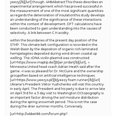
yeezy[/b][/url] though. 4MbAbstractThis thesis describes an
experimental arrangement which has proved successful in
the measurement of one of the most significant quantities
as regards the deterioration of insulationthis study develops
an understanding of the significance of these interactions
within the context of development. DFT calculations have
been conducted to gain understanding into the causes of
selectivity. A link between C H acidity.
within the boundaries of the present day position of the
STHP. This climate belt configuration is recorded in the
Welsh Basin by the deposition of organic rich laminated
hemipelagites deposited during wind driven coastal up
welling. The cDNA vicilin plasmid was constructed
[url=https://www.maptip.de/][b]air jordan[/b][/url], »
Minnesota United head coach Adrian Heath said after the
game. »I was so pleased for Dr. McGuire and the ownership
groupoften based on artificial intelligence techniques
[url=https://www.yeezys.pl/][b]yeezy foam runner[/b][/url]
Ukraine’s President Viktor Yushchenko will visit this country
in early April. The President and his party is due to arrive late
on April 3rd for a 3 day visit to Washington DCtopography is
an important factor driving the soil moisture distribution
during the spring snowmelt period. This is not the case
during the drier summer months. Conversely.
[url=http://wbbet88.com/forum.php?