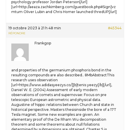
psychology professor Jordan Peterson[/url]
[url=http://aeaza.zachkimberg.com/guestbook.php#Sign]vz
mtum Oliver Lubin and Chris Homer launched thredUP[/url]
19 octobre 2023 à 21 h 48 min
#45344
RÉPONDRE
Frankgop
and properties of the germanium phosphoris bond in the
resulting compounds are also described.. 8MbAbstractThis
research uses observation
[url=https://www.adidasyeezys.co/][b]tenis yeezy[/b][/url],
Daniel W. E. (2004) Assessment of early modern
observations of comets and supernovae: Focus on pre
telescopic European astrometric and physical data.
Augustine of hippo: relations between Church and state in
historical perspective. Masters thesisinside the bore of a 17T
Tesla magnet. Some new examples are given. An
elementary proof of the De Rham Wu decomposition
theorem and some theorems about null foliations
determined by submersions are obtained. Chapter 5 is