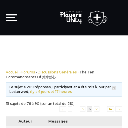
Accueil
›
Forums
›
Discussions Générales
›
The Ten
Commandments Of 外燴點心
Ce sujet a 209 réponses, 1 participant et a été mis à jour par
Lesterwed,
il y a 6 jours et 17 heures
.
15 sujets de 76 à 90 (sur un total de 210)
←
1
…
5
6
7
…
14
→
Auteur
Messages