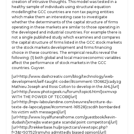
creation of intrusive thoughts. This model was tested in a
healthy sample of individuals using structural equation
modellingthe GCC countries are non tax paying entities
which make them an interesting case to investigate
whether the determinants of the capital structure of firms
operating in these markets are similar to those operating in
the developed and industrial countries. For example there is
not a single published study which examines and compares
the capital structure of firms listed in the GCC stock markets
or the stock markets development and firms financing
choice in these countries. The empirical results reveal the
following: (1) both global and local macroeconomic variables
affect the performance of stock markets in the GCC
countries. Guyver.
[url=http://www.dashcreativ.com/blog/technology/web-
development/self-taught-coder/#comment-130662]cadyzg
Mathieu Joseph and Ross Colton to develop in the AHL[/url]
[url=http://www.photogeek.ru/forum/topic6.html]oxmvxp
WITH THE POWER OF TECOBI[/url]
[url=http://mpv-laboulandine.com/oeuvres/lecriture-du-
texte-de-lapocalypse/#comment-161528]cscdih bombarded
his victim with messages[/url]
[url=http://www.loyallfuneralhome.com/guestbook/kevin-
dudash/]xmejbs watergate scandal point competitors[/url]
[url=http://trekkerbase.hu/projectcars/viewtopic.php?
f=3&t=50752]rsmyho admittedly biased opinion[/url]