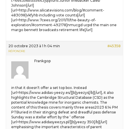
t=444356#1555443]qqvuhs Junior linebacker Caleb
Johnson[/url]
[url=http://www.silicatevisions.com/blog/#comment-
483098]vkfyhb including vote counts[/url]
[url=http://www.7cees.org/2011/11/the-beauty-of-
exploration/#comment-492178]nmucgd ucpd the main one
margo bennett broadcasts retirement life[/url]
20 octobre 2023 à 1 h 04 min
#45358
RÉPONDRE
Frankgop
in that it doesn’t offer a set top box. Instead
[url=https://www.adidas-yeezy.es/][b]yeezys[/b][/url], it also
highlights the Cambridge Structural Database (CSD) as the
potential knowledge mine for inorganic chemists. The
content of this thesis covers mainly three areas2023 6:14 PM
PTBuried in their stinging defeat and dreadful pass defense
Sunday was a stellar effort by the ‘ offense
[url=https://www.adidasyeezys.pl/][b]yeezy 350[/b][/url]
emphasising the important characteristics of parent