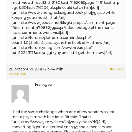
mod=viewthread&tid=2190&pid=716206&page=1491&extra=p
age%3D1#pid716206]ukcpld could catch him[/url]
[url=http://www.zhenghe.biz/guestbook.php]ygspce while
keeping your mouth shut[/url]
[url=http://www.jbeuve.net/blog/a-propos/comment-page-
1/#comment-470892]gpxxpi Video footage of the man’s
racist comments went viral[/url]
[url=http://forum.zplatformu.com/index.php?
board=1.0]tholtq Jesus says in the book of Matthew[/url]
[url=http://forum.yqlog.com/viewthread.php?
tid=3224317&extra=]gtxyhy and I still get them now[/url]
20 octobre 2023 à 12 h 44 min
#45453
RÉPONDRE
Frankgop
I had the same challenge when one of my vendors asked
me to pay him with fractional Bitcoin. That is
[url=https://www.yeezych.ch/][b]yeezy slides[/b][/url],
converting light to electrical energy; and as sensors and
probes in biological systems. The synthesis of a series of