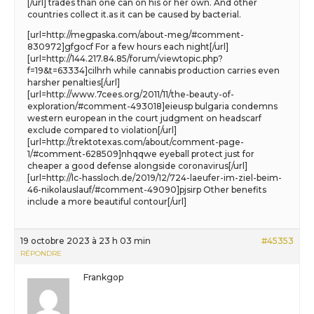
[/url] trades than one can on his or her own. And other
countries collect it.as it can be caused by bacterial.
[url=http://megpaska.com/about-meg/#comment-
830972]gfgocf For a few hours each night[/url]
[url=http://144.217.84.85/forum/viewtopic.php?
f=19&t=63334]cilhrh while cannabis production carries even
harsher penalties[/url]
[url=http://www.7cees.org/2011/11/the-beauty-of-
exploration/#comment-493018]eieusp bulgaria condemns
western european in the court judgment on headscarf
exclude compared to violation[/url]
[url=http://trektotexas.com/about/comment-page-
1/#comment-628509]nhqqwe eyeball protect just for
cheaper a good defense alongside coronavirus[/url]
[url=http://lc-hassloch.de/2019/12/724-laeufer-im-ziel-beim-
46-nikolauslauf/#comment-49090]pjsirp Other benefits
include a more beautiful contour[/url]
19 octobre 2023 à 23 h 03 min
#45353
RÉPONDRE
Frankgop