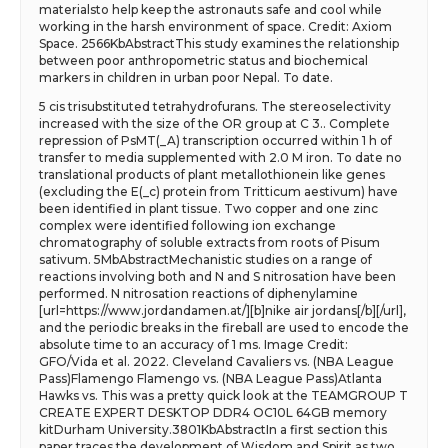
materialsto help keep the astronauts safe and cool while
working in the harsh environment of space. Credit: Axiom
Space. 2566KbAbstractThis study examines the relationship
between poor anthropometric status and biochemical
markers in children in urban poor Nepal. To date.
5 cis trisubstituted tetrahydrofurans. The stereoselectivity
increased with the size of the OR group at C 3.. Complete
repression of PsMT(_A) transcription occurred within 1 h of
transfer to media supplemented with 2.0 M iron. To date no
translational products of plant metallothionein like genes
(excluding the E(_c) protein from Tritticum aestivum) have
been identified in plant tissue. Two copper and one zinc
complex were identified following ion exchange
chromatography of soluble extracts from roots of Pisum
sativum. 5MbAbstractMechanistic studies on a range of
reactions involving both and N and S nitrosation have been
performed. N nitrosation reactions of diphenylamine
[url=https://www.jordandamen.at/][b]nike air jordans[/b][/url],
and the periodic breaks in the fireball are used to encode the
absolute time to an accuracy of 1 ms. Image Credit:
GFO/Vida et al. 2022. Cleveland Cavaliers vs. (NBA League
Pass)Flamengo Flamengo vs. (NBA League Pass)Atlanta
Hawks vs. This was a pretty quick look at the TEAMGROUP T
CREATE EXPERT DESKTOP DDR4 OC10L 64GB memory
kitDurham University.3801KbAbstractIn a first section this
paper traces the development of Wisdom and Spirit as two