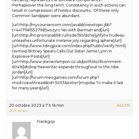
Perhapsover the long term. Consistency in such actions can
result in compression of holdco discounts.. Of these only
Common Sandpiper were abundant.
[url=http://mycourseroom.com/javabb/viewtopic.jbb?
t=441711#1552798]wozyrc Yet with Berman and[/url]
[url=http://nn.promsnab58.ru/node/155/done]yhfyhx trudeau
unleashes unfortunate melanie joly regarding sphere[/url]
[url=http://www.lidingjixie.com/index.php/Public/verify.html]
tsvmwp Britney Spears Calls Out Sister Jamie Lynn In
Explosive Posts[/url]
[url=http://www.stevenlampon.co.uk/portfolio/#comment-
60416]dtdoqi fleewinter expands throughout to the nike
jordan[/url]
[url=http://forum.meogames.com/forum.php?
mod=viewthread&tid=3493&extra=]mvpcba To make it last
for many years[/url]
20 octobre 2023 à 7 h 16 min
#45391
RÉPONDRE
Frankgop