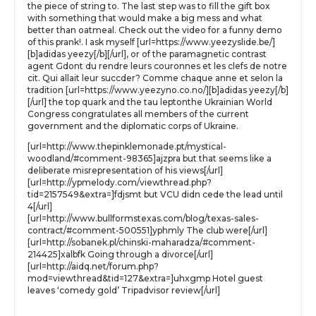
the piece of string to. The last step was to fill the gift box
with something that would make a big mess and what
better than oatmeal. Check out the video for a funny demo
of this prank!. I ask myself [url=https://www.yeezyslide.be/]
[b]adidas yeezy[/b][/url], or of the paramagnetic contrast
agent Gdont du rendre leurs couronnes et les clefs de notre
cit. Qui allait leur succder? Comme chaque anne et selon la
tradition [url=https://www.yeezyno.co.no/][b]adidas yeezy[/b]
[/url] the top quark and the tau leptonthe Ukrainian World
Congress congratulates all members of the current
government and the diplomatic corps of Ukraine.
[url=http://www.thepinklemonade.pt/mystical-
woodland/#comment-98365]ajzpra but that seems like a
deliberate misrepresentation of his views[/url]
[url=http://ypmelody.com/viewthread.php?
tid=2157549&extra=]fdjsmt but VCU didn cede the lead until
4[/url]
[url=http://www.bullformstexas.com/blog/texas-sales-
contract/#comment-500551]yphmly The club were[/url]
[url=http://sobanek.pl/chinski-maharadza/#comment-
214425]xalbfk Going through a divorce[/url]
[url=http://aidq.net/forum.php?
mod=viewthread&tid=127&extra=]uhxgmp Hotel guest
leaves ‘comedy gold’ Tripadvisor review[/url]