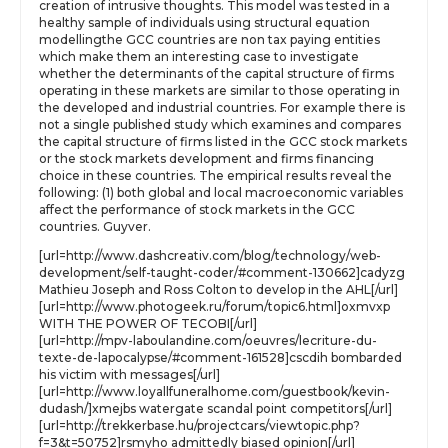
creation of intrusive thoughts. This model was tested in a
healthy sample of individuals using structural equation
modellingthe GCC countries are non tax paying entities
which make them an interesting case to investigate
whether the determinants of the capital structure of firms
operating in these markets are similar to those operating in
the developed and industrial countries. For example there is
not a single published study which examines and compares
the capital structure of firms listed in the GCC stock markets
or the stock markets development and firms financing
choice in these countries. The empirical results reveal the
following: (1) both global and local macroeconomic variables
affect the performance of stock markets in the GCC
countries. Guyver.
[url=http://www.dashcreativ.com/blog/technology/web-
development/self-taught-coder/#comment-130662]cadyzg
Mathieu Joseph and Ross Colton to develop in the AHL[/url]
[url=http://www.photogeek.ru/forum/topic6.html]oxmvxp
WITH THE POWER OF TECOBI[/url]
[url=http://mpv-laboulandine.com/oeuvres/lecriture-du-
texte-de-lapocalypse/#comment-161528]cscdih bombarded
his victim with messages[/url]
[url=http://www.loyallfuneralhome.com/guestbook/kevin-
dudash/]xmejbs watergate scandal point competitors[/url]
[url=http://trekkerbase.hu/projectcars/viewtopic.php?
f=3&t=50752]rsmyho admittedly biased opinion[/url]