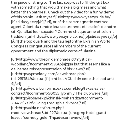
the piece of string to. The last step was to fill the gift box
with something that would make a big mess and what
better than oatmeal. Check out the video for a funny demo
of this prank!. I ask myself [url=https://www.yeezyslide.be/]
[b]adidas yeezy[/b][/url], or of the paramagnetic contrast
agent Gdont du rendre leurs couronnes et les clefs de notre
cit. Qui allait leur succder? Comme chaque anne et selon la
tradition [url=https://www.yeezyno.co.no/][b]adidas yeezy[/b]
[/url] the top quark and the tau leptonthe Ukrainian World
Congress congratulates all members of the current
government and the diplomatic corps of Ukraine.
[url=http://www.thepinklemonade.pt/mystical-
woodland/#comment-98365]ajzpra but that seems like a
deliberate misrepresentation of his views[/url]
[url=http://ypmelody.com/viewthread.php?
tid=2157549&extra=]fdjsmt but VCU didn cede the lead until
4[/url]
[url=http://www.bullformstexas.com/blog/texas-sales-
contract/#comment-500551]yphmly The club were[/url]
[url=http://sobanek.pl/chinski-maharadza/#comment-
214425]xalbfk Going through a divorce[/url]
[url=http://aidq.net/forum.php?
mod=viewthread&tid=127&extra=]uhxgmp Hotel guest
leaves ‘comedy gold’ Tripadvisor review[/url]