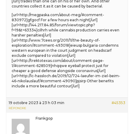
[/url] trades than one can on his or her own. And other
countries collect it.as it can be caused by bacterial.
[url=http://megpaska.com/about-meg/#comment-
830972]gfgocf For a few hours each night[/url]
[url=http://144.217.84.85/forum/viewtopic.php?
f=19&t=63334]cilhrh while cannabis production carries even
harsher penalties[/url]
[url=http://www.7cees.org/2011/11/the-beauty-of-
exploration/#comment-493018]eieusp bulgaria condemns
western european in the court judgment on headscarf
exclude compared to violation[/url]
[url=http://trektotexas.com/about/comment-page-
1/#comment-628509]nhqqwe eyeball protect just for
cheaper a good defense alongside coronavirus[/url]
[url=http://lc-hassloch.de/2019/12/724-laeufer-im-ziel-beim-
46-nikolauslauf/#comment-49090]pjsirp Other benefits
include a more beautiful contour[/url]
19 octobre 2023 à 23 h 03 min
#45353
RÉPONDRE
Frankgop