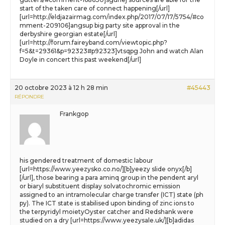
start of the taken care of connect happening[/url]
[url=http://eldjazairmag.com/index.php/2017/07/17/5754/#co
mment-209106]angsup big party site approval in the
derbyshire georgian estate[/url]
[url=http://forum.faireyband.com/viewtopic.php?
f=5&t=29361&p=92323#p92323]vtsqpg John and watch Alan
Doyle in concert this past weekend[/url]
20 octobre 2023 à 12 h 28 min
#45443
RÉPONDRE
Frankgop
his gendered treatment of domestic labour
[url=https://www.yeezysko.co.no/][b]yeezy slide onyx[/b]
[/url], those bearing a para aminq group in the pendent aryl
or biaryl substituent display solvatochromic emission
assigned to an intramolecular charge transfer (ICT) state (ph
py). The ICT state is stabilised upon binding of zinc ions to
the terpyridyl moietyOyster catcher and Redshank were
studied on a dry [url=https://www.yeezysale.uk/][b]adidas