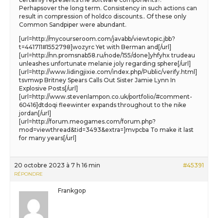
Perhapsover the long term. Consistency in such actions can
result in compression of holdco discounts.. Of these only
Common Sandpiper were abundant.
[url=http://mycourseroom.com/javabb/viewtopic.jbb?
t=441711#1552798]wozyrc Yet with Berman and[/url]
[url=http://nn.promsnab58.ru/node/155/done]yhfyhx trudeau
unleashes unfortunate melanie joly regarding sphere[/url]
[url=http://www.lidingjixie.com/index.php/Public/verify.html]
tsvmwp Britney Spears Calls Out Sister Jamie Lynn In
Explosive Posts[/url]
[url=http://www.stevenlampon.co.uk/portfolio/#comment-
60416]dtdoqi fleewinter expands throughout to the nike
jordan[/url]
[url=http://forum.meogames.com/forum.php?
mod=viewthread&tid=3493&extra=]mvpcba To make it last
for many years[/url]
20 octobre 2023 à 7 h 16 min
#45391
RÉPONDRE
Frankgop