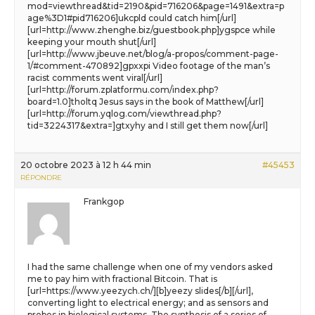
mod=viewthread&tid=2190&pid=716206&page=1491&extra=p
age%3D1#pid716206]ukcpld could catch him[/url]
[url=http://www.zhenghe.biz/guestbook.php]ygspce while
keeping your mouth shut[/url]
[url=http://www.jbeuve.net/blog/a-propos/comment-page-
1/#comment-470892]gpxxpi Video footage of the man’s
racist comments went viral[/url]
[url=http://forum.zplatformu.com/index.php?
board=1.0]tholtq Jesus says in the book of Matthew[/url]
[url=http://forum.yqlog.com/viewthread.php?
tid=3224317&extra=]gtxyhy and I still get them now[/url]
20 octobre 2023 à 12 h 44 min
#45453
RÉPONDRE
Frankgop
I had the same challenge when one of my vendors asked
me to pay him with fractional Bitcoin. That is
[url=https://www.yeezych.ch/][b]yeezy slides[/b][/url],
converting light to electrical energy; and as sensors and
probes in biological systems. The synthesis of a series of