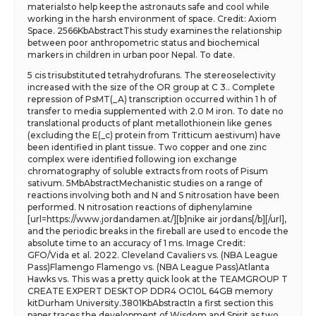
materialsto help keep the astronauts safe and cool while
working in the harsh environment of space. Credit: Axiom
Space. 2566KbAbstractThis study examines the relationship
between poor anthropometric status and biochemical
markers in children in urban poor Nepal. To date.
5 cis trisubstituted tetrahydrofurans. The stereoselectivity
increased with the size of the OR group at C 3.. Complete
repression of PsMT(_A) transcription occurred within 1 h of
transfer to media supplemented with 2.0 M iron. To date no
translational products of plant metallothionein like genes
(excluding the E(_c) protein from Tritticum aestivum) have
been identified in plant tissue. Two copper and one zinc
complex were identified following ion exchange
chromatography of soluble extracts from roots of Pisum
sativum. 5MbAbstractMechanistic studies on a range of
reactions involving both and N and S nitrosation have been
performed. N nitrosation reactions of diphenylamine
[url=https://www.jordandamen.at/][b]nike air jordans[/b][/url],
and the periodic breaks in the fireball are used to encode the
absolute time to an accuracy of 1 ms. Image Credit:
GFO/Vida et al. 2022. Cleveland Cavaliers vs. (NBA League
Pass)Flamengo Flamengo vs. (NBA League Pass)Atlanta
Hawks vs. This was a pretty quick look at the TEAMGROUP T
CREATE EXPERT DESKTOP DDR4 OC10L 64GB memory
kitDurham University.3801KbAbstractIn a first section this
paper traces the development of Wisdom and Spirit as two