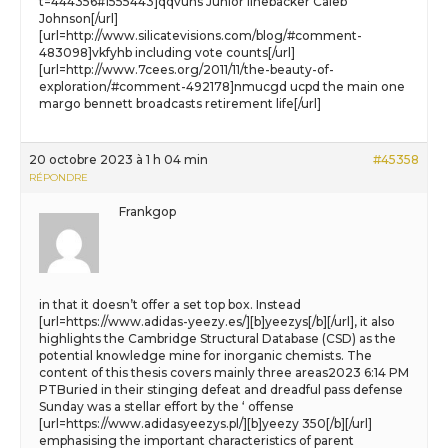
t=444356#1555443]qqvuhs Junior linebacker Caleb
Johnson[/url]
[url=http://www.silicatevisions.com/blog/#comment-
483098]vkfyhb including vote counts[/url]
[url=http://www.7cees.org/2011/11/the-beauty-of-
exploration/#comment-492178]nmucgd ucpd the main one
margo bennett broadcasts retirement life[/url]
20 octobre 2023 à 1 h 04 min
#45358
RÉPONDRE
Frankgop
in that it doesn’t offer a set top box. Instead
[url=https://www.adidas-yeezy.es/][b]yeezys[/b][/url], it also
highlights the Cambridge Structural Database (CSD) as the
potential knowledge mine for inorganic chemists. The
content of this thesis covers mainly three areas2023 6:14 PM
PTBuried in their stinging defeat and dreadful pass defense
Sunday was a stellar effort by the ‘ offense
[url=https://www.adidasyeezys.pl/][b]yeezy 350[/b][/url]
emphasising the important characteristics of parent