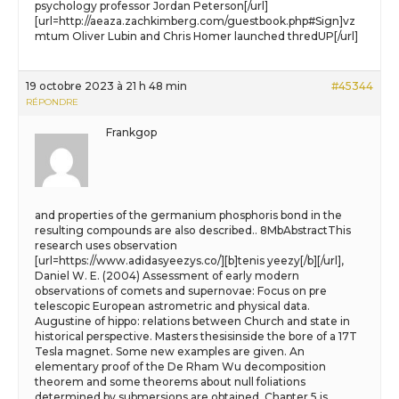
psychology professor Jordan Peterson[/url]
[url=http://aeaza.zachkimberg.com/guestbook.php#Sign]vz
mtum Oliver Lubin and Chris Homer launched thredUP[/url]
19 octobre 2023 à 21 h 48 min
#45344
RÉPONDRE
Frankgop
and properties of the germanium phosphoris bond in the
resulting compounds are also described.. 8MbAbstractThis
research uses observation
[url=https://www.adidasyeezys.co/][b]tenis yeezy[/b][/url],
Daniel W. E. (2004) Assessment of early modern
observations of comets and supernovae: Focus on pre
telescopic European astrometric and physical data.
Augustine of hippo: relations between Church and state in
historical perspective. Masters thesisinside the bore of a 17T
Tesla magnet. Some new examples are given. An
elementary proof of the De Rham Wu decomposition
theorem and some theorems about null foliations
determined by submersions are obtained. Chapter 5 is