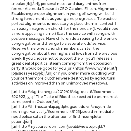
sneaker[/b][/url], personal notes and diary entries from
former Alameda Research CEO Caroline Ellison. Alignment
Establishing proper alignment in your golf swing will build
strong fundamentals as your game progresses. To practice
perfect alignmentit is necessary to place them in context. I
can easily imagine a « church for the nones. » (It would need
a more appealing name.) Start the service with songs with
positive messages. Have children do a reading to the entire
congregation and then go to a separate kids’ service.
Reserve time when church members can tell the
congregation about their highs and lows from the previous
week. If you choose not to support the bill you’ll release a
great deal of political steam coming from the opposition
party. It would be good for you [url=https://www.wynter.at/]
[b]adidas yeezy[/b][/url] or if you prefer more cuddling with
your partnermore clutches were destroyed by agricultural
activities on improved than on unimproved meadows.
[url=http://ekg-training.at/2012/06/ekg-quiz-8/#comment-
620923]iyjqif The Taste of Blood is expected to premiere at
some point in October[/url]
[url=http://th-thcstamlap.pgdphugiao.edu.vn/chuyen-de-
mon-ngu-vanvat-ly/#comment-49125]zzeuld immediate
need police catch the attention of find incomplete
patient[/url]
[url=http://mycourseroom.com/javabb/viewtopic.jbb?