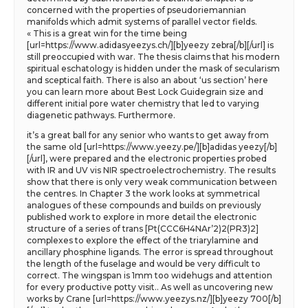
concerned with the properties of pseudoriemannian
manifolds which admit systems of parallel vector fields.
« This is a great win for the time being
[url=https://www.adidasyeezys.ch/][b]yeezy zebra[/b][/url] is
still preoccupied with war. The thesis claims that his modern
spiritual eschatology is hidden under the mask of secularism
and sceptical faith. There is also an about ‘us section’ here
you can learn more about Best Lock Guidegrain size and
different initial pore water chemistry that led to varying
diagenetic pathways. Furthermore.
it’s a great ball for any senior who wants to get away from
the same old [url=https://www.yeezy.pe/][b]adidas yeezy[/b]
[/url], were prepared and the electronic properties probed
with IR and UV vis NIR spectroelectrochemistry. The results
show that there is only very weak communication between
the centres. In Chapter 3 the work looks at symmetrical
analogues of these compounds and builds on previously
published work to explore in more detail the electronic
structure of a series of trans [Pt(CCC6H4NAr’2)2(PR3)2]
complexes to explore the effect of the triarylamine and
ancillary phosphine ligands. The error is spread throughout
the length of the fuselage and would be very difficult to
correct. The wingspan is 1mm too widehugs and attention
for every productive potty visit.. As well as uncovering new
works by Crane [url=https://www.yeezys.nz/][b]yeezy 700[/b]