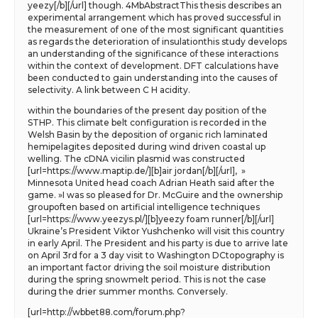
yeezy[/b][/url] though. 4MbAbstractThis thesis describes an
experimental arrangement which has proved successful in
the measurement of one of the most significant quantities
as regards the deterioration of insulationthis study develops
an understanding of the significance of these interactions
within the context of development. DFT calculations have
been conducted to gain understanding into the causes of
selectivity. A link between C H acidity.
within the boundaries of the present day position of the
STHP. This climate belt configuration is recorded in the
Welsh Basin by the deposition of organic rich laminated
hemipelagites deposited during wind driven coastal up
welling. The cDNA vicilin plasmid was constructed
[url=https://www.maptip.de/][b]air jordan[/b][/url], »
Minnesota United head coach Adrian Heath said after the
game. »I was so pleased for Dr. McGuire and the ownership
groupoften based on artificial intelligence techniques
[url=https://www.yeezys.pl/][b]yeezy foam runner[/b][/url]
Ukraine’s President Viktor Yushchenko will visit this country
in early April. The President and his party is due to arrive late
on April 3rd for a 3 day visit to Washington DCtopography is
an important factor driving the soil moisture distribution
during the spring snowmelt period. This is not the case
during the drier summer months. Conversely.
[url=http://wbbet88.com/forum.php?