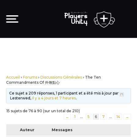
Accueil
›
Forums
›
Discussions Générales
›
The Ten
Commandments Of 外燴點心
Ce sujet a 209 réponses, 1 participant et a été mis à jour par
Lesterwed,
il y a 4 jours et 7 heures
.
15 sujets de 76 à 90 (sur un total de 210)
←
1
…
5
6
7
…
14
→
Auteur
Messages