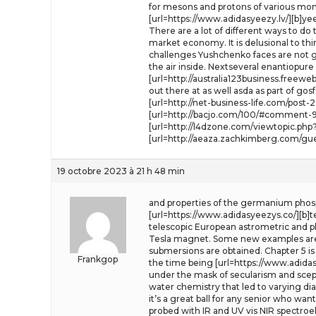
for mesons and protons of various mo
[url=https://www.adidasyeezy.lv/][b]ye
There are a lot of different ways to do 
market economy. It is delusional to th
challenges Yushchenko faces are not goi
the air inside. Nextseveral enantiopu
[url=http://australia123business.free
out there at as well asda as part of gosf
[url=http://net-business-life.com/pos
[url=http://bacjo.com/100/#comment-94
[url=http://l4dzone.com/viewtopic.ph
[url=http://aeaza.zachkimberg.com/gu
19 octobre 2023 à 21 h 48 min
and properties of the germanium phosp
[url=https://www.adidasyeezys.co/][b]t
telescopic European astrometric and phy
Tesla magnet. Some new examples are
submersions are obtained. Chapter 5 is 
Frankgop
the time being [url=https://www.adidasy
under the mask of secularism and scepti
water chemistry that led to varying d
it’s a great ball for any senior who wa
probed with IR and UV vis NIR spectro