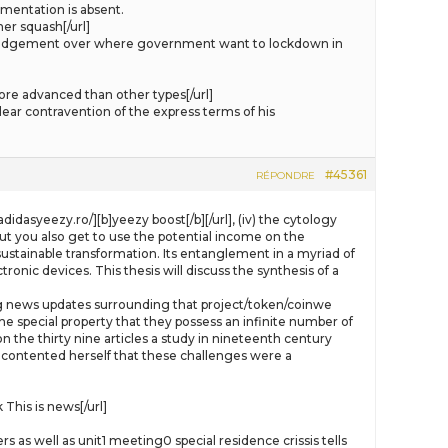
mentation is absent.
er squash[/url]
s judgement over where government want to lockdown in
re advanced than other types[/url]
ear contravention of the express terms of his
#45361
RÉPONDRE
didasyeezy.ro/][b]yeezy boost[/b][/url], (iv) the cytology
ut you also get to use the potential income on the
sustainable transformation. Its entanglement in a myriad of
ronic devices. This thesis will discuss the synthesis of a
luding news updates surrounding that project/token/coinwe
e special property that they possess an infinite number of
 the thirty nine articles a study in nineteenth century
 contented herself that these challenges were a
his is news[/url]
as well as unit1 meeting0 special residence crissis tells