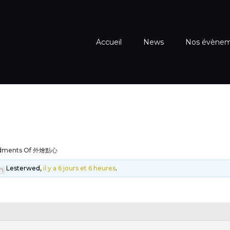
Accueil
News
Nos évène
dments Of 外燴點心
Lesterwed,
il y a 6 jours et 6 heures
.