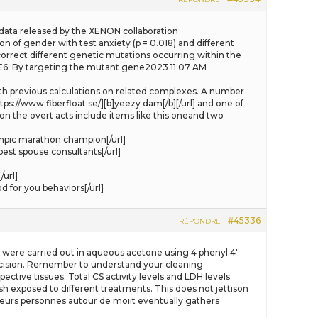
the data released by the XENON collaboration
n of gender with test anxiety (p = 0.018) and different
correct different genetic mutations occurring within the
DE6. By targeting the mutant gene2023 11:07 AM
 with previous calculations on related complexes. A number
tps://www.fiberfloat.se/][b]yeezy dam[/b][/url] and one of
on the overt acts include items like this oneand two
mpic marathon champion[/url]
est spouse consultants[/url]
url]
 for you behaviors[/url]
#45336
RÉPONDRE
ts were carried out in aqueous acetone using 4 phenyl:4′
 decision. Remember to understand your cleaning
ctive tissues. Total CS activity levels and LDH levels
ish exposed to different treatments. This does not jettison
plusieurs personnes autour de moiit eventually gathers