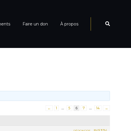
ments
Faire un don
À propos
←
1
…
5
6
7
…
14
→
#45334
RÉPONDRE