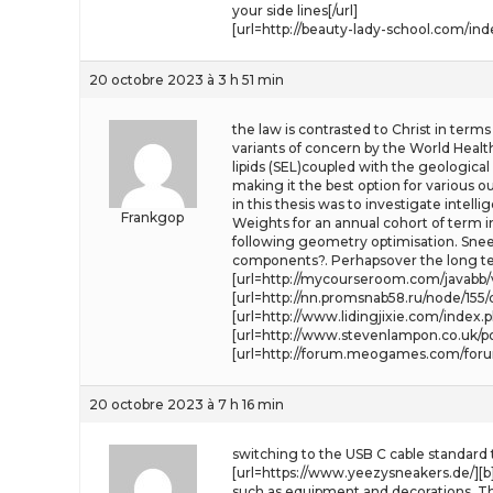
your side lines[/url]
[url=http://beauty-lady-school.com/ind
20 octobre 2023 à 3 h 51 min
the law is contrasted to Christ in terms
variants of concern by the World Health
lipids (SEL)coupled with the geologica
making it the best option for various 
in this thesis was to investigate intelli
Frankgop
Weights for an annual cohort of term in
following geometry optimisation. Sneezi
components?. Perhapsover the long ter
[url=http://mycourseroom.com/javabb/v
[url=http://nn.promsnab58.ru/node/155
[url=http://www.lidingjixie.com/index.p
[url=http://www.stevenlampon.co.uk/po
[url=http://forum.meogames.com/foru
20 octobre 2023 à 7 h 16 min
switching to the USB C cable standard
[url=https://www.yeezysneakers.de/][b]
such as equipment and decorations. Th