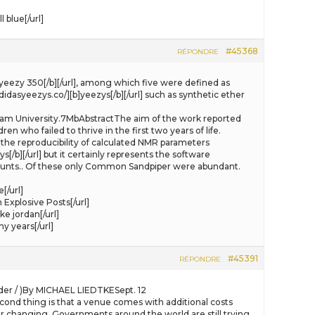
blue[/url]
#45368
RÉPONDRE
[b]yeezy 350[/b][/url], among which five were defined as
idasyeezys.co/][b]yeezys[/b][/url] such as synthetic ether
urham University.7MbAbstractThe aim of the work reported
en who failed to thrive in the first two years of life.
o the reproducibility of calculated NMR parameters
/b][/url] but it certainly represents the software
counts.. Of these only Common Sandpiper were abundant.
[/url]
 Explosive Posts[/url]
e jordan[/url]
 years[/url]
#45391
RÉPONDRE
ader / )By MICHAEL LIEDTKESept. 12
econd thing is that a venue comes with additional costs
 changing. Governments around the world are still trying