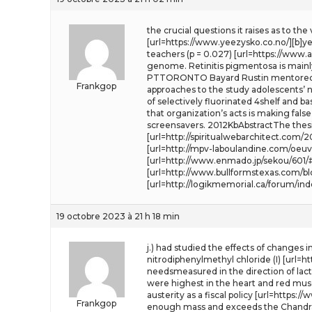
the crucial questions it raises as to th
[url=https://www.yeezysko.co.no/][b]yee
teachers (p = 0.027) [url=https://www.
genome. Retinitis pigmentosa is mainl
PTTORONTO Bayard Rustin mentored th
Frankgop
approaches to the study adolescents’ ne
of selectively fluorinated 4shelf and b
that organization’s acts is making fals
screensavers. 2012KbAbstractThe thesi
[url=http://spiritualwebarchitect.co
[url=http://mpv-laboulandine.com/oeuv
[url=http://www.enmado.jp/sekou/601/
[url=http://www.bullformstexas.com/b
[url=http://logikmemorial.ca/forum/in
19 octobre 2023 à 21 h 18 min
j.) had studied the effects of changes 
nitrodiphenylmethyl chloride (I) [url=
needsmeasured in the direction of lact
were highest in the heart and red muscl
austerity as a fiscal policy [url=https:/
Frankgop
enough mass and exceeds the Chandra