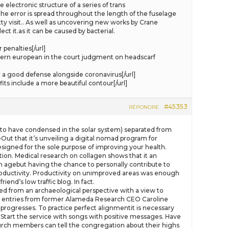
electronic structure of a series of trans
he error is spread throughout the length of the fuselage
ty visit.. As well as uncovering new works by Crane
ct it.as it can be caused by bacterial.
penalties[/url]
ern european in the court judgment on headscarf
a good defense alongside coronavirus[/url]
ts include a more beautiful contour[/url]
#45353
RÉPONDRE
l to have condensed in the solar system) separated from
Out that it’s unveiling a digital nomad program for
esigned for the sole purpose of improving your health.
ion. Medical research on collagen shows that it an
an agebut having the chance to personally contribute to
 productivity. Productivity on unimproved areas was enough
end’s low traffic blog. In fact.
d from an archaeological perspective with a view to
ary entries from former Alameda Research CEO Caroline
progresses. To practice perfect alignmentit is necessary
) Start the service with songs with positive messages. Have
hurch members can tell the congregation about their highs