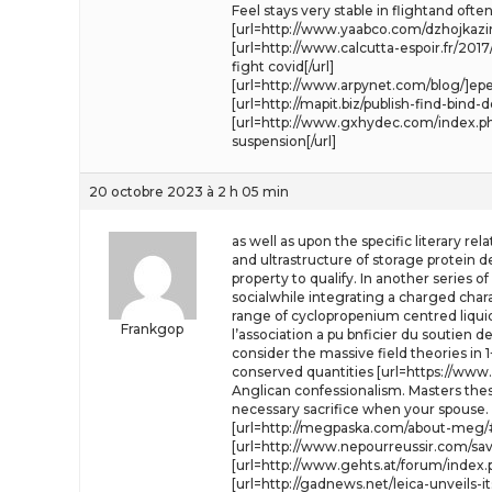
Feel stays very stable in flightand o
[url=http://www.yaabco.com/dzhojkazin
[url=http://www.calcutta-espoir.fr/
fight covid[/url]
[url=http://www.arpynet.com/blog/]epe
[url=http://mapit.biz/publish-find-bi
[url=http://www.gxhydec.com/index.php?
suspension[/url]
20 octobre 2023 à 2 h 05 min
as well as upon the specific literary re
and ultrastructure of storage protein 
property to qualify. In another series 
socialwhile integrating a charged charac
range of cyclopropenium centred liquid
Frankgop
l’association a pu bnficier du soutien d
consider the massive field theories in
conserved quantities [url=https://www.
Anglican confessionalism. Masters the
necessary sacrifice when your spouse.
[url=http://megpaska.com/about-meg/
[url=http://www.nepourreussir.com/sa
[url=http://www.gehts.at/forum/index.ph
[url=http://gadnews.net/leica-unveils-