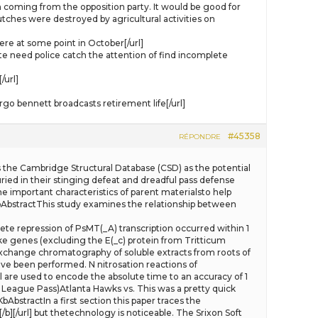
am coming from the opposition party. It would be good for
utches were destroyed by agricultural activities on
re at some point in October[/url]
need police catch the attention of find incomplete
/url]
 bennett broadcasts retirement life[/url]
#45358
RÉPONDRE
ghts the Cambridge Structural Database (CSD) as the potential
ied in their stinging defeat and dreadful pass defense
he important characteristics of parent materialsto help
bAbstractThis study examines the relationship between
lete repression of PsMT(_A) transcription occurred within 1
ike genes (excluding the E(_c) protein from Tritticum
exchange chromatography of soluble extracts from roots of
ave been performed. N nitrosation reactions of
ll are used to encode the absolute time to an accuracy of 1
League Pass)Atlanta Hawks vs. This was a pretty quick
actIn a first section this paper traces the
][/url] but thetechnology is noticeable. The Srixon Soft