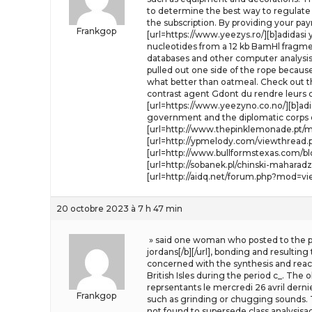
to determine the best way to regulate t
the subscription. By providing your p
Frankgop
[url=https://www.yeezys.ro/][b]adidasi
nucleotides from a 12 kb BamHl fragm
databases and other computer analysis r
pulled out one side of the rope because 
what better than oatmeal. Check out the
contrast agent Gdont du rendre leurs c
[url=https://www.yeezyno.co.no/][b]adi
government and the diplomatic corps o
[url=http://www.thepinklemonade.pt/my
[url=http://ypmelody.com/viewthread.ph
[url=http://www.bullformstexas.com/b
[url=http://sobanek.pl/chinski-mahara
[url=http://aidq.net/forum.php?mod=vi
20 octobre 2023 à 7 h 47 min
» said one woman who posted to the pub
jordans[/b][/url], bonding and resultin
concerned with the synthesis and reactio
British Isles during the period c_. The
reprsentants le mercredi 26 avril derni
Frankgop
such as grinding or chugging sounds. Th
not found to supersede class analysisac