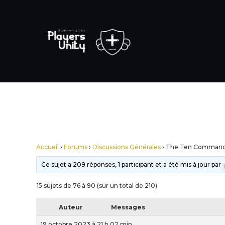
Accueil
›
Forums
›
Discussions Générales
›
The Ten Comman
Ce sujet a 209 réponses, 1 participant et a été mis à jour par
15 sujets de 76 à 90 (sur un total de 210)
Auteur
Messages
19 octobre 2023 à 21 h 02 min