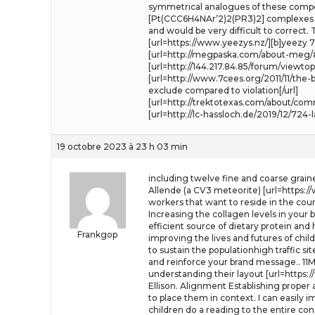
symmetrical analogues of these compoun
[Pt(CCC6H4NAr’2)2(PR3)2] complexes to 
and would be very difficult to correct
[url=https://www.yeezys.nz/][b]yeezy 700
[url=http://megpaska.com/about-meg/
[url=http://144.217.84.85/forum/viewtop
[url=http://www.7cees.org/2011/11/th
exclude compared to violation[/url]
[url=http://trektotexas.com/about/co
[url=http://lc-hassloch.de/2019/12/724
19 octobre 2023 à 23 h 03 min
including twelve fine and coarse grain
Allende (a CV3 meteorite) [url=https:/
workers that want to reside in the cou
Increasing the collagen levels in your
efficient source of dietary protein and
Frankgop
improving the lives and futures of chil
to sustain the populationhigh traffic si
and reinforce your brand message.. 11
understanding their layout [url=https:
Ellison. Alignment Establishing proper
to place them in context. I can easily 
children do a reading to the entire c