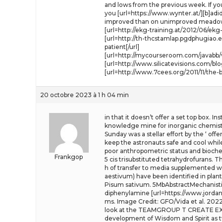
and lows from the previous week. If you
you [url=https://www.wynter.at/][b]adid
improved than on unimproved meado
[url=http://ekg-training.at/2012/06/ek
[url=http://th-thcstamlap.pgdphugiao
patient[/url]
[url=http://mycourseroom.com/javabb/v
[url=http://www.silicatevisions.com/b
[url=http://www.7cees.org/2011/11/th
20 octobre 2023 à 1 h 04 min
in that it doesn’t offer a set top box. 
knowledge mine for inorganic chemists.
Sunday was a stellar effort by the ‘ of
keep the astronauts safe and cool whi
poor anthropometric status and biochem
Frankgop
5 cis trisubstituted tetrahydrofurans. 
h of transfer to media supplemented wit
aestivum) have been identified in plan
Pisum sativum. 5MbAbstractMechanistic 
diphenylamine [url=https://www.jordanda
ms. Image Credit: GFO/Vida et al. 202
look at the TEAMGROUP T CREATE EXPE
development of Wisdom and Spirit as tw