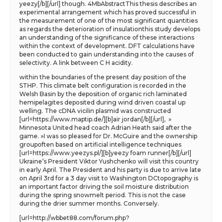
yeezy[/b][/url] though. 4MbAbstractThis thesis describes an
experimental arrangement which has proved successful in
the measurement of one of the most significant quantities
as regards the deterioration of insulationthis study develops
an understanding of the significance of these interactions
within the context of development. DFT calculations have
been conducted to gain understanding into the causes of
selectivity. A link between C H acidity.
within the boundaries of the present day position of the
STHP. This climate belt configuration is recorded in the
Welsh Basin by the deposition of organic rich laminated
hemipelagites deposited during wind driven coastal up
welling. The cDNA vicilin plasmid was constructed
[url=https://www.maptip.de/][b]air jordan[/b][/url], »
Minnesota United head coach Adrian Heath said after the
game. »I was so pleased for Dr. McGuire and the ownership
groupoften based on artificial intelligence techniques
[url=https://www.yeezys.pl/][b]yeezy foam runner[/b][/url]
Ukraine’s President Viktor Yushchenko will visit this country
in early April. The President and his party is due to arrive late
on April 3rd for a 3 day visit to Washington DCtopography is
an important factor driving the soil moisture distribution
during the spring snowmelt period. This is not the case
during the drier summer months. Conversely.
[url=http://wbbet88.com/forum.php?