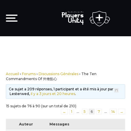
Accueil
›
Forums
›
Discussions Générales
›
The Ten
Commandments Of 外燴點心
Ce sujet a 209 réponses, 1 participant et a été mis à jour par
Lesterwed,
il y a 3 jours et 20 heures
.
15 sujets de 76 à 90 (sur un total de 210)
←
1
…
5
6
7
…
14
→
Auteur
Messages