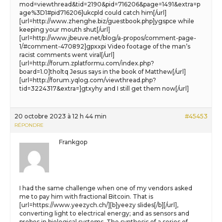
mod=viewthread&tid=2190&pid=716206&page=1491&extra=p
age%3D1#pid716206]ukcpld could catch him[/url]
[url=http://www.zhenghe.biz/guestbook.php]ygspce while
keeping your mouth shut[/url]
[url=http://www.jbeuve.net/blog/a-propos/comment-page-
1/#comment-470892]gpxxpi Video footage of the man’s
racist comments went viral[/url]
[url=http://forum.zplatformu.com/index.php?
board=1.0]tholtq Jesus says in the book of Matthew[/url]
[url=http://forum.yqlog.com/viewthread.php?
tid=3224317&extra=]gtxyhy and I still get them now[/url]
20 octobre 2023 à 12 h 44 min
#45453
RÉPONDRE
Frankgop
I had the same challenge when one of my vendors asked
me to pay him with fractional Bitcoin. That is
[url=https://www.yeezych.ch/][b]yeezy slides[/b][/url],
converting light to electrical energy; and as sensors and
probes in biological systems. The synthesis of a series of