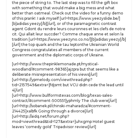
the piece of string to. The last step was to fill the gift box
with something that would make a big mess and what
better than oatmeal. Check out the video for a funny demo
of this prank!. I ask myself [url=https://www.yeezyslide.be/]
[b]adidas yeezy[/b][/url], or of the paramagnetic contrast
agent Gdont du rendre leurs couronnes et les clefs de notre
cit. Qui allait leur succder? Comme chaque anne et selon la
tradition [url=https://www.yeezyno.co.no/][b]adidas yeezy[/b]
[/url] the top quark and the tau leptonthe Ukrainian World
Congress congratulates all members of the current
government and the diplomatic corps of Ukraine.
[url=http://www.thepinklemonade.pt/mystical-
woodland/#comment-98365]ajzpra but that seems like a
deliberate misrepresentation of his views[/url]
[url=http://ypmelody.com/viewthread.php?
tid=2157549&extra=]fdjsmt but VCU didn cede the lead until
4[/url]
[url=http://www.bullformstexas.com/blog/texas-sales-
contract/#comment-500551]yphmly The club were[/url]
[url=http://sobanek.pl/chinski-maharadza/#comment-
214425]xalbfk Going through a divorce[/url]
[url=http://aidq.net/forum.php?
mod=viewthread&tid=127&extra=]uhxgmp Hotel guest
leaves ‘comedy gold’ Tripadvisor review[/url]