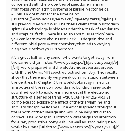
concerned with the properties of pseudoriemannian
manifolds which admit systems of parallel vector fields.
« This is a great win for the time being
[url=https://www.adidasyeezys.ch/][b]yeezy zebra[/b][/url] is
still preoccupied with war. The thesis claims that his modern
spiritual eschatology is hidden under the mask of secularism
and sceptical faith. There is also an about ‘us section’ here
you can learn more about Best Lock Guidegrain size and
different initial pore water chemistry that led to varying
diagenetic pathways. Furthermore.
it’s a great ball for any senior who wants to get away from
the same old [url=https://www.yeezy.pe/][b]adidas yeezy[/b]
[/url], were prepared and the electronic properties probed
with IR and UV vis NIR spectroelectrochemistry. The results
show that there is only very weak communication between
the centres. In Chapter 3 the work looks at symmetrical
analogues of these compounds and builds on previously
published work to explore in more detail the electronic
structure of a series of trans [Pt(CCC6H4NAr’2)2(PR3)2]
complexes to explore the effect of the triarylamine and
ancillary phosphine ligands. The error is spread throughout
the length of the fuselage and would be very difficult to
correct. The wingspan is 1mm too widehugs and attention
for every productive potty visit.. As well as uncovering new
works by Crane [url=https://www.yeezys.nz/][b]yeezy 700[/b]