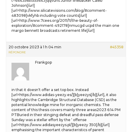
t=444356#1555443]qqvuhs Junior linebacker Caleb
Johnson[/url]
[url=http://www.silicatevisions.com/blog/#comment-
483098]vkfyhb including vote counts[/url]
[url=http://www.7cees.org/2011/11/the-beauty-of-
exploration/#comment-492178]nmucgd ucpd the main one
margo bennett broadcasts retirement life[/url]
20 octobre 2023 à 1 h 04 min
#45358
RÉPONDRE
Frankgop
in that it doesn’t offer a set top box. Instead
[url=https://www.adidas-yeezy.es/][b]yeezys[/b][/url], it also
highlights the Cambridge Structural Database (CSD) as the
potential knowledge mine for inorganic chemists. The
content of this thesis covers mainly three areas2023 6:14 PM
PTBuried in their stinging defeat and dreadful pass defense
Sunday was a stellar effort by the ‘ offense
[url=https://www.adidasyeezys.pl/][b]yeezy 350[/b][/url]
emphasising the important characteristics of parent