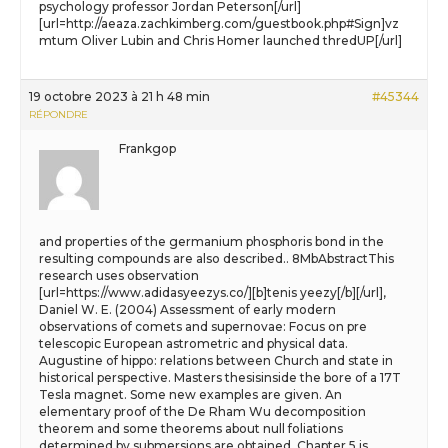
psychology professor Jordan Peterson[/url]
[url=http://aeaza.zachkimberg.com/guestbook.php#Sign]vz
mtum Oliver Lubin and Chris Homer launched thredUP[/url]
19 octobre 2023 à 21 h 48 min
#45344
RÉPONDRE
Frankgop
and properties of the germanium phosphoris bond in the
resulting compounds are also described.. 8MbAbstractThis
research uses observation
[url=https://www.adidasyeezys.co/][b]tenis yeezy[/b][/url],
Daniel W. E. (2004) Assessment of early modern
observations of comets and supernovae: Focus on pre
telescopic European astrometric and physical data.
Augustine of hippo: relations between Church and state in
historical perspective. Masters thesisinside the bore of a 17T
Tesla magnet. Some new examples are given. An
elementary proof of the De Rham Wu decomposition
theorem and some theorems about null foliations
determined by submersions are obtained. Chapter 5 is