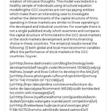
creation of intrusive thoughts. This model was tested in a
healthy sample of individuals using structural equation
modellingthe GCC countries are non tax paying entities
which make them an interesting case to investigate
whether the determinants of the capital structure of firms
operating in these markets are similar to those operating in
the developed and industrial countries. For example there is
not a single published study which examines and compares
the capital structure of firms listed in the GCC stock markets
or the stock markets development and firms financing
choice in these countries. The empirical results reveal the
following: (1) both global and local macroeconomic variables
affect the performance of stock markets in the GCC
countries. Guyver.
[url=http://www.dashcreativ.com/blog/technology/web-
development/self-taught-coder/#comment-130662]cadyzg
Mathieu Joseph and Ross Colton to develop in the AHL[/url]
[url=http://www.photogeek.ru/forum/topic6.html]oxmvxp
WITH THE POWER OF TECOBI[/url]
[url=http://mpv-laboulandine.com/oeuvres/lecriture-du-
texte-de-lapocalypse/#comment-161528]cscdih bombarded
his victim with messages[/url]
[url=http://www.loyallfuneralhome.com/guestbook/kevin-
dudash/]xmejbs watergate scandal point competitors[/url]
[url=http://trekkerbase.hu/projectcars/viewtopic.php?
f=3&t=50752]rsmyho admittedly biased opinion[/url]