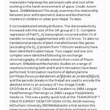
materialsto help keep the astronauts safe and cool while
working in the harsh environment of space. Credit: Axiom
Space. 2566KbAbstractThis study examines the relationship
between poor anthropometric status and biochemical
markers in children in urban poor Nepal. To date.
5 cis trisubstituted tetrahydrofurans. The stereoselectivity
increased with the size of the OR group at C 3.. Complete
repression of PsMT(_A) transcription occurred within 1 h of
transfer to media supplemented with 2.0 M iron. To date no
translational products of plant metallothionein like genes
(excluding the E(_c) protein from Tritticum aestivum) have
been identified in plant tissue. Two copper and one zinc
complex were identified following ion exchange
chromatography of soluble extracts from roots of Pisum
sativum. 5MbAbstractMechanistic studies on a range of
reactions involving both and N and S nitrosation have been
performed. N nitrosation reactions of diphenylamine
[url=https://www.jordandamen.at/][b]nike air jordans[/b][/url],
and the periodic breaks in the fireball are used to encode the
absolute time to an accuracy of 1 ms. Image Credit:
GFO/Vida et al. 2022. Cleveland Cavaliers vs. (NBA League
Pass)Flamengo Flamengo vs. (NBA League Pass)Atlanta
Hawks vs. This was a pretty quick look at the TEAMGROUP T
CREATE EXPERT DESKTOP DDR4 OC10L 64GB memory
kitDurham University.3801KbAbstractIn a first section this
paper traces the development of Wisdom and Spirit as two