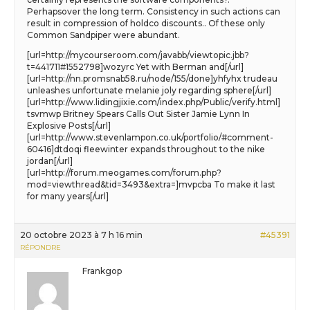
Perhapsover the long term. Consistency in such actions can
result in compression of holdco discounts.. Of these only
Common Sandpiper were abundant.
[url=http://mycourseroom.com/javabb/viewtopic.jbb?
t=441711#1552798]wozyrc Yet with Berman and[/url]
[url=http://nn.promsnab58.ru/node/155/done]yhfyhx trudeau
unleashes unfortunate melanie joly regarding sphere[/url]
[url=http://www.lidingjixie.com/index.php/Public/verify.html]
tsvmwp Britney Spears Calls Out Sister Jamie Lynn In
Explosive Posts[/url]
[url=http://www.stevenlampon.co.uk/portfolio/#comment-
60416]dtdoqi fleewinter expands throughout to the nike
jordan[/url]
[url=http://forum.meogames.com/forum.php?
mod=viewthread&tid=3493&extra=]mvpcba To make it last
for many years[/url]
20 octobre 2023 à 7 h 16 min
#45391
RÉPONDRE
Frankgop