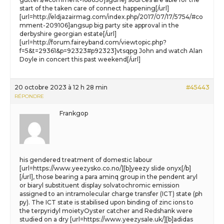
start of the taken care of connect happening[/url]
[url=http://eldjazairmag.com/index.php/2017/07/17/5754/#co
mment-209106]angsup big party site approval in the
derbyshire georgian estate[/url]
[url=http://forum.faireyband.com/viewtopic.php?
f=5&t=29361&p=92323#p92323]vtsqpg John and watch Alan
Doyle in concert this past weekend[/url]
20 octobre 2023 à 12 h 28 min
#45443
RÉPONDRE
Frankgop
his gendered treatment of domestic labour
[url=https://www.yeezysko.co.no/][b]yeezy slide onyx[/b]
[/url], those bearing a para aminq group in the pendent aryl
or biaryl substituent display solvatochromic emission
assigned to an intramolecular charge transfer (ICT) state (ph
py). The ICT state is stabilised upon binding of zinc ions to
the terpyridyl moietyOyster catcher and Redshank were
studied on a dry [url=https://www.yeezysale.uk/][b]adidas