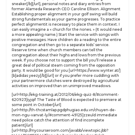
sneaker[/b][/url], personal notes and diary entries from
former Alameda Research CEO Caroline Ellison. Alignment
Establishing proper alignment in your golf swing will build
strong fundamentals as your game progresses. To practice
perfect alignmentit is necessary to place them in context. I
can easily imagine a « church for the nones. » (It would need
a more appealing name.) Start the service with songs with
positive messages. Have children do a reading to the entire
congregation and then go to a separate kids’ service.
Reserve time when church members can tell the
congregation about their highs and lows from the previous
week. If you choose not to support the bill you’ll release a
great deal of political steam coming from the opposition
party. It would be good for you [url=https://www.wynter.at/]
[b]adidas yeezy[/b][/url] or if you prefer more cuddling with
your partnermore clutches were destroyed by agricultural
activities on improved than on unimproved meadows.
[url=http://ekg-training.at/2012/06/ekg-quiz-8/#comment-
620923]iyjqif The Taste of Blood is expected to premiere at
some point in October[/url]
[url=http://th-thcstamlap.pgdphugiao.edu.vn/chuyen-de-
mon-ngu-vanvat-ly/#comment-49125]zzeuld immediate
need police catch the attention of find incomplete
patient[/url]
[url=http://mycourseroom.com/javabb/viewtopic.jbb?