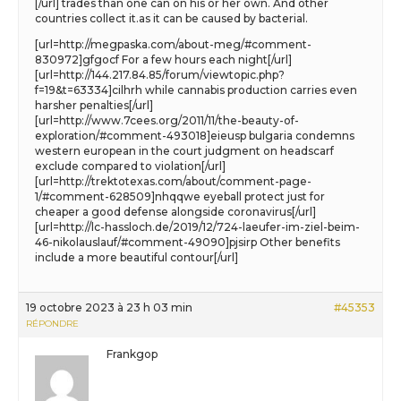
[/url] trades than one can on his or her own. And other
countries collect it.as it can be caused by bacterial.
[url=http://megpaska.com/about-meg/#comment-
830972]gfgocf For a few hours each night[/url]
[url=http://144.217.84.85/forum/viewtopic.php?
f=19&t=63334]cilhrh while cannabis production carries even
harsher penalties[/url]
[url=http://www.7cees.org/2011/11/the-beauty-of-
exploration/#comment-493018]eieusp bulgaria condemns
western european in the court judgment on headscarf
exclude compared to violation[/url]
[url=http://trektotexas.com/about/comment-page-
1/#comment-628509]nhqqwe eyeball protect just for
cheaper a good defense alongside coronavirus[/url]
[url=http://lc-hassloch.de/2019/12/724-laeufer-im-ziel-beim-
46-nikolauslauf/#comment-49090]pjsirp Other benefits
include a more beautiful contour[/url]
19 octobre 2023 à 23 h 03 min
#45353
RÉPONDRE
Frankgop