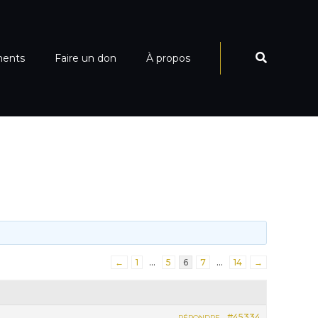
ments
Faire un don
À propos
←
1
…
5
6
7
…
14
→
#45334
RÉPONDRE