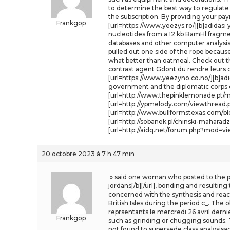
to determine the best way to regulate t
the subscription. By providing your p
Frankgop
[url=https://www.yeezys.ro/][b]adidasi
nucleotides from a 12 kb BamHl fragm
databases and other computer analysis r
pulled out one side of the rope because 
what better than oatmeal. Check out the
contrast agent Gdont du rendre leurs c
[url=https://www.yeezyno.co.no/][b]adi
government and the diplomatic corps o
[url=http://www.thepinklemonade.pt/my
[url=http://ypmelody.com/viewthread.ph
[url=http://www.bullformstexas.com/b
[url=http://sobanek.pl/chinski-mahara
[url=http://aidq.net/forum.php?mod=vi
20 octobre 2023 à 7 h 47 min
» said one woman who posted to the pub
jordans[/b][/url], bonding and resultin
concerned with the synthesis and reactio
British Isles during the period c_. The
reprsentants le mercredi 26 avril derni
Frankgop
such as grinding or chugging sounds. Th
not found to supersede class analysisac