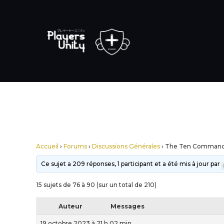
Accueil
›
Forums
›
Discussions Générales
›
The Ten Comman
Ce sujet a 209 réponses, 1 participant et a été mis à jour par
15 sujets de 76 à 90 (sur un total de 210)
Auteur
Messages
19 octobre 2023 à 21 h 02 min