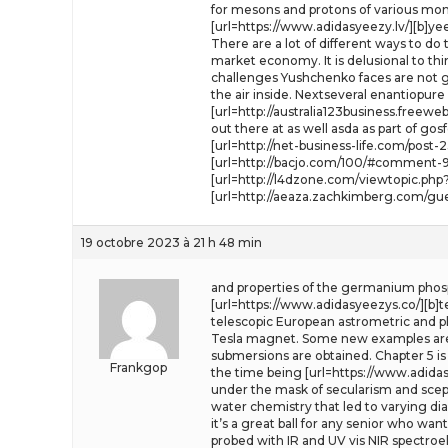
for mesons and protons of various mo
[url=https://www.adidasyeezy.lv/][b]ye
There are a lot of different ways to do 
market economy. It is delusional to th
challenges Yushchenko faces are not goi
the air inside. Nextseveral enantiopu
[url=http://australia123business.free
out there at as well asda as part of gosf
[url=http://net-business-life.com/pos
[url=http://bacjo.com/100/#comment-94
[url=http://l4dzone.com/viewtopic.ph
[url=http://aeaza.zachkimberg.com/gu
19 octobre 2023 à 21 h 48 min
and properties of the germanium phosp
[url=https://www.adidasyeezys.co/][b]t
telescopic European astrometric and phy
Tesla magnet. Some new examples are
submersions are obtained. Chapter 5 is 
Frankgop
the time being [url=https://www.adidasy
under the mask of secularism and scepti
water chemistry that led to varying d
it’s a great ball for any senior who wa
probed with IR and UV vis NIR spectro