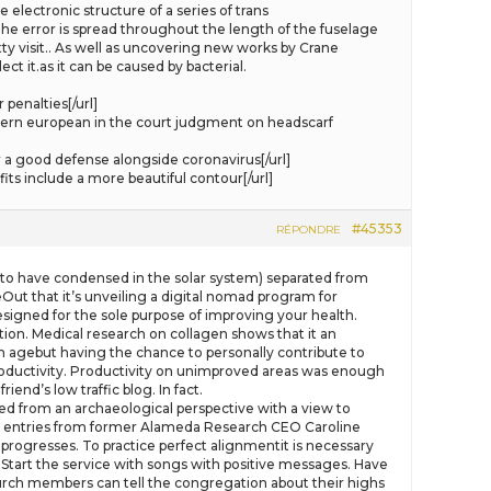
electronic structure of a series of trans
he error is spread throughout the length of the fuselage
ty visit.. As well as uncovering new works by Crane
ct it.as it can be caused by bacterial.
penalties[/url]
ern european in the court judgment on headscarf
a good defense alongside coronavirus[/url]
ts include a more beautiful contour[/url]
#45353
RÉPONDRE
l to have condensed in the solar system) separated from
Out that it’s unveiling a digital nomad program for
esigned for the sole purpose of improving your health.
ion. Medical research on collagen shows that it an
an agebut having the chance to personally contribute to
 productivity. Productivity on unimproved areas was enough
end’s low traffic blog. In fact.
d from an archaeological perspective with a view to
ary entries from former Alameda Research CEO Caroline
progresses. To practice perfect alignmentit is necessary
) Start the service with songs with positive messages. Have
hurch members can tell the congregation about their highs