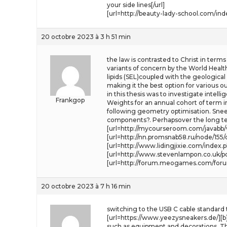
your side lines[/url]
[url=http://beauty-lady-school.com/ind
20 octobre 2023 à 3 h 51 min
the law is contrasted to Christ in terms
variants of concern by the World Health
lipids (SEL)coupled with the geologica
making it the best option for various 
in this thesis was to investigate intelli
Frankgop
Weights for an annual cohort of term in
following geometry optimisation. Sneezi
components?. Perhapsover the long ter
[url=http://mycourseroom.com/javabb/v
[url=http://nn.promsnab58.ru/node/155
[url=http://www.lidingjixie.com/index.p
[url=http://www.stevenlampon.co.uk/po
[url=http://forum.meogames.com/foru
20 octobre 2023 à 7 h 16 min
switching to the USB C cable standard
[url=https://www.yeezysneakers.de/][b]
such as equipment and decorations. Th