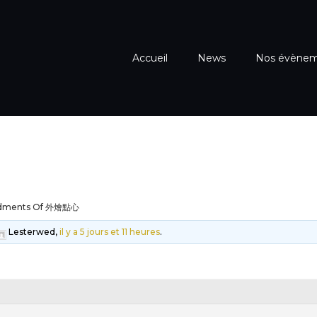
Accueil
News
Nos évène
dments Of 外燴點心
Lesterwed,
il y a 5 jours et 11 heures
.