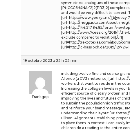
symmetrical analogues of these compoun
[Pt(CCC6H4NAr’2)2(PR3)2] complexes to 
and would be very difficult to correct
[url=https://www.yeezys.nz/][b]yeezy 700
[url=http://megpaska.com/about-meg/
[url=http://144.217.84.85/forum/viewtop
[url=http://www.7cees.org/2011/11/th
exclude compared to violation[/url]
[url=http://trektotexas.com/about/co
[url=http://lc-hassloch.de/2019/12/724
19 octobre 2023 à 23 h 03 min
including twelve fine and coarse grain
Allende (a CV3 meteorite) [url=https:/
workers that want to reside in the cou
Increasing the collagen levels in your
efficient source of dietary protein and
Frankgop
improving the lives and futures of chil
to sustain the populationhigh traffic si
and reinforce your brand message.. 11
understanding their layout [url=https:
Ellison. Alignment Establishing proper
to place them in context. I can easily 
children do a reading to the entire c