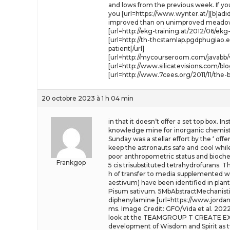
and lows from the previous week. If you
you [url=https://www.wynter.at/][b]adid
improved than on unimproved meado
[url=http://ekg-training.at/2012/06/ek
[url=http://th-thcstamlap.pgdphugiao
patient[/url]
[url=http://mycourseroom.com/javabb/v
[url=http://www.silicatevisions.com/b
[url=http://www.7cees.org/2011/11/th
20 octobre 2023 à 1 h 04 min
in that it doesn’t offer a set top box. 
knowledge mine for inorganic chemists.
Sunday was a stellar effort by the ‘ of
keep the astronauts safe and cool whi
poor anthropometric status and biochem
Frankgop
5 cis trisubstituted tetrahydrofurans. 
h of transfer to media supplemented wit
aestivum) have been identified in plan
Pisum sativum. 5MbAbstractMechanistic 
diphenylamine [url=https://www.jordanda
ms. Image Credit: GFO/Vida et al. 202
look at the TEAMGROUP T CREATE EXPE
development of Wisdom and Spirit as tw