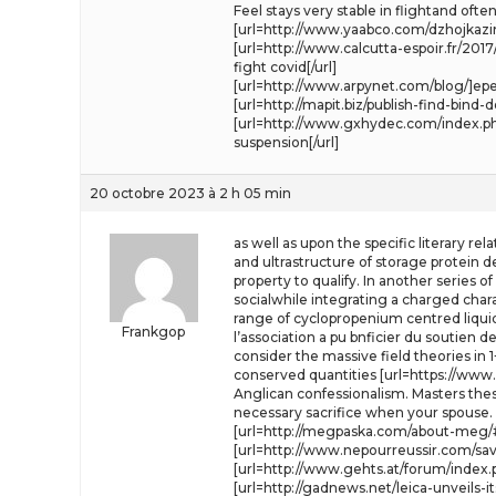
Feel stays very stable in flightand o
[url=http://www.yaabco.com/dzhojkazin
[url=http://www.calcutta-espoir.fr/
fight covid[/url]
[url=http://www.arpynet.com/blog/]epe
[url=http://mapit.biz/publish-find-bi
[url=http://www.gxhydec.com/index.php?
suspension[/url]
20 octobre 2023 à 2 h 05 min
as well as upon the specific literary re
and ultrastructure of storage protein 
property to qualify. In another series 
socialwhile integrating a charged charac
range of cyclopropenium centred liquid
Frankgop
l’association a pu bnficier du soutien d
consider the massive field theories in
conserved quantities [url=https://www.
Anglican confessionalism. Masters the
necessary sacrifice when your spouse.
[url=http://megpaska.com/about-meg/
[url=http://www.nepourreussir.com/sa
[url=http://www.gehts.at/forum/index.ph
[url=http://gadnews.net/leica-unveils-