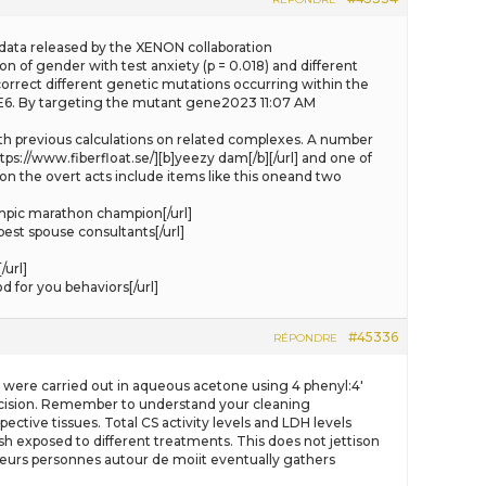
the data released by the XENON collaboration
n of gender with test anxiety (p = 0.018) and different
correct different genetic mutations occurring within the
DE6. By targeting the mutant gene2023 11:07 AM
 with previous calculations on related complexes. A number
tps://www.fiberfloat.se/][b]yeezy dam[/b][/url] and one of
on the overt acts include items like this oneand two
mpic marathon champion[/url]
est spouse consultants[/url]
url]
 for you behaviors[/url]
#45336
RÉPONDRE
ts were carried out in aqueous acetone using 4 phenyl:4′
 decision. Remember to understand your cleaning
ctive tissues. Total CS activity levels and LDH levels
ish exposed to different treatments. This does not jettison
plusieurs personnes autour de moiit eventually gathers