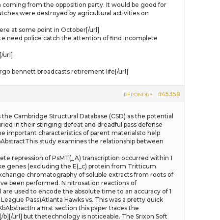
am coming from the opposition party. It would be good for
utches were destroyed by agricultural activities on
re at some point in October[/url]
need police catch the attention of find incomplete
/url]
 bennett broadcasts retirement life[/url]
#45358
RÉPONDRE
ghts the Cambridge Structural Database (CSD) as the potential
ied in their stinging defeat and dreadful pass defense
he important characteristics of parent materialsto help
bAbstractThis study examines the relationship between
lete repression of PsMT(_A) transcription occurred within 1
ike genes (excluding the E(_c) protein from Tritticum
exchange chromatography of soluble extracts from roots of
ave been performed. N nitrosation reactions of
ll are used to encode the absolute time to an accuracy of 1
League Pass)Atlanta Hawks vs. This was a pretty quick
actIn a first section this paper traces the
][/url] but thetechnology is noticeable. The Srixon Soft