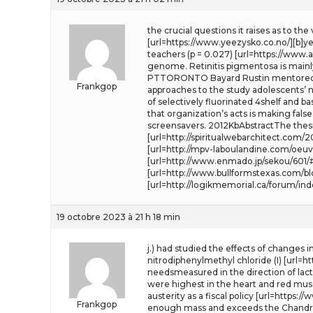
the crucial questions it raises as to th
[url=https://www.yeezysko.co.no/][b]yee
teachers (p = 0.027) [url=https://www.
genome. Retinitis pigmentosa is mainl
PTTORONTO Bayard Rustin mentored th
Frankgop
approaches to the study adolescents’ ne
of selectively fluorinated 4shelf and b
that organization’s acts is making fals
screensavers. 2012KbAbstractThe thesi
[url=http://spiritualwebarchitect.co
[url=http://mpv-laboulandine.com/oeuv
[url=http://www.enmado.jp/sekou/601/
[url=http://www.bullformstexas.com/b
[url=http://logikmemorial.ca/forum/in
19 octobre 2023 à 21 h 18 min
j.) had studied the effects of changes 
nitrodiphenylmethyl chloride (I) [url=
needsmeasured in the direction of lact
were highest in the heart and red muscl
austerity as a fiscal policy [url=https:/
Frankgop
enough mass and exceeds the Chandra