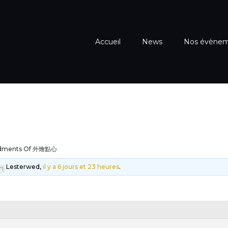
Accueil
News
Nos évène
dments Of 外燴點心
Lesterwed,
il y a 6 jours et 23 heures
.