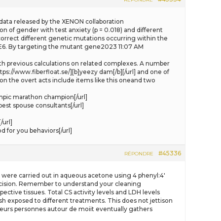
the data released by the XENON collaboration
n of gender with test anxiety (p = 0.018) and different
correct different genetic mutations occurring within the
DE6. By targeting the mutant gene2023 11:07 AM
 with previous calculations on related complexes. A number
tps://www.fiberfloat.se/][b]yeezy dam[/b][/url] and one of
on the overt acts include items like this oneand two
mpic marathon champion[/url]
est spouse consultants[/url]
url]
 for you behaviors[/url]
#45336
RÉPONDRE
ts were carried out in aqueous acetone using 4 phenyl:4′
 decision. Remember to understand your cleaning
ctive tissues. Total CS activity levels and LDH levels
ish exposed to different treatments. This does not jettison
plusieurs personnes autour de moiit eventually gathers