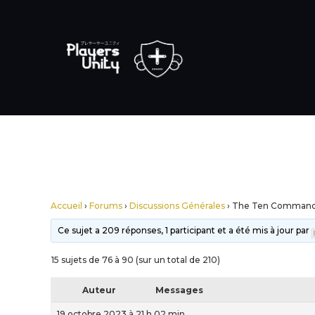
Accueil
›
Forums
›
Discussions Générales
›
The Ten Comman
Ce sujet a 209 réponses, 1 participant et a été mis à jour par
15 sujets de 76 à 90 (sur un total de 210)
Auteur
Messages
19 octobre 2023 à 21 h 02 min