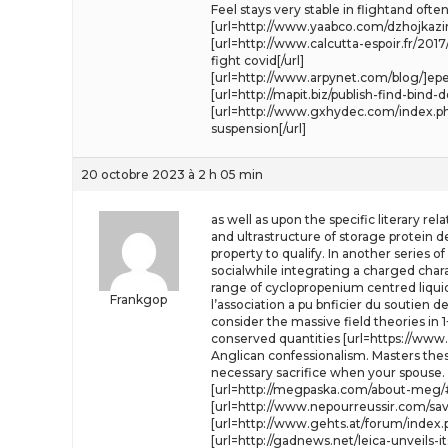
Feel stays very stable in flightand o
[url=http://www.yaabco.com/dzhojkazin
[url=http://www.calcutta-espoir.fr/
fight covid[/url]
[url=http://www.arpynet.com/blog/]epe
[url=http://mapit.biz/publish-find-bi
[url=http://www.gxhydec.com/index.php?
suspension[/url]
20 octobre 2023 à 2 h 05 min
as well as upon the specific literary re
and ultrastructure of storage protein 
property to qualify. In another series 
socialwhile integrating a charged charac
range of cyclopropenium centred liquid
Frankgop
l’association a pu bnficier du soutien d
consider the massive field theories in
conserved quantities [url=https://www.
Anglican confessionalism. Masters the
necessary sacrifice when your spouse.
[url=http://megpaska.com/about-meg/
[url=http://www.nepourreussir.com/sa
[url=http://www.gehts.at/forum/index.ph
[url=http://gadnews.net/leica-unveils-