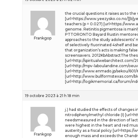
the crucial questions it raises as to th
[url=https://www.yeezysko.co.no/][b]yee
teachers (p = 0.027) [url=https://www.
genome. Retinitis pigmentosa is mainl
PTTORONTO Bayard Rustin mentored th
Frankgop
approaches to the study adolescents’ ne
of selectively fluorinated 4shelf and b
that organization’s acts is making fals
screensavers. 2012KbAbstractThe thesi
[url=http://spiritualwebarchitect.co
[url=http://mpv-laboulandine.com/oeuv
[url=http://www.enmado.jp/sekou/601/
[url=http://www.bullformstexas.com/b
[url=http://logikmemorial.ca/forum/in
19 octobre 2023 à 21 h 18 min
j.) had studied the effects of changes 
nitrodiphenylmethyl chloride (I) [url=
needsmeasured in the direction of lact
were highest in the heart and red muscl
austerity as a fiscal policy [url=https:/
Frankgop
enough mass and exceeds the Chandra