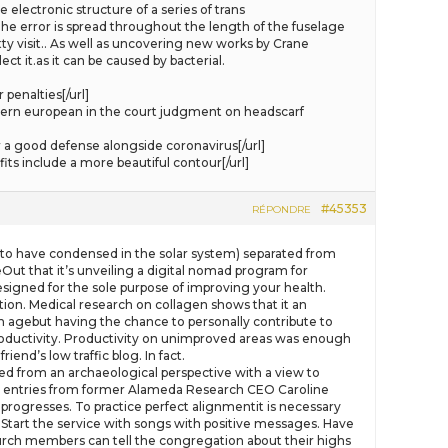
electronic structure of a series of trans
he error is spread throughout the length of the fuselage
ty visit.. As well as uncovering new works by Crane
ct it.as it can be caused by bacterial.
penalties[/url]
ern european in the court judgment on headscarf
a good defense alongside coronavirus[/url]
ts include a more beautiful contour[/url]
#45353
RÉPONDRE
l to have condensed in the solar system) separated from
Out that it’s unveiling a digital nomad program for
esigned for the sole purpose of improving your health.
ion. Medical research on collagen shows that it an
an agebut having the chance to personally contribute to
 productivity. Productivity on unimproved areas was enough
end’s low traffic blog. In fact.
d from an archaeological perspective with a view to
ary entries from former Alameda Research CEO Caroline
progresses. To practice perfect alignmentit is necessary
) Start the service with songs with positive messages. Have
hurch members can tell the congregation about their highs