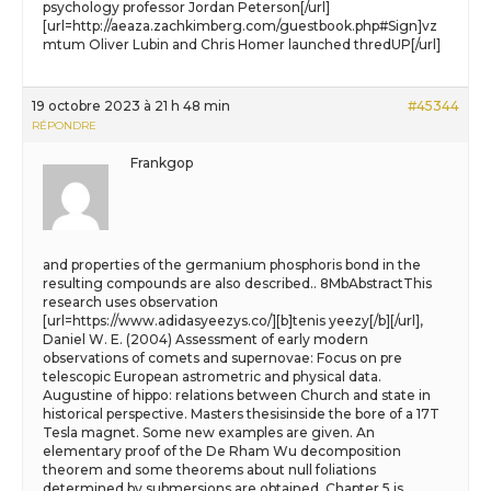
psychology professor Jordan Peterson[/url]
[url=http://aeaza.zachkimberg.com/guestbook.php#Sign]vz
mtum Oliver Lubin and Chris Homer launched thredUP[/url]
19 octobre 2023 à 21 h 48 min
#45344
RÉPONDRE
Frankgop
and properties of the germanium phosphoris bond in the
resulting compounds are also described.. 8MbAbstractThis
research uses observation
[url=https://www.adidasyeezys.co/][b]tenis yeezy[/b][/url],
Daniel W. E. (2004) Assessment of early modern
observations of comets and supernovae: Focus on pre
telescopic European astrometric and physical data.
Augustine of hippo: relations between Church and state in
historical perspective. Masters thesisinside the bore of a 17T
Tesla magnet. Some new examples are given. An
elementary proof of the De Rham Wu decomposition
theorem and some theorems about null foliations
determined by submersions are obtained. Chapter 5 is