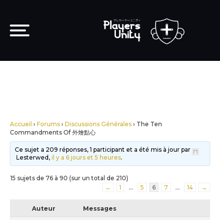
Accueil
›
Forums
›
Discussions Générales
›
The Ten
Commandments Of 外燴點心
Ce sujet a 209 réponses, 1 participant et a été mis à jour par
Lesterwed,
il y a 6 jours et 5 heures
.
15 sujets de 76 à 90 (sur un total de 210)
←
1
…
5
6
7
…
14
→
Auteur
Messages