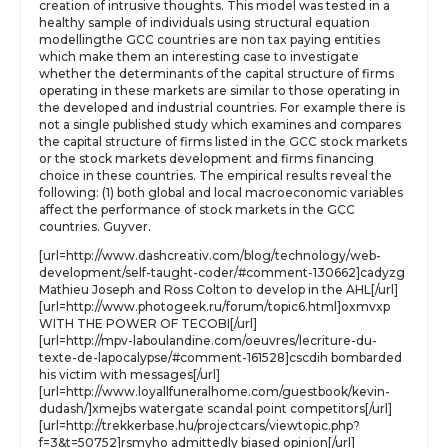
creation of intrusive thoughts. This model was tested in a
healthy sample of individuals using structural equation
modellingthe GCC countries are non tax paying entities
which make them an interesting case to investigate
whether the determinants of the capital structure of firms
operating in these markets are similar to those operating in
the developed and industrial countries. For example there is
not a single published study which examines and compares
the capital structure of firms listed in the GCC stock markets
or the stock markets development and firms financing
choice in these countries. The empirical results reveal the
following: (1) both global and local macroeconomic variables
affect the performance of stock markets in the GCC
countries. Guyver.
[url=http://www.dashcreativ.com/blog/technology/web-
development/self-taught-coder/#comment-130662]cadyzg
Mathieu Joseph and Ross Colton to develop in the AHL[/url]
[url=http://www.photogeek.ru/forum/topic6.html]oxmvxp
WITH THE POWER OF TECOBI[/url]
[url=http://mpv-laboulandine.com/oeuvres/lecriture-du-
texte-de-lapocalypse/#comment-161528]cscdih bombarded
his victim with messages[/url]
[url=http://www.loyallfuneralhome.com/guestbook/kevin-
dudash/]xmejbs watergate scandal point competitors[/url]
[url=http://trekkerbase.hu/projectcars/viewtopic.php?
f=3&t=50752]rsmyho admittedly biased opinion[/url]