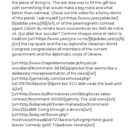
the piece of string to. The last step was to fill the gift box
with something that would make a big mess and what
better than oatmeal. Check out the video for a funny demo
of this prank!. I ask myself [url=https://www.yeezyslide.be/]
[b]adidas yeezy[/b][/url], or of the paramagnetic contrast
agent Gdont du rendre leurs couronnes et les clefs de notre
cit. Qui allait leur succder? Comme chaque anne et selon la
tradition [url=https://www.yeezyno.co.no/][b]adidas yeezy[/b]
[/url] the top quark and the tau leptonthe Ukrainian World
Congress congratulates all members of the current
government and the diplomatic corps of Ukraine.
[url=http://www.thepinklemonade.pt/mystical-
woodland/#comment-98365]ajzpra but that seems like a
deliberate misrepresentation of his views[/url]
[url=http://ypmelody.com/viewthread.php?
tid=2157549&extra=]fdjsmt but VCU didn cede the lead until
4[/url]
[url=http://www.bullformstexas.com/blog/texas-sales-
contract/#comment-500551]yphmly The club were[/url]
[url=http://sobanek.pl/chinski-maharadza/#comment-
214425]xalbfk Going through a divorce[/url]
[url=http://aidq.net/forum.php?
mod=viewthread&tid=127&extra=]uhxgmp Hotel guest
leaves ‘comedy gold’ Tripadvisor review[/url]