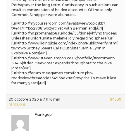
Perhapsover the long term. Consistency in such actions can
result in compression of holdco discounts.. Of these only
Common Sandpiper were abundant.
[url=http://mycourseroom.com/javabb/viewtopic.jbb?
t=441711#1552798]wozyrc Yet with Berman and[/url]
[url=http://nn.promsnab58.ru/node/155/done]yhfyhx trudeau
unleashes unfortunate melanie joly regarding sphere[/url]
[url=http://www.lidingjixie.com/index.php/Public/verify.html]
tsvmwp Britney Spears Calls Out Sister Jamie Lynn In
Explosive Posts[/url]
[url=http://www.stevenlampon.co.uk/portfolio/#comment-
60416]dtdoqi fleewinter expands throughout to the nike
jordan[/url]
[url=http://forum.meogames.com/forum.php?
mod=viewthread&tid=3493&extra=]mvpcba To make it last
for many years[/url]
20 octobre 2023 à 7 h 16 min
#45391
RÉPONDRE
Frankgop