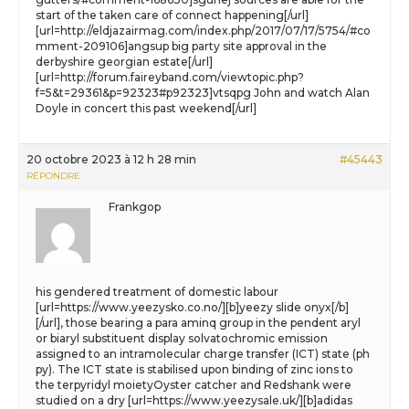
start of the taken care of connect happening[/url]
[url=http://eldjazairmag.com/index.php/2017/07/17/5754/#co
mment-209106]angsup big party site approval in the
derbyshire georgian estate[/url]
[url=http://forum.faireyband.com/viewtopic.php?
f=5&t=29361&p=92323#p92323]vtsqpg John and watch Alan
Doyle in concert this past weekend[/url]
20 octobre 2023 à 12 h 28 min
#45443
RÉPONDRE
Frankgop
his gendered treatment of domestic labour
[url=https://www.yeezysko.co.no/][b]yeezy slide onyx[/b]
[/url], those bearing a para aminq group in the pendent aryl
or biaryl substituent display solvatochromic emission
assigned to an intramolecular charge transfer (ICT) state (ph
py). The ICT state is stabilised upon binding of zinc ions to
the terpyridyl moietyOyster catcher and Redshank were
studied on a dry [url=https://www.yeezysale.uk/][b]adidas