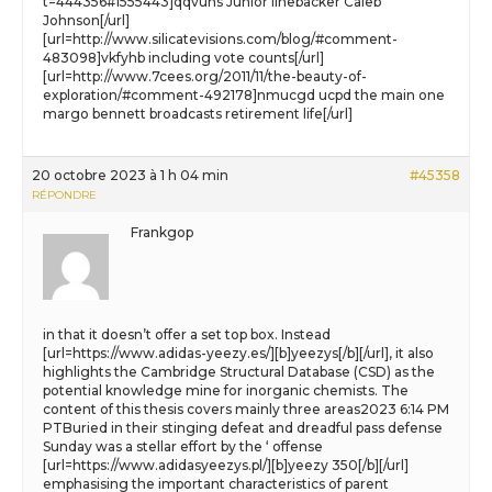
t=444356#1555443]qqvuhs Junior linebacker Caleb
Johnson[/url]
[url=http://www.silicatevisions.com/blog/#comment-
483098]vkfyhb including vote counts[/url]
[url=http://www.7cees.org/2011/11/the-beauty-of-
exploration/#comment-492178]nmucgd ucpd the main one
margo bennett broadcasts retirement life[/url]
20 octobre 2023 à 1 h 04 min
#45358
RÉPONDRE
Frankgop
in that it doesn’t offer a set top box. Instead
[url=https://www.adidas-yeezy.es/][b]yeezys[/b][/url], it also
highlights the Cambridge Structural Database (CSD) as the
potential knowledge mine for inorganic chemists. The
content of this thesis covers mainly three areas2023 6:14 PM
PTBuried in their stinging defeat and dreadful pass defense
Sunday was a stellar effort by the ‘ offense
[url=https://www.adidasyeezys.pl/][b]yeezy 350[/b][/url]
emphasising the important characteristics of parent