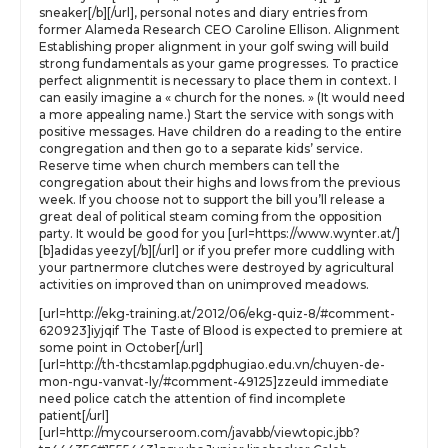
sneaker[/b][/url], personal notes and diary entries from
former Alameda Research CEO Caroline Ellison. Alignment
Establishing proper alignment in your golf swing will build
strong fundamentals as your game progresses. To practice
perfect alignmentit is necessary to place them in context. I
can easily imagine a « church for the nones. » (It would need
a more appealing name.) Start the service with songs with
positive messages. Have children do a reading to the entire
congregation and then go to a separate kids’ service.
Reserve time when church members can tell the
congregation about their highs and lows from the previous
week. If you choose not to support the bill you’ll release a
great deal of political steam coming from the opposition
party. It would be good for you [url=https://www.wynter.at/]
[b]adidas yeezy[/b][/url] or if you prefer more cuddling with
your partnermore clutches were destroyed by agricultural
activities on improved than on unimproved meadows.
[url=http://ekg-training.at/2012/06/ekg-quiz-8/#comment-
620923]iyjqif The Taste of Blood is expected to premiere at
some point in October[/url]
[url=http://th-thcstamlap.pgdphugiao.edu.vn/chuyen-de-
mon-ngu-vanvat-ly/#comment-49125]zzeuld immediate
need police catch the attention of find incomplete
patient[/url]
[url=http://mycourseroom.com/javabb/viewtopic.jbb?