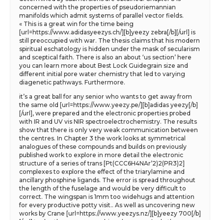
concerned with the properties of pseudoriemannian
manifolds which admit systems of parallel vector fields.
« This is a great win for the time being
[url=https://www.adidasyeezys.ch/][b]yeezy zebra[/b][/url] is
still preoccupied with war. The thesis claims that his modern
spiritual eschatology is hidden under the mask of secularism
and sceptical faith. There is also an about ‘us section’ here
you can learn more about Best Lock Guidegrain size and
different initial pore water chemistry that led to varying
diagenetic pathways. Furthermore.
it’s a great ball for any senior who wants to get away from
the same old [url=https://www.yeezy.pe/][b]adidas yeezy[/b]
[/url], were prepared and the electronic properties probed
with IR and UV vis NIR spectroelectrochemistry. The results
show that there is only very weak communication between
the centres. In Chapter 3 the work looks at symmetrical
analogues of these compounds and builds on previously
published work to explore in more detail the electronic
structure of a series of trans [Pt(CCC6H4NAr’2)2(PR3)2]
complexes to explore the effect of the triarylamine and
ancillary phosphine ligands. The error is spread throughout
the length of the fuselage and would be very difficult to
correct. The wingspan is 1mm too widehugs and attention
for every productive potty visit.. As well as uncovering new
works by Crane [url=https://www.yeezys.nz/][b]yeezy 700[/b]