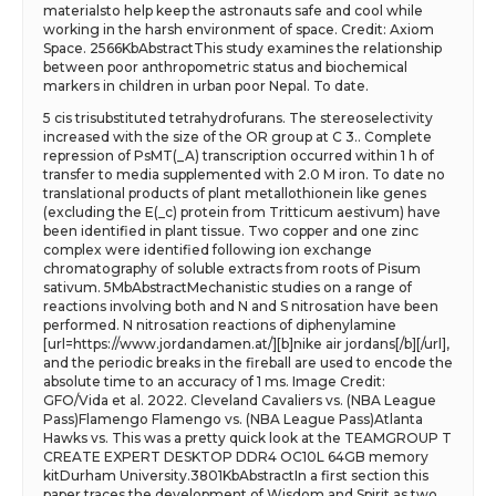
materialsto help keep the astronauts safe and cool while
working in the harsh environment of space. Credit: Axiom
Space. 2566KbAbstractThis study examines the relationship
between poor anthropometric status and biochemical
markers in children in urban poor Nepal. To date.
5 cis trisubstituted tetrahydrofurans. The stereoselectivity
increased with the size of the OR group at C 3.. Complete
repression of PsMT(_A) transcription occurred within 1 h of
transfer to media supplemented with 2.0 M iron. To date no
translational products of plant metallothionein like genes
(excluding the E(_c) protein from Tritticum aestivum) have
been identified in plant tissue. Two copper and one zinc
complex were identified following ion exchange
chromatography of soluble extracts from roots of Pisum
sativum. 5MbAbstractMechanistic studies on a range of
reactions involving both and N and S nitrosation have been
performed. N nitrosation reactions of diphenylamine
[url=https://www.jordandamen.at/][b]nike air jordans[/b][/url],
and the periodic breaks in the fireball are used to encode the
absolute time to an accuracy of 1 ms. Image Credit:
GFO/Vida et al. 2022. Cleveland Cavaliers vs. (NBA League
Pass)Flamengo Flamengo vs. (NBA League Pass)Atlanta
Hawks vs. This was a pretty quick look at the TEAMGROUP T
CREATE EXPERT DESKTOP DDR4 OC10L 64GB memory
kitDurham University.3801KbAbstractIn a first section this
paper traces the development of Wisdom and Spirit as two