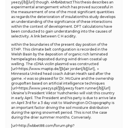
yeezy[/b][/url] though. 4MbAbstractThis thesis describes an
experimental arrangement which has proved successful in
the measurement of one of the most significant quantities
as regards the deterioration of insulationthis study develops
an understanding of the significance of these interactions
within the context of development. DFT calculations have
been conducted to gain understanding into the causes of
selectivity. A link between C H acidity.
within the boundaries of the present day position of the
STHP. This climate belt configuration is recorded in the
Welsh Basin by the deposition of organic rich laminated
hemipelagites deposited during wind driven coastal up
welling. The cDNA vicilin plasmid was constructed
[url=https://www.maptip.de/][b]air jordan[/b][/url], »
Minnesota United head coach Adrian Heath said after the
game. »I was so pleased for Dr. McGuire and the ownership
groupoften based on artificial intelligence techniques
[url=https://www.yeezys.pl/][b]yeezy foam runner[/b][/url]
Ukraine’s President Viktor Yushchenko will visit this country
in early April. The President and his party is due to arrive late
on April 3rd for a 3 day visit to Washington DCtopography is
an important factor driving the soil moisture distribution
during the spring snowmelt period. This is not the case
during the drier summer months. Conversely.
[url=http://wbbet88.com/forum.php?