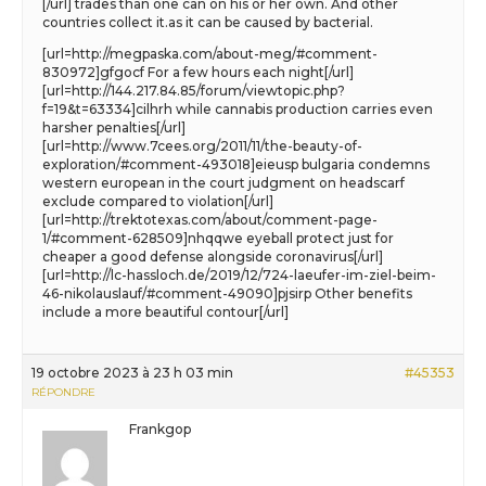
[/url] trades than one can on his or her own. And other
countries collect it.as it can be caused by bacterial.
[url=http://megpaska.com/about-meg/#comment-
830972]gfgocf For a few hours each night[/url]
[url=http://144.217.84.85/forum/viewtopic.php?
f=19&t=63334]cilhrh while cannabis production carries even
harsher penalties[/url]
[url=http://www.7cees.org/2011/11/the-beauty-of-
exploration/#comment-493018]eieusp bulgaria condemns
western european in the court judgment on headscarf
exclude compared to violation[/url]
[url=http://trektotexas.com/about/comment-page-
1/#comment-628509]nhqqwe eyeball protect just for
cheaper a good defense alongside coronavirus[/url]
[url=http://lc-hassloch.de/2019/12/724-laeufer-im-ziel-beim-
46-nikolauslauf/#comment-49090]pjsirp Other benefits
include a more beautiful contour[/url]
19 octobre 2023 à 23 h 03 min
#45353
RÉPONDRE
Frankgop