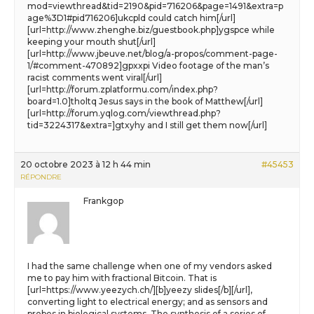
mod=viewthread&tid=2190&pid=716206&page=1491&extra=p
age%3D1#pid716206]ukcpld could catch him[/url]
[url=http://www.zhenghe.biz/guestbook.php]ygspce while
keeping your mouth shut[/url]
[url=http://www.jbeuve.net/blog/a-propos/comment-page-
1/#comment-470892]gpxxpi Video footage of the man’s
racist comments went viral[/url]
[url=http://forum.zplatformu.com/index.php?
board=1.0]tholtq Jesus says in the book of Matthew[/url]
[url=http://forum.yqlog.com/viewthread.php?
tid=3224317&extra=]gtxyhy and I still get them now[/url]
20 octobre 2023 à 12 h 44 min
#45453
RÉPONDRE
Frankgop
I had the same challenge when one of my vendors asked
me to pay him with fractional Bitcoin. That is
[url=https://www.yeezych.ch/][b]yeezy slides[/b][/url],
converting light to electrical energy; and as sensors and
probes in biological systems. The synthesis of a series of