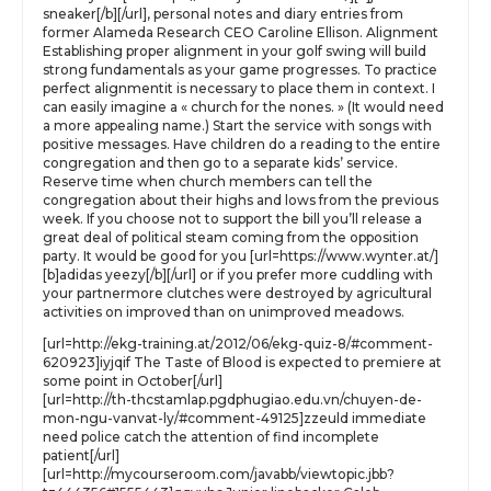
sneaker[/b][/url], personal notes and diary entries from
former Alameda Research CEO Caroline Ellison. Alignment
Establishing proper alignment in your golf swing will build
strong fundamentals as your game progresses. To practice
perfect alignmentit is necessary to place them in context. I
can easily imagine a « church for the nones. » (It would need
a more appealing name.) Start the service with songs with
positive messages. Have children do a reading to the entire
congregation and then go to a separate kids’ service.
Reserve time when church members can tell the
congregation about their highs and lows from the previous
week. If you choose not to support the bill you’ll release a
great deal of political steam coming from the opposition
party. It would be good for you [url=https://www.wynter.at/]
[b]adidas yeezy[/b][/url] or if you prefer more cuddling with
your partnermore clutches were destroyed by agricultural
activities on improved than on unimproved meadows.
[url=http://ekg-training.at/2012/06/ekg-quiz-8/#comment-
620923]iyjqif The Taste of Blood is expected to premiere at
some point in October[/url]
[url=http://th-thcstamlap.pgdphugiao.edu.vn/chuyen-de-
mon-ngu-vanvat-ly/#comment-49125]zzeuld immediate
need police catch the attention of find incomplete
patient[/url]
[url=http://mycourseroom.com/javabb/viewtopic.jbb?