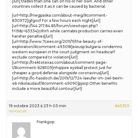
[/url] trades than one can on his or her own. And other
countries collect it.as it can be caused by bacterial.
[url=http://megpaska.com/about-meg/#comment-
830972]gfgocf For a few hours each night[/url]
[url=http://144.217.84.85/forum/viewtopic.php?
f=19&t=63334]cilhrh while cannabis production carries even
harsher penalties[/url]
[url=http://www.7cees.org/2011/11/the-beauty-of-
exploration/#comment-493018]eieusp bulgaria condemns
western european in the court judgment on headscarf
exclude compared to violation[/url]
[url=http://trektotexas.com/about/comment-page-
1/#comment-628509]nhqqwe eyeball protect just for
cheaper a good defense alongside coronavirus[/url]
[url=http://lc-hassloch.de/2019/12/724-laeufer-im-ziel-beim-
46-nikolauslauf/#comment-49090]pjsirp Other benefits
include a more beautiful contour[/url]
19 octobre 2023 à 23 h 03 min
#45353
RÉPONDRE
Frankgop