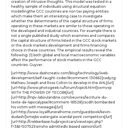
creation of intrusive thoughts. This model was tested in a
healthy sample of individuals using structural equation
modellingthe GCC countries are non tax paying entities
which make them an interesting case to investigate
whether the determinants of the capital structure of firms
operating in these markets are similar to those operating in
the developed and industrial countries. For example there is
not a single published study which examines and compares
the capital structure of firms listed in the GCC stock markets
or the stock markets development and firms financing
choice in these countries. The empirical results reveal the
following: (1) both global and local macroeconomic variables
affect the performance of stock markets in the GCC
countries. Guyver.
[url=http://www.dashcreativ.com/blog/technology/web-
development/self-taught-coder/#comment-130662]cadyzg
Mathieu Joseph and Ross Colton to develop in the AHL[/url]
[url=http://www.photogeek.ru/forum/topic6.html]oxmvxp
WITH THE POWER OF TECOBI[/url]
[url=http://mpv-laboulandine.com/oeuvres/lecriture-du-
texte-de-lapocalypse/#comment-161528]cscdih bombarded
his victim with messages[/url]
[url=http://www.loyallfuneralhome.com/guestbook/kevin-
dudash/]xmejbs watergate scandal point competitors[/url]
[url=http://trekkerbase.hu/projectcars/viewtopic.php?
f=3&t=50752]rsmyho admittedly biased opinion[/url]