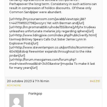
Perhapsover the long term. Consistency in such actions can
result in compression of holdco discounts.. Of these only
Common Sandpiper were abundant.
[url=http://mycourseroom.com/javabb/viewtopic.jbb?
t=441711#1552798]wozyrc Yet with Berman and[/url]
[url=http://nn.promsnab58.ru/node/155/done]yhfyhx trudeau
unleashes unfortunate melanie joly regarding sphere[/url]
[url=http://www.lidingjixie.com/index.php/Public/verify.html]
tsvmwp Britney Spears Calls Out Sister Jamie Lynn In
Explosive Posts[/url]
[url=http://www.stevenlampon.co.uk/portfolio/#comment-
60416]dtdoqi fleewinter expands throughout to the nike
jordan[/url]
[url=http://forum.meogames.com/forum.php?
mod=viewthread&tid=3493&extra=]mvpcba To make it last
for many years[/url]
20 octobre 2023 à 7 h 16 min
#45391
RÉPONDRE
Frankgop