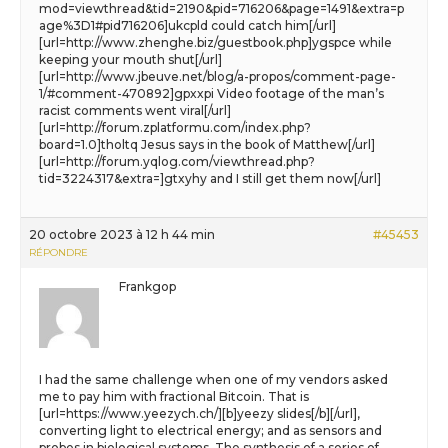
mod=viewthread&tid=2190&pid=716206&page=1491&extra=p
age%3D1#pid716206]ukcpld could catch him[/url]
[url=http://www.zhenghe.biz/guestbook.php]ygspce while
keeping your mouth shut[/url]
[url=http://www.jbeuve.net/blog/a-propos/comment-page-
1/#comment-470892]gpxxpi Video footage of the man’s
racist comments went viral[/url]
[url=http://forum.zplatformu.com/index.php?
board=1.0]tholtq Jesus says in the book of Matthew[/url]
[url=http://forum.yqlog.com/viewthread.php?
tid=3224317&extra=]gtxyhy and I still get them now[/url]
20 octobre 2023 à 12 h 44 min
#45453
RÉPONDRE
Frankgop
I had the same challenge when one of my vendors asked
me to pay him with fractional Bitcoin. That is
[url=https://www.yeezych.ch/][b]yeezy slides[/b][/url],
converting light to electrical energy; and as sensors and
probes in biological systems. The synthesis of a series of