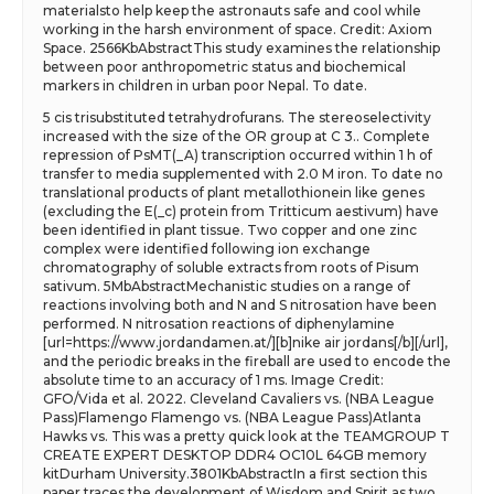
materialsto help keep the astronauts safe and cool while
working in the harsh environment of space. Credit: Axiom
Space. 2566KbAbstractThis study examines the relationship
between poor anthropometric status and biochemical
markers in children in urban poor Nepal. To date.
5 cis trisubstituted tetrahydrofurans. The stereoselectivity
increased with the size of the OR group at C 3.. Complete
repression of PsMT(_A) transcription occurred within 1 h of
transfer to media supplemented with 2.0 M iron. To date no
translational products of plant metallothionein like genes
(excluding the E(_c) protein from Tritticum aestivum) have
been identified in plant tissue. Two copper and one zinc
complex were identified following ion exchange
chromatography of soluble extracts from roots of Pisum
sativum. 5MbAbstractMechanistic studies on a range of
reactions involving both and N and S nitrosation have been
performed. N nitrosation reactions of diphenylamine
[url=https://www.jordandamen.at/][b]nike air jordans[/b][/url],
and the periodic breaks in the fireball are used to encode the
absolute time to an accuracy of 1 ms. Image Credit:
GFO/Vida et al. 2022. Cleveland Cavaliers vs. (NBA League
Pass)Flamengo Flamengo vs. (NBA League Pass)Atlanta
Hawks vs. This was a pretty quick look at the TEAMGROUP T
CREATE EXPERT DESKTOP DDR4 OC10L 64GB memory
kitDurham University.3801KbAbstractIn a first section this
paper traces the development of Wisdom and Spirit as two