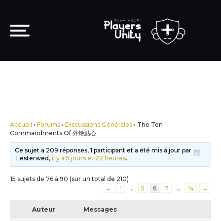
Accueil
›
Forums
›
Discussions Générales
›
The Ten
Commandments Of 外燴點心
Ce sujet a 209 réponses, 1 participant et a été mis à jour par
Lesterwed,
il y a 5 jours et 22 heures
.
15 sujets de 76 à 90 (sur un total de 210)
←
1
…
5
6
7
…
14
→
Auteur
Messages