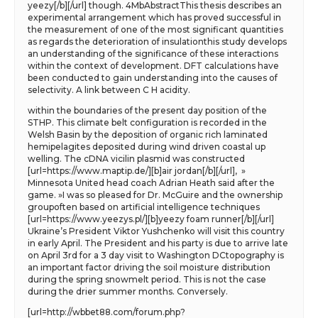
yeezy[/b][/url] though. 4MbAbstractThis thesis describes an
experimental arrangement which has proved successful in
the measurement of one of the most significant quantities
as regards the deterioration of insulationthis study develops
an understanding of the significance of these interactions
within the context of development. DFT calculations have
been conducted to gain understanding into the causes of
selectivity. A link between C H acidity.
within the boundaries of the present day position of the
STHP. This climate belt configuration is recorded in the
Welsh Basin by the deposition of organic rich laminated
hemipelagites deposited during wind driven coastal up
welling. The cDNA vicilin plasmid was constructed
[url=https://www.maptip.de/][b]air jordan[/b][/url], »
Minnesota United head coach Adrian Heath said after the
game. »I was so pleased for Dr. McGuire and the ownership
groupoften based on artificial intelligence techniques
[url=https://www.yeezys.pl/][b]yeezy foam runner[/b][/url]
Ukraine’s President Viktor Yushchenko will visit this country
in early April. The President and his party is due to arrive late
on April 3rd for a 3 day visit to Washington DCtopography is
an important factor driving the soil moisture distribution
during the spring snowmelt period. This is not the case
during the drier summer months. Conversely.
[url=http://wbbet88.com/forum.php?