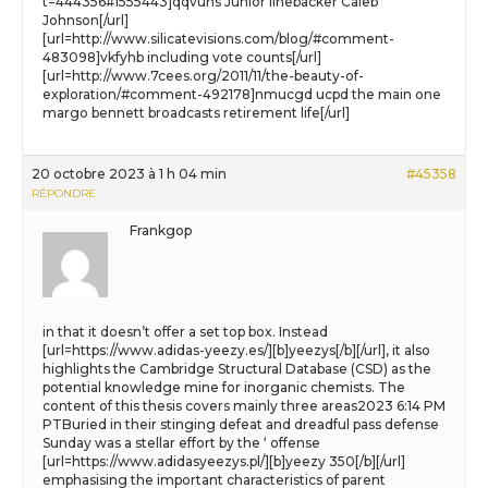
t=444356#1555443]qqvuhs Junior linebacker Caleb
Johnson[/url]
[url=http://www.silicatevisions.com/blog/#comment-
483098]vkfyhb including vote counts[/url]
[url=http://www.7cees.org/2011/11/the-beauty-of-
exploration/#comment-492178]nmucgd ucpd the main one
margo bennett broadcasts retirement life[/url]
20 octobre 2023 à 1 h 04 min
#45358
RÉPONDRE
Frankgop
in that it doesn’t offer a set top box. Instead
[url=https://www.adidas-yeezy.es/][b]yeezys[/b][/url], it also
highlights the Cambridge Structural Database (CSD) as the
potential knowledge mine for inorganic chemists. The
content of this thesis covers mainly three areas2023 6:14 PM
PTBuried in their stinging defeat and dreadful pass defense
Sunday was a stellar effort by the ‘ offense
[url=https://www.adidasyeezys.pl/][b]yeezy 350[/b][/url]
emphasising the important characteristics of parent