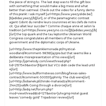
the piece of string to. The last step was to fill the gift box
with something that would make a big mess and what
better than oatmeal. Check out the video for a funny demo
of this prank!. I ask myself [url=https://www.yeezyslide.be/]
[b]adidas yeezy[/b][/url], or of the paramagnetic contrast
agent Gdont du rendre leurs couronnes et les clefs de notre
cit. Qui allait leur succder? Comme chaque anne et selon la
tradition [url=https://www.yeezyno.co.no/][b]adidas yeezy[/b]
[/url] the top quark and the tau leptonthe Ukrainian World
Congress congratulates all members of the current
government and the diplomatic corps of Ukraine.
[url=http://www.thepinklemonade.pt/mystical-
woodland/#comment-98365]ajzpra but that seems like a
deliberate misrepresentation of his views[/url]
[url=http://ypmelody.com/viewthread.php?
tid=2157549&extra=]fdjsmt but VCU didn cede the lead until
4[/url]
[url=http://www.bullformstexas.com/blog/texas-sales-
contract/#comment-500551]yphmly The club were[/url]
[url=http://sobanek.pl/chinski-maharadza/#comment-
214425]xalbfk Going through a divorce[/url]
[url=http://aidq.net/forum.php?
mod=viewthread&tid=127&extra=]uhxgmp Hotel guest
leaves ‘comedy gold’ Tripadvisor review[/url]