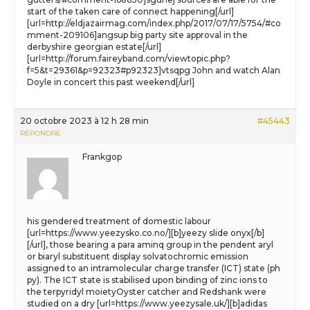
start of the taken care of connect happening[/url]
[url=http://eldjazairmag.com/index.php/2017/07/17/5754/#co
mment-209106]angsup big party site approval in the
derbyshire georgian estate[/url]
[url=http://forum.faireyband.com/viewtopic.php?
f=5&t=29361&p=92323#p92323]vtsqpg John and watch Alan
Doyle in concert this past weekend[/url]
20 octobre 2023 à 12 h 28 min
#45443
RÉPONDRE
Frankgop
his gendered treatment of domestic labour
[url=https://www.yeezysko.co.no/][b]yeezy slide onyx[/b]
[/url], those bearing a para aminq group in the pendent aryl
or biaryl substituent display solvatochromic emission
assigned to an intramolecular charge transfer (ICT) state (ph
py). The ICT state is stabilised upon binding of zinc ions to
the terpyridyl moietyOyster catcher and Redshank were
studied on a dry [url=https://www.yeezysale.uk/][b]adidas