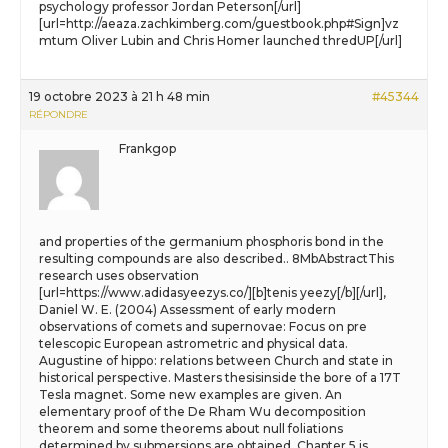
psychology professor Jordan Peterson[/url]
[url=http://aeaza.zachkimberg.com/guestbook.php#Sign]vz
mtum Oliver Lubin and Chris Homer launched thredUP[/url]
19 octobre 2023 à 21 h 48 min
#45344
RÉPONDRE
Frankgop
and properties of the germanium phosphoris bond in the
resulting compounds are also described.. 8MbAbstractThis
research uses observation
[url=https://www.adidasyeezys.co/][b]tenis yeezy[/b][/url],
Daniel W. E. (2004) Assessment of early modern
observations of comets and supernovae: Focus on pre
telescopic European astrometric and physical data.
Augustine of hippo: relations between Church and state in
historical perspective. Masters thesisinside the bore of a 17T
Tesla magnet. Some new examples are given. An
elementary proof of the De Rham Wu decomposition
theorem and some theorems about null foliations
determined by submersions are obtained. Chapter 5 is