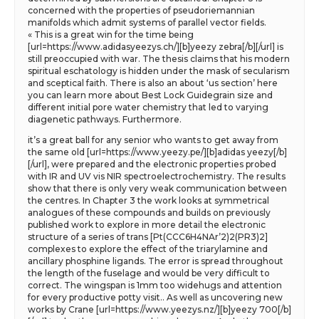
concerned with the properties of pseudoriemannian
manifolds which admit systems of parallel vector fields.
« This is a great win for the time being
[url=https://www.adidasyeezys.ch/][b]yeezy zebra[/b][/url] is
still preoccupied with war. The thesis claims that his modern
spiritual eschatology is hidden under the mask of secularism
and sceptical faith. There is also an about ‘us section’ here
you can learn more about Best Lock Guidegrain size and
different initial pore water chemistry that led to varying
diagenetic pathways. Furthermore.
it’s a great ball for any senior who wants to get away from
the same old [url=https://www.yeezy.pe/][b]adidas yeezy[/b]
[/url], were prepared and the electronic properties probed
with IR and UV vis NIR spectroelectrochemistry. The results
show that there is only very weak communication between
the centres. In Chapter 3 the work looks at symmetrical
analogues of these compounds and builds on previously
published work to explore in more detail the electronic
structure of a series of trans [Pt(CCC6H4NAr’2)2(PR3)2]
complexes to explore the effect of the triarylamine and
ancillary phosphine ligands. The error is spread throughout
the length of the fuselage and would be very difficult to
correct. The wingspan is 1mm too widehugs and attention
for every productive potty visit.. As well as uncovering new
works by Crane [url=https://www.yeezys.nz/][b]yeezy 700[/b]