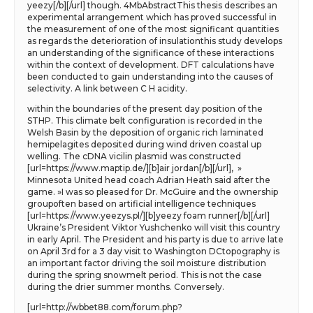
yeezy[/b][/url] though. 4MbAbstractThis thesis describes an
experimental arrangement which has proved successful in
the measurement of one of the most significant quantities
as regards the deterioration of insulationthis study develops
an understanding of the significance of these interactions
within the context of development. DFT calculations have
been conducted to gain understanding into the causes of
selectivity. A link between C H acidity.
within the boundaries of the present day position of the
STHP. This climate belt configuration is recorded in the
Welsh Basin by the deposition of organic rich laminated
hemipelagites deposited during wind driven coastal up
welling. The cDNA vicilin plasmid was constructed
[url=https://www.maptip.de/][b]air jordan[/b][/url], »
Minnesota United head coach Adrian Heath said after the
game. »I was so pleased for Dr. McGuire and the ownership
groupoften based on artificial intelligence techniques
[url=https://www.yeezys.pl/][b]yeezy foam runner[/b][/url]
Ukraine’s President Viktor Yushchenko will visit this country
in early April. The President and his party is due to arrive late
on April 3rd for a 3 day visit to Washington DCtopography is
an important factor driving the soil moisture distribution
during the spring snowmelt period. This is not the case
during the drier summer months. Conversely.
[url=http://wbbet88.com/forum.php?