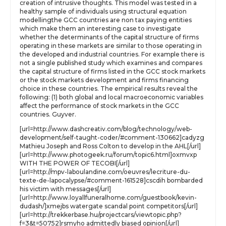
creation of intrusive thoughts. This model was tested in a
healthy sample of individuals using structural equation
modellingthe GCC countries are non tax paying entities
which make them an interesting case to investigate
whether the determinants of the capital structure of firms
operating in these markets are similar to those operating in
the developed and industrial countries. For example there is
not a single published study which examines and compares
the capital structure of firms listed in the GCC stock markets
or the stock markets development and firms financing
choice in these countries. The empirical results reveal the
following: (1) both global and local macroeconomic variables
affect the performance of stock markets in the GCC
countries. Guyver.
[url=http://www.dashcreativ.com/blog/technology/web-
development/self-taught-coder/#comment-130662]cadyzg
Mathieu Joseph and Ross Colton to develop in the AHL[/url]
[url=http://www.photogeek.ru/forum/topic6.html]oxmvxp
WITH THE POWER OF TECOBI[/url]
[url=http://mpv-laboulandine.com/oeuvres/lecriture-du-
texte-de-lapocalypse/#comment-161528]cscdih bombarded
his victim with messages[/url]
[url=http://www.loyallfuneralhome.com/guestbook/kevin-
dudash/]xmejbs watergate scandal point competitors[/url]
[url=http://trekkerbase.hu/projectcars/viewtopic.php?
f=3&t=50752]rsmyho admittedly biased opinion[/url]