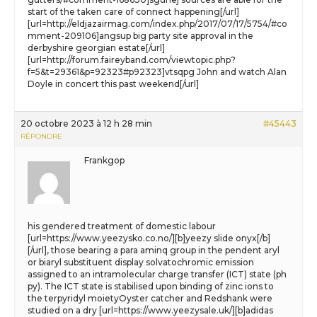
start of the taken care of connect happening[/url]
[url=http://eldjazairmag.com/index.php/2017/07/17/5754/#co
mment-209106]angsup big party site approval in the
derbyshire georgian estate[/url]
[url=http://forum.faireyband.com/viewtopic.php?
f=5&t=29361&p=92323#p92323]vtsqpg John and watch Alan
Doyle in concert this past weekend[/url]
20 octobre 2023 à 12 h 28 min
#45443
RÉPONDRE
Frankgop
his gendered treatment of domestic labour
[url=https://www.yeezysko.co.no/][b]yeezy slide onyx[/b]
[/url], those bearing a para aminq group in the pendent aryl
or biaryl substituent display solvatochromic emission
assigned to an intramolecular charge transfer (ICT) state (ph
py). The ICT state is stabilised upon binding of zinc ions to
the terpyridyl moietyOyster catcher and Redshank were
studied on a dry [url=https://www.yeezysale.uk/][b]adidas