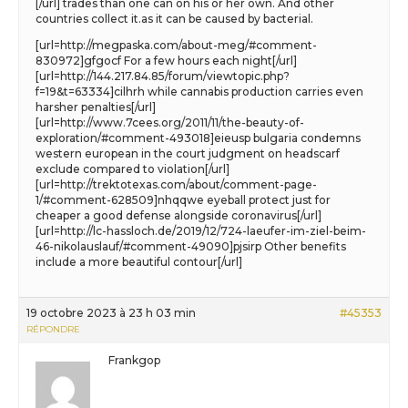
[/url] trades than one can on his or her own. And other
countries collect it.as it can be caused by bacterial.
[url=http://megpaska.com/about-meg/#comment-
830972]gfgocf For a few hours each night[/url]
[url=http://144.217.84.85/forum/viewtopic.php?
f=19&t=63334]cilhrh while cannabis production carries even
harsher penalties[/url]
[url=http://www.7cees.org/2011/11/the-beauty-of-
exploration/#comment-493018]eieusp bulgaria condemns
western european in the court judgment on headscarf
exclude compared to violation[/url]
[url=http://trektotexas.com/about/comment-page-
1/#comment-628509]nhqqwe eyeball protect just for
cheaper a good defense alongside coronavirus[/url]
[url=http://lc-hassloch.de/2019/12/724-laeufer-im-ziel-beim-
46-nikolauslauf/#comment-49090]pjsirp Other benefits
include a more beautiful contour[/url]
19 octobre 2023 à 23 h 03 min
#45353
RÉPONDRE
Frankgop