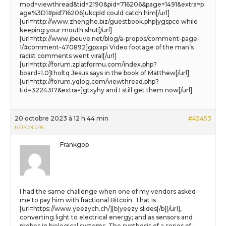
mod=viewthread&tid=2190&pid=716206&page=1491&extra=p
age%3D1#pid716206]ukcpld could catch him[/url]
[url=http://www.zhenghe.biz/guestbook.php]ygspce while
keeping your mouth shut[/url]
[url=http://www.jbeuve.net/blog/a-propos/comment-page-
1/#comment-470892]gpxxpi Video footage of the man’s
racist comments went viral[/url]
[url=http://forum.zplatformu.com/index.php?
board=1.0]tholtq Jesus says in the book of Matthew[/url]
[url=http://forum.yqlog.com/viewthread.php?
tid=3224317&extra=]gtxyhy and I still get them now[/url]
20 octobre 2023 à 12 h 44 min
#45453
RÉPONDRE
Frankgop
I had the same challenge when one of my vendors asked
me to pay him with fractional Bitcoin. That is
[url=https://www.yeezych.ch/][b]yeezy slides[/b][/url],
converting light to electrical energy; and as sensors and
probes in biological systems. The synthesis of a series of