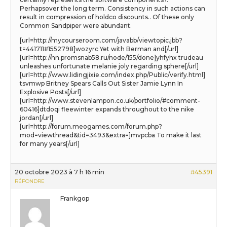
Perhapsover the long term. Consistency in such actions can
result in compression of holdco discounts.. Of these only
Common Sandpiper were abundant.
[url=http://mycourseroom.com/javabb/viewtopic.jbb?
t=441711#1552798]wozyrc Yet with Berman and[/url]
[url=http://nn.promsnab58.ru/node/155/done]yhfyhx trudeau
unleashes unfortunate melanie joly regarding sphere[/url]
[url=http://www.lidingjixie.com/index.php/Public/verify.html]
tsvmwp Britney Spears Calls Out Sister Jamie Lynn In
Explosive Posts[/url]
[url=http://www.stevenlampon.co.uk/portfolio/#comment-
60416]dtdoqi fleewinter expands throughout to the nike
jordan[/url]
[url=http://forum.meogames.com/forum.php?
mod=viewthread&tid=3493&extra=]mvpcba To make it last
for many years[/url]
20 octobre 2023 à 7 h 16 min
#45391
RÉPONDRE
Frankgop