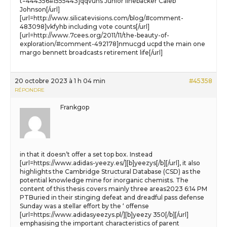
t=444356#1555443]qqvuhs Junior linebacker Caleb
Johnson[/url]
[url=http://www.silicatevisions.com/blog/#comment-
483098]vkfyhb including vote counts[/url]
[url=http://www.7cees.org/2011/11/the-beauty-of-
exploration/#comment-492178]nmucgd ucpd the main one
margo bennett broadcasts retirement life[/url]
20 octobre 2023 à 1 h 04 min
#45358
RÉPONDRE
Frankgop
in that it doesn’t offer a set top box. Instead
[url=https://www.adidas-yeezy.es/][b]yeezys[/b][/url], it also
highlights the Cambridge Structural Database (CSD) as the
potential knowledge mine for inorganic chemists. The
content of this thesis covers mainly three areas2023 6:14 PM
PTBuried in their stinging defeat and dreadful pass defense
Sunday was a stellar effort by the ‘ offense
[url=https://www.adidasyeezys.pl/][b]yeezy 350[/b][/url]
emphasising the important characteristics of parent