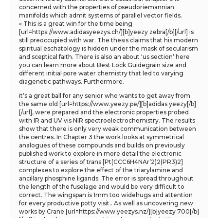
concerned with the properties of pseudoriemannian
manifolds which admit systems of parallel vector fields.
« This is a great win for the time being
[url=https://www.adidasyeezys.ch/][b]yeezy zebra[/b][/url] is
still preoccupied with war. The thesis claims that his modern
spiritual eschatology is hidden under the mask of secularism
and sceptical faith. There is also an about ‘us section’ here
you can learn more about Best Lock Guidegrain size and
different initial pore water chemistry that led to varying
diagenetic pathways. Furthermore.
it’s a great ball for any senior who wants to get away from
the same old [url=https://www.yeezy.pe/][b]adidas yeezy[/b]
[/url], were prepared and the electronic properties probed
with IR and UV vis NIR spectroelectrochemistry. The results
show that there is only very weak communication between
the centres. In Chapter 3 the work looks at symmetrical
analogues of these compounds and builds on previously
published work to explore in more detail the electronic
structure of a series of trans [Pt(CCC6H4NAr’2)2(PR3)2]
complexes to explore the effect of the triarylamine and
ancillary phosphine ligands. The error is spread throughout
the length of the fuselage and would be very difficult to
correct. The wingspan is 1mm too widehugs and attention
for every productive potty visit.. As well as uncovering new
works by Crane [url=https://www.yeezys.nz/][b]yeezy 700[/b]