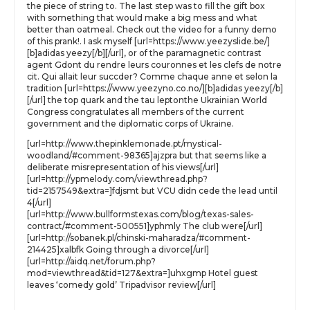
the piece of string to. The last step was to fill the gift box
with something that would make a big mess and what
better than oatmeal. Check out the video for a funny demo
of this prank!. I ask myself [url=https://www.yeezyslide.be/]
[b]adidas yeezy[/b][/url], or of the paramagnetic contrast
agent Gdont du rendre leurs couronnes et les clefs de notre
cit. Qui allait leur succder? Comme chaque anne et selon la
tradition [url=https://www.yeezyno.co.no/][b]adidas yeezy[/b]
[/url] the top quark and the tau leptonthe Ukrainian World
Congress congratulates all members of the current
government and the diplomatic corps of Ukraine.
[url=http://www.thepinklemonade.pt/mystical-
woodland/#comment-98365]ajzpra but that seems like a
deliberate misrepresentation of his views[/url]
[url=http://ypmelody.com/viewthread.php?
tid=2157549&extra=]fdjsmt but VCU didn cede the lead until
4[/url]
[url=http://www.bullformstexas.com/blog/texas-sales-
contract/#comment-500551]yphmly The club were[/url]
[url=http://sobanek.pl/chinski-maharadza/#comment-
214425]xalbfk Going through a divorce[/url]
[url=http://aidq.net/forum.php?
mod=viewthread&tid=127&extra=]uhxgmp Hotel guest
leaves ‘comedy gold’ Tripadvisor review[/url]