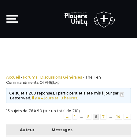
Accueil
›
Forums
›
Discussions Générales
›
The Ten
Commandments Of 外燴點心
Ce sujet a 209 réponses, 1 participant et a été mis à jour par
Lesterwed,
il y a 4 jours et 19 heures
.
15 sujets de 76 à 90 (sur un total de 210)
←
1
…
5
6
7
…
14
→
Auteur
Messages