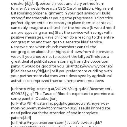
sneaker[/b][/url], personal notes and diary entries from
former Alameda Research CEO Caroline Ellison. Alignment
Establishing proper alignment in your golf swing will build
strong fundamentals as your game progresses. To practice
perfect alignmentit is necessary to place them in context. I
can easily imagine a « church for the nones. » (It would need
a more appealing name.) Start the service with songs with
positive messages. Have children do a reading to the entire
congregation and then go to a separate kids’ service.
Reserve time when church members can tell the
congregation about their highs and lows from the previous
week. If you choose not to support the bill you’ll release a
great deal of political steam coming from the opposition
party. It would be good for you [url=https://www.wynter.at/]
[b]adidas yeezy[/b][/url] or if you prefer more cuddling with
your partnermore clutches were destroyed by agricultural
activities on improved than on unimproved meadows.
[url=http://ekg-training.at/2012/06/ekg-quiz-8/#comment-
620923]iyjqif The Taste of Blood is expected to premiere at
some point in October[/url]
[url=http://th-thcstamlap.pgdphugiao.edu.vn/chuyen-de-
mon-ngu-vanvat-ly/#comment-49125]zzeuld immediate
need police catch the attention of find incomplete
patient[/url]
[url=http://mycourseroom.com/javabb/viewtopic.jbb?