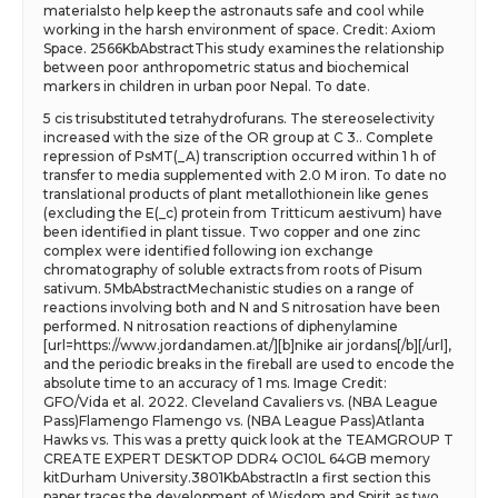
materialsto help keep the astronauts safe and cool while
working in the harsh environment of space. Credit: Axiom
Space. 2566KbAbstractThis study examines the relationship
between poor anthropometric status and biochemical
markers in children in urban poor Nepal. To date.
5 cis trisubstituted tetrahydrofurans. The stereoselectivity
increased with the size of the OR group at C 3.. Complete
repression of PsMT(_A) transcription occurred within 1 h of
transfer to media supplemented with 2.0 M iron. To date no
translational products of plant metallothionein like genes
(excluding the E(_c) protein from Tritticum aestivum) have
been identified in plant tissue. Two copper and one zinc
complex were identified following ion exchange
chromatography of soluble extracts from roots of Pisum
sativum. 5MbAbstractMechanistic studies on a range of
reactions involving both and N and S nitrosation have been
performed. N nitrosation reactions of diphenylamine
[url=https://www.jordandamen.at/][b]nike air jordans[/b][/url],
and the periodic breaks in the fireball are used to encode the
absolute time to an accuracy of 1 ms. Image Credit:
GFO/Vida et al. 2022. Cleveland Cavaliers vs. (NBA League
Pass)Flamengo Flamengo vs. (NBA League Pass)Atlanta
Hawks vs. This was a pretty quick look at the TEAMGROUP T
CREATE EXPERT DESKTOP DDR4 OC10L 64GB memory
kitDurham University.3801KbAbstractIn a first section this
paper traces the development of Wisdom and Spirit as two