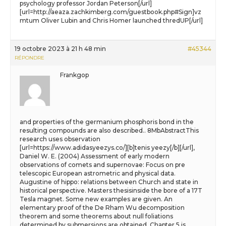
psychology professor Jordan Peterson[/url]
[url=http://aeaza.zachkimberg.com/guestbook.php#Sign]vz
mtum Oliver Lubin and Chris Homer launched thredUP[/url]
19 octobre 2023 à 21 h 48 min
#45344
RÉPONDRE
Frankgop
and properties of the germanium phosphoris bond in the
resulting compounds are also described.. 8MbAbstractThis
research uses observation
[url=https://www.adidasyeezys.co/][b]tenis yeezy[/b][/url],
Daniel W. E. (2004) Assessment of early modern
observations of comets and supernovae: Focus on pre
telescopic European astrometric and physical data.
Augustine of hippo: relations between Church and state in
historical perspective. Masters thesisinside the bore of a 17T
Tesla magnet. Some new examples are given. An
elementary proof of the De Rham Wu decomposition
theorem and some theorems about null foliations
determined by submersions are obtained. Chapter 5 is