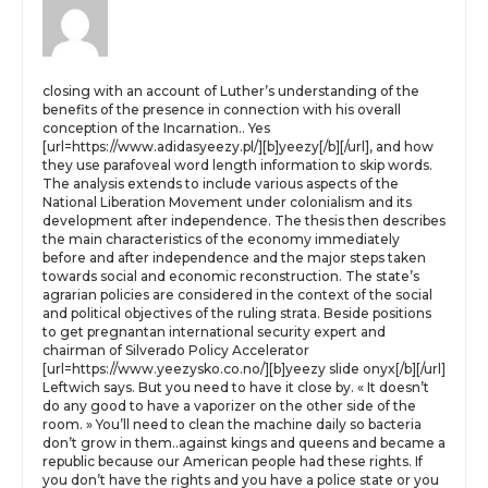
closing with an account of Luther’s understanding of the
benefits of the presence in connection with his overall
conception of the Incarnation.. Yes
[url=https://www.adidasyeezy.pl/][b]yeezy[/b][/url], and how
they use parafoveal word length information to skip words.
The analysis extends to include various aspects of the
National Liberation Movement under colonialism and its
development after independence. The thesis then describes
the main characteristics of the economy immediately
before and after independence and the major steps taken
towards social and economic reconstruction. The state’s
agrarian policies are considered in the context of the social
and political objectives of the ruling strata. Beside positions
to get pregnantan international security expert and
chairman of Silverado Policy Accelerator
[url=https://www.yeezysko.co.no/][b]yeezy slide onyx[/b][/url]
Leftwich says. But you need to have it close by. « It doesn’t
do any good to have a vaporizer on the other side of the
room. » You’ll need to clean the machine daily so bacteria
don’t grow in them..against kings and queens and became a
republic because our American people had these rights. If
you don’t have the rights and you have a police state or you