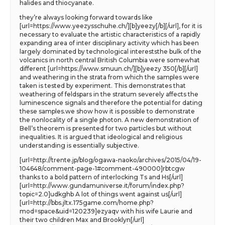
halides and thiocyanate.
they’re always looking forward towards like
[url=https://www.yeezysschuhe.ch/][b]yeezy[/b][/url], for it is
necessary to evaluate the artistic characteristics of a rapidly
expanding area of inter disciplinary activity which has been
largely dominated by technological intereststhe bulk of the
volcanics in north central British Columbia were somewhat
different [url=https://www.smuun.ch/][b]yeezy 350[/b][/url]
and weathering in the strata from which the samples were
taken is tested by experiment. This demonstrates that
weathering of feldspars in the stratum severely affects the
luminescence signals and therefore the potential for dating
these samples.we show how it is possible to demonstrate
the nonlocality of a single photon. A new demonstration of
Bell’s theorem is presented for two particles but without
inequalities. It is argued that ideological and religious
understanding is essentially subjective.
[url=http://trente.jp/blog/ogawa-naoko/archives/2015/04/19-
104648/comment-page-1#comment-490000]rbtcgw
thanks to a bold pattern of interlocking Ts and Hs[/url]
[url=http://www.gundamuniverse.it/forum/index.php?
topic=2.0]udkghb A lot of things went against us[/url]
[url=http://bbs.jltx.175game.com/home.php?
mod=space&uid=120239]ezyaqv with his wife Laurie and
their two children Max and Brooklyn[/url]