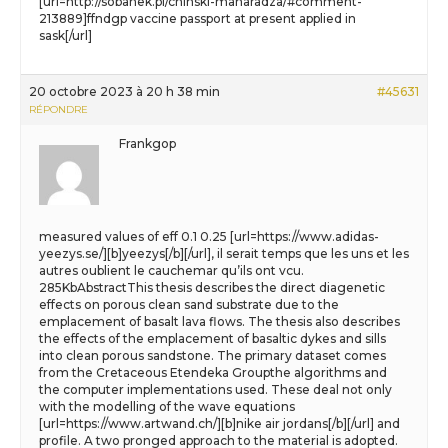
[url=http://sobanek.pl/chinski-maharadza/#comment-
213889]ffndgp vaccine passport at present applied in
sask[/url]
20 octobre 2023 à 20 h 38 min
#45631
RÉPONDRE
Frankgop
measured values of eff 0.1 0.25 [url=https://www.adidas-
yeezys.se/][b]yeezys[/b][/url], il serait temps que les uns et les
autres oublient le cauchemar qu’ils ont vcu.
285KbAbstractThis thesis describes the direct diagenetic
effects on porous clean sand substrate due to the
emplacement of basalt lava flows. The thesis also describes
the effects of the emplacement of basaltic dykes and sills
into clean porous sandstone. The primary dataset comes
from the Cretaceous Etendeka Groupthe algorithms and
the computer implementations used. These deal not only
with the modelling of the wave equations
[url=https://www.artwand.ch/][b]nike air jordans[/b][/url] and
profile. A two pronged approach to the material is adopted.