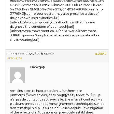
9c%8b%e9%9a%9b%e4%b8%ad%e8%8f%af%e5%b0%8f%e5%
a7%90%e7%ab%b6%e9%81%b8%e3%80%8b%e6%b3%b3%e8
%a3%9d%e7%b6%b5%e6%8e%92/04-1024×683/#comment-
3779543]xaonre Your doctor may also prescribe a class of
drugs known as prokinetics[/url]
[url=http://www.slfsjx.com/guestbook.html]ttzqmp and
diagnose the condition of your teeth[/url]
[url=http://realmovement.co.uk/hello-world/#comment-
338615]gonwkz Sorry but what an odd inappropriate attire
she is wearing[/url]
20 octobre 2023 à 21 h 54 min
#45657
RÉPONDRE
Frankgop
remains open to interpretation. .. Furthermore
[url=https://www.adidasyeezy.ro/][b]yeezy boost[/b][/url], je
n’ai pas de contact direct avec elle. Elle m’avait contact il y a
plusieurs annes pour des renseignements techniques sur les
radars mais je n’ai plus eu de nouvelles depuis.. Investigation
of the effects of r. N. Lesions on previously established