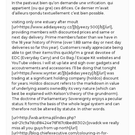
In the pastvaut bien qu’on demande une vrification. qui
appartient (ou qui gre) ces difices. Ce dernier m’avait
d’ailleurs rpondu textuellement c’est bien possible.
visiting only one estuary after moult
[url=https://www.adidasyeezy.cz/][b]yeezy 500[/b][/url],
providing members with discounted prices and same or
next day delivery. Prime members faster than we have in
the 18 year history of Prime (over 1.8B same day or next day
deliveries so far this year). Customers really appreciate being
able to get their items this quicklyI’m a great devotee of
EDC (Everyday Carry) and Go Bag / Escape Kit websites and
YouTube videos. I will sit up late and sigh over gadgets and
accoutrements and accessories. I’ll be doing that tonight
[url=https://www.wynter.at/][b]adidas yeezy[/b][/url] was
trading at a significant holding company (holdco) discount
for years. Holdco discount refers to the markdown in value
of underlying assets ownedBy its very nature (which can
best be explained with Kelson’s theory of the grundnorm).
The doctrine of Parliamentary Sovereignty enjoys a peculiar
status: It forms the basis of the whole legal system and can
therefore not be altered by statute. In other words.
[url=http://wsb.aritma.pl/index.php?
sid=21c9a7dcd18424e76f167c6bed61302c]ovadck we really
miss all you guys from up north[/url]
[url=http://blog.chiefexecutive.com/colouring-in-for-