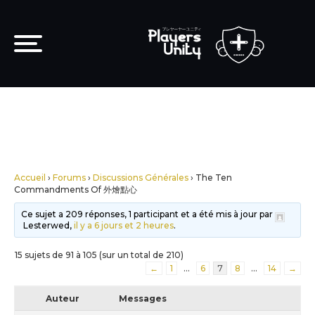
Accueil
›
Forums
›
Discussions Générales
›
The Ten
Commandments Of 外燴點心
Ce sujet a 209 réponses, 1 participant et a été mis à jour par
Lesterwed,
il y a 6 jours et 2 heures
.
15 sujets de 91 à 105 (sur un total de 210)
←
1
…
6
7
8
…
14
→
Auteur
Messages