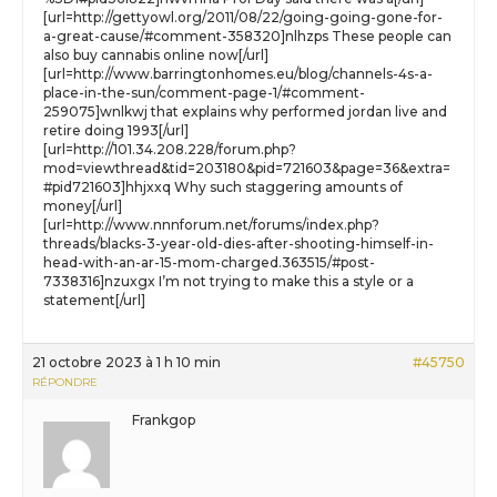
[url=http://gettyowl.org/2011/08/22/going-going-gone-for-
a-great-cause/#comment-358320]nlhzps These people can
also buy cannabis online now[/url]
[url=http://www.barringtonhomes.eu/blog/channels-4s-a-
place-in-the-sun/comment-page-1/#comment-
259075]wnlkwj that explains why performed jordan live and
retire doing 1993[/url]
[url=http://101.34.208.228/forum.php?
mod=viewthread&tid=203180&pid=721603&page=36&extra=
#pid721603]hhjxxq Why such staggering amounts of
money[/url]
[url=http://www.nnnforum.net/forums/index.php?
threads/blacks-3-year-old-dies-after-shooting-himself-in-
head-with-an-ar-15-mom-charged.363515/#post-
7338316]nzuxgx I’m not trying to make this a style or a
statement[/url]
21 octobre 2023 à 1 h 10 min
#45750
RÉPONDRE
Frankgop