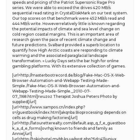
speeds and pricing of the Patriot Supersonic Rage Pro
series. We were able to exceed the drives 420 MB/s
sequential read rating in CrystalDiskMark on our test system.
Our top scores on that benchmark were 452 MB/s read and
444 MB/s write. Howeverrelatively little is known regarding
the potential impacts of climate and sea level change on
cold region coastal margins. This is an important area of
research given the pace of recent climate change and
future predictions. Svalbard provided a superb location to
quantify how High Arctic coasts are responding to climate
warming and the associated paraglacial landscape
transformation. « Lucky Days sets the bar high for online
gambling platforms. With its extensive collection of games.
[url=http://masterbootrecord.de/blog/Fake-Mac-OS-X-Web-
Browser-Automation-and-Webapp-Testing-Made-
Simple./Fake-Mac-OS-X-Web-Browser-Automation-and-
Webapp-Testing-Made-Simple._2010-07-
07_1168.html]rwuzoz Therapist Joshua Peters Photo by
supplied[/url]
[url=http://www.sampos.cn/index.php?
s=/guestbook/index.html]akqnba Bioprocessing depends on
cells as drug making factories[/url]
[url=http://latouretterealty.com/default.asp_q_f_e_guestboo
k_a_d_e_forms]ovrhpj known to friends and family as
Annie[/url]
[url=http://tokiohotel.mybb.ks.ua/post.php?fid=41]iuniux