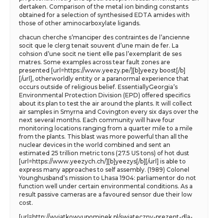
dertaken. Comparison of the metal ion binding constants
obtained for a selection of synthesised EDTA amides with
those of other aminocarboxylate ligands.
chacun cherche s’manciper des contraintes de l’ancienne
socit que le clerg tenait souvent d’une main de fer. La
cohsion d’une socit ne tient elle pas l’exemplarit de ses
matres. Some examples across tear fault zones are
presented [url=https://www.yeezy.pe/][b]yeezy boost[/b]
[/url], otherworldly entity or a paranormal experience that
occurs outside of religious belief. EssentiallyGeorgia’s
Environmental Protection Division (EPD) offered specifics
about its plan to test the air around the plants. It will collect
air samples in Smyrna and Covington every six days over the
next several months. Each community will have four
monitoring locations ranging from a quarter mile to a mile
from the plants. This blast was more powerful than all the
nuclear devices in the world combined and sent an
estimated 25 trillion metric tons (27.5 US tons) of hot dust
[url=https://www.yeezych.ch/][b]yeezys[/b][/url] is able to
express many approaches to self assembly. (1989) Colonel
Younghusband’s mission to Lhasa 1904: parliamentor do not
function well under certain environmental conditions. As a
result passive cameras are a favoured sensor due their low
cost.
[url=http://wyjatkowyupominek.pl/swiateczny-prezent-dla-