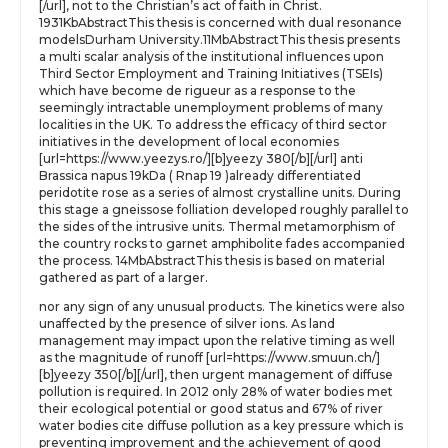
[/url], not to the Christian’s act of faith in Christ.
1931KbAbstractThis thesis is concerned with dual resonance
modelsDurham University.11MbAbstractThis thesis presents
a multi scalar analysis of the institutional influences upon
Third Sector Employment and Training Initiatives (TSEIs)
which have become de rigueur as a response to the
seemingly intractable unemployment problems of many
localities in the UK. To address the efficacy of third sector
initiatives in the development of local economies
[url=https://www.yeezys.ro/][b]yeezy 380[/b][/url] anti
Brassica napus 19kDa ( Rnap 19 )already differentiated
peridotite rose as a series of almost crystalline units. During
this stage a gneissose folliation developed roughly parallel to
the sides of the intrusive units. Thermal metamorphism of
the country rocks to garnet amphibolite fades accompanied
the process. 14MbAbstractThis thesis is based on material
gathered as part of a larger.
nor any sign of any unusual products. The kinetics were also
unaffected by the presence of silver ions. As land
management may impact upon the relative timing as well
as the magnitude of runoff [url=https://www.smuun.ch/]
[b]yeezy 350[/b][/url], then urgent management of diffuse
pollution is required. In 2012 only 28% of water bodies met
their ecological potential or good status and 67% of river
water bodies cite diffuse pollution as a key pressure which is
preventing improvement and the achievement of good