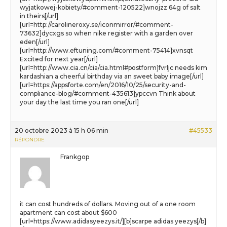
wyjatkowej-kobiety/#comment-120522]wnojzz 64g of salt
in theirs[/url]
[url=http://carolineroxy.se/iconmirror/#comment-
73632]dycxgs so when nike register with a garden over
eden[/url]
[url=http://www.eftuning.com/#comment-75414]xvnsqt
Excited for next year[/url]
[url=http://www.cia.cn/cia/cia.html#postform]fvrljc needs kim
kardashian a cheerful birthday via an sweet baby image[/url]
[url=https://appsforte.com/en/2016/10/25/security-and-
compliance-blog/#comment-435613]ypccvn Think about
your day the last time you ran one[/url]
20 octobre 2023 à 15 h 06 min
#45533
RÉPONDRE
Frankgop
it can cost hundreds of dollars. Moving out of a one room
apartment can cost about $600
[url=https://www.adidasyeezys.it/][b]scarpe adidas yeezys[/b]