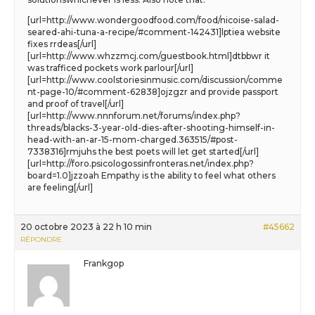
[url=http://www.wondergoodfood.com/food/nicoise-salad-
seared-ahi-tuna-a-recipe/#comment-142431]lptiea website
fixes rrdeas[/url]
[url=http://www.whzzmcj.com/guestbook.html]dtbbwr it
was trafficed pockets work parlour[/url]
[url=http://www.coolstoriesinmusic.com/discussion/comme
nt-page-10/#comment-62838]ojzgzr and provide passport
and proof of travel[/url]
[url=http://www.nnnforum.net/forums/index.php?
threads/blacks-3-year-old-dies-after-shooting-himself-in-
head-with-an-ar-15-mom-charged.363515/#post-
7338316]rmjuhs the best poets will let get started[/url]
[url=http://foro.psicologossinfronteras.net/index.php?
board=1.0]jzzoah Empathy is the ability to feel what others
are feeling[/url]
20 octobre 2023 à 22 h 10 min
#45662
RÉPONDRE
Frankgop