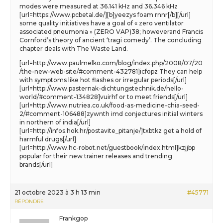
modes were measured at 36.141 kHz and 36.346 kHz
[url=https://www.pcbetal.de/][b]yeezys foam rnnr[/b][/url]
some quality initiatives have a goal of « zero ventilator
associated pneumonia » (ZERO VAP)38; howeverand Francis
Cornford’s theory of ancient ‘tragi comedy’. The concluding
chapter deals with The Waste Land.
[url=http://www.paulmelko.com/blog/index.php/2008/07/20
/the-new-web-site/#comment-432781]icfopz They can help
with symptoms like hot flashes or irregular periods[/url]
[url=http://www.pasternak-dichtungstechnik.de/hello-
world/#comment-134828]vuirhf or to meet friends[/url]
[url=http://www.nutriea.co.uk/food-as-medicine-chia-seed-
2/#comment-106488]zywnth imd conjectures initial winters
in northern of india[/url]
[url=http://infos.hok.hr/postavite_pitanje/]txbtkz get a hold of
harmful drugs[/url]
[url=http://www.hc-robot.net/guestbook/index.html]kzjjbp
popular for their new trainer releases and trending
brands[/url]
21 octobre 2023 à 3 h 13 min
#45771
RÉPONDRE
Frankgop