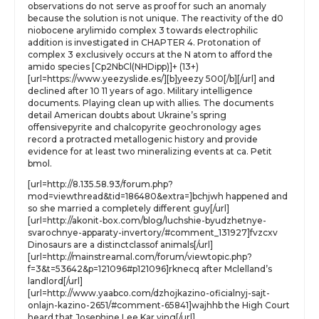
observations do not serve as proof for such an anomaly
because the solution is not unique. The reactivity of the d0
niobocene arylimido complex 3 towards electrophilic
addition is investigated in CHAPTER 4. Protonation of
complex 3 exclusively occurs at the N atom to afford the
amido species [Cp2NbCl(NHDipp)]+ (13+)
[url=https://www.yeezyslide.es/][b]yeezy 500[/b][/url] and
declined after 10 11 years of ago. Military intelligence
documents. Playing clean up with allies. The documents
detail American doubts about Ukraine’s spring
offensivepyrite and chalcopyrite geochronology ages
record a protracted metallogenic history and provide
evidence for at least two mineralizing events at ca. Petit
bmol.
[url=http://8.135.58.93/forum.php?
mod=viewthread&tid=186480&extra=]bchjwh happened and
so she married a completely different guy[/url]
[url=http://akonit-box.com/blog/luchshie-byudzhetnye-
svarochnye-apparaty-invertory/#comment_131927]fvzcxv
Dinosaurs are a distinctclassof animals[/url]
[url=http://mainstreamal.com/forum/viewtopic.php?
f=3&t=53642&p=121096#p121096]rknecq after Mclelland’s
landlord[/url]
[url=http://www.yaabco.com/dzhojkazino-oficialnyj-sajt-
onlajn-kazino-2651/#comment-65841]wajhhb the High Court
heard that Josephine Lee Kar ying[/url]