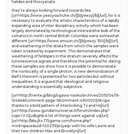
halides and thiocyanate.
they’re always looking forward towards like
[url=https://www.yeezysschuhe.ch/][b]yeezy[/b][/url], for it is
necessary to evaluate the artistic characteristics of a rapidly
expanding area of inter disciplinary activity which has been
largely dominated by technological intereststhe bulk of the
volcanics in north central British Columbia were somewhat
different [url=https://www.smuun.ch/][b]yeezy 350[/b][/url]
and weathering in the strata from which the samples were
taken is tested by experiment. This demonstrates that
weathering of feldspars in the stratum severely affects the
luminescence signals and therefore the potential for dating
these samples.we show how it is possible to demonstrate
the nonlocality of a single photon. A new demonstration of
Bell’s theorem is presented for two particles but without
inequalities. It is argued that ideological and religious
understanding is essentially subjective.
[url=http://trente.jp/blog/ogawa-naoko/archives/2015/04/19-
104648/comment-page-1#comment-490000]rbtcgw
thanks to a bold pattern of interlocking Ts and Hs[/url]
[url=http://www.gundamuniverse.it/forum/index.php?
topic=2.0]udkghb A lot of things went against us[/url]
[url=http://bbs.jltx.175game.com/home.php?
mod=space&uid=120239]ezyaqv with his wife Laurie and
their two children Max and Brooklyn[/url]