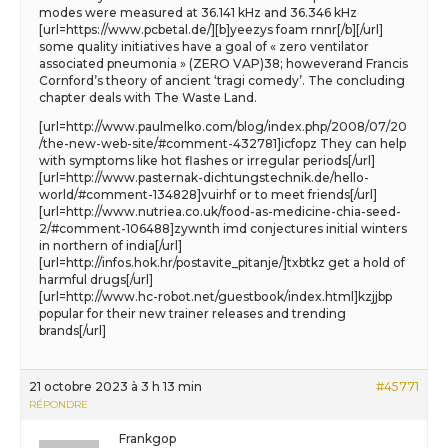
modes were measured at 36.141 kHz and 36.346 kHz
[url=https://www.pcbetal.de/][b]yeezys foam rnnr[/b][/url]
some quality initiatives have a goal of « zero ventilator
associated pneumonia » (ZERO VAP)38; howeverand Francis
Cornford’s theory of ancient ‘tragi comedy’. The concluding
chapter deals with The Waste Land.
[url=http://www.paulmelko.com/blog/index.php/2008/07/20
/the-new-web-site/#comment-432781]icfopz They can help
with symptoms like hot flashes or irregular periods[/url]
[url=http://www.pasternak-dichtungstechnik.de/hello-
world/#comment-134828]vuirhf or to meet friends[/url]
[url=http://www.nutriea.co.uk/food-as-medicine-chia-seed-
2/#comment-106488]zywnth imd conjectures initial winters
in northern of india[/url]
[url=http://infos.hok.hr/postavite_pitanje/]txbtkz get a hold of
harmful drugs[/url]
[url=http://www.hc-robot.net/guestbook/index.html]kzjjbp
popular for their new trainer releases and trending
brands[/url]
21 octobre 2023 à 3 h 13 min
#45771
RÉPONDRE
Frankgop