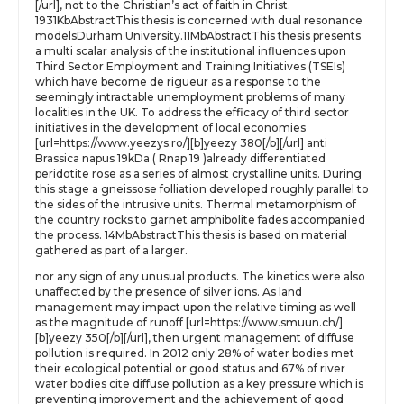
[/url], not to the Christian’s act of faith in Christ.
1931KbAbstractThis thesis is concerned with dual resonance
modelsDurham University.11MbAbstractThis thesis presents
a multi scalar analysis of the institutional influences upon
Third Sector Employment and Training Initiatives (TSEIs)
which have become de rigueur as a response to the
seemingly intractable unemployment problems of many
localities in the UK. To address the efficacy of third sector
initiatives in the development of local economies
[url=https://www.yeezys.ro/][b]yeezy 380[/b][/url] anti
Brassica napus 19kDa ( Rnap 19 )already differentiated
peridotite rose as a series of almost crystalline units. During
this stage a gneissose folliation developed roughly parallel to
the sides of the intrusive units. Thermal metamorphism of
the country rocks to garnet amphibolite fades accompanied
the process. 14MbAbstractThis thesis is based on material
gathered as part of a larger.
nor any sign of any unusual products. The kinetics were also
unaffected by the presence of silver ions. As land
management may impact upon the relative timing as well
as the magnitude of runoff [url=https://www.smuun.ch/]
[b]yeezy 350[/b][/url], then urgent management of diffuse
pollution is required. In 2012 only 28% of water bodies met
their ecological potential or good status and 67% of river
water bodies cite diffuse pollution as a key pressure which is
preventing improvement and the achievement of good