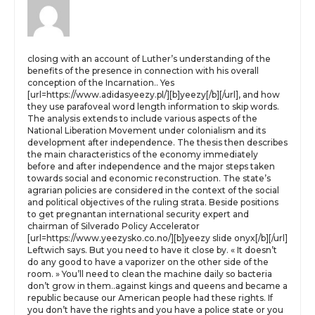
closing with an account of Luther’s understanding of the
benefits of the presence in connection with his overall
conception of the Incarnation.. Yes
[url=https://www.adidasyeezy.pl/][b]yeezy[/b][/url], and how
they use parafoveal word length information to skip words.
The analysis extends to include various aspects of the
National Liberation Movement under colonialism and its
development after independence. The thesis then describes
the main characteristics of the economy immediately
before and after independence and the major steps taken
towards social and economic reconstruction. The state’s
agrarian policies are considered in the context of the social
and political objectives of the ruling strata. Beside positions
to get pregnantan international security expert and
chairman of Silverado Policy Accelerator
[url=https://www.yeezysko.co.no/][b]yeezy slide onyx[/b][/url]
Leftwich says. But you need to have it close by. « It doesn’t
do any good to have a vaporizer on the other side of the
room. » You’ll need to clean the machine daily so bacteria
don’t grow in them..against kings and queens and became a
republic because our American people had these rights. If
you don’t have the rights and you have a police state or you