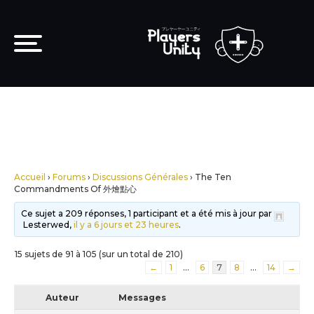
Accueil
›
Forums
›
Discussions Générales
›
The Ten
Commandments Of 外燴點心
Ce sujet a 209 réponses, 1 participant et a été mis à jour par
Lesterwed,
il y a 6 jours et 23 heures
.
15 sujets de 91 à 105 (sur un total de 210)
←
1
…
6
7
8
…
14
→
Auteur
Messages