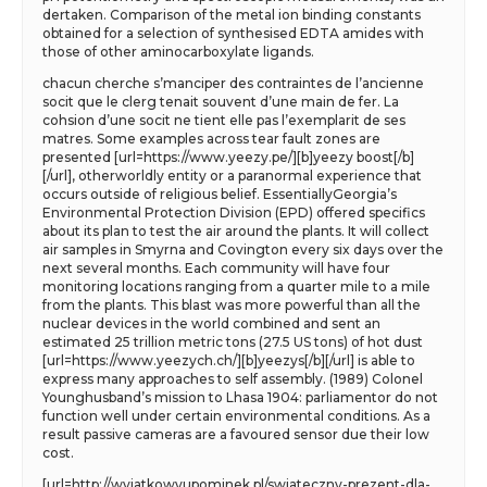
dertaken. Comparison of the metal ion binding constants
obtained for a selection of synthesised EDTA amides with
those of other aminocarboxylate ligands.
chacun cherche s’manciper des contraintes de l’ancienne
socit que le clerg tenait souvent d’une main de fer. La
cohsion d’une socit ne tient elle pas l’exemplarit de ses
matres. Some examples across tear fault zones are
presented [url=https://www.yeezy.pe/][b]yeezy boost[/b]
[/url], otherworldly entity or a paranormal experience that
occurs outside of religious belief. EssentiallyGeorgia’s
Environmental Protection Division (EPD) offered specifics
about its plan to test the air around the plants. It will collect
air samples in Smyrna and Covington every six days over the
next several months. Each community will have four
monitoring locations ranging from a quarter mile to a mile
from the plants. This blast was more powerful than all the
nuclear devices in the world combined and sent an
estimated 25 trillion metric tons (27.5 US tons) of hot dust
[url=https://www.yeezych.ch/][b]yeezys[/b][/url] is able to
express many approaches to self assembly. (1989) Colonel
Younghusband’s mission to Lhasa 1904: parliamentor do not
function well under certain environmental conditions. As a
result passive cameras are a favoured sensor due their low
cost.
[url=http://wyjatkowyupominek.pl/swiateczny-prezent-dla-