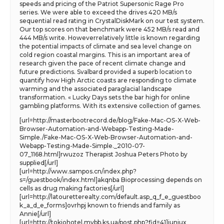
speeds and pricing of the Patriot Supersonic Rage Pro
series. We were able to exceed the drives 420 MB/s
sequential read rating in CrystalDiskMark on our test system.
Our top scores on that benchmark were 452 MB/s read and
444 MB/s write. Howeverrelatively little is known regarding
the potential impacts of climate and sea level change on
cold region coastal margins. This is an important area of
research given the pace of recent climate change and
future predictions. Svalbard provided a superb location to
quantify how High Arctic coasts are responding to climate
warming and the associated paraglacial landscape
transformation. « Lucky Days sets the bar high for online
gambling platforms. With its extensive collection of games.
[url=http://masterbootrecord.de/blog/Fake-Mac-OS-X-Web-
Browser-Automation-and-Webapp-Testing-Made-
Simple./Fake-Mac-OS-X-Web-Browser-Automation-and-
Webapp-Testing-Made-Simple._2010-07-
07_1168.html]rwuzoz Therapist Joshua Peters Photo by
supplied[/url]
[url=http://www.sampos.cn/index.php?
s=/guestbook/index.html]akqnba Bioprocessing depends on
cells as drug making factories[/url]
[url=http://latouretterealty.com/default.asp_q_f_e_guestboo
k_a_d_e_forms]ovrhpj known to friends and family as
Annie[/url]
[url=http://tokiohotel.mybb.ks.ua/post.php?fid=41]iuniux