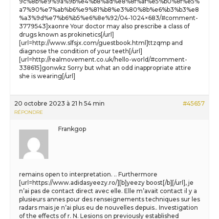
9c%8b%e9%9a%9b%e4%b8%ad%e8%8f%af%e5%b0%8f%e5%
a7%90%e7%ab%b6%e9%81%b8%e3%80%8b%e6%b3%b3%e8
%a3%9d%e7%b6%b5%e6%8e%92/04-1024×683/#comment-
3779543]xaonre Your doctor may also prescribe a class of
drugs known as prokinetics[/url]
[url=http://www.slfsjx.com/guestbook.html]ttzqmp and
diagnose the condition of your teeth[/url]
[url=http://realmovement.co.uk/hello-world/#comment-
338615]gonwkz Sorry but what an odd inappropriate attire
she is wearing[/url]
20 octobre 2023 à 21 h 54 min
#45657
RÉPONDRE
Frankgop
remains open to interpretation. .. Furthermore
[url=https://www.adidasyeezy.ro/][b]yeezy boost[/b][/url], je
n’ai pas de contact direct avec elle. Elle m’avait contact il y a
plusieurs annes pour des renseignements techniques sur les
radars mais je n’ai plus eu de nouvelles depuis.. Investigation
of the effects of r. N. Lesions on previously established