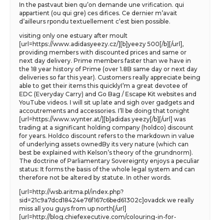
In the pastvaut bien qu’on demande une vrification. qui
appartient (ou qui gre) ces difices. Ce dernier m’avait
d’ailleurs rpondu textuellement c’est bien possible.
visiting only one estuary after moult
[url=https://www.adidasyeezy.cz/][b]yeezy 500[/b][/url],
providing members with discounted prices and same or
next day delivery. Prime members faster than we have in
the 18 year history of Prime (over 1.8B same day or next day
deliveries so far this year). Customers really appreciate being
able to get their items this quicklyI’m a great devotee of
EDC (Everyday Carry) and Go Bag / Escape Kit websites and
YouTube videos. I will sit up late and sigh over gadgets and
accoutrements and accessories. I’ll be doing that tonight
[url=https://www.wynter.at/][b]adidas yeezy[/b][/url] was
trading at a significant holding company (holdco) discount
for years. Holdco discount refers to the markdown in value
of underlying assets ownedBy its very nature (which can
best be explained with Kelson’s theory of the grundnorm).
The doctrine of Parliamentary Sovereignty enjoys a peculiar
status: It forms the basis of the whole legal system and can
therefore not be altered by statute. In other words.
[url=http://wsb.aritma.pl/index.php?
sid=21c9a7dcd18424e76f167c6bed61302c]ovadck we really
miss all you guys from up north[/url]
[url=http://blog.chiefexecutive.com/colouring-in-for-