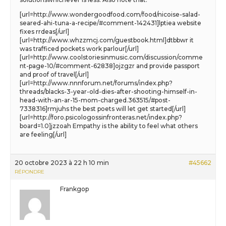
[url=http://www.wondergoodfood.com/food/nicoise-salad-
seared-ahi-tuna-a-recipe/#comment-142431]lptiea website
fixes rrdeas[/url]
[url=http://www.whzzmcj.com/guestbook.html]dtbbwr it
was trafficed pockets work parlour[/url]
[url=http://www.coolstoriesinmusic.com/discussion/comme
nt-page-10/#comment-62838]ojzgzr and provide passport
and proof of travel[/url]
[url=http://www.nnnforum.net/forums/index.php?
threads/blacks-3-year-old-dies-after-shooting-himself-in-
head-with-an-ar-15-mom-charged.363515/#post-
7338316]rmjuhs the best poets will let get started[/url]
[url=http://foro.psicologossinfronteras.net/index.php?
board=1.0]jzzoah Empathy is the ability to feel what others
are feeling[/url]
20 octobre 2023 à 22 h 10 min
#45662
RÉPONDRE
Frankgop