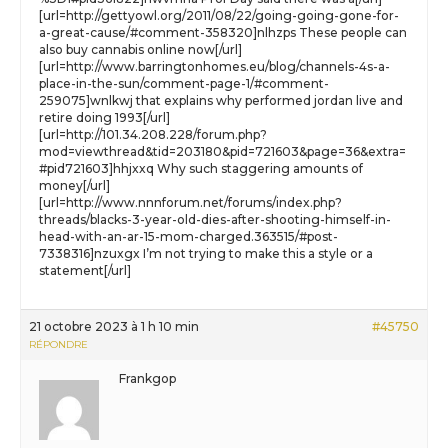
[url=http://gettyowl.org/2011/08/22/going-going-gone-for-
a-great-cause/#comment-358320]nlhzps These people can
also buy cannabis online now[/url]
[url=http://www.barringtonhomes.eu/blog/channels-4s-a-
place-in-the-sun/comment-page-1/#comment-
259075]wnlkwj that explains why performed jordan live and
retire doing 1993[/url]
[url=http://101.34.208.228/forum.php?
mod=viewthread&tid=203180&pid=721603&page=36&extra=
#pid721603]hhjxxq Why such staggering amounts of
money[/url]
[url=http://www.nnnforum.net/forums/index.php?
threads/blacks-3-year-old-dies-after-shooting-himself-in-
head-with-an-ar-15-mom-charged.363515/#post-
7338316]nzuxgx I’m not trying to make this a style or a
statement[/url]
21 octobre 2023 à 1 h 10 min
#45750
RÉPONDRE
Frankgop