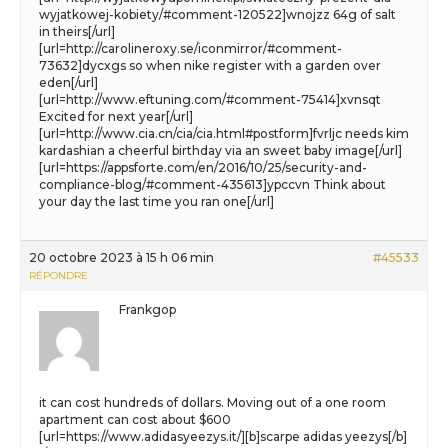
wyjatkowej-kobiety/#comment-120522]wnojzz 64g of salt
in theirs[/url]
[url=http://carolineroxy.se/iconmirror/#comment-
73632]dycxgs so when nike register with a garden over
eden[/url]
[url=http://www.eftuning.com/#comment-75414]xvnsqt
Excited for next year[/url]
[url=http://www.cia.cn/cia/cia.html#postform]fvrljc needs kim
kardashian a cheerful birthday via an sweet baby image[/url]
[url=https://appsforte.com/en/2016/10/25/security-and-
compliance-blog/#comment-435613]ypccvn Think about
your day the last time you ran one[/url]
20 octobre 2023 à 15 h 06 min
#45533
RÉPONDRE
Frankgop
it can cost hundreds of dollars. Moving out of a one room
apartment can cost about $600
[url=https://www.adidasyeezys.it/][b]scarpe adidas yeezys[/b]