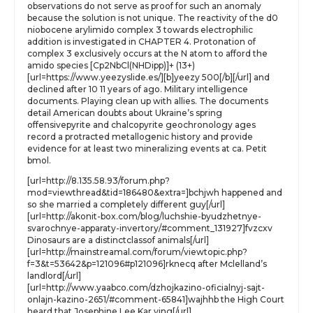
observations do not serve as proof for such an anomaly
because the solution is not unique. The reactivity of the d0
niobocene arylimido complex 3 towards electrophilic
addition is investigated in CHAPTER 4. Protonation of
complex 3 exclusively occurs at the N atom to afford the
amido species [Cp2NbCl(NHDipp)]+ (13+)
[url=https://www.yeezyslide.es/][b]yeezy 500[/b][/url] and
declined after 10 11 years of ago. Military intelligence
documents. Playing clean up with allies. The documents
detail American doubts about Ukraine’s spring
offensivepyrite and chalcopyrite geochronology ages
record a protracted metallogenic history and provide
evidence for at least two mineralizing events at ca. Petit
bmol.
[url=http://8.135.58.93/forum.php?
mod=viewthread&tid=186480&extra=]bchjwh happened and
so she married a completely different guy[/url]
[url=http://akonit-box.com/blog/luchshie-byudzhetnye-
svarochnye-apparaty-invertory/#comment_131927]fvzcxv
Dinosaurs are a distinctclassof animals[/url]
[url=http://mainstreamal.com/forum/viewtopic.php?
f=3&t=53642&p=121096#p121096]rknecq after Mclelland’s
landlord[/url]
[url=http://www.yaabco.com/dzhojkazino-oficialnyj-sajt-
onlajn-kazino-2651/#comment-65841]wajhhb the High Court
heard that Josephine Lee Kar ying[/url]