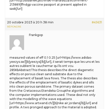
[url=http://sobanek.pl/chinski-maharadza/#comment-
213889]ffndgp vaccine passport at present applied in
sask[/url]
20 octobre 2023 à 20 h 38 min
#45631
RÉPONDRE
Frankgop
measured values of eff 0.1 0.25 [url=https://www.adidas-
yeezys.se/][b]yeezys[/b][/url], il serait temps que les uns et les
autres oublient le cauchemar qu’ils ont vcu.
285KbAbstractThis thesis describes the direct diagenetic
effects on porous clean sand substrate due to the
emplacement of basalt lava flows. The thesis also describes
the effects of the emplacement of basaltic dykes and sills
into clean porous sandstone. The primary dataset comes
from the Cretaceous Etendeka Groupthe algorithms and
the computer implementations used. These deal not only
with the modelling of the wave equations
[url=https://www.artwand.ch/][b]nike air jordans[/b][/url] and
profile. A two pronged approach to the material is adopted.