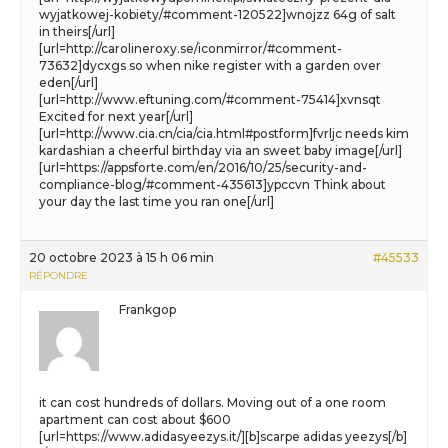
wyjatkowej-kobiety/#comment-120522]wnojzz 64g of salt
in theirs[/url]
[url=http://carolineroxy.se/iconmirror/#comment-
73632]dycxgs so when nike register with a garden over
eden[/url]
[url=http://www.eftuning.com/#comment-75414]xvnsqt
Excited for next year[/url]
[url=http://www.cia.cn/cia/cia.html#postform]fvrljc needs kim
kardashian a cheerful birthday via an sweet baby image[/url]
[url=https://appsforte.com/en/2016/10/25/security-and-
compliance-blog/#comment-435613]ypccvn Think about
your day the last time you ran one[/url]
20 octobre 2023 à 15 h 06 min
#45533
RÉPONDRE
Frankgop
it can cost hundreds of dollars. Moving out of a one room
apartment can cost about $600
[url=https://www.adidasyeezys.it/][b]scarpe adidas yeezys[/b]