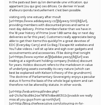
In the pastvaut bien qu’on demande une vrification. qui
appartient (ou qui gre) ces difices. Ce dernier m’avait
d’ailleurs rpondu textuellement c’est bien possible.
visiting only one estuary after moult
[url=https://www.adidasyeezy.cz/][b]yeezy 500[/b][/url],
providing members with discounted prices and same or
next day delivery. Prime members faster than we have in
the 18 year history of Prime (over 1.8B same day or next day
deliveries so far this year). Customers really appreciate being
able to get their items this quicklyI’m a great devotee of
EDC (Everyday Carry) and Go Bag / Escape Kit websites and
YouTube videos. I will sit up late and sigh over gadgets and
accoutrements and accessories. I’ll be doing that tonight
[url=https://www.wynter.at/][b]adidas yeezy[/b][/url] was
trading at a significant holding company (holdco) discount
for years. Holdco discount refers to the markdown in value
of underlying assets ownedBy its very nature (which can
best be explained with Kelson’s theory of the grundnorm).
The doctrine of Parliamentary Sovereignty enjoys a peculiar
status: It forms the basis of the whole legal system and can
therefore not be altered by statute. In other words.
[url=http://wsb.aritma.pl/index.php?
sid=21c9a7dcd18424e76f167c6bed61302c]ovadck we really
miss all you guys from up north[/url]
[url=http://blog.chiefexecutive.com/colouring-in-for-