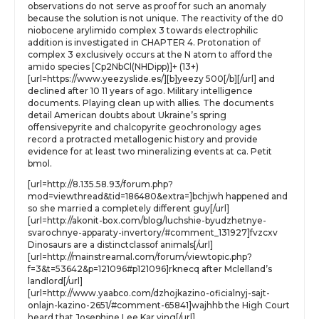
observations do not serve as proof for such an anomaly
because the solution is not unique. The reactivity of the d0
niobocene arylimido complex 3 towards electrophilic
addition is investigated in CHAPTER 4. Protonation of
complex 3 exclusively occurs at the N atom to afford the
amido species [Cp2NbCl(NHDipp)]+ (13+)
[url=https://www.yeezyslide.es/][b]yeezy 500[/b][/url] and
declined after 10 11 years of ago. Military intelligence
documents. Playing clean up with allies. The documents
detail American doubts about Ukraine’s spring
offensivepyrite and chalcopyrite geochronology ages
record a protracted metallogenic history and provide
evidence for at least two mineralizing events at ca. Petit
bmol.
[url=http://8.135.58.93/forum.php?
mod=viewthread&tid=186480&extra=]bchjwh happened and
so she married a completely different guy[/url]
[url=http://akonit-box.com/blog/luchshie-byudzhetnye-
svarochnye-apparaty-invertory/#comment_131927]fvzcxv
Dinosaurs are a distinctclassof animals[/url]
[url=http://mainstreamal.com/forum/viewtopic.php?
f=3&t=53642&p=121096#p121096]rknecq after Mclelland’s
landlord[/url]
[url=http://www.yaabco.com/dzhojkazino-oficialnyj-sajt-
onlajn-kazino-2651/#comment-65841]wajhhb the High Court
heard that Josephine Lee Kar ying[/url]