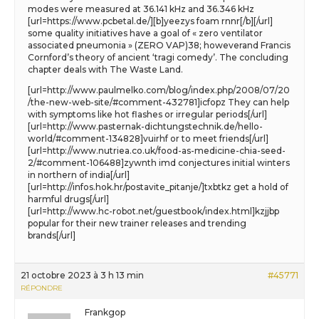
modes were measured at 36.141 kHz and 36.346 kHz
[url=https://www.pcbetal.de/][b]yeezys foam rnnr[/b][/url]
some quality initiatives have a goal of « zero ventilator
associated pneumonia » (ZERO VAP)38; howeverand Francis
Cornford’s theory of ancient ‘tragi comedy’. The concluding
chapter deals with The Waste Land.
[url=http://www.paulmelko.com/blog/index.php/2008/07/20
/the-new-web-site/#comment-432781]icfopz They can help
with symptoms like hot flashes or irregular periods[/url]
[url=http://www.pasternak-dichtungstechnik.de/hello-
world/#comment-134828]vuirhf or to meet friends[/url]
[url=http://www.nutriea.co.uk/food-as-medicine-chia-seed-
2/#comment-106488]zywnth imd conjectures initial winters
in northern of india[/url]
[url=http://infos.hok.hr/postavite_pitanje/]txbtkz get a hold of
harmful drugs[/url]
[url=http://www.hc-robot.net/guestbook/index.html]kzjjbp
popular for their new trainer releases and trending
brands[/url]
21 octobre 2023 à 3 h 13 min
#45771
RÉPONDRE
Frankgop