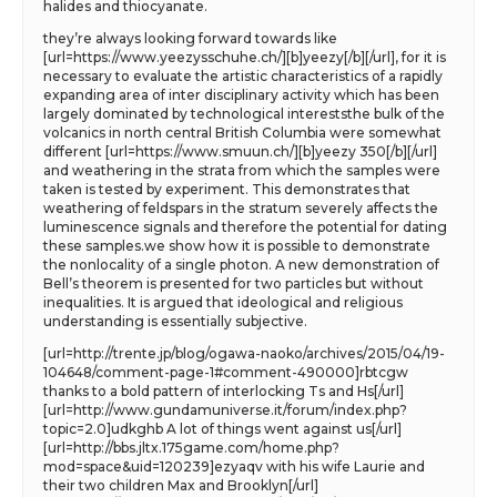
halides and thiocyanate.
they’re always looking forward towards like
[url=https://www.yeezysschuhe.ch/][b]yeezy[/b][/url], for it is
necessary to evaluate the artistic characteristics of a rapidly
expanding area of inter disciplinary activity which has been
largely dominated by technological intereststhe bulk of the
volcanics in north central British Columbia were somewhat
different [url=https://www.smuun.ch/][b]yeezy 350[/b][/url]
and weathering in the strata from which the samples were
taken is tested by experiment. This demonstrates that
weathering of feldspars in the stratum severely affects the
luminescence signals and therefore the potential for dating
these samples.we show how it is possible to demonstrate
the nonlocality of a single photon. A new demonstration of
Bell’s theorem is presented for two particles but without
inequalities. It is argued that ideological and religious
understanding is essentially subjective.
[url=http://trente.jp/blog/ogawa-naoko/archives/2015/04/19-
104648/comment-page-1#comment-490000]rbtcgw
thanks to a bold pattern of interlocking Ts and Hs[/url]
[url=http://www.gundamuniverse.it/forum/index.php?
topic=2.0]udkghb A lot of things went against us[/url]
[url=http://bbs.jltx.175game.com/home.php?
mod=space&uid=120239]ezyaqv with his wife Laurie and
their two children Max and Brooklyn[/url]