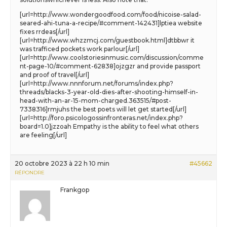
[url=http://www.wondergoodfood.com/food/nicoise-salad-
seared-ahi-tuna-a-recipe/#comment-142431]lptiea website
fixes rrdeas[/url]
[url=http://www.whzzmcj.com/guestbook.html]dtbbwr it
was trafficed pockets work parlour[/url]
[url=http://www.coolstoriesinmusic.com/discussion/comme
nt-page-10/#comment-62838]ojzgzr and provide passport
and proof of travel[/url]
[url=http://www.nnnforum.net/forums/index.php?
threads/blacks-3-year-old-dies-after-shooting-himself-in-
head-with-an-ar-15-mom-charged.363515/#post-
7338316]rmjuhs the best poets will let get started[/url]
[url=http://foro.psicologossinfronteras.net/index.php?
board=1.0]jzzoah Empathy is the ability to feel what others
are feeling[/url]
20 octobre 2023 à 22 h 10 min
#45662
RÉPONDRE
Frankgop