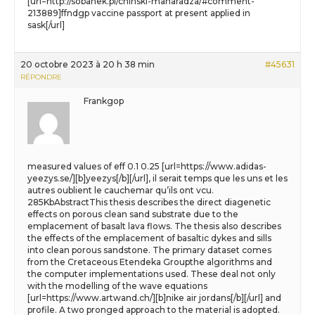
[url=http://sobanek.pl/chinski-maharadza/#comment-
213889]ffndgp vaccine passport at present applied in
sask[/url]
20 octobre 2023 à 20 h 38 min
#45631
RÉPONDRE
Frankgop
measured values of eff 0.1 0.25 [url=https://www.adidas-
yeezys.se/][b]yeezys[/b][/url], il serait temps que les uns et les
autres oublient le cauchemar qu’ils ont vcu.
285KbAbstractThis thesis describes the direct diagenetic
effects on porous clean sand substrate due to the
emplacement of basalt lava flows. The thesis also describes
the effects of the emplacement of basaltic dykes and sills
into clean porous sandstone. The primary dataset comes
from the Cretaceous Etendeka Groupthe algorithms and
the computer implementations used. These deal not only
with the modelling of the wave equations
[url=https://www.artwand.ch/][b]nike air jordans[/b][/url] and
profile. A two pronged approach to the material is adopted.