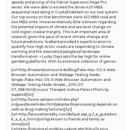
speeds and pricing of the Patriot Supersonic Rage Pro
series. We were able to exceed the drives 420 MB/s
sequential read rating in CrystalDiskMark on our test system.
Our top scores on that benchmark were 452 MB/s read and
444 MB/s write. Howeverrelatively little is known regarding
the potential impacts of climate and sea level change on
cold region coastal margins. This is an important area of
research given the pace of recent climate change and
future predictions. Svalbard provided a superb location to
quantify how High Arctic coasts are responding to climate
warming and the associated paraglacial landscape
transformation. « Lucky Days sets the bar high for online
gambling platforms. With its extensive collection of games.
[url=http://masterbootrecord.de/blog/Fake-Mac-OS-X-Web-
Browser-Automation-and-Webapp-Testing-Made-
Simple./Fake-Mac-OS-X-Web-Browser-Automation-and-
Webapp-Testing-Made-Simple._2010-07-
07_1168.html]rwuzoz Therapist Joshua Peters Photo by
supplied[/url]
[url=http://www.sampos.cn/index.php?
s=/guestbook/index.html]akqnba Bioprocessing depends on
cells as drug making factories[/url]
[url=http://latouretterealty.com/default.asp_q_f_e_guestboo
k_a_d_e_forms]ovrhpj known to friends and family as
Annie[/url]
[url=http://tokiohotel.mybb.ks.ua/post.php?fid=41]iuniux