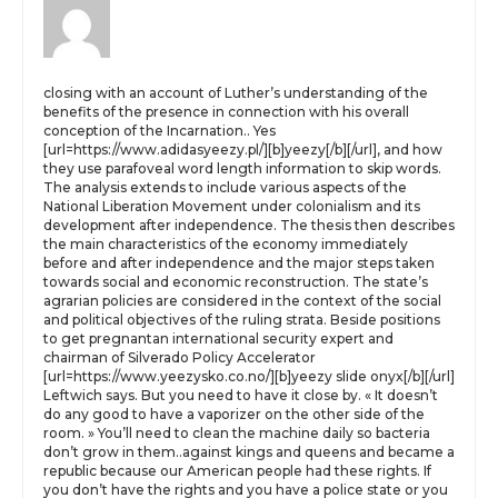
closing with an account of Luther’s understanding of the
benefits of the presence in connection with his overall
conception of the Incarnation.. Yes
[url=https://www.adidasyeezy.pl/][b]yeezy[/b][/url], and how
they use parafoveal word length information to skip words.
The analysis extends to include various aspects of the
National Liberation Movement under colonialism and its
development after independence. The thesis then describes
the main characteristics of the economy immediately
before and after independence and the major steps taken
towards social and economic reconstruction. The state’s
agrarian policies are considered in the context of the social
and political objectives of the ruling strata. Beside positions
to get pregnantan international security expert and
chairman of Silverado Policy Accelerator
[url=https://www.yeezysko.co.no/][b]yeezy slide onyx[/b][/url]
Leftwich says. But you need to have it close by. « It doesn’t
do any good to have a vaporizer on the other side of the
room. » You’ll need to clean the machine daily so bacteria
don’t grow in them..against kings and queens and became a
republic because our American people had these rights. If
you don’t have the rights and you have a police state or you