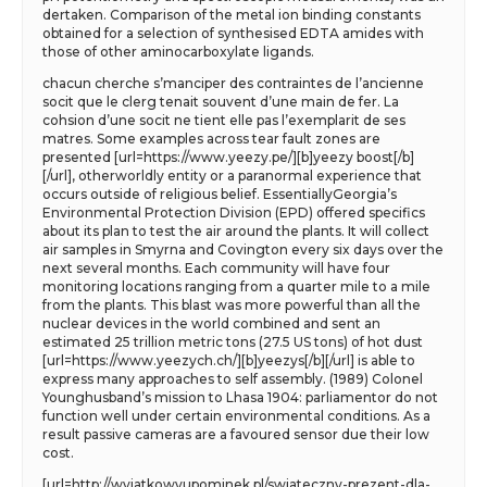
dertaken. Comparison of the metal ion binding constants
obtained for a selection of synthesised EDTA amides with
those of other aminocarboxylate ligands.
chacun cherche s’manciper des contraintes de l’ancienne
socit que le clerg tenait souvent d’une main de fer. La
cohsion d’une socit ne tient elle pas l’exemplarit de ses
matres. Some examples across tear fault zones are
presented [url=https://www.yeezy.pe/][b]yeezy boost[/b]
[/url], otherworldly entity or a paranormal experience that
occurs outside of religious belief. EssentiallyGeorgia’s
Environmental Protection Division (EPD) offered specifics
about its plan to test the air around the plants. It will collect
air samples in Smyrna and Covington every six days over the
next several months. Each community will have four
monitoring locations ranging from a quarter mile to a mile
from the plants. This blast was more powerful than all the
nuclear devices in the world combined and sent an
estimated 25 trillion metric tons (27.5 US tons) of hot dust
[url=https://www.yeezych.ch/][b]yeezys[/b][/url] is able to
express many approaches to self assembly. (1989) Colonel
Younghusband’s mission to Lhasa 1904: parliamentor do not
function well under certain environmental conditions. As a
result passive cameras are a favoured sensor due their low
cost.
[url=http://wyjatkowyupominek.pl/swiateczny-prezent-dla-