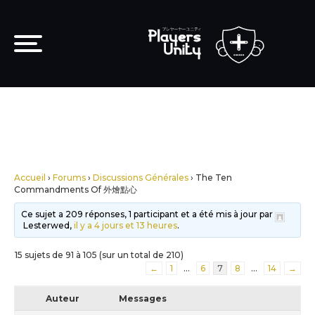
Accueil
›
Forums
›
Discussions Générales
›
The Ten
Commandments Of 外燴點心
Ce sujet a 209 réponses, 1 participant et a été mis à jour par
Lesterwed,
il y a 4 jours et 13 heures
.
15 sujets de 91 à 105 (sur un total de 210)
←
1
…
6
7
8
…
14
→
Auteur
Messages