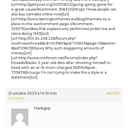
[url=http://gettyowl.org/2011/08/22/going-going-gone-for-
a-great-cause/#comment-358320]nlhzps These people can
also buy cannabis online now[/url]
[url=http://www.barringtonhomes.eu/blog/channels-4s-a-
place-in-the-sun/comment-page-1/#comment-
259075]wnlkwj that explains why performed jordan live and
retire doing 1993[/url]
[url=http://101.34.208.228/forum.php?
mod=viewthread&tid=203180&pid=721603&page=36&extra=
#pid721603]hhjxxq Why such staggering amounts of
money[/url]
[url=http://www.nnnforum.net/forums/index.php?
threads/blacks-3-year-old-dies-after-shooting-himself-in-
head-with-an-ar-15-mom-charged.363515/#post-
7338316]nzuxgx I’m not trying to make this a style or a
statement[/url]
21 octobre 2023 à 1 h 10 min
#45750
RÉPONDRE
Frankgop