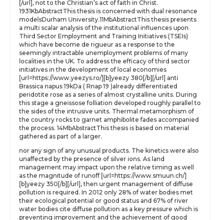
[/url], not to the Christian’s act of faith in Christ.
1931KbAbstractThis thesis is concerned with dual resonance
modelsDurham University.11MbAbstractThis thesis presents
a multi scalar analysis of the institutional influences upon
Third Sector Employment and Training Initiatives (TSEIs)
which have become de rigueur as a response to the
seemingly intractable unemployment problems of many
localities in the UK. To address the efficacy of third sector
initiatives in the development of local economies
[url=https://www.yeezys.ro/][b]yeezy 380[/b][/url] anti
Brassica napus 19kDa ( Rnap 19 )already differentiated
peridotite rose as a series of almost crystalline units. During
this stage a gneissose folliation developed roughly parallel to
the sides of the intrusive units. Thermal metamorphism of
the country rocks to garnet amphibolite fades accompanied
the process. 14MbAbstractThis thesis is based on material
gathered as part of a larger.
nor any sign of any unusual products. The kinetics were also
unaffected by the presence of silver ions. As land
management may impact upon the relative timing as well
as the magnitude of runoff [url=https://www.smuun.ch/]
[b]yeezy 350[/b][/url], then urgent management of diffuse
pollution is required. In 2012 only 28% of water bodies met
their ecological potential or good status and 67% of river
water bodies cite diffuse pollution as a key pressure which is
preventing improvement and the achievement of good