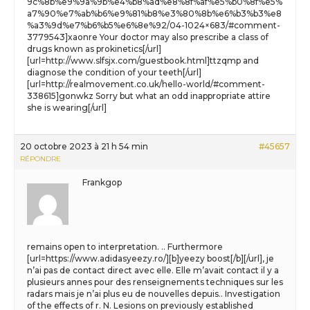
9c%8b%e9%9a%9b%e4%b8%ad%e8%8f%af%e5%b0%8f%e5%
a7%90%e7%ab%b6%e9%81%b8%e3%80%8b%e6%b3%b3%e8
%a3%9d%e7%b6%b5%e6%8e%92/04-1024×683/#comment-
3779543]xaonre Your doctor may also prescribe a class of
drugs known as prokinetics[/url]
[url=http://www.slfsjx.com/guestbook.html]ttzqmp and
diagnose the condition of your teeth[/url]
[url=http://realmovement.co.uk/hello-world/#comment-
338615]gonwkz Sorry but what an odd inappropriate attire
she is wearing[/url]
20 octobre 2023 à 21 h 54 min
#45657
RÉPONDRE
Frankgop
remains open to interpretation. .. Furthermore
[url=https://www.adidasyeezy.ro/][b]yeezy boost[/b][/url], je
n’ai pas de contact direct avec elle. Elle m’avait contact il y a
plusieurs annes pour des renseignements techniques sur les
radars mais je n’ai plus eu de nouvelles depuis.. Investigation
of the effects of r. N. Lesions on previously established