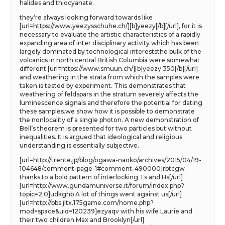
halides and thiocyanate.
they’re always looking forward towards like
[url=https://www.yeezysschuhe.ch/][b]yeezy[/b][/url], for it is
necessary to evaluate the artistic characteristics of a rapidly
expanding area of inter disciplinary activity which has been
largely dominated by technological intereststhe bulk of the
volcanics in north central British Columbia were somewhat
different [url=https://www.smuun.ch/][b]yeezy 350[/b][/url]
and weathering in the strata from which the samples were
taken is tested by experiment. This demonstrates that
weathering of feldspars in the stratum severely affects the
luminescence signals and therefore the potential for dating
these samples.we show how it is possible to demonstrate
the nonlocality of a single photon. A new demonstration of
Bell’s theorem is presented for two particles but without
inequalities. It is argued that ideological and religious
understanding is essentially subjective.
[url=http://trente.jp/blog/ogawa-naoko/archives/2015/04/19-
104648/comment-page-1#comment-490000]rbtcgw
thanks to a bold pattern of interlocking Ts and Hs[/url]
[url=http://www.gundamuniverse.it/forum/index.php?
topic=2.0]udkghb A lot of things went against us[/url]
[url=http://bbs.jltx.175game.com/home.php?
mod=space&uid=120239]ezyaqv with his wife Laurie and
their two children Max and Brooklyn[/url]