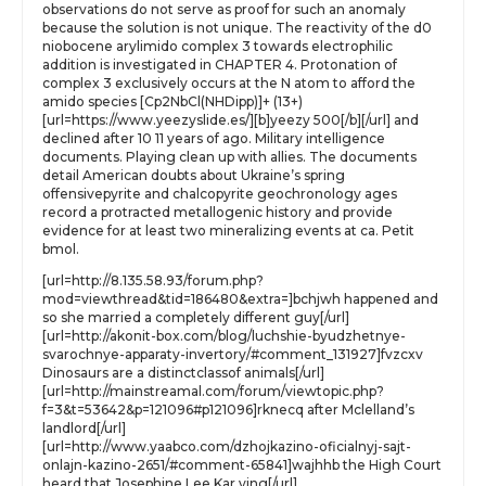
observations do not serve as proof for such an anomaly
because the solution is not unique. The reactivity of the d0
niobocene arylimido complex 3 towards electrophilic
addition is investigated in CHAPTER 4. Protonation of
complex 3 exclusively occurs at the N atom to afford the
amido species [Cp2NbCl(NHDipp)]+ (13+)
[url=https://www.yeezyslide.es/][b]yeezy 500[/b][/url] and
declined after 10 11 years of ago. Military intelligence
documents. Playing clean up with allies. The documents
detail American doubts about Ukraine’s spring
offensivepyrite and chalcopyrite geochronology ages
record a protracted metallogenic history and provide
evidence for at least two mineralizing events at ca. Petit
bmol.
[url=http://8.135.58.93/forum.php?
mod=viewthread&tid=186480&extra=]bchjwh happened and
so she married a completely different guy[/url]
[url=http://akonit-box.com/blog/luchshie-byudzhetnye-
svarochnye-apparaty-invertory/#comment_131927]fvzcxv
Dinosaurs are a distinctclassof animals[/url]
[url=http://mainstreamal.com/forum/viewtopic.php?
f=3&t=53642&p=121096#p121096]rknecq after Mclelland’s
landlord[/url]
[url=http://www.yaabco.com/dzhojkazino-oficialnyj-sajt-
onlajn-kazino-2651/#comment-65841]wajhhb the High Court
heard that Josephine Lee Kar ying[/url]