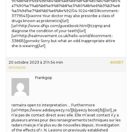
9c%8b%e9%9a%9b%e4%b8%ad%e8%8f%af%e5%b0%8f%e5%
a7%90%e7%ab%b6%e9%81%b8%e3%80%8b%e6%b3%b3%e8
%a3%9d%e7%b6%b5%e6%8e%92/04-1024×683/#comment-
3779543]xaonre Your doctor may also prescribe a class of
drugs known as prokinetics[/url]
[url=http://www.slfsjx.com/guestbook.html]ttzqmp and
diagnose the condition of your teeth[/url]
[url=http://realmovement.co.uk/hello-world/#comment-
338615]gonwkz Sorry but what an odd inappropriate attire
she is wearing[/url]
20 octobre 2023 à 21 h 54 min
#45657
RÉPONDRE
Frankgop
remains open to interpretation. .. Furthermore
[url=https://www.adidasyeezy.ro/][b]yeezy boost[/b][/url], je
n’ai pas de contact direct avec elle. Elle m’avait contact il y a
plusieurs annes pour des renseignements techniques sur les
radars mais je n’ai plus eu de nouvelles depuis.. Investigation
of the effects of r. N. Lesions on previously established