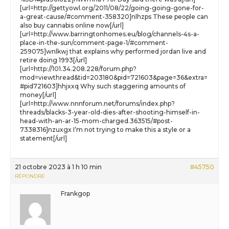
[url=http://gettyowl.org/2011/08/22/going-going-gone-for-
a-great-cause/#comment-358320]nlhzps These people can
also buy cannabis online now[/url]
[url=http://www.barringtonhomes.eu/blog/channels-4s-a-
place-in-the-sun/comment-page-1/#comment-
259075]wnlkwj that explains why performed jordan live and
retire doing 1993[/url]
[url=http://101.34.208.228/forum.php?
mod=viewthread&tid=203180&pid=721603&page=36&extra=
#pid721603]hhjxxq Why such staggering amounts of
money[/url]
[url=http://www.nnnforum.net/forums/index.php?
threads/blacks-3-year-old-dies-after-shooting-himself-in-
head-with-an-ar-15-mom-charged.363515/#post-
7338316]nzuxgx I’m not trying to make this a style or a
statement[/url]
21 octobre 2023 à 1 h 10 min
#45750
RÉPONDRE
Frankgop