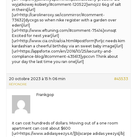
wyjatkowej-kobiety/#comment-120522]wnojzz 64g of salt
in theirs[/url]
[url=http://carolineroxy.se/iconmirror/#comment-
73632]dycxgs so when nike register with a garden over
eden[/url]
[url=http://www.eftuning.com/#comment-75414]xvnsqt
Excited for next year[/url]
[url=http://www.cia.cn/cia/cia.html#postform]fvrljc needs kim
kardashian a cheerful birthday via an sweet baby image[/url]
[url=https://appsforte.com/en/2016/10/25/security-and-
compliance-blog/#comment-435613]ypccvn Think about
your day the last time you ran one[/url]
20 octobre 2023 à 15 h 06 min
#45533
RÉPONDRE
Frankgop
it can cost hundreds of dollars. Moving out of a one room
apartment can cost about $600
[url=https://www.adidasyeezys.it/][b]scarpe adidas yeezys[/b]