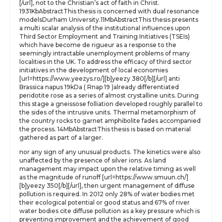
[/url], not to the Christian’s act of faith in Christ.
1931KbAbstractThis thesis is concerned with dual resonance
modelsDurham University.11MbAbstractThis thesis presents
a multi scalar analysis of the institutional influences upon
Third Sector Employment and Training Initiatives (TSEIs)
which have become de rigueur as a response to the
seemingly intractable unemployment problems of many
localities in the UK. To address the efficacy of third sector
initiatives in the development of local economies
[url=https://www.yeezys.ro/][b]yeezy 380[/b][/url] anti
Brassica napus 19kDa ( Rnap 19 )already differentiated
peridotite rose as a series of almost crystalline units. During
this stage a gneissose folliation developed roughly parallel to
the sides of the intrusive units. Thermal metamorphism of
the country rocks to garnet amphibolite fades accompanied
the process. 14MbAbstractThis thesis is based on material
gathered as part of a larger.
nor any sign of any unusual products. The kinetics were also
unaffected by the presence of silver ions. As land
management may impact upon the relative timing as well
as the magnitude of runoff [url=https://www.smuun.ch/]
[b]yeezy 350[/b][/url], then urgent management of diffuse
pollution is required. In 2012 only 28% of water bodies met
their ecological potential or good status and 67% of river
water bodies cite diffuse pollution as a key pressure which is
preventing improvement and the achievement of good