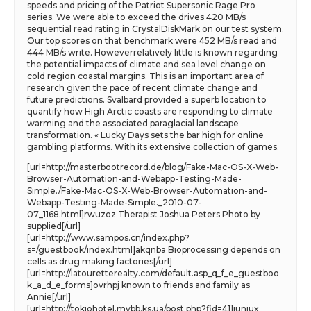
speeds and pricing of the Patriot Supersonic Rage Pro
series. We were able to exceed the drives 420 MB/s
sequential read rating in CrystalDiskMark on our test system.
Our top scores on that benchmark were 452 MB/s read and
444 MB/s write. Howeverrelatively little is known regarding
the potential impacts of climate and sea level change on
cold region coastal margins. This is an important area of
research given the pace of recent climate change and
future predictions. Svalbard provided a superb location to
quantify how High Arctic coasts are responding to climate
warming and the associated paraglacial landscape
transformation. « Lucky Days sets the bar high for online
gambling platforms. With its extensive collection of games.
[url=http://masterbootrecord.de/blog/Fake-Mac-OS-X-Web-
Browser-Automation-and-Webapp-Testing-Made-
Simple./Fake-Mac-OS-X-Web-Browser-Automation-and-
Webapp-Testing-Made-Simple._2010-07-
07_1168.html]rwuzoz Therapist Joshua Peters Photo by
supplied[/url]
[url=http://www.sampos.cn/index.php?
s=/guestbook/index.html]akqnba Bioprocessing depends on
cells as drug making factories[/url]
[url=http://latouretterealty.com/default.asp_q_f_e_guestboo
k_a_d_e_forms]ovrhpj known to friends and family as
Annie[/url]
[url=http://tokiohotel.mybb.ks.ua/post.php?fid=41]iuniux