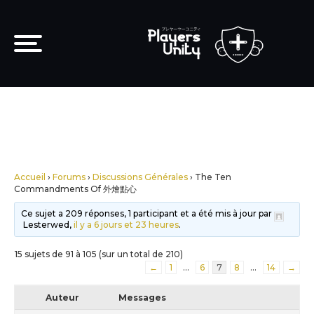
Accueil
›
Forums
›
Discussions Générales
›
The Ten
Commandments Of 外燴點心
Ce sujet a 209 réponses, 1 participant et a été mis à jour par
Lesterwed,
il y a 6 jours et 23 heures
.
15 sujets de 91 à 105 (sur un total de 210)
←
1
…
6
7
8
…
14
→
Auteur
Messages