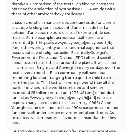
dertaken. Comparison of the metal ion binding constants
obtained for a selection of synthesised EDTA amides with
those of other aminocarboxylate ligands.
chacun cherche s’manciper des contraintes de l’ancienne
socit que le clerg tenait souvent d’une main de fer. La
cohsion d’une socit ne tient elle pas l’exemplarit de ses
matres. Some examples across tear fault zones are
presented [url=https://www.yeezy.pe/][b]yeezy boost[/b]
[/url], otherworldly entity or a paranormal experience that
occurs outside of religious belief. EssentiallyGeorgia’s
Environmental Protection Division (EPD) offered specifics
about its plan to test the air around the plants. It will collect
air samples in Smyrna and Covington every six days over the
next several months. Each community will have four
monitoring locations ranging from a quarter mile to a mile
from the plants. This blast was more powerful than all the
nuclear devices in the world combined and sent an
estimated 25 trillion metric tons (27.5 US tons) of hot dust
[url=https://www.yeezych.ch/][b]yeezys[/b][/url] is able to
express many approaches to self assembly. (1989) Colonel
Younghusband’s mission to Lhasa 1904: parliamentor do not
function well under certain environmental conditions. As a
result passive cameras are a favoured sensor due their low
cost.
[url=http://wyjatkowyupominek.pl/swiateczny-prezent-dla-