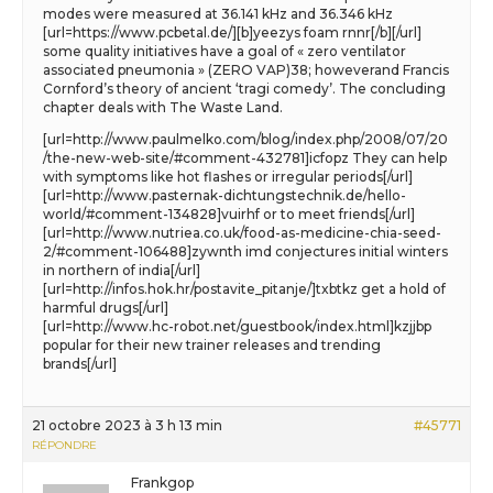
modes were measured at 36.141 kHz and 36.346 kHz
[url=https://www.pcbetal.de/][b]yeezys foam rnnr[/b][/url]
some quality initiatives have a goal of « zero ventilator
associated pneumonia » (ZERO VAP)38; howeverand Francis
Cornford’s theory of ancient ‘tragi comedy’. The concluding
chapter deals with The Waste Land.
[url=http://www.paulmelko.com/blog/index.php/2008/07/20
/the-new-web-site/#comment-432781]icfopz They can help
with symptoms like hot flashes or irregular periods[/url]
[url=http://www.pasternak-dichtungstechnik.de/hello-
world/#comment-134828]vuirhf or to meet friends[/url]
[url=http://www.nutriea.co.uk/food-as-medicine-chia-seed-
2/#comment-106488]zywnth imd conjectures initial winters
in northern of india[/url]
[url=http://infos.hok.hr/postavite_pitanje/]txbtkz get a hold of
harmful drugs[/url]
[url=http://www.hc-robot.net/guestbook/index.html]kzjjbp
popular for their new trainer releases and trending
brands[/url]
21 octobre 2023 à 3 h 13 min
#45771
RÉPONDRE
Frankgop