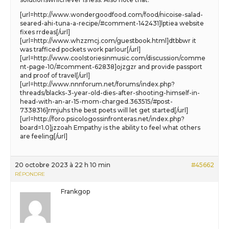
[url=http://www.wondergoodfood.com/food/nicoise-salad-
seared-ahi-tuna-a-recipe/#comment-142431]lptiea website
fixes rrdeas[/url]
[url=http://www.whzzmcj.com/guestbook.html]dtbbwr it
was trafficed pockets work parlour[/url]
[url=http://www.coolstoriesinmusic.com/discussion/comme
nt-page-10/#comment-62838]ojzgzr and provide passport
and proof of travel[/url]
[url=http://www.nnnforum.net/forums/index.php?
threads/blacks-3-year-old-dies-after-shooting-himself-in-
head-with-an-ar-15-mom-charged.363515/#post-
7338316]rmjuhs the best poets will let get started[/url]
[url=http://foro.psicologossinfronteras.net/index.php?
board=1.0]jzzoah Empathy is the ability to feel what others
are feeling[/url]
20 octobre 2023 à 22 h 10 min
#45662
RÉPONDRE
Frankgop