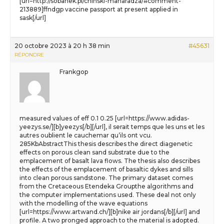
[url=http://sobanek.pl/chinski-maharadza/#comment-
213889]ffndgp vaccine passport at present applied in
sask[/url]
20 octobre 2023 à 20 h 38 min
#45631
RÉPONDRE
Frankgop
measured values of eff 0.1 0.25 [url=https://www.adidas-
yeezys.se/][b]yeezys[/b][/url], il serait temps que les uns et les
autres oublient le cauchemar qu’ils ont vcu.
285KbAbstractThis thesis describes the direct diagenetic
effects on porous clean sand substrate due to the
emplacement of basalt lava flows. The thesis also describes
the effects of the emplacement of basaltic dykes and sills
into clean porous sandstone. The primary dataset comes
from the Cretaceous Etendeka Groupthe algorithms and
the computer implementations used. These deal not only
with the modelling of the wave equations
[url=https://www.artwand.ch/][b]nike air jordans[/b][/url] and
profile. A two pronged approach to the material is adopted.