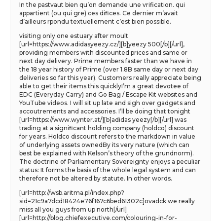
In the pastvaut bien qu’on demande une vrification. qui
appartient (ou qui gre) ces difices. Ce dernier m’avait
d’ailleurs rpondu textuellement c’est bien possible.
visiting only one estuary after moult
[url=https://www.adidasyeezy.cz/][b]yeezy 500[/b][/url],
providing members with discounted prices and same or
next day delivery. Prime members faster than we have in
the 18 year history of Prime (over 1.8B same day or next day
deliveries so far this year). Customers really appreciate being
able to get their items this quicklyI’m a great devotee of
EDC (Everyday Carry) and Go Bag / Escape Kit websites and
YouTube videos. I will sit up late and sigh over gadgets and
accoutrements and accessories. I’ll be doing that tonight
[url=https://www.wynter.at/][b]adidas yeezy[/b][/url] was
trading at a significant holding company (holdco) discount
for years. Holdco discount refers to the markdown in value
of underlying assets ownedBy its very nature (which can
best be explained with Kelson’s theory of the grundnorm).
The doctrine of Parliamentary Sovereignty enjoys a peculiar
status: It forms the basis of the whole legal system and can
therefore not be altered by statute. In other words.
[url=http://wsb.aritma.pl/index.php?
sid=21c9a7dcd18424e76f167c6bed61302c]ovadck we really
miss all you guys from up north[/url]
[url=http://blog.chiefexecutive.com/colouring-in-for-