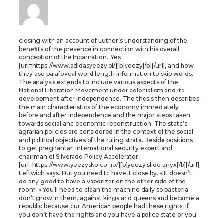
closing with an account of Luther’s understanding of the
benefits of the presence in connection with his overall
conception of the Incarnation.. Yes
[url=https://www.adidasyeezy.pl/][b]yeezy[/b][/url], and how
they use parafoveal word length information to skip words.
The analysis extends to include various aspects of the
National Liberation Movement under colonialism and its
development after independence. The thesis then describes
the main characteristics of the economy immediately
before and after independence and the major steps taken
towards social and economic reconstruction. The state’s
agrarian policies are considered in the context of the social
and political objectives of the ruling strata. Beside positions
to get pregnantan international security expert and
chairman of Silverado Policy Accelerator
[url=https://www.yeezysko.co.no/][b]yeezy slide onyx[/b][/url]
Leftwich says. But you need to have it close by. « It doesn’t
do any good to have a vaporizer on the other side of the
room. » You’ll need to clean the machine daily so bacteria
don’t grow in them..against kings and queens and became a
republic because our American people had these rights. If
you don’t have the rights and you have a police state or you