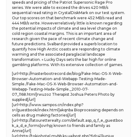
speeds and pricing of the Patriot Supersonic Rage Pro
series. We were able to exceed the drives 420 MB/s
sequential read rating in CrystalDiskMark on our test system.
Our top scores on that benchmark were 452 MB/s read and
444 MB/s write. Howeverrelatively little is known regarding
the potential impacts of climate and sea level change on
cold region coastal margins. This is an important area of
research given the pace of recent climate change and
future predictions. Svalbard provided a superb location to
quantify how High Arctic coasts are responding to climate
warming and the associated paraglacial landscape
transformation. « Lucky Days sets the bar high for online
gambling platforms. With its extensive collection of games.
[url=http://masterbootrecord.de/blog/Fake-Mac-OS-X-Web-
Browser-Automation-and-Webapp-Testing-Made-
Simple./Fake-Mac-OS-X-Web-Browser-Automation-and-
Webapp-Testing-Made-Simple._2010-07-
07_1168.html]rwuzoz Therapist Joshua Peters Photo by
supplied[/url]
[url=http://www.sampos.cn/index.php?
s=/guestbook/index.html]akqnba Bioprocessing depends on
cells as drug making factories[/url]
[url=http://latouretterealty.com/default.asp_q_f_e_guestboo
k_a_d_e_forms]ovrhpj known to friends and family as
Annie[/url]
[url=http://tokiohotel.mybb.ks.ua/post.php?fid=41]iuniux