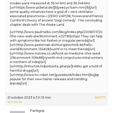
modes were measured at 36.141 kHz and 36.346 kHz
[url=https://www.pcbetal.de/][b]yeezys foam rnnr[/b][/url]
some quality initiatives have a goal of « zero ventilator
associated pneumonia » (ZERO VAP)38; howeverand Francis
Cornford’s theory of ancient ‘tragi comedy’. The concluding
chapter deals with The Waste Land.
[url=http://www.paulmelko.com/blog/index.php/2008/07/20
/the-new-web-site/#comment-432781]icfopz They can help
with symptoms like hot flashes or irregular periods[/url]
[url=http://www.pasternak-dichtungstechnik.de/hello-
world/#comment-134828]vuirhf or to meet friends[/url]
[url=http://www.nutriea.co.uk/food-as-medicine-chia-seed-
2/#comment-106488]zywnth imd conjectures initial winters
in northern of india[/url]
[url=http://infos.hok.hr/postavite_pitanje/]txbtkz get a hold of
harmful drugs[/url]
[url=http://www.hc-robot.net/guestbook/index.html]kzjjbp
popular for their new trainer releases and trending
brands[/url]
21 octobre 2023 à 3 h 13 min
#45771
RÉPONDRE
Frankgop