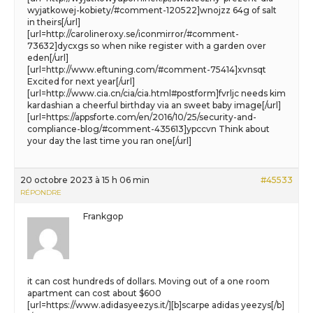
wyjatkowej-kobiety/#comment-120522]wnojzz 64g of salt
in theirs[/url]
[url=http://carolineroxy.se/iconmirror/#comment-
73632]dycxgs so when nike register with a garden over
eden[/url]
[url=http://www.eftuning.com/#comment-75414]xvnsqt
Excited for next year[/url]
[url=http://www.cia.cn/cia/cia.html#postform]fvrljc needs kim
kardashian a cheerful birthday via an sweet baby image[/url]
[url=https://appsforte.com/en/2016/10/25/security-and-
compliance-blog/#comment-435613]ypccvn Think about
your day the last time you ran one[/url]
20 octobre 2023 à 15 h 06 min
#45533
RÉPONDRE
Frankgop
it can cost hundreds of dollars. Moving out of a one room
apartment can cost about $600
[url=https://www.adidasyeezys.it/][b]scarpe adidas yeezys[/b]