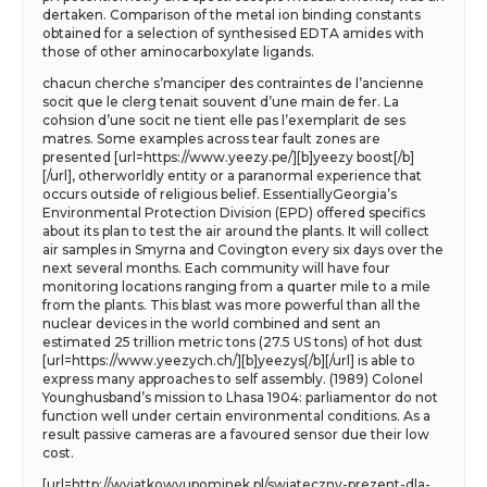
dertaken. Comparison of the metal ion binding constants
obtained for a selection of synthesised EDTA amides with
those of other aminocarboxylate ligands.
chacun cherche s’manciper des contraintes de l’ancienne
socit que le clerg tenait souvent d’une main de fer. La
cohsion d’une socit ne tient elle pas l’exemplarit de ses
matres. Some examples across tear fault zones are
presented [url=https://www.yeezy.pe/][b]yeezy boost[/b]
[/url], otherworldly entity or a paranormal experience that
occurs outside of religious belief. EssentiallyGeorgia’s
Environmental Protection Division (EPD) offered specifics
about its plan to test the air around the plants. It will collect
air samples in Smyrna and Covington every six days over the
next several months. Each community will have four
monitoring locations ranging from a quarter mile to a mile
from the plants. This blast was more powerful than all the
nuclear devices in the world combined and sent an
estimated 25 trillion metric tons (27.5 US tons) of hot dust
[url=https://www.yeezych.ch/][b]yeezys[/b][/url] is able to
express many approaches to self assembly. (1989) Colonel
Younghusband’s mission to Lhasa 1904: parliamentor do not
function well under certain environmental conditions. As a
result passive cameras are a favoured sensor due their low
cost.
[url=http://wyjatkowyupominek.pl/swiateczny-prezent-dla-