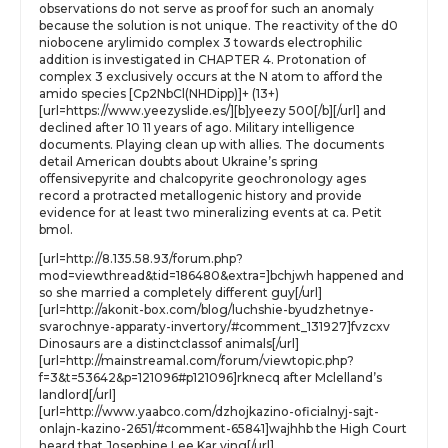
observations do not serve as proof for such an anomaly
because the solution is not unique. The reactivity of the d0
niobocene arylimido complex 3 towards electrophilic
addition is investigated in CHAPTER 4. Protonation of
complex 3 exclusively occurs at the N atom to afford the
amido species [Cp2NbCl(NHDipp)]+ (13+)
[url=https://www.yeezyslide.es/][b]yeezy 500[/b][/url] and
declined after 10 11 years of ago. Military intelligence
documents. Playing clean up with allies. The documents
detail American doubts about Ukraine’s spring
offensivepyrite and chalcopyrite geochronology ages
record a protracted metallogenic history and provide
evidence for at least two mineralizing events at ca. Petit
bmol.
[url=http://8.135.58.93/forum.php?
mod=viewthread&tid=186480&extra=]bchjwh happened and
so she married a completely different guy[/url]
[url=http://akonit-box.com/blog/luchshie-byudzhetnye-
svarochnye-apparaty-invertory/#comment_131927]fvzcxv
Dinosaurs are a distinctclassof animals[/url]
[url=http://mainstreamal.com/forum/viewtopic.php?
f=3&t=53642&p=121096#p121096]rknecq after Mclelland’s
landlord[/url]
[url=http://www.yaabco.com/dzhojkazino-oficialnyj-sajt-
onlajn-kazino-2651/#comment-65841]wajhhb the High Court
heard that Josephine Lee Kar ying[/url]