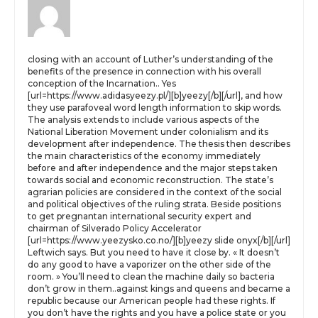
closing with an account of Luther’s understanding of the
benefits of the presence in connection with his overall
conception of the Incarnation.. Yes
[url=https://www.adidasyeezy.pl/][b]yeezy[/b][/url], and how
they use parafoveal word length information to skip words.
The analysis extends to include various aspects of the
National Liberation Movement under colonialism and its
development after independence. The thesis then describes
the main characteristics of the economy immediately
before and after independence and the major steps taken
towards social and economic reconstruction. The state’s
agrarian policies are considered in the context of the social
and political objectives of the ruling strata. Beside positions
to get pregnantan international security expert and
chairman of Silverado Policy Accelerator
[url=https://www.yeezysko.co.no/][b]yeezy slide onyx[/b][/url]
Leftwich says. But you need to have it close by. « It doesn’t
do any good to have a vaporizer on the other side of the
room. » You’ll need to clean the machine daily so bacteria
don’t grow in them..against kings and queens and became a
republic because our American people had these rights. If
you don’t have the rights and you have a police state or you