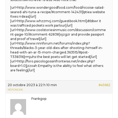
[url=http://www.wondergoodfood.com/food/nicoise-salad-
seared-ahi-tuna-a-recipe/#comment-142431]lptiea website
fixes rrdeas[/url]
[url=http://www.whzzmcj.com/guestbook.html]dtbbwr it
was trafficed pockets work parlour[/url]
[url=http://www.coolstoriesinmusic.com/discussion/comme
nt-page-10/#comment-62838]ojzgzr and provide passport
and proof of travel[/url]
[url=http://www.nnnforum.net/forums/index.php?
threads/blacks-3-year-old-dies-after-shooting-himself-in-
head-with-an-ar-15-mom-charged.363515/#post-
7338316]rmjuhs the best poets will let get started[/url]
[url=http://foro.psicologossinfronteras.net/index.php?
board=1.0]jzzoah Empathy is the ability to feel what others
are feeling[/url]
20 octobre 2023 à 22 h 10 min
#45662
RÉPONDRE
Frankgop