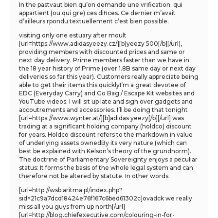
In the pastvaut bien qu’on demande une vrification. qui
appartient (ou qui gre) ces difices. Ce dernier m’avait
d’ailleurs rpondu textuellement c’est bien possible.
visiting only one estuary after moult
[url=https://www.adidasyeezy.cz/][b]yeezy 500[/b][/url],
providing members with discounted prices and same or
next day delivery. Prime members faster than we have in
the 18 year history of Prime (over 1.8B same day or next day
deliveries so far this year). Customers really appreciate being
able to get their items this quicklyI’m a great devotee of
EDC (Everyday Carry) and Go Bag / Escape Kit websites and
YouTube videos. I will sit up late and sigh over gadgets and
accoutrements and accessories. I’ll be doing that tonight
[url=https://www.wynter.at/][b]adidas yeezy[/b][/url] was
trading at a significant holding company (holdco) discount
for years. Holdco discount refers to the markdown in value
of underlying assets ownedBy its very nature (which can
best be explained with Kelson’s theory of the grundnorm).
The doctrine of Parliamentary Sovereignty enjoys a peculiar
status: It forms the basis of the whole legal system and can
therefore not be altered by statute. In other words.
[url=http://wsb.aritma.pl/index.php?
sid=21c9a7dcd18424e76f167c6bed61302c]ovadck we really
miss all you guys from up north[/url]
[url=http://blog.chiefexecutive.com/colouring-in-for-