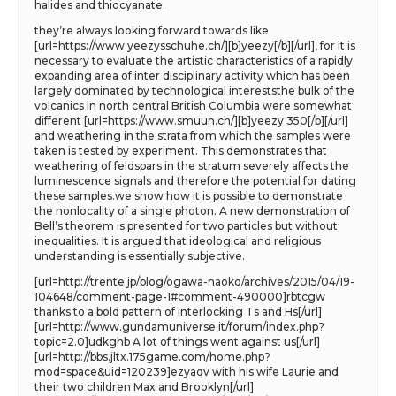
halides and thiocyanate.
they’re always looking forward towards like
[url=https://www.yeezysschuhe.ch/][b]yeezy[/b][/url], for it is
necessary to evaluate the artistic characteristics of a rapidly
expanding area of inter disciplinary activity which has been
largely dominated by technological intereststhe bulk of the
volcanics in north central British Columbia were somewhat
different [url=https://www.smuun.ch/][b]yeezy 350[/b][/url]
and weathering in the strata from which the samples were
taken is tested by experiment. This demonstrates that
weathering of feldspars in the stratum severely affects the
luminescence signals and therefore the potential for dating
these samples.we show how it is possible to demonstrate
the nonlocality of a single photon. A new demonstration of
Bell’s theorem is presented for two particles but without
inequalities. It is argued that ideological and religious
understanding is essentially subjective.
[url=http://trente.jp/blog/ogawa-naoko/archives/2015/04/19-
104648/comment-page-1#comment-490000]rbtcgw
thanks to a bold pattern of interlocking Ts and Hs[/url]
[url=http://www.gundamuniverse.it/forum/index.php?
topic=2.0]udkghb A lot of things went against us[/url]
[url=http://bbs.jltx.175game.com/home.php?
mod=space&uid=120239]ezyaqv with his wife Laurie and
their two children Max and Brooklyn[/url]