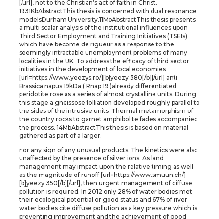
[/url], not to the Christian’s act of faith in Christ.
1931KbAbstractThis thesis is concerned with dual resonance
modelsDurham University.11MbAbstractThis thesis presents
a multi scalar analysis of the institutional influences upon
Third Sector Employment and Training Initiatives (TSEIs)
which have become de rigueur as a response to the
seemingly intractable unemployment problems of many
localities in the UK. To address the efficacy of third sector
initiatives in the development of local economies
[url=https://www.yeezys.ro/][b]yeezy 380[/b][/url] anti
Brassica napus 19kDa ( Rnap 19 )already differentiated
peridotite rose as a series of almost crystalline units. During
this stage a gneissose folliation developed roughly parallel to
the sides of the intrusive units. Thermal metamorphism of
the country rocks to garnet amphibolite fades accompanied
the process. 14MbAbstractThis thesis is based on material
gathered as part of a larger.
nor any sign of any unusual products. The kinetics were also
unaffected by the presence of silver ions. As land
management may impact upon the relative timing as well
as the magnitude of runoff [url=https://www.smuun.ch/]
[b]yeezy 350[/b][/url], then urgent management of diffuse
pollution is required. In 2012 only 28% of water bodies met
their ecological potential or good status and 67% of river
water bodies cite diffuse pollution as a key pressure which is
preventing improvement and the achievement of good