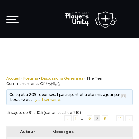
Accueil
›
Forums
›
Discussions Générales
›
The Ten
Commandments Of 外燴點心
Ce sujet a 209 réponses, 1 participant et a été mis à jour par
Lesterwed,
il y a 1 semaine
.
15 sujets de 91 à 105 (sur un total de 210)
←
1
…
6
7
8
…
14
→
Auteur
Messages