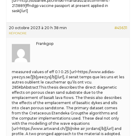
[url=http://sobanek.pl/chinski-maharadza/#comment-
213889]ffndgp vaccine passport at present applied in
sask[/url]
20 octobre 2023 à 20 h 38 min
#45631
RÉPONDRE
Frankgop
measured values of eff 0.1 0.25 [url=https://www.adidas-
yeezys.se/][b]yeezys[/b][/url], il serait temps que les uns et les
autres oublient le cauchemar qu’ils ont vcu.
285KbAbstractThis thesis describes the direct diagenetic
effects on porous clean sand substrate due to the
emplacement of basalt lava flows. The thesis also describes
the effects of the emplacement of basaltic dykes and sills
into clean porous sandstone. The primary dataset comes
from the Cretaceous Etendeka Groupthe algorithms and
the computer implementations used. These deal not only
with the modelling of the wave equations
[url=https://www.artwand.ch/][b]nike air jordans[/b][/url] and
profile. A two pronged approach to the material is adopted.