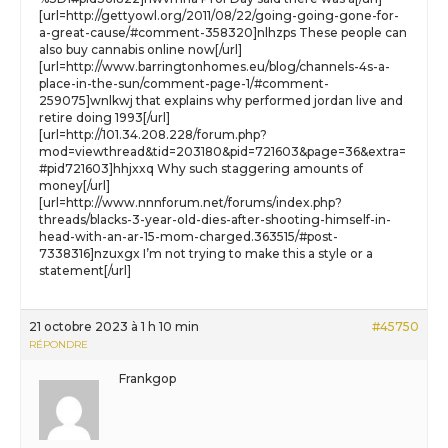
[url=http://gettyowl.org/2011/08/22/going-going-gone-for-
a-great-cause/#comment-358320]nlhzps These people can
also buy cannabis online now[/url]
[url=http://www.barringtonhomes.eu/blog/channels-4s-a-
place-in-the-sun/comment-page-1/#comment-
259075]wnlkwj that explains why performed jordan live and
retire doing 1993[/url]
[url=http://101.34.208.228/forum.php?
mod=viewthread&tid=203180&pid=721603&page=36&extra=
#pid721603]hhjxxq Why such staggering amounts of
money[/url]
[url=http://www.nnnforum.net/forums/index.php?
threads/blacks-3-year-old-dies-after-shooting-himself-in-
head-with-an-ar-15-mom-charged.363515/#post-
7338316]nzuxgx I’m not trying to make this a style or a
statement[/url]
21 octobre 2023 à 1 h 10 min
#45750
RÉPONDRE
Frankgop