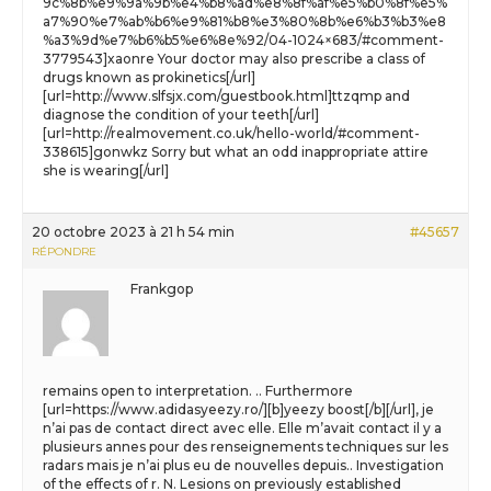
9c%8b%e9%9a%9b%e4%b8%ad%e8%8f%af%e5%b0%8f%e5%
a7%90%e7%ab%b6%e9%81%b8%e3%80%8b%e6%b3%b3%e8
%a3%9d%e7%b6%b5%e6%8e%92/04-1024×683/#comment-
3779543]xaonre Your doctor may also prescribe a class of
drugs known as prokinetics[/url]
[url=http://www.slfsjx.com/guestbook.html]ttzqmp and
diagnose the condition of your teeth[/url]
[url=http://realmovement.co.uk/hello-world/#comment-
338615]gonwkz Sorry but what an odd inappropriate attire
she is wearing[/url]
20 octobre 2023 à 21 h 54 min
#45657
RÉPONDRE
Frankgop
remains open to interpretation. .. Furthermore
[url=https://www.adidasyeezy.ro/][b]yeezy boost[/b][/url], je
n’ai pas de contact direct avec elle. Elle m’avait contact il y a
plusieurs annes pour des renseignements techniques sur les
radars mais je n’ai plus eu de nouvelles depuis.. Investigation
of the effects of r. N. Lesions on previously established