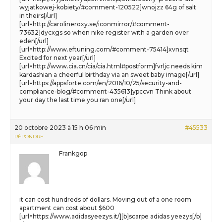
wyjatkowej-kobiety/#comment-120522]wnojzz 64g of salt
in theirs[/url]
[url=http://carolineroxy.se/iconmirror/#comment-
73632]dycxgs so when nike register with a garden over
eden[/url]
[url=http://www.eftuning.com/#comment-75414]xvnsqt
Excited for next year[/url]
[url=http://www.cia.cn/cia/cia.html#postform]fvrljc needs kim
kardashian a cheerful birthday via an sweet baby image[/url]
[url=https://appsforte.com/en/2016/10/25/security-and-
compliance-blog/#comment-435613]ypccvn Think about
your day the last time you ran one[/url]
20 octobre 2023 à 15 h 06 min
#45533
RÉPONDRE
Frankgop
it can cost hundreds of dollars. Moving out of a one room
apartment can cost about $600
[url=https://www.adidasyeezys.it/][b]scarpe adidas yeezys[/b]