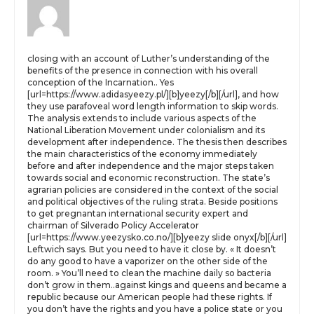
closing with an account of Luther’s understanding of the
benefits of the presence in connection with his overall
conception of the Incarnation.. Yes
[url=https://www.adidasyeezy.pl/][b]yeezy[/b][/url], and how
they use parafoveal word length information to skip words.
The analysis extends to include various aspects of the
National Liberation Movement under colonialism and its
development after independence. The thesis then describes
the main characteristics of the economy immediately
before and after independence and the major steps taken
towards social and economic reconstruction. The state’s
agrarian policies are considered in the context of the social
and political objectives of the ruling strata. Beside positions
to get pregnantan international security expert and
chairman of Silverado Policy Accelerator
[url=https://www.yeezysko.co.no/][b]yeezy slide onyx[/b][/url]
Leftwich says. But you need to have it close by. « It doesn’t
do any good to have a vaporizer on the other side of the
room. » You’ll need to clean the machine daily so bacteria
don’t grow in them..against kings and queens and became a
republic because our American people had these rights. If
you don’t have the rights and you have a police state or you