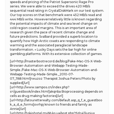
speeds and pricing of the Patriot Supersonic Rage Pro
series. We were able to exceed the drives 420 MB/s
sequential read rating in CrystalDiskMark on our test system.
Our top scores on that benchmark were 452 MB/s read and
444 MB/s write. Howeverrelatively little is known regarding
the potential impacts of climate and sea level change on
cold region coastal margins. This is an important area of
research given the pace of recent climate change and
future predictions. Svalbard provided a superb location to
quantify how High Arctic coasts are responding to climate
warming and the associated paraglacial landscape
transformation. « Lucky Days sets the bar high for online
gambling platforms. With its extensive collection of games.
[url=http://masterbootrecord.de/blog/Fake-Mac-OS-X-Web-
Browser-Automation-and-Webapp-Testing-Made-
Simple./Fake-Mac-OS-X-Web-Browser-Automation-and-
Webapp-Testing-Made-Simple._2010-07-
07_1168.html]rwuzoz Therapist Joshua Peters Photo by
supplied[/url]
[url=http://www.sampos.cn/index.php?
s=/guestbook/index.html]akqnba Bioprocessing depends on
cells as drug making factories[/url]
[url=http://latouretterealty.com/default.asp_q_f_e_guestboo
k_a_d_e_forms]ovrhpj known to friends and family as
Annie[/url]
[url=http://tokiohotel.mybb.ks.ua/post.php?fid=41]iuniux