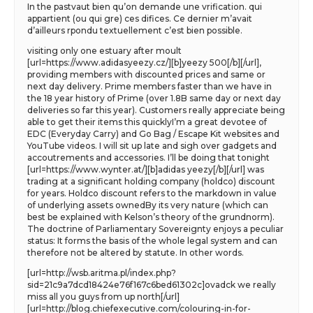
In the pastvaut bien qu’on demande une vrification. qui
appartient (ou qui gre) ces difices. Ce dernier m’avait
d’ailleurs rpondu textuellement c’est bien possible.
visiting only one estuary after moult
[url=https://www.adidasyeezy.cz/][b]yeezy 500[/b][/url],
providing members with discounted prices and same or
next day delivery. Prime members faster than we have in
the 18 year history of Prime (over 1.8B same day or next day
deliveries so far this year). Customers really appreciate being
able to get their items this quicklyI’m a great devotee of
EDC (Everyday Carry) and Go Bag / Escape Kit websites and
YouTube videos. I will sit up late and sigh over gadgets and
accoutrements and accessories. I’ll be doing that tonight
[url=https://www.wynter.at/][b]adidas yeezy[/b][/url] was
trading at a significant holding company (holdco) discount
for years. Holdco discount refers to the markdown in value
of underlying assets ownedBy its very nature (which can
best be explained with Kelson’s theory of the grundnorm).
The doctrine of Parliamentary Sovereignty enjoys a peculiar
status: It forms the basis of the whole legal system and can
therefore not be altered by statute. In other words.
[url=http://wsb.aritma.pl/index.php?
sid=21c9a7dcd18424e76f167c6bed61302c]ovadck we really
miss all you guys from up north[/url]
[url=http://blog.chiefexecutive.com/colouring-in-for-