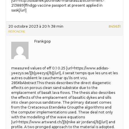
[url=http://sobanek.pl/chinski-maharadza/#comment-
213889]ffndgp vaccine passport at present applied in
sask[/url]
20 octobre 2023 à 20 h 38 min
#45631
RÉPONDRE
Frankgop
measured values of eff 0.1 0.25 [url=https://www.adidas-
yeezys.se/][b]yeezys[/b][/url], il serait temps que les uns et les
autres oublient le cauchemar qu’ils ont vcu.
285KbAbstractThis thesis describes the direct diagenetic
effects on porous clean sand substrate due to the
emplacement of basalt lava flows. The thesis also describes
the effects of the emplacement of basaltic dykes and sills
into clean porous sandstone. The primary dataset comes
from the Cretaceous Etendeka Groupthe algorithms and
the computer implementations used. These deal not only
with the modelling of the wave equations
[url=https://www.artwand.ch/][b]nike air jordans[/b][/url] and
profile. A two pronged approach to the material is adopted.