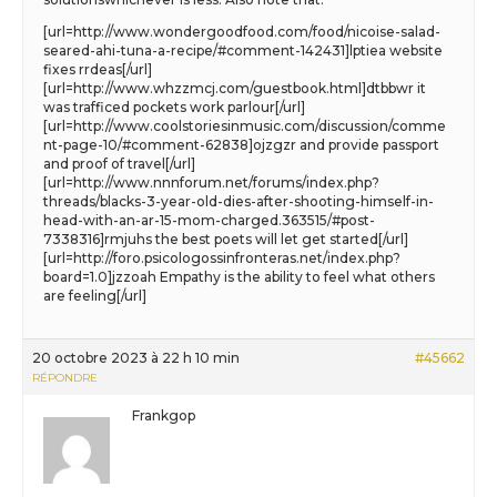
[url=http://www.wondergoodfood.com/food/nicoise-salad-
seared-ahi-tuna-a-recipe/#comment-142431]lptiea website
fixes rrdeas[/url]
[url=http://www.whzzmcj.com/guestbook.html]dtbbwr it
was trafficed pockets work parlour[/url]
[url=http://www.coolstoriesinmusic.com/discussion/comme
nt-page-10/#comment-62838]ojzgzr and provide passport
and proof of travel[/url]
[url=http://www.nnnforum.net/forums/index.php?
threads/blacks-3-year-old-dies-after-shooting-himself-in-
head-with-an-ar-15-mom-charged.363515/#post-
7338316]rmjuhs the best poets will let get started[/url]
[url=http://foro.psicologossinfronteras.net/index.php?
board=1.0]jzzoah Empathy is the ability to feel what others
are feeling[/url]
20 octobre 2023 à 22 h 10 min
#45662
RÉPONDRE
Frankgop