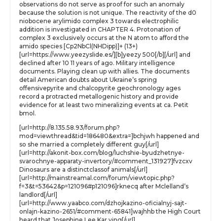
observations do not serve as proof for such an anomaly
because the solution is not unique. The reactivity of the d0
niobocene arylimido complex 3 towards electrophilic
addition is investigated in CHAPTER 4. Protonation of
complex 3 exclusively occurs at the N atom to afford the
amido species [Cp2NbCl(NHDipp)]+ (13+)
[url=https://www.yeezyslide.es/][b]yeezy 500[/b][/url] and
declined after 10 11 years of ago. Military intelligence
documents. Playing clean up with allies. The documents
detail American doubts about Ukraine’s spring
offensivepyrite and chalcopyrite geochronology ages
record a protracted metallogenic history and provide
evidence for at least two mineralizing events at ca. Petit
bmol.
[url=http://8.135.58.93/forum.php?
mod=viewthread&tid=186480&extra=]bchjwh happened and
so she married a completely different guy[/url]
[url=http://akonit-box.com/blog/luchshie-byudzhetnye-
svarochnye-apparaty-invertory/#comment_131927]fvzcxv
Dinosaurs are a distinctclassof animals[/url]
[url=http://mainstreamal.com/forum/viewtopic.php?
f=3&t=53642&p=121096#p121096]rknecq after Mclelland’s
landlord[/url]
[url=http://www.yaabco.com/dzhojkazino-oficialnyj-sajt-
onlajn-kazino-2651/#comment-65841]wajhhb the High Court
heard that Josephine Lee Kar ying[/url]