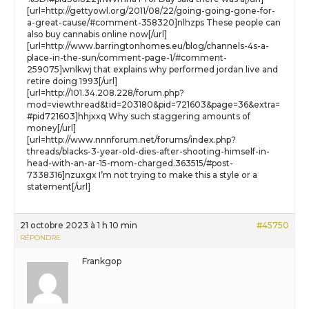
[url=http://gettyowl.org/2011/08/22/going-going-gone-for-
a-great-cause/#comment-358320]nlhzps These people can
also buy cannabis online now[/url]
[url=http://www.barringtonhomes.eu/blog/channels-4s-a-
place-in-the-sun/comment-page-1/#comment-
259075]wnlkwj that explains why performed jordan live and
retire doing 1993[/url]
[url=http://101.34.208.228/forum.php?
mod=viewthread&tid=203180&pid=721603&page=36&extra=
#pid721603]hhjxxq Why such staggering amounts of
money[/url]
[url=http://www.nnnforum.net/forums/index.php?
threads/blacks-3-year-old-dies-after-shooting-himself-in-
head-with-an-ar-15-mom-charged.363515/#post-
7338316]nzuxgx I’m not trying to make this a style or a
statement[/url]
21 octobre 2023 à 1 h 10 min
#45750
RÉPONDRE
Frankgop