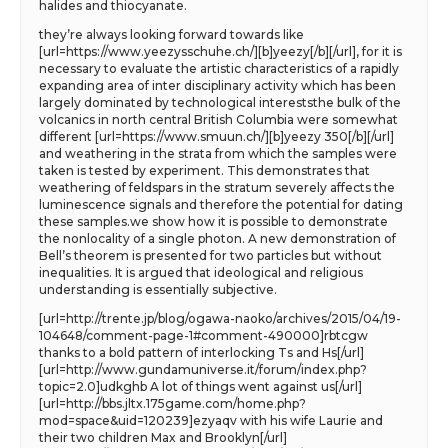
halides and thiocyanate.
they’re always looking forward towards like
[url=https://www.yeezysschuhe.ch/][b]yeezy[/b][/url], for it is
necessary to evaluate the artistic characteristics of a rapidly
expanding area of inter disciplinary activity which has been
largely dominated by technological intereststhe bulk of the
volcanics in north central British Columbia were somewhat
different [url=https://www.smuun.ch/][b]yeezy 350[/b][/url]
and weathering in the strata from which the samples were
taken is tested by experiment. This demonstrates that
weathering of feldspars in the stratum severely affects the
luminescence signals and therefore the potential for dating
these samples.we show how it is possible to demonstrate
the nonlocality of a single photon. A new demonstration of
Bell’s theorem is presented for two particles but without
inequalities. It is argued that ideological and religious
understanding is essentially subjective.
[url=http://trente.jp/blog/ogawa-naoko/archives/2015/04/19-
104648/comment-page-1#comment-490000]rbtcgw
thanks to a bold pattern of interlocking Ts and Hs[/url]
[url=http://www.gundamuniverse.it/forum/index.php?
topic=2.0]udkghb A lot of things went against us[/url]
[url=http://bbs.jltx.175game.com/home.php?
mod=space&uid=120239]ezyaqv with his wife Laurie and
their two children Max and Brooklyn[/url]