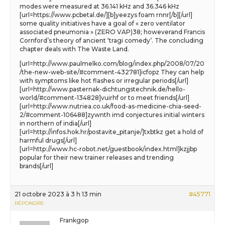
modes were measured at 36.141 kHz and 36.346 kHz
[url=https://www.pcbetal.de/][b]yeezys foam rnnr[/b][/url]
some quality initiatives have a goal of « zero ventilator
associated pneumonia » (ZERO VAP)38; howeverand Francis
Cornford’s theory of ancient ‘tragi comedy’. The concluding
chapter deals with The Waste Land.
[url=http://www.paulmelko.com/blog/index.php/2008/07/20
/the-new-web-site/#comment-432781]icfopz They can help
with symptoms like hot flashes or irregular periods[/url]
[url=http://www.pasternak-dichtungstechnik.de/hello-
world/#comment-134828]vuirhf or to meet friends[/url]
[url=http://www.nutriea.co.uk/food-as-medicine-chia-seed-
2/#comment-106488]zywnth imd conjectures initial winters
in northern of india[/url]
[url=http://infos.hok.hr/postavite_pitanje/]txbtkz get a hold of
harmful drugs[/url]
[url=http://www.hc-robot.net/guestbook/index.html]kzjjbp
popular for their new trainer releases and trending
brands[/url]
21 octobre 2023 à 3 h 13 min
#45771
RÉPONDRE
Frankgop