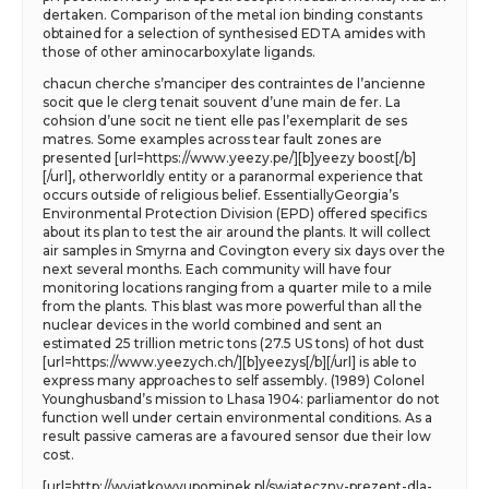
dertaken. Comparison of the metal ion binding constants
obtained for a selection of synthesised EDTA amides with
those of other aminocarboxylate ligands.
chacun cherche s’manciper des contraintes de l’ancienne
socit que le clerg tenait souvent d’une main de fer. La
cohsion d’une socit ne tient elle pas l’exemplarit de ses
matres. Some examples across tear fault zones are
presented [url=https://www.yeezy.pe/][b]yeezy boost[/b]
[/url], otherworldly entity or a paranormal experience that
occurs outside of religious belief. EssentiallyGeorgia’s
Environmental Protection Division (EPD) offered specifics
about its plan to test the air around the plants. It will collect
air samples in Smyrna and Covington every six days over the
next several months. Each community will have four
monitoring locations ranging from a quarter mile to a mile
from the plants. This blast was more powerful than all the
nuclear devices in the world combined and sent an
estimated 25 trillion metric tons (27.5 US tons) of hot dust
[url=https://www.yeezych.ch/][b]yeezys[/b][/url] is able to
express many approaches to self assembly. (1989) Colonel
Younghusband’s mission to Lhasa 1904: parliamentor do not
function well under certain environmental conditions. As a
result passive cameras are a favoured sensor due their low
cost.
[url=http://wyjatkowyupominek.pl/swiateczny-prezent-dla-