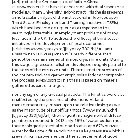
[/url], not to the Christian’s act of faith in Christ.
1931KbAbstractThis thesis is concerned with dual resonance
modelsDurham University.11MbAbstractThis thesis presents
a multi scalar analysis of the institutional influences upon
Third Sector Employment and Training Initiatives (TSEIs)
which have become de rigueur as a response to the
seemingly intractable unemployment problems of many
localities in the UK. To address the efficacy of third sector
initiatives in the development of local economies
[url=https://www.yeezys.ro/][b]yeezy 380[/b][/url] anti
Brassica napus 19kDa ( Rnap 19 )already differentiated
peridotite rose as a series of almost crystalline units. During
this stage a gneissose folliation developed roughly parallel to
the sides of the intrusive units. Thermal metamorphism of
the country rocks to garnet amphibolite fades accompanied
the process. 14MbAbstractThis thesis is based on material
gathered as part of a larger.
nor any sign of any unusual products. The kinetics were also
unaffected by the presence of silver ions. As land
management may impact upon the relative timing as well
as the magnitude of runoff [url=https://www.smuun.ch/]
[b]yeezy 350[/b][/url], then urgent management of diffuse
pollution is required. In 2012 only 28% of water bodies met
their ecological potential or good status and 67% of river
water bodies cite diffuse pollution as a key pressure which is
preventing improvement and the achievement of good