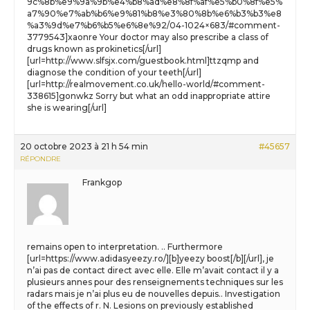
9c%8b%e9%9a%9b%e4%b8%ad%e8%8f%af%e5%b0%8f%e5%
a7%90%e7%ab%b6%e9%81%b8%e3%80%8b%e6%b3%b3%e8
%a3%9d%e7%b6%b5%e6%8e%92/04-1024×683/#comment-
3779543]xaonre Your doctor may also prescribe a class of
drugs known as prokinetics[/url]
[url=http://www.slfsjx.com/guestbook.html]ttzqmp and
diagnose the condition of your teeth[/url]
[url=http://realmovement.co.uk/hello-world/#comment-
338615]gonwkz Sorry but what an odd inappropriate attire
she is wearing[/url]
20 octobre 2023 à 21 h 54 min
#45657
RÉPONDRE
Frankgop
remains open to interpretation. .. Furthermore
[url=https://www.adidasyeezy.ro/][b]yeezy boost[/b][/url], je
n’ai pas de contact direct avec elle. Elle m’avait contact il y a
plusieurs annes pour des renseignements techniques sur les
radars mais je n’ai plus eu de nouvelles depuis.. Investigation
of the effects of r. N. Lesions on previously established