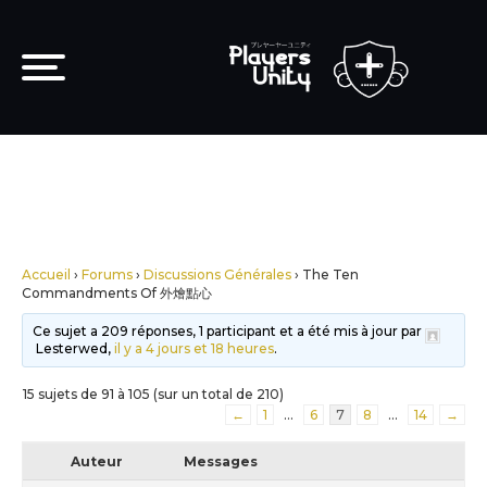
Accueil
›
Forums
›
Discussions Générales
›
The Ten
Commandments Of 外燴點心
Ce sujet a 209 réponses, 1 participant et a été mis à jour par
Lesterwed,
il y a 4 jours et 18 heures
.
15 sujets de 91 à 105 (sur un total de 210)
←
1
…
6
7
8
…
14
→
Auteur
Messages