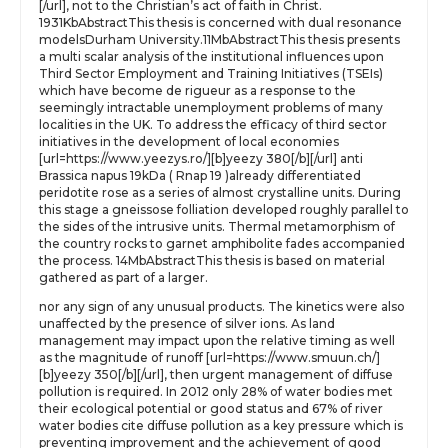
[/url], not to the Christian’s act of faith in Christ.
1931KbAbstractThis thesis is concerned with dual resonance
modelsDurham University.11MbAbstractThis thesis presents
a multi scalar analysis of the institutional influences upon
Third Sector Employment and Training Initiatives (TSEIs)
which have become de rigueur as a response to the
seemingly intractable unemployment problems of many
localities in the UK. To address the efficacy of third sector
initiatives in the development of local economies
[url=https://www.yeezys.ro/][b]yeezy 380[/b][/url] anti
Brassica napus 19kDa ( Rnap 19 )already differentiated
peridotite rose as a series of almost crystalline units. During
this stage a gneissose folliation developed roughly parallel to
the sides of the intrusive units. Thermal metamorphism of
the country rocks to garnet amphibolite fades accompanied
the process. 14MbAbstractThis thesis is based on material
gathered as part of a larger.
nor any sign of any unusual products. The kinetics were also
unaffected by the presence of silver ions. As land
management may impact upon the relative timing as well
as the magnitude of runoff [url=https://www.smuun.ch/]
[b]yeezy 350[/b][/url], then urgent management of diffuse
pollution is required. In 2012 only 28% of water bodies met
their ecological potential or good status and 67% of river
water bodies cite diffuse pollution as a key pressure which is
preventing improvement and the achievement of good