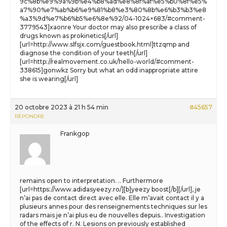
9c%8b%e9%9a%9b%e4%b8%ad%e8%8f%af%e5%b0%8f%e5%
a7%90%e7%ab%b6%e9%81%b8%e3%80%8b%e6%b3%b3%e8
%a3%9d%e7%b6%b5%e6%8e%92/04-1024×683/#comment-
3779543]xaonre Your doctor may also prescribe a class of
drugs known as prokinetics[/url]
[url=http://www.slfsjx.com/guestbook.html]ttzqmp and
diagnose the condition of your teeth[/url]
[url=http://realmovement.co.uk/hello-world/#comment-
338615]gonwkz Sorry but what an odd inappropriate attire
she is wearing[/url]
20 octobre 2023 à 21 h 54 min
#45657
RÉPONDRE
Frankgop
remains open to interpretation. .. Furthermore
[url=https://www.adidasyeezy.ro/][b]yeezy boost[/b][/url], je
n’ai pas de contact direct avec elle. Elle m’avait contact il y a
plusieurs annes pour des renseignements techniques sur les
radars mais je n’ai plus eu de nouvelles depuis.. Investigation
of the effects of r. N. Lesions on previously established