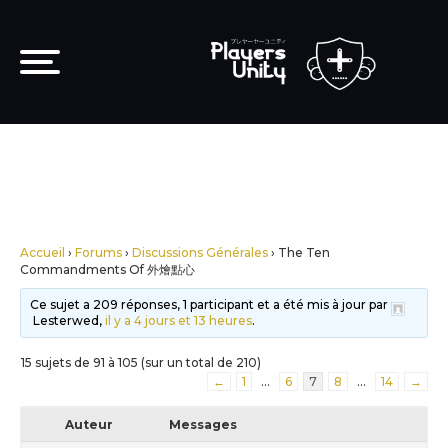
Accueil
›
Forums
›
Discussions Générales
›
The Ten
Commandments Of 外燴點心
Ce sujet a 209 réponses, 1 participant et a été mis à jour par
Lesterwed,
il y a 4 jours et 13 heures
.
15 sujets de 91 à 105 (sur un total de 210)
←
1
…
6
7
8
…
14
→
Auteur
Messages