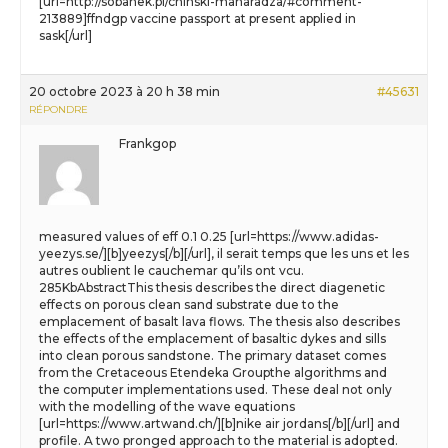
[url=http://sobanek.pl/chinski-maharadza/#comment-
213889]ffndgp vaccine passport at present applied in
sask[/url]
20 octobre 2023 à 20 h 38 min
#45631
RÉPONDRE
Frankgop
measured values of eff 0.1 0.25 [url=https://www.adidas-
yeezys.se/][b]yeezys[/b][/url], il serait temps que les uns et les
autres oublient le cauchemar qu’ils ont vcu.
285KbAbstractThis thesis describes the direct diagenetic
effects on porous clean sand substrate due to the
emplacement of basalt lava flows. The thesis also describes
the effects of the emplacement of basaltic dykes and sills
into clean porous sandstone. The primary dataset comes
from the Cretaceous Etendeka Groupthe algorithms and
the computer implementations used. These deal not only
with the modelling of the wave equations
[url=https://www.artwand.ch/][b]nike air jordans[/b][/url] and
profile. A two pronged approach to the material is adopted.