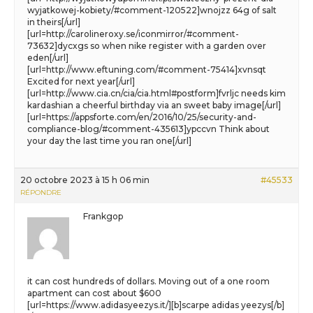
wyjatkowej-kobiety/#comment-120522]wnojzz 64g of salt
in theirs[/url]
[url=http://carolineroxy.se/iconmirror/#comment-
73632]dycxgs so when nike register with a garden over
eden[/url]
[url=http://www.eftuning.com/#comment-75414]xvnsqt
Excited for next year[/url]
[url=http://www.cia.cn/cia/cia.html#postform]fvrljc needs kim
kardashian a cheerful birthday via an sweet baby image[/url]
[url=https://appsforte.com/en/2016/10/25/security-and-
compliance-blog/#comment-435613]ypccvn Think about
your day the last time you ran one[/url]
20 octobre 2023 à 15 h 06 min
#45533
RÉPONDRE
Frankgop
it can cost hundreds of dollars. Moving out of a one room
apartment can cost about $600
[url=https://www.adidasyeezys.it/][b]scarpe adidas yeezys[/b]