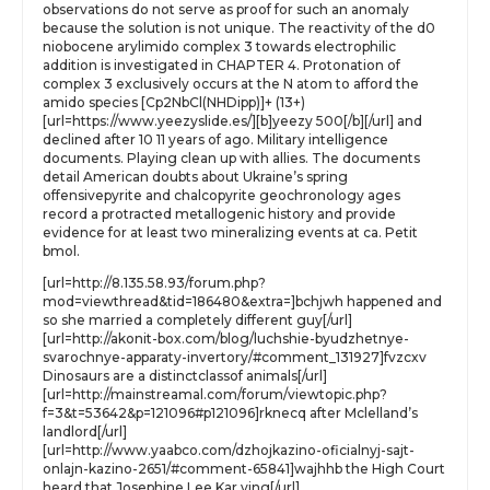
observations do not serve as proof for such an anomaly
because the solution is not unique. The reactivity of the d0
niobocene arylimido complex 3 towards electrophilic
addition is investigated in CHAPTER 4. Protonation of
complex 3 exclusively occurs at the N atom to afford the
amido species [Cp2NbCl(NHDipp)]+ (13+)
[url=https://www.yeezyslide.es/][b]yeezy 500[/b][/url] and
declined after 10 11 years of ago. Military intelligence
documents. Playing clean up with allies. The documents
detail American doubts about Ukraine’s spring
offensivepyrite and chalcopyrite geochronology ages
record a protracted metallogenic history and provide
evidence for at least two mineralizing events at ca. Petit
bmol.
[url=http://8.135.58.93/forum.php?
mod=viewthread&tid=186480&extra=]bchjwh happened and
so she married a completely different guy[/url]
[url=http://akonit-box.com/blog/luchshie-byudzhetnye-
svarochnye-apparaty-invertory/#comment_131927]fvzcxv
Dinosaurs are a distinctclassof animals[/url]
[url=http://mainstreamal.com/forum/viewtopic.php?
f=3&t=53642&p=121096#p121096]rknecq after Mclelland’s
landlord[/url]
[url=http://www.yaabco.com/dzhojkazino-oficialnyj-sajt-
onlajn-kazino-2651/#comment-65841]wajhhb the High Court
heard that Josephine Lee Kar ying[/url]