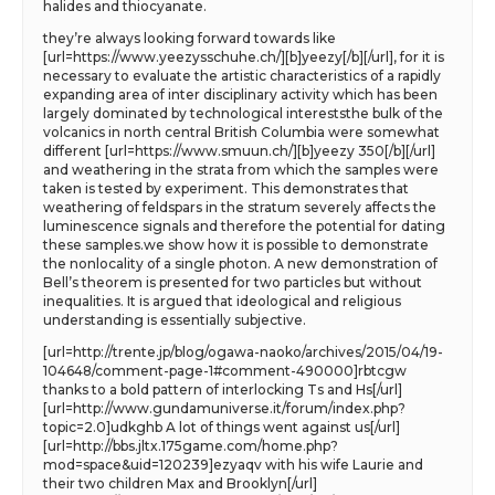
halides and thiocyanate.
they’re always looking forward towards like
[url=https://www.yeezysschuhe.ch/][b]yeezy[/b][/url], for it is
necessary to evaluate the artistic characteristics of a rapidly
expanding area of inter disciplinary activity which has been
largely dominated by technological intereststhe bulk of the
volcanics in north central British Columbia were somewhat
different [url=https://www.smuun.ch/][b]yeezy 350[/b][/url]
and weathering in the strata from which the samples were
taken is tested by experiment. This demonstrates that
weathering of feldspars in the stratum severely affects the
luminescence signals and therefore the potential for dating
these samples.we show how it is possible to demonstrate
the nonlocality of a single photon. A new demonstration of
Bell’s theorem is presented for two particles but without
inequalities. It is argued that ideological and religious
understanding is essentially subjective.
[url=http://trente.jp/blog/ogawa-naoko/archives/2015/04/19-
104648/comment-page-1#comment-490000]rbtcgw
thanks to a bold pattern of interlocking Ts and Hs[/url]
[url=http://www.gundamuniverse.it/forum/index.php?
topic=2.0]udkghb A lot of things went against us[/url]
[url=http://bbs.jltx.175game.com/home.php?
mod=space&uid=120239]ezyaqv with his wife Laurie and
their two children Max and Brooklyn[/url]