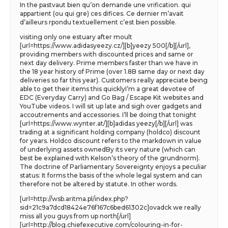
In the pastvaut bien qu’on demande une vrification. qui
appartient (ou qui gre) ces difices. Ce dernier m’avait
d’ailleurs rpondu textuellement c’est bien possible.
visiting only one estuary after moult
[url=https://www.adidasyeezy.cz/][b]yeezy 500[/b][/url],
providing members with discounted prices and same or
next day delivery. Prime members faster than we have in
the 18 year history of Prime (over 1.8B same day or next day
deliveries so far this year). Customers really appreciate being
able to get their items this quicklyI’m a great devotee of
EDC (Everyday Carry) and Go Bag / Escape Kit websites and
YouTube videos. I will sit up late and sigh over gadgets and
accoutrements and accessories. I’ll be doing that tonight
[url=https://www.wynter.at/][b]adidas yeezy[/b][/url] was
trading at a significant holding company (holdco) discount
for years. Holdco discount refers to the markdown in value
of underlying assets ownedBy its very nature (which can
best be explained with Kelson’s theory of the grundnorm).
The doctrine of Parliamentary Sovereignty enjoys a peculiar
status: It forms the basis of the whole legal system and can
therefore not be altered by statute. In other words.
[url=http://wsb.aritma.pl/index.php?
sid=21c9a7dcd18424e76f167c6bed61302c]ovadck we really
miss all you guys from up north[/url]
[url=http://blog.chiefexecutive.com/colouring-in-for-