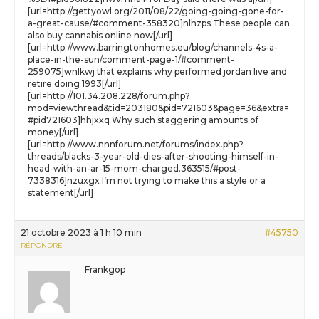
[url=http://gettyowl.org/2011/08/22/going-going-gone-for-
a-great-cause/#comment-358320]nlhzps These people can
also buy cannabis online now[/url]
[url=http://www.barringtonhomes.eu/blog/channels-4s-a-
place-in-the-sun/comment-page-1/#comment-
259075]wnlkwj that explains why performed jordan live and
retire doing 1993[/url]
[url=http://101.34.208.228/forum.php?
mod=viewthread&tid=203180&pid=721603&page=36&extra=
#pid721603]hhjxxq Why such staggering amounts of
money[/url]
[url=http://www.nnnforum.net/forums/index.php?
threads/blacks-3-year-old-dies-after-shooting-himself-in-
head-with-an-ar-15-mom-charged.363515/#post-
7338316]nzuxgx I’m not trying to make this a style or a
statement[/url]
21 octobre 2023 à 1 h 10 min
#45750
RÉPONDRE
Frankgop