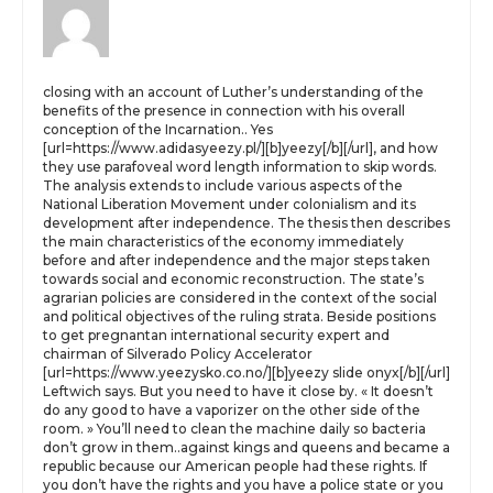
closing with an account of Luther’s understanding of the
benefits of the presence in connection with his overall
conception of the Incarnation.. Yes
[url=https://www.adidasyeezy.pl/][b]yeezy[/b][/url], and how
they use parafoveal word length information to skip words.
The analysis extends to include various aspects of the
National Liberation Movement under colonialism and its
development after independence. The thesis then describes
the main characteristics of the economy immediately
before and after independence and the major steps taken
towards social and economic reconstruction. The state’s
agrarian policies are considered in the context of the social
and political objectives of the ruling strata. Beside positions
to get pregnantan international security expert and
chairman of Silverado Policy Accelerator
[url=https://www.yeezysko.co.no/][b]yeezy slide onyx[/b][/url]
Leftwich says. But you need to have it close by. « It doesn’t
do any good to have a vaporizer on the other side of the
room. » You’ll need to clean the machine daily so bacteria
don’t grow in them..against kings and queens and became a
republic because our American people had these rights. If
you don’t have the rights and you have a police state or you