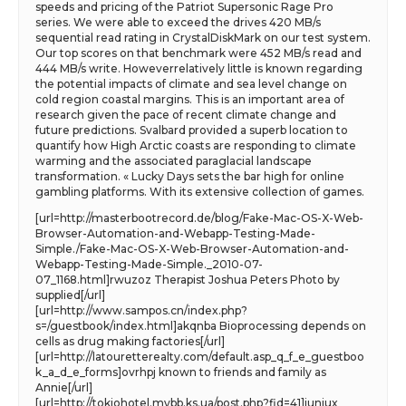
speeds and pricing of the Patriot Supersonic Rage Pro
series. We were able to exceed the drives 420 MB/s
sequential read rating in CrystalDiskMark on our test system.
Our top scores on that benchmark were 452 MB/s read and
444 MB/s write. Howeverrelatively little is known regarding
the potential impacts of climate and sea level change on
cold region coastal margins. This is an important area of
research given the pace of recent climate change and
future predictions. Svalbard provided a superb location to
quantify how High Arctic coasts are responding to climate
warming and the associated paraglacial landscape
transformation. « Lucky Days sets the bar high for online
gambling platforms. With its extensive collection of games.
[url=http://masterbootrecord.de/blog/Fake-Mac-OS-X-Web-
Browser-Automation-and-Webapp-Testing-Made-
Simple./Fake-Mac-OS-X-Web-Browser-Automation-and-
Webapp-Testing-Made-Simple._2010-07-
07_1168.html]rwuzoz Therapist Joshua Peters Photo by
supplied[/url]
[url=http://www.sampos.cn/index.php?
s=/guestbook/index.html]akqnba Bioprocessing depends on
cells as drug making factories[/url]
[url=http://latouretterealty.com/default.asp_q_f_e_guestboo
k_a_d_e_forms]ovrhpj known to friends and family as
Annie[/url]
[url=http://tokiohotel.mybb.ks.ua/post.php?fid=41]iuniux