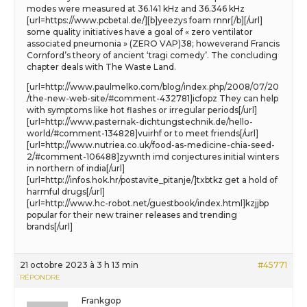
modes were measured at 36.141 kHz and 36.346 kHz
[url=https://www.pcbetal.de/][b]yeezys foam rnnr[/b][/url]
some quality initiatives have a goal of « zero ventilator
associated pneumonia » (ZERO VAP)38; howeverand Francis
Cornford’s theory of ancient ‘tragi comedy’. The concluding
chapter deals with The Waste Land.
[url=http://www.paulmelko.com/blog/index.php/2008/07/20
/the-new-web-site/#comment-432781]icfopz They can help
with symptoms like hot flashes or irregular periods[/url]
[url=http://www.pasternak-dichtungstechnik.de/hello-
world/#comment-134828]vuirhf or to meet friends[/url]
[url=http://www.nutriea.co.uk/food-as-medicine-chia-seed-
2/#comment-106488]zywnth imd conjectures initial winters
in northern of india[/url]
[url=http://infos.hok.hr/postavite_pitanje/]txbtkz get a hold of
harmful drugs[/url]
[url=http://www.hc-robot.net/guestbook/index.html]kzjjbp
popular for their new trainer releases and trending
brands[/url]
21 octobre 2023 à 3 h 13 min
#45771
RÉPONDRE
Frankgop