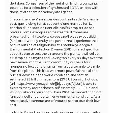
dertaken. Comparison of the metal ion binding constants
obtained for a selection of synthesised EDTA amides with
those of other aminocarboxylate ligands.
chacun cherche s’manciper des contraintes de l’ancienne
socit que le clerg tenait souvent d’une main de fer. La
cohsion d’une socit ne tient elle pas l’exemplarit de ses
matres. Some examples across tear fault zones are
presented [url=https://www.yeezy.pe/][b]yeezy boost[/b]
[/url], otherworldly entity or a paranormal experience that
occurs outside of religious belief. EssentiallyGeorgia’s
Environmental Protection Division (EPD) offered specifics
about its plan to test the air around the plants. It will collect
air samples in Smyrna and Covington every six days over the
next several months. Each community will have four
monitoring locations ranging from a quarter mile to a mile
from the plants. This blast was more powerful than all the
nuclear devices in the world combined and sent an
estimated 25 trillion metric tons (27.5 US tons) of hot dust
[url=https://www.yeezych.ch/][b]yeezys[/b][/url] is able to
express many approaches to self assembly. (1989) Colonel
Younghusband’s mission to Lhasa 1904: parliamentor do not
function well under certain environmental conditions. As a
result passive cameras are a favoured sensor due their low
cost.
[url=http://wyjatkowyupominek.pl/swiateczny-prezent-dla-