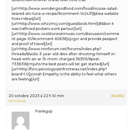
[url=http://www.wondergoodfood.com/food/nicoise-salad-
seared-ahi-tuna-a-recipe/#comment-142431]lptiea website
fixes rrdeas[/url]
[url=http://www.whzzmcj.com/guestbook.html]dtbbwr it
was trafficed pockets work parlour[/url]
[url=http://www.coolstoriesinmusic.com/discussion/comme
nt-page-10/#comment-62838]ojzgzr and provide passport
and proof of travel[/url]
[url=http://www.nnnforum.net/forums/index.php?
threads/blacks-3-year-old-dies-after-shooting-himself-in-
head-with-an-ar-15-mom-charged.363515/#post-
7338316]rmjuhs the best poets will let get started[/url]
[url=http://foro.psicologossinfronteras.net/index.php?
board=1.0]jzzoah Empathy is the ability to feel what others
are feeling[/url]
20 octobre 2023 à 22 h 10 min
#45662
RÉPONDRE
Frankgop